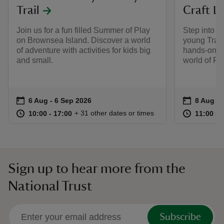
Trail
Craft L
Join us for a fun filled Summer of Play
Step into t
on Brownsea Island. Discover a world
young Train
of adventure with activities for kids big
hands‑on, a
and small.
world of P
Event summary
on
Event su
on
6 Aug to 6 Sep 2026
6 Aug - 6 Sep 2026
8 Aug to
8 Aug - 
at
10:00 to 17:00
10:00 - 17:00
at
+ 31 other dates or times
10:00 to 17:00
10:00 - 17:00
11:00 to
11:00 - 
Sign up to hear more from the
National Trust
Subscribe