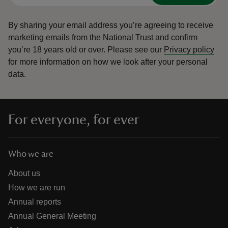
By sharing your email address you’re agreeing to receive
marketing emails from the National Trust and confirm
you’re 18 years old or over.
Please see our
Privacy policy
for more information on how we look after your personal
data.
For everyone, for ever
Who we are
About us
How we are run
Annual reports
Annual General Meeting