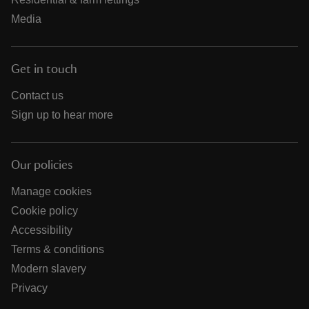
Media
Get in touch
Contact us
Sign up to hear more
Our policies
Manage cookies
Cookie policy
Accessibility
Terms & conditions
Modern slavery
Privacy