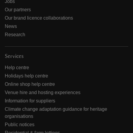
Jobs
Our partners
Our brand licence collaborations
News
Research
Services
Help centre
Holidays help centre
Online shop help centre
Venue hire and hosting experiences
Information for suppliers
Climate change adaptation guidance for heritage
organisations
Public notices
Residential & farm lettings