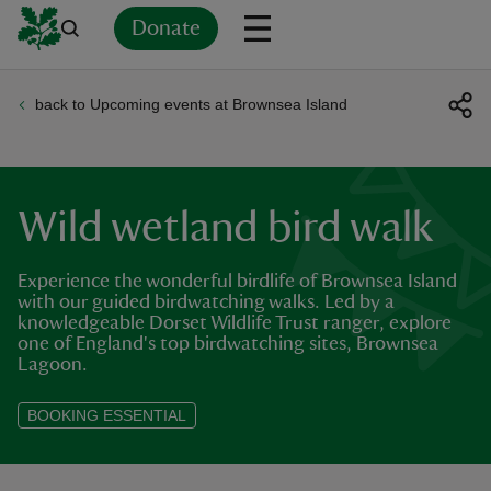
Donate
back to Upcoming events at Brownsea Island
Back
Back
Back
Back
Back
Back
Back
Back
Back
Back
ver
n
Wild wetland bird walk
Experience the wonderful birdlife of Brownsea Island
with our guided birdwatching walks. Led by a
knowledgeable Dorset Wildlife Trust ranger, explore
rship
one of England's top birdwatching sites, Brownsea
Lagoon.
rt
BOOKING ESSENTIAL
ays