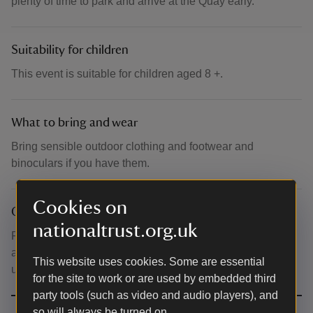
plenty of time to park and arrive at the Quay early.
Suitability for children
This event is suitable for children aged 8 +.
What to bring and wear
Bring sensible outdoor clothing and footwear and
binoculars if you have them.
Cookies on
Other
nationaltrust.org.uk
Please note that this is an all inclusive price of boat, entry
and walk. Please note that tickets are non-refundable
This website uses cookies. Some are essential
unless the event is cancelled by NT.
for the site to work or are used by embedded third
party tools (such as video and audio players), and
so will always be turned on.