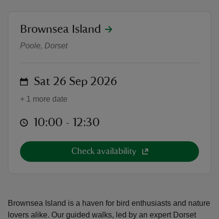
location
Brownsea Island
Wild wetland bird walk
Poole, Dorset
reas
-Z
on
Sat 26 Sep 2026
+ 1 more date
hings
o do
at
10:00 to 12:30
10:00 - 12:30
ace
Check availability
ypes
Brownsea Island is a haven for bird enthusiasts and nature
lovers alike. Our guided walks, led by an expert Dorset