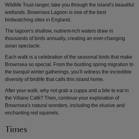
Wildlife Trust ranger, take you through the island's beautiful
wetlands. Brownsea Lagoon is one of the best
birdwatching sites in England.
The lagoon's shallow, nutrient-rich waters draw in
thousands of birds annually, creating an ever-changing
avian spectacle.
Each walk is a celebration of the seasonal birds that make
Brownsea so special. From the bustling spring migration to
the tranquil winter gatherings, you'll witness the incredible
diversity of birdlife that calls this island home.
After your walk, why not grab a cuppa and a bite to eat in
the Villano Café? Then, continue your exploration of
Brownsea's natural wonders, including the elusive and
enchanting red squirrels.
Times