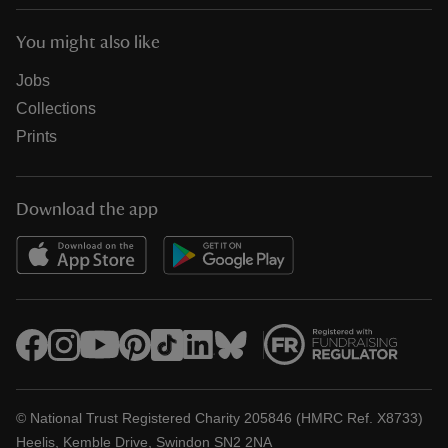
You might also like
Jobs
Collections
Prints
Download the app
© National Trust Registered Charity 205846 (HMRC Ref. X8733)
Heelis, Kemble Drive, Swindon SN2 2NA