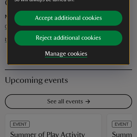
Contact info
National Trust Central Box Office
Accept additional cookies
0344 249 1895
Reject additional cookies
brownseaisland@nationaltrust.org.uk
Manage cookies
Upcoming events
See all events
EVENT
EVENT
Summer of Play Activity
Summer 