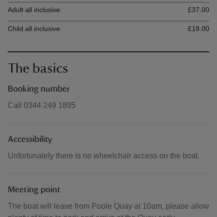
Ticket type
Ti
Adult all inclusive
£37.00
Child all inclusive
£18.00
The basics
Booking number
Call 0344 249 1895
Accessibility
Unfortunately there is no wheelchair access on the boat.
Meeting point
The boat will leave from Poole Quay at 10am, please allow