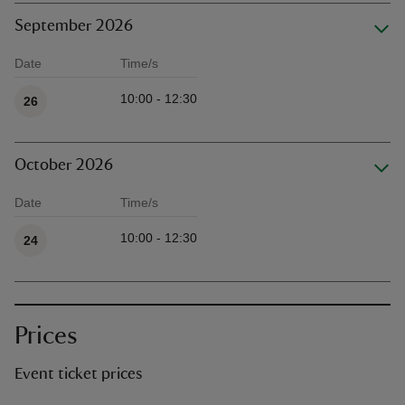
September 2026
Date
Time/s
Available times
10:00 - 12:30
26
October 2026
Date
Time/s
Available times
10:00 - 12:30
24
Prices
Event ticket prices