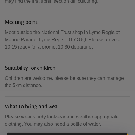
may find the first uphill section difficult/tiring.
Meeting point
Meet outside the National Trust shop in Lyme Regis at
Marine Parade, Lyme Regis, DT7 3JQ. Please arrive at
10.15 ready for a prompt 10.30 departure.
Suitability for children
Children are welcome, please be sure they can manage
the 5km distance.
What to bring and wear
Please wear sturdy footwear and weather appropriate
clothing. You may also need a bottle of water.