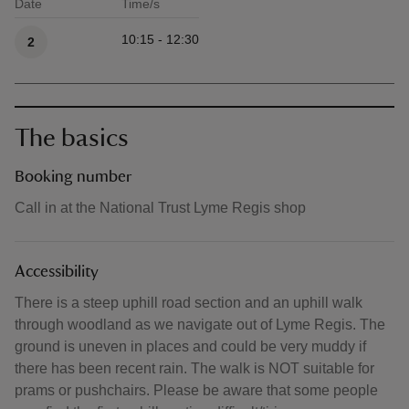
Date
Time/s
Available times
10:15 - 12:30
2
The basics
Booking number
Call in at the National Trust Lyme Regis shop
Accessibility
There is a steep uphill road section and an uphill walk
through woodland as we navigate out of Lyme Regis. The
ground is uneven in places and could be very muddy if
there has been recent rain. The walk is NOT suitable for
prams or pushchairs. Please be aware that some people