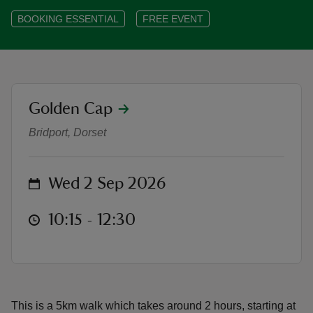
BOOKING ESSENTIAL
FREE EVENT
reas
location
Golden Cap
-Z
Bus it Back - Lyme Regis to Char
Bridport, Dorset
hings
o do
on
Wed 2 Sep 2026
ace
at
10:15 to 12:30
10:15 - 12:30
ypes
This is a 5km walk which takes around 2 hours, starting at