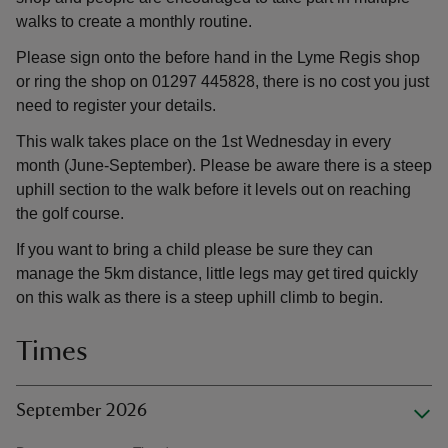
walks to create a monthly routine.
Please sign onto the before hand in the Lyme Regis shop
or ring the shop on 01297 445828, there is no cost you just
need to register your details.
This walk takes place on the 1st Wednesday in every
month (June-September). Please be aware there is a steep
uphill section to the walk before it levels out on reaching
the golf course.
If you want to bring a child please be sure they can
manage the 5km distance, little legs may get tired quickly
on this walk as there is a steep uphill climb to begin.
Times
September 2026