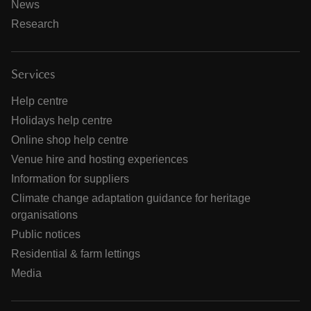
News
Research
Services
Help centre
Holidays help centre
Online shop help centre
Venue hire and hosting experiences
Information for suppliers
Climate change adaptation guidance for heritage
organisations
Public notices
Residential & farm lettings
Media