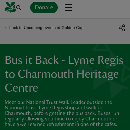
Donate
back to Upcoming events at Golden Cap
Back
Back
Back
Back
Back
Back
Back
Back
Back
Back
ver
n
Bus it Back - Lyme Regis
to Charmouth Heritage
Centre
rship
Meet our National Trust Walk Leader outside the
rt
National Trust, Lyme Regis shop and walk to
Charmouth, before getting the bus back. Buses run
regularly allowing you time to enjoy Charmouth or
have a well earned refreshment in one of the cafes.
ays