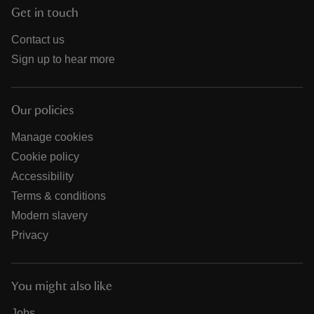
Get in touch
Contact us
Sign up to hear more
Our policies
Manage cookies
Cookie policy
Accessibility
Terms & conditions
Modern slavery
Privacy
You might also like
Jobs