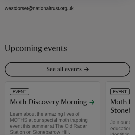
westdorset@nationaltrust.org.uk
Upcoming events
See all events
EVENT
EVENT
Moth Discovery Morning
Moth Ide
Stoneba
Learn about the amazing lives of
MOTHS at our special moth trapping
Join our ec
event this summer at The Old Radar
educational
Station on Stonebarrow Hill.
identifying