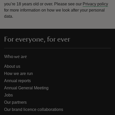
you’re 18 years old or over.
Please see our
Privacy policy
for more information on how we look after your personal
data.
For everyone, for ever
Who we are
About us
How we are run
Annual reports
Annual General Meeting
Jobs
Our partners
Our brand licence collaborations