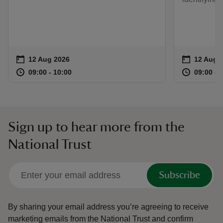
Event summary
on
Event su
on
12 Aug 2026
12 Aug 
at
09:00 to 10:00
09:00 - 10:00
at
09:00 to 10:00
09:00 - 10:00
09:00 to
09:00 - 
Sign up to hear more from the
National Trust
Subscribe
By sharing your email address you’re agreeing to receive
marketing emails from the National Trust and confirm