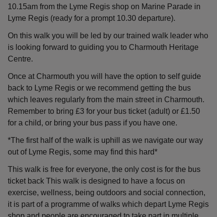
10.15am from the Lyme Regis shop on Marine Parade in
Lyme Regis (ready for a prompt 10.30 departure).
On this walk you will be led by our trained walk leader who
is looking forward to guiding you to Charmouth Heritage
Centre.
Once at Charmouth you will have the option to self guide
back to Lyme Regis or we recommend getting the bus
which leaves regularly from the main street in Charmouth.
Remember to bring £3 for your bus ticket (adult) or £1.50
for a child, or bring your bus pass if you have one.
*The first half of the walk is uphill as we navigate our way
out of Lyme Regis, some may find this hard*
This walk is free for everyone, the only cost is for the bus
ticket back This walk is designed to have a focus on
exercise, wellness, being outdoors and social connection,
it is part of a programme of walks which depart Lyme Regis
shop and people are encouraged to take part in multiple