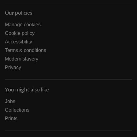
Our policies
Manage cookies
Cookie policy
Accessibility
Terms & conditions
Modern slavery
Privacy
You might also like
Jobs
Collections
Prints