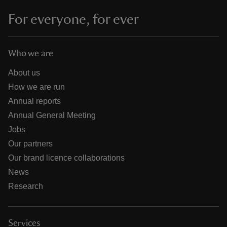
For everyone, for ever
Who we are
About us
How we are run
Annual reports
Annual General Meeting
Jobs
Our partners
Our brand licence collaborations
News
Research
Services