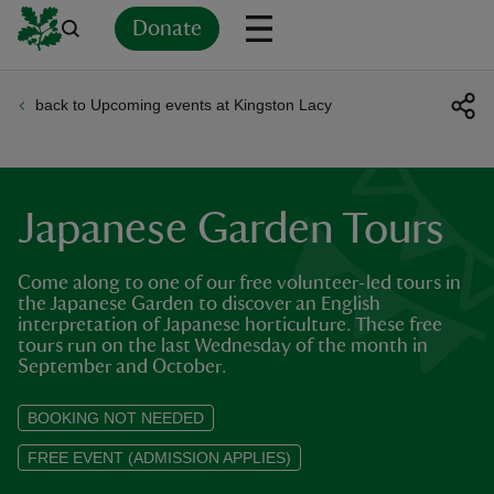
Donate
back to Upcoming events at Kingston Lacy
Back
Back
Back
Back
Back
Back
Back
Back
Back
Back
ver
n
Japanese Garden Tours
Come along to one of our free volunteer-led tours in
the Japanese Garden to discover an English
interpretation of Japanese horticulture. These free
rship
tours run on the last Wednesday of the month in
September and October.
rt
BOOKING NOT NEEDED
FREE EVENT (ADMISSION APPLIES)
ays