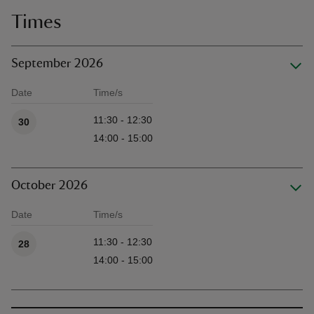
Times
September 2026
Date
Time/s
Available times
11:30 - 12:30
30
14:00 - 15:00
October 2026
Date
Time/s
Available times
11:30 - 12:30
28
14:00 - 15:00