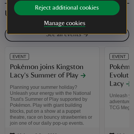
Reject additional cookies
Upcoming events
Manage cookies
See all events
EVENT
EVENT
Pokémon joins Kingston
Pokémo
Lacy's Summer of Play
Evolutio
Lacy
Planning your summer holiday?
Unleash your energy with the National
Unleash yo
Trust's Summer of Play supported by
adventure,
Pokémon. Play with giant building
TCG Mega E
blocks, put on a show at a puppet
theatre, race on bouncy strawberries or
join one of our daily pop-up events.