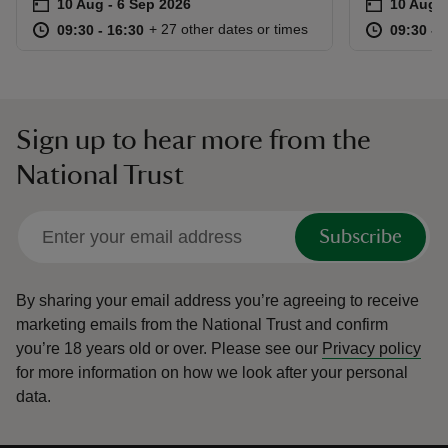
Event summary
on
Event su
on
10 Aug to 6 Sep 2026
10 Aug - 6 Sep 2026
10 Aug t
10 Aug -
at
09:30 to 16:30
09:30 - 16:30
at
+ 27 other dates or times
09:30 to 16:30
09:30 - 16:30
09:30 to
09:30 - 
Sign up to hear more from the
National Trust
Subscribe
By sharing your email address you’re agreeing to receive
marketing emails from the National Trust and confirm
you’re 18 years old or over.
Please see our
Privacy policy
for more information on how we look after your personal
data.