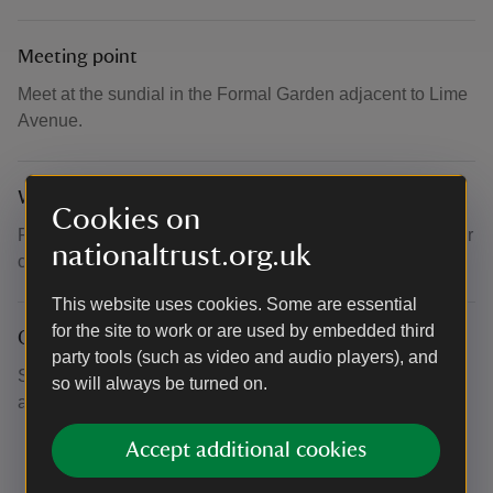
Meeting point
Meet at the sundial in the Formal Garden adjacent to Lime
Avenue.
What to bring and wear
Cookies on
Please wear suitable clothing and footwear for the weather
nationaltrust.org.uk
conditions.
This website uses cookies. Some are essential
for the site to work or are used by embedded third
Other
party tools (such as video and audio players), and
Sorry no dogs on this tour. Garden tours are volunteer led
so will always be turned on.
and are subject to volunteer availability.
Accept additional cookies