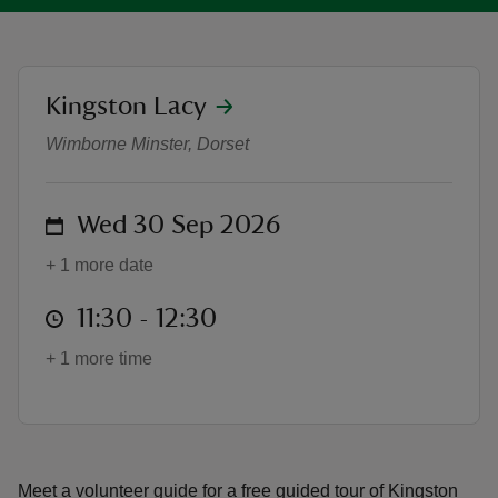
location
Kingston Lacy
Japanese Garden Tours
Wimborne Minster, Dorset
reas
-Z
on
Wed 30 Sep 2026
hings
o do
+ 1 more date
at
11:30 to 12:30
11:30 - 12:30
ace
ypes
+ 1 more time
Meet a volunteer guide for a free guided tour of Kingston