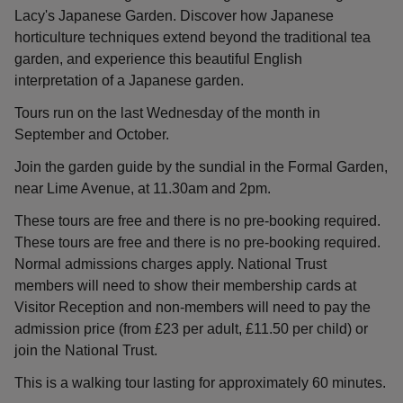
Lacy's Japanese Garden. Discover how Japanese
horticulture techniques extend beyond the traditional tea
garden, and experience this beautiful English
interpretation of a Japanese garden.
Tours run on the last Wednesday of the month in
September and October.
Join the garden guide by the sundial in the Formal Garden,
near Lime Avenue, at 11.30am and 2pm.
These tours are free and there is no pre-booking required.
These tours are free and there is no pre-booking required.
Normal admissions charges apply. National Trust
members will need to show their membership cards at
Visitor Reception and non-members will need to pay the
admission price (from £23 per adult, £11.50 per child) or
join the National Trust.
This is a walking tour lasting for approximately 60 minutes.