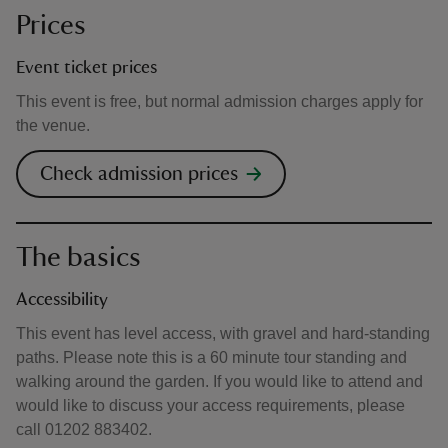
Prices
Event ticket prices
This event is free, but normal admission charges apply for
the venue.
Check admission prices
The basics
Accessibility
This event has level access, with gravel and hard-standing
paths. Please note this is a 60 minute tour standing and
walking around the garden. If you would like to attend and
would like to discuss your access requirements, please
call 01202 883402.