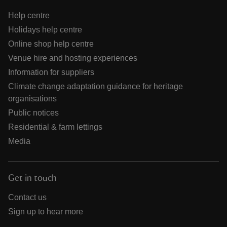
Help centre
Holidays help centre
Online shop help centre
Venue hire and hosting experiences
Information for suppliers
Climate change adaptation guidance for heritage
organisations
Public notices
Residential & farm lettings
Media
Get in touch
Contact us
Sign up to hear more