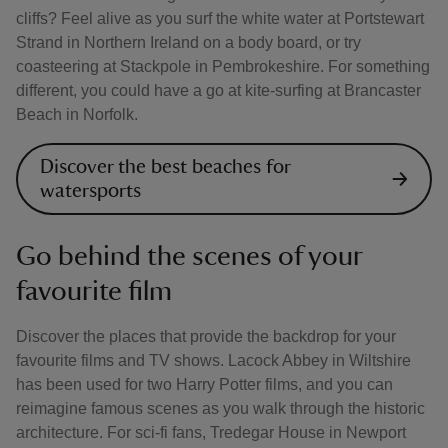
cliffs? Feel alive as you surf the white water at Portstewart
Strand in Northern Ireland on a body board, or try
coasteering at Stackpole in Pembrokeshire. For something
different, you could have a go at kite-surfing at Brancaster
Beach in Norfolk.
Discover the best beaches for
watersports
Go behind the scenes of your
favourite film
Discover the places that provide the backdrop for your
favourite films and TV shows. Lacock Abbey in Wiltshire
has been used for two Harry Potter films, and you can
reimagine famous scenes as you walk through the historic
architecture. For sci-fi fans, Tredegar House in Newport