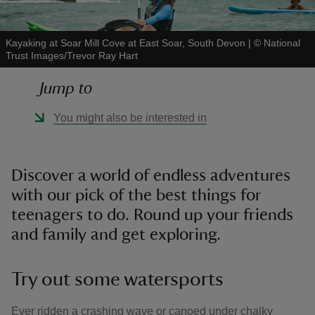
Kayaking at Soar Mill Cove at East Soar, South Devon
|
©
National
Trust Images/Trevor Ray Hart
Jump to
reas
-Z
You might also be interested in
hings
o do
Discover a world of endless adventures
with our pick of the best things for
ace
teenagers to do. Round up your friends
ypes
and family and get exploring.
Try out some watersports
Ever ridden a crashing wave or canoed under chalky