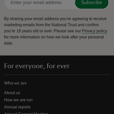
Subscribe
By sharing your email address you’re agreeing to receive
marketing emails from the National Trust and confirm
you’re 18 years old or over.
Please see our
Privacy policy
for more information on how we look after your personal
data.
For everyone, for ever
Who we are
About us
How we are run
Annual reports