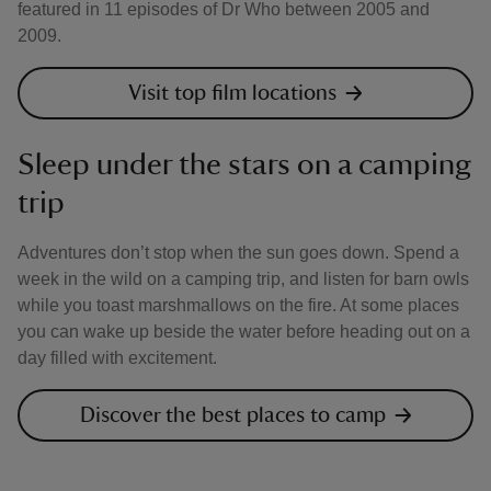
featured in 11 episodes of Dr Who between 2005 and
2009.
Visit top film locations
Sleep under the stars on a camping
trip
Adventures don’t stop when the sun goes down. Spend a
week in the wild on a camping trip, and listen for barn owls
while you toast marshmallows on the fire. At some places
you can wake up beside the water before heading out on a
day filled with excitement.
Discover the best places to camp