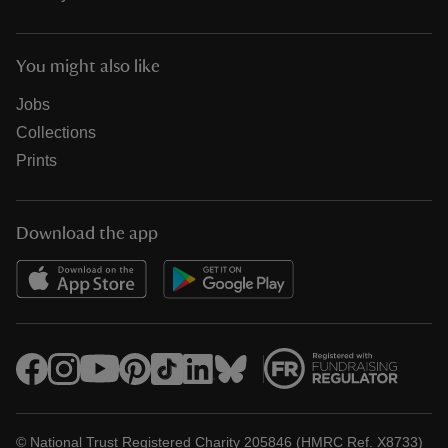
You might also like
Jobs
Collections
Prints
Download the app
© National Trust Registered Charity 205846 (HMRC Ref. X8733)