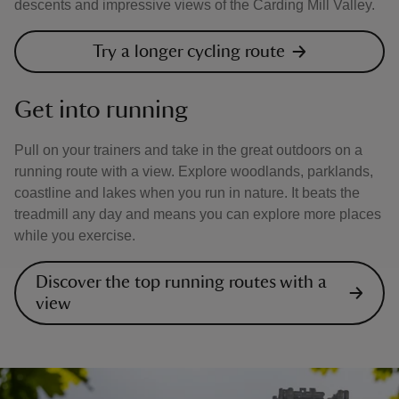
descents and impressive views of the Carding Mill Valley.
Try a longer cycling route
Get into running
Pull on your trainers and take in the great outdoors on a
running route with a view. Explore woodlands, parklands,
coastline and lakes when you run in nature. It beats the
treadmill any day and means you can explore more places
while you exercise.
Discover the top running routes with a
view