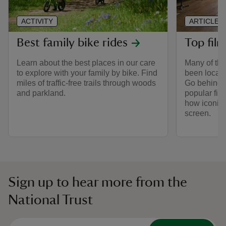
ACTIVITY
ARTICLE
Best family bike rides
Top film
Learn about the best places in our care
Many of the
to explore with your family by bike. Find
been locati
miles of traffic-free trails through woods
Go behind t
and parkland.
popular fil
how iconic
screen.
Sign up to hear more from the
National Trust