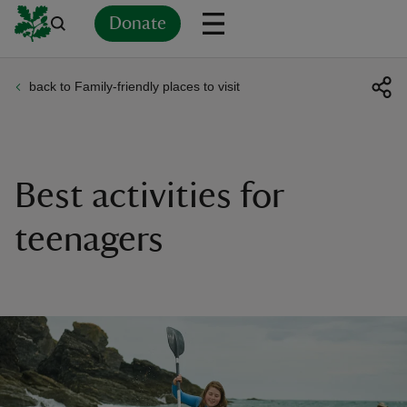
Donate
back to Family-friendly places to visit
Back
Back
Back
Back
Back
Back
Back
Back
Back
Back
ver
n
Best activities for
teenagers
rship
rt
ays