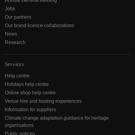
Annual General Meeting
Jobs
Our partners
Our brand licence collaborations
News
Research
Services
Help centre
Holidays help centre
Online shop help centre
Venue hire and hosting experiences
Information for suppliers
Climate change adaptation guidance for heritage
organisations
Public notices