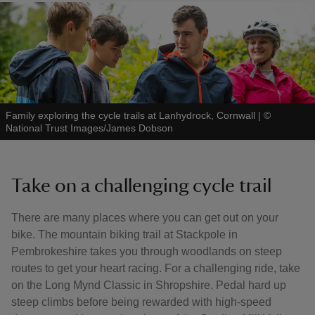
Family exploring the cycle trails at Lanhydrock, Cornwall
|
©
National Trust Images/James Dobson
Take on a challenging cycle trail
There are many places where you can get out on your
bike. The mountain biking trail at Stackpole in
Pembrokeshire takes you through woodlands on steep
routes to get your heart racing. For a challenging ride, take
on the Long Mynd Classic in Shropshire. Pedal hard up
steep climbs before being rewarded with high-speed