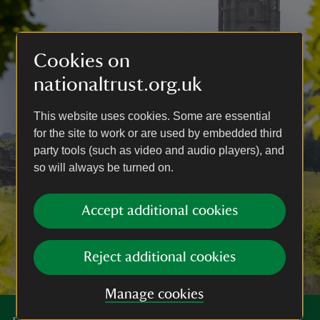
Cookies on
nationaltrust.org.uk
This website uses cookies. Some are essential
for the site to work or are used by embedded third
party tools (such as video and audio players), and
so will always be turned on.
Accept additional cookies
Reject additional cookies
Manage cookies