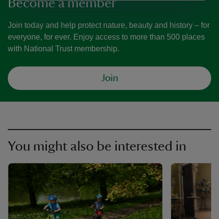
Become a member
Join today and help protect nature, beauty and history – for
everyone, for ever. Enjoy access to more than 500 places
with National Trust membership.
Join
You might also be interested in