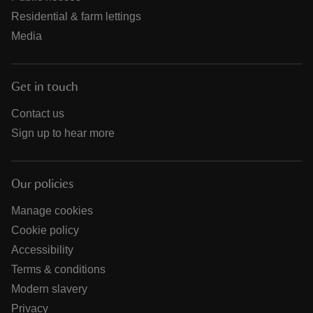
Residential & farm lettings
Media
Get in touch
Contact us
Sign up to hear more
Our policies
Manage cookies
Cookie policy
Accessibility
Terms & conditions
Modern slavery
Privacy