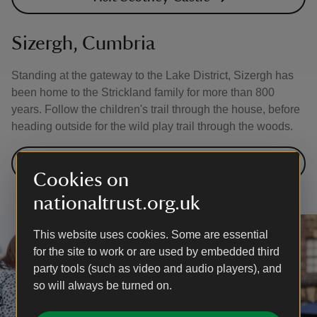
Sizergh, Cumbria
Standing at the gateway to the Lake District, Sizergh has
been home to the Strickland family for more than 800
years. Follow the children's trail through the house, before
heading outside for the wild play trail through the woods.
Visit Sizergh
Cookies on
nationaltrust.org.uk
This website uses cookies. Some are essential
for the site to work or are used by embedded third
party tools (such as video and audio players), and
so will always be turned on.