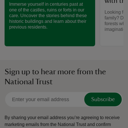
with the
Immerse yourself in centuries past at
one of the castles, ruins or forts in our
Looking for
care. Uncover the stories behind these
family? Dis
historic buildings and learn about their
forests wher
previous residents.
imaginatio
Sign up to hear more from the
National Trust
Subscribe
By sharing your email address you’re agreeing to receive
marketing emails from the National Trust and confirm