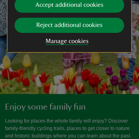
Accept additional cookies
Reject additional cookies
Manage cookies
Enjoy some family fun
Looking for places the whole family will enjoy? Discover
family-friendly cycling trails, places to get closer to nature
and historic buildings where you can learn about the past.