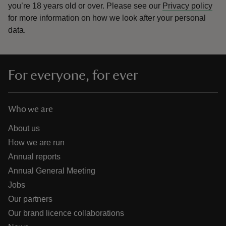
you’re 18 years old or over.
Please see our
Privacy policy
for more information on how we look after your personal
data.
For everyone, for ever
Who we are
About us
How we are run
Annual reports
Annual General Meeting
Jobs
Our partners
Our brand licence collaborations