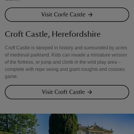
Visit Corfe Castle
Croft Castle, Herefordshire
Croft Castle is steeped in history and surrounded by acres
of medieval parkland. Kids can invade a miniature version
of the fortress, or jump and climb in the wild play area –
complete with rope swing and giant noughts and crosses
game.
Visit Croft Castle