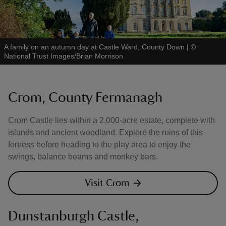
A family on an autumn day at Castle Ward, County Down
|
©
National Trust Images/Brian Morrison
Crom, County Fermanagh
Crom Castle lies within a 2,000-acre estate, complete with
islands and ancient woodland. Explore the ruins of this
fortress before heading to the play area to enjoy the
swings, balance beams and monkey bars.
Visit Crom
Dunstanburgh Castle,