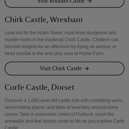
Visit Bodiam Castle
Chirk Castle, Wrexham
Look out for the Adam Tower, multi-level dungeons and
murder holes in the medieval Chirk Castle. Children can
become knights for an afternoon by trying on armour, or
head outside to the wild play area at Home Farm.
Visit Chirk Castle
Corfe Castle, Dorset
Discover a 1,000-year-old castle ruin with crumbling walls,
secret hiding places and tales of treachery around every
corner. Take in panoramic views of Purbeck, count the
arrowslits and feel history come to life as you explore Corfe
Castle.