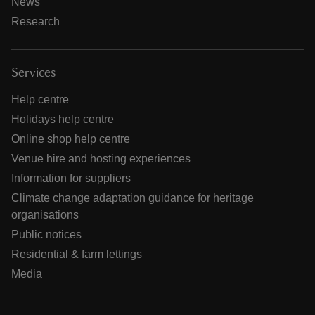
News
Research
Services
Help centre
Holidays help centre
Online shop help centre
Venue hire and hosting experiences
Information for suppliers
Climate change adaptation guidance for heritage
organisations
Public notices
Residential & farm lettings
Media