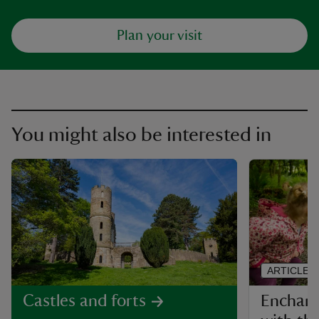
Plan your visit
You might also be interested in
ARTICLE
Enchante
Castles and forts