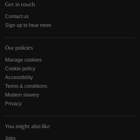
Get in touch
Contact us
Sign up to hear more
Our policies
Manage cookies
Cookie policy
Accessibility
Terms & conditions
Modern slavery
Privacy
You might also like
Jobs