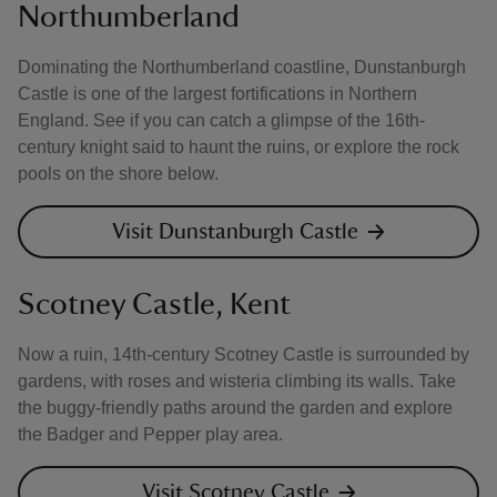
Northumberland
Dominating the Northumberland coastline, Dunstanburgh
Castle is one of the largest fortifications in Northern
England. See if you can catch a glimpse of the 16th-
century knight said to haunt the ruins, or explore the rock
pools on the shore below.
Visit Dunstanburgh Castle
Scotney Castle, Kent
Now a ruin, 14th-century Scotney Castle is surrounded by
gardens, with roses and wisteria climbing its walls. Take
the buggy-friendly paths around the garden and explore
the Badger and Pepper play area.
Visit Scotney Castle