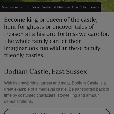
Visitors exploring Corfe Castle
|
©
National Trust/Ellen Smith
Become king or queen of the castle,
hunt for ghosts or uncover tales of
treason at a historic fortress we care for.
reas
-Z
The whole family can let their
imaginations run wild at these family-
hings
friendly castles.
o do
Bodiam Castle, East Sussex
ace
ypes
With its drawbridge, turrets and moat, Bodiam Castle is a
great example of a medieval castle. Be transported back in
time by costumed characters, storytelling and armour
demonstrations.