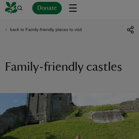
Donate
back to Family-friendly places to visit
Back
Back
Back
Back
Back
Back
Back
Back
Back
Back
ver
n
Family-friendly castles
rship
rt
ays