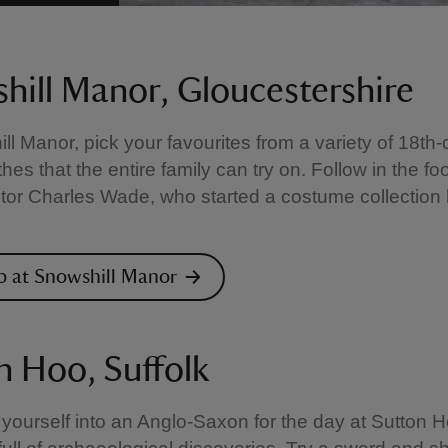
hill Manor, Gloucestershire
ll Manor, pick your favourites from a variety of 18th-
thes that the entire family can try on. Follow in the fo
ctor Charles Wade, who started a costume collection 
p at Snowshill Manor
n Hoo, Suffolk
yourself into an Anglo-Saxon for the day at Sutton H