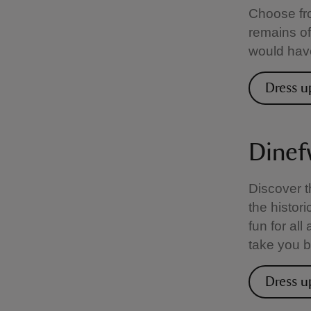
Choose fro
remains of
would have
Dress u
Dinef
Discover t
the histori
fun for al
take you b
Dress u