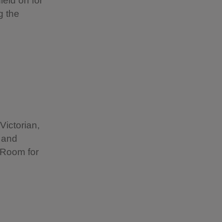
ield on for
g the
Victorian,
 and
 Room for