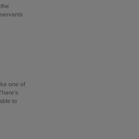
 the
 servants
ike one of
 There’s
able to