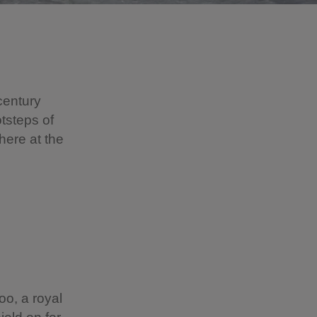
century
otsteps of
here at the
oo, a royal