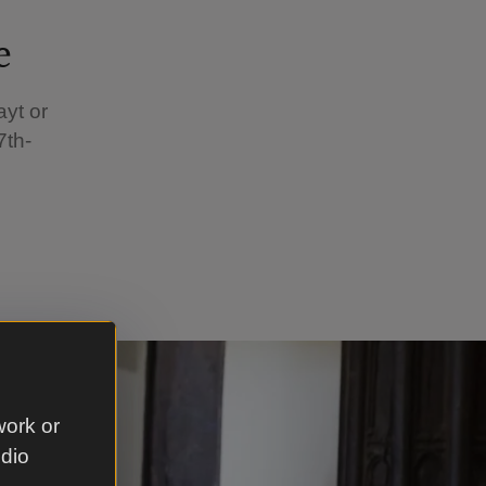
e
yt or
7th-
work or
udio