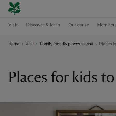
Visit
Discover & learn
Our cause
Members
Home
Visit
Family-friendly places to visit
Places fo
Places for kids t