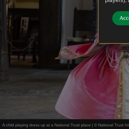
players),
Acc
A child playing dress up at a National Trust place
|
©
National Trust I