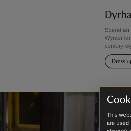
Dyrha
Spend an a
Wynter fa
century-st
Dress u
Cooki
This webs
are used 