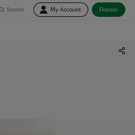
Search
My Account
Donate