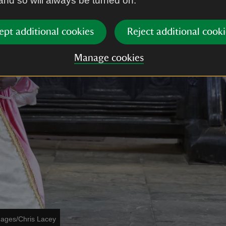
 and so will always be turned on.
ept additional cookies
Reject additional cooki
Manage cookies
mages/Chris Lacey