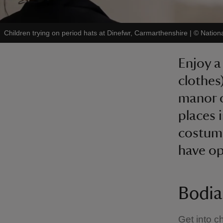
Children trying on period hats at Dinefwr, Carmarthenshire
|
©
Nation
Enjoy a
clothes
manor o
places 
costume
have op
Bodia
Get into c