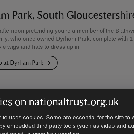
m Park, South Gloucestershir
fternoon pretending you're a member of the Blathwa
mily, who once owned Dyrham Park, complete with 1
yle wigs and hats to dress up in.
p at Dyrham Park
es on nationaltrust.org.uk
ite uses cookies. Some are essential for the site to 
by embedded third party tools (such as video and a