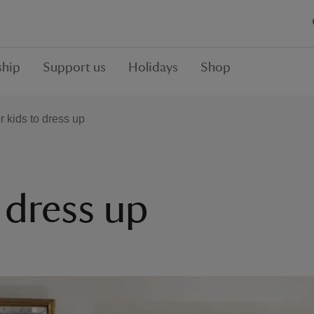
hip
Support us
Holidays
Shop
r kids to dress up
o dress up