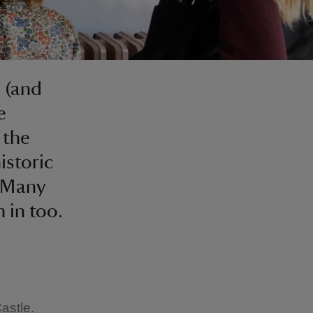
s (and
e
 the
istoric
. Many
 in too.
astle.