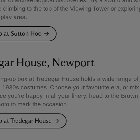
 full of archaeological discoveries. Try a sword and sh
e climbing to the top of the Viewing Tower or explorin
play area.
p at Sutton Hoo
gar House, Newport
ng-up box at Tredegar House holds a wide range of 
 1930s costumes. Choose your favourite era, or mix
e you're happy in all your finery, head to the Brown
hoto to mark the occasion.
p at Tredegar House