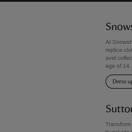
Snows
At Snowshi
replica clo
avid colle
age of 14.
Dress u
Sutto
Transform 