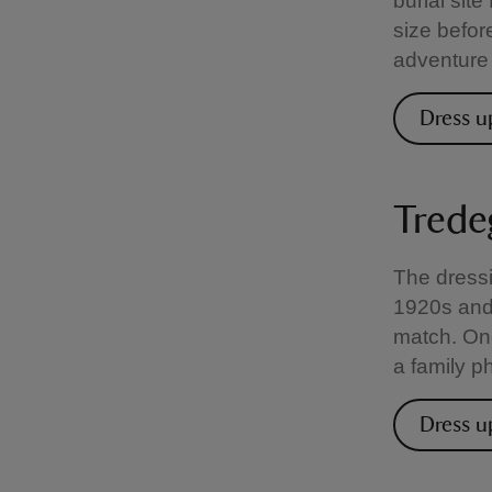
burial site
size befor
adventure 
Dress u
Trede
The dressi
1920s and
match. Onc
a family p
Dress u