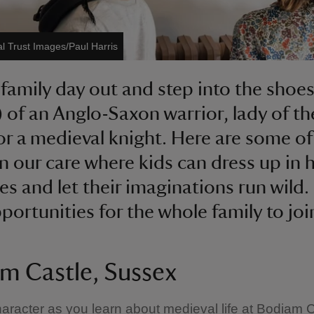
al Trust Images/Paul Harris
 family day out and step into the shoe
) of an Anglo-Saxon warrior, lady of th
r a medieval knight. Here are some of
in our care where kids can dress up in h
s and let their imaginations run wild
portunities for the whole family to join
m Castle, Sussex
haracter as you learn about medieval life at Bodiam C