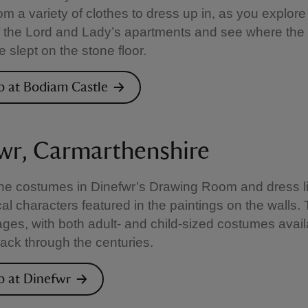
m a variety of clothes to dress up in, as you explore
 the Lord and Lady’s apartments and see where the
 slept on the stone floor.
p at Bodiam Castle
wr, Carmarthenshire
he costumes in Dinefwr’s Drawing Room and dress l
cal characters featured in the paintings on the walls.
l ages, with both adult- and child-sized costumes avail
ack through the centuries.
p at Dinefwr