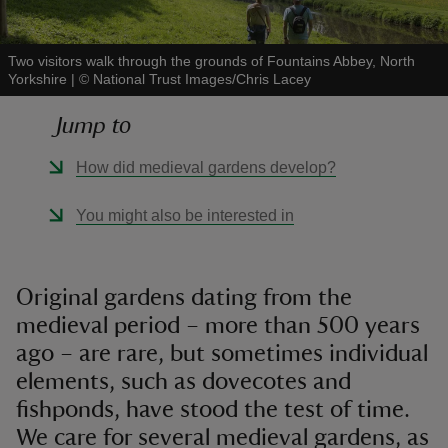
Two visitors walk through the grounds of Fountains Abbey, North
Yorkshire
|
©
National Trust Images/Chris Lacey
Jump to
reas
-Z
How did medieval gardens develop?
hings
You might also be interested in
o do
ace
Original gardens dating from the
ypes
medieval period – more than 500 years
ago – are rare, but sometimes individual
elements, such as dovecotes and
fishponds, have stood the test of time.
We care for several medieval gardens, as