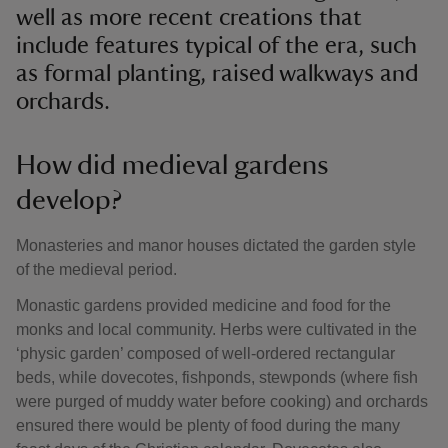
well as more recent creations that
include features typical of the era, such
as formal planting, raised walkways and
orchards.
How did medieval gardens
develop?
Monasteries and manor houses dictated the garden style
of the medieval period.
Monastic gardens provided medicine and food for the
monks and local community. Herbs were cultivated in the
‘physic garden’ composed of well-ordered rectangular
beds, while dovecotes, fishponds, stewponds (where fish
were purged of muddy water before cooking) and orchards
ensured there would be plenty of food during the many