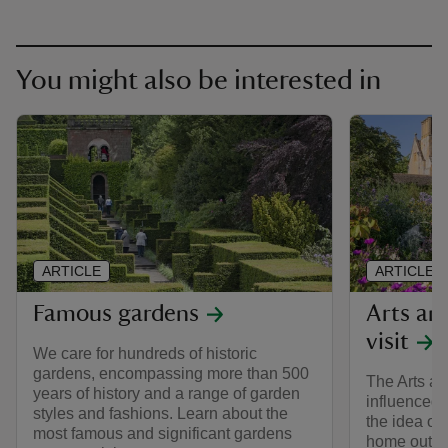
You might also be interested in
ARTICLE
ARTICLE
Famous gardens
Arts an
visit
We care for hundreds of historic
gardens, encompassing more than 500
The Arts a
years of history and a range of garden
influenced 
styles and fashions. Learn about the
the idea of 
most famous and significant gardens
home outdoo