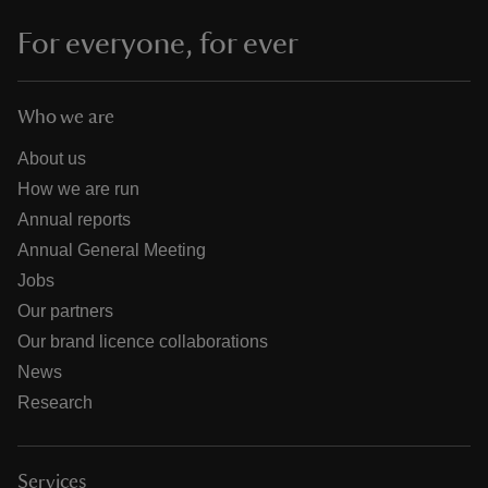
For everyone, for ever
Who we are
About us
How we are run
Annual reports
Annual General Meeting
Jobs
Our partners
Our brand licence collaborations
News
Research
Services