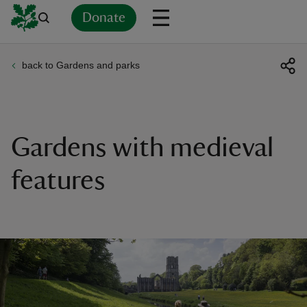
Donate
back to Gardens and parks
Back
Back
Back
Back
Back
Back
Back
Back
Back
Back
ver
n
Gardens with medieval
features
rship
rt
ays