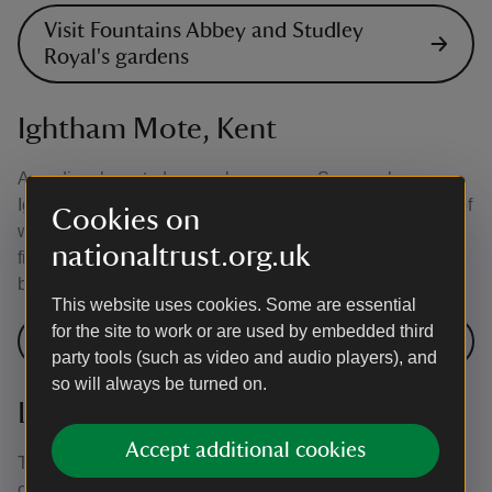
Visit Fountains Abbey and Studley
Royal's gardens
Ightham Mote, Kent
A medieval moated manor house near Sevenoaks,
Ightham Mote is set in a wooded valley, with a sequence of
Cookies on
water features nearby that may well be the original
nationaltrust.org.uk
fishponds. Today the garden has been planted with formal
beds as a nod to its medieval origins.
This website uses cookies. Some are essential
for the site to work or are used by embedded third
Visit Ightham Mote's garden
party tools (such as video and audio players), and
so will always be turned on.
Lavenham Guildhall, Suffolk
Accept additional cookies
The garden of timber-framed Lavenham Guildhall is
considered to be one of the finest of its kind in Britain.