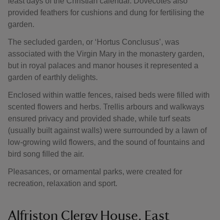
feast days of the Christian calendar. Dovecotes also
provided feathers for cushions and dung for fertilising the
garden.
The secluded garden, or ‘Hortus Conclusus’, was
associated with the Virgin Mary in the monastery garden,
but in royal palaces and manor houses it represented a
garden of earthly delights.
Enclosed within wattle fences, raised beds were filled with
scented flowers and herbs. Trellis arbours and walkways
ensured privacy and provided shade, while turf seats
(usually built against walls) were surrounded by a lawn of
low-growing wild flowers, and the sound of fountains and
bird song filled the air.
Pleasances, or ornamental parks, were created for
recreation, relaxation and sport.
Alfriston Clergy House, East