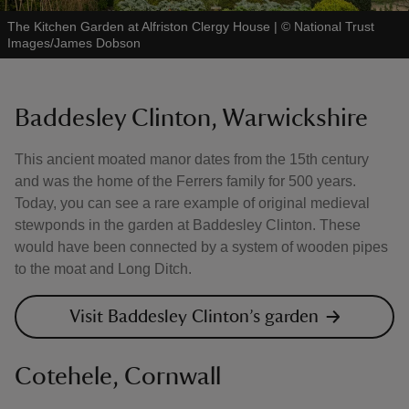
The Kitchen Garden at Alfriston Clergy House
|
©
National Trust
Images/James Dobson
Baddesley Clinton, Warwickshire
This ancient moated manor dates from the 15th century
and was the home of the Ferrers family for 500 years.
Today, you can see a rare example of original medieval
stewponds in the garden at Baddesley Clinton. These
would have been connected by a system of wooden pipes
to the moat and Long Ditch.
Visit Baddesley Clinton’s garden
Cotehele, Cornwall