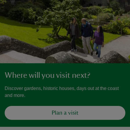
Where will you visit next?
Discover gardens, historic houses, days out at the coast
and more.
Plan a visit