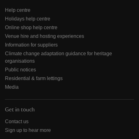
Help centre
Holidays help centre
Online shop help centre
Venue hire and hosting experiences
Information for suppliers
Climate change adaptation guidance for heritage
organisations
Public notices
Residential & farm lettings
Media
Get in touch
Contact us
Sign up to hear more