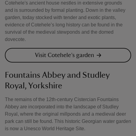
Cotehele's ancient house nestles in extensive grounds
and is surrounded by formal planting. Down in the valley
garden, today stocked with tender and exotic plants,
evidence of Cotehele’s long history can be found in the
survival of the medieval stewponds and the domed
dovecote.
Visit Cotehele’s garden
Fountains Abbey and Studley
Royal, Yorkshire
The remains of the 12th-century Cistercian Fountains
Abbey are incorporated into the landscape of Studley
Royal, where the original millponds and a medieval deer
park can still be found. This historic Georgian water garden
is now a Unesco World Heritage Site.