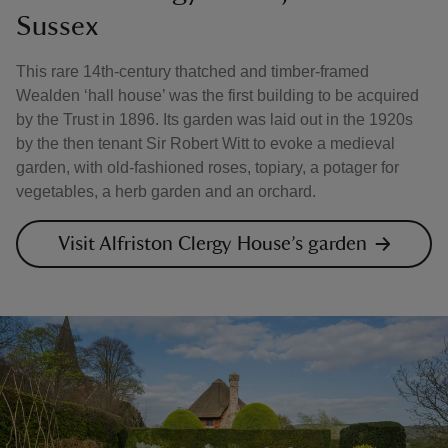
Sussex
This rare 14th-century thatched and timber-framed
Wealden ‘hall house’ was the first building to be acquired
by the Trust in 1896. Its garden was laid out in the 1920s
by the then tenant Sir Robert Witt to evoke a medieval
garden, with old-fashioned roses, topiary, a potager for
vegetables, a herb garden and an orchard.
Visit Alfriston Clergy House’s garden