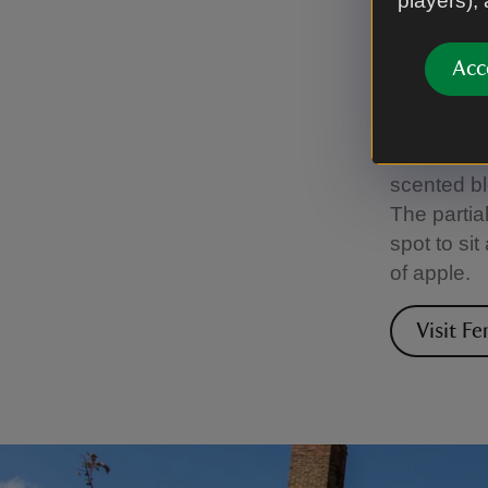
players),
Fento
Acc
Only steps
world away
calm. Fro
scented bl
The partia
spot to si
of apple.
Visit F