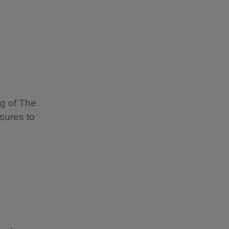
ng of The
sures to