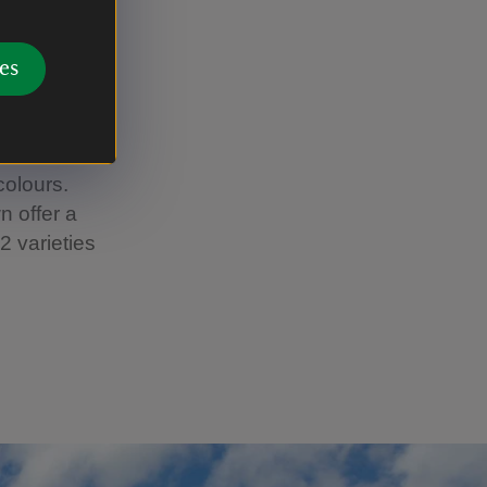
es
 yet a
asis of
 of
colours.
n offer a
2 varieties