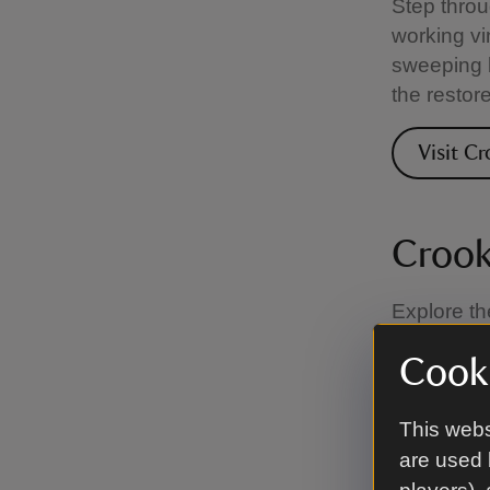
Step throu
working vi
sweeping b
the restor
Visit Cr
Crook
Explore th
unique cha
Cooki
pool with w
This webs
Visit C
are used 