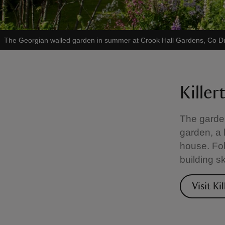
The Georgian walled garden in summer at Crook Hall Gardens, Co 
Kille
The garden
garden, a 
house. Fol
building s
Visit Ki