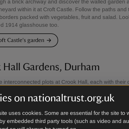
gh a brick archway and discover the walled garden 
neyard within it at Croft Castle. Follow the paths and 
orders packed with vegetables, fruit and salad. Look
ed 1914 glasshouse too.
oft Castle's garden
 Hall Gardens, Durham
e interconnected plots at Crook Hall, each with their
rm. Discover formal areas, cottage gardens with ro
es on nationaltrust.org.uk
ater lilies and a maze. Find a quiet bench to enjoy it 
ite uses cookies. Some are essential for the site to 
rook Hall's garden
by embedded third party tools (such as video and a