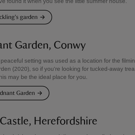
e found it when you see the little summer house.
ickling's garden
nt Garden, Conwy
peaceful setting was used as a location for the filmi
den (2020), so if you're looking for tucked-away trea
this may be the ideal place for you.
odnant Garden
 Castle, Herefordshire