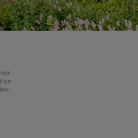
 rock
d ice
den-