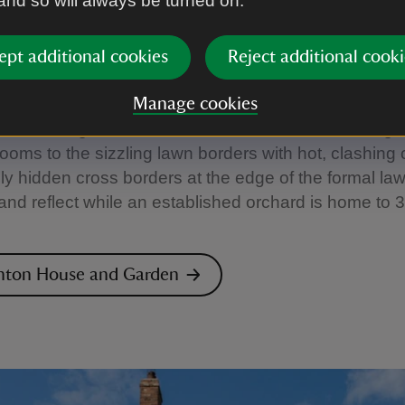
 and so will always be turned on.
n House and Garden, London
ept additional cookies
Reject additional cooki
 from the bustle of the high street in Hampstead and
, the walled garden at Fenton House is a welcome o
Manage cookies
m the rose garden where stems bow under the weight
ooms to the sizzling lawn borders with hot, clashing 
lly hidden cross borders at the edge of the formal law
t and reflect while an established orchard is home to 3
enton House and Garden