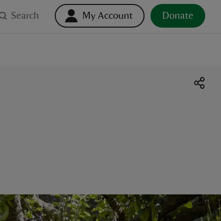
Search
My Account
Donate