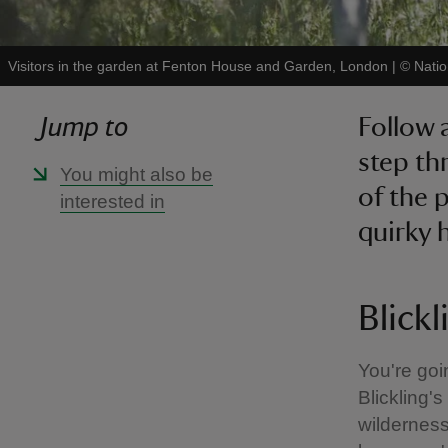
Visitors in the garden at Fenton House and Garden, London
|
©
Natio
Jump to
Follow 
step th
You might also be
of the 
interested in
quirky 
Blickl
You're goi
Blickling'
wilderness