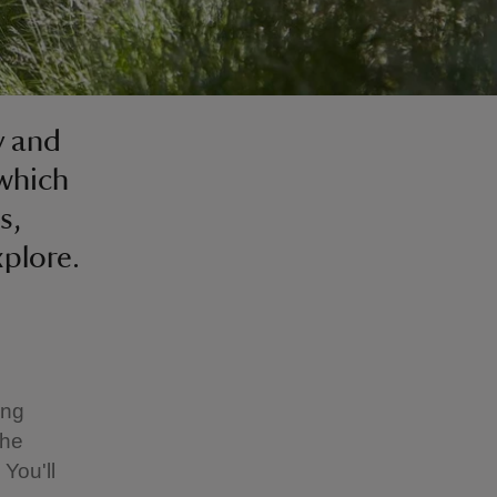
y and
 which
s,
xplore.
ong
the
You'll