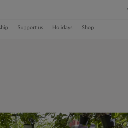
hip
Support us
Holidays
Shop