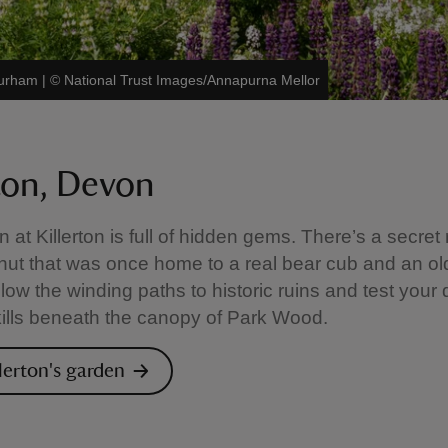
Durham
|
©
National Trust Images/Annapurna Mellor
rton, Devon
 at Killerton is full of hidden gems. There’s a secret
hut that was once home to a real bear cub and an ol
low the winding paths to historic ruins and test your 
kills beneath the canopy of Park Wood.
llerton's garden