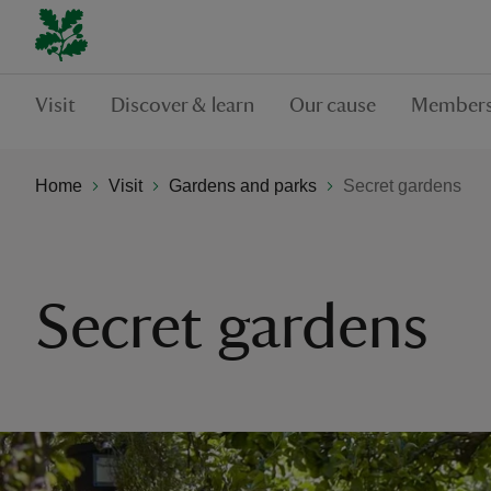
Visit
Discover & learn
Our cause
Members
Home
Visit
Gardens and parks
Secret gardens
Secret gardens