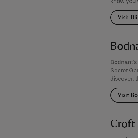
know you'v
Visit Bl
Bodna
Bodnant's 
Secret Gar
discover, 
Visit B
Croft