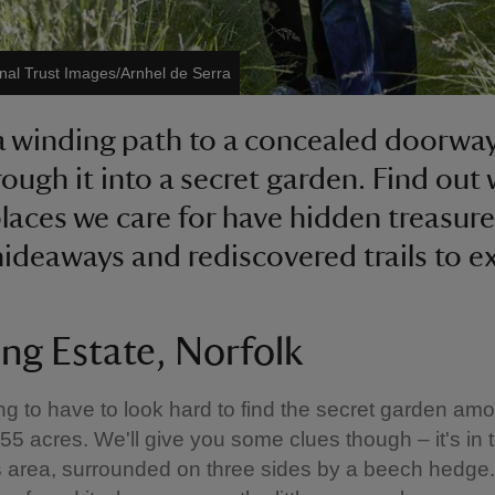
nal Trust Images/Arnhel de Serra
a winding path to a concealed doorwa
rough it into a secret garden. Find out
places we care for have hidden treasure
hideaways and rediscovered trails to e
ing Estate, Norfolk
ng to have to look hard to find the secret garden am
s 55 acres. We'll give you some clues though – it's in 
 area, surrounded on three sides by a beech hedge. 