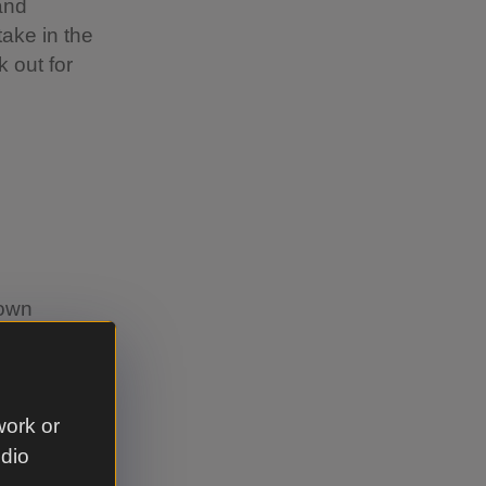
and
take in the
 out for
 own
ses, a moat
all from.
work or
udio