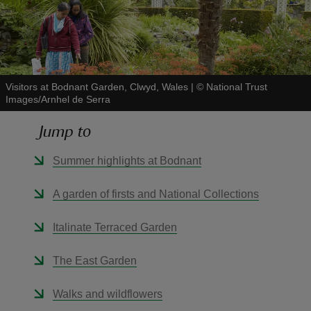
Visitors at Bodnant Garden, Clwyd, Wales
|
©
National Trust
reas
Images/Arnhel de Serra
-Z
Jump to
hings
Summer highlights at Bodnant
o do
A garden of firsts and National Collections
ace
ypes
Italinate Terraced Garden
The East Garden
Walks and wildflowers