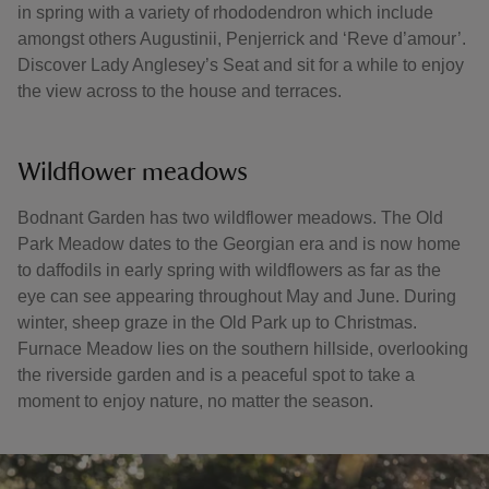
in spring with a variety of rhododendron which include
amongst others Augustinii, Penjerrick and ‘Reve d’amour’.
Discover Lady Anglesey’s Seat and sit for a while to enjoy
the view across to the house and terraces.
Wildflower meadows
Bodnant Garden has two wildflower meadows. The Old
Park Meadow dates to the Georgian era and is now home
to daffodils in early spring with wildflowers as far as the
eye can see appearing throughout May and June. During
winter, sheep graze in the Old Park up to Christmas.
Furnace Meadow lies on the southern hillside, overlooking
the riverside garden and is a peaceful spot to take a
moment to enjoy nature, no matter the season.