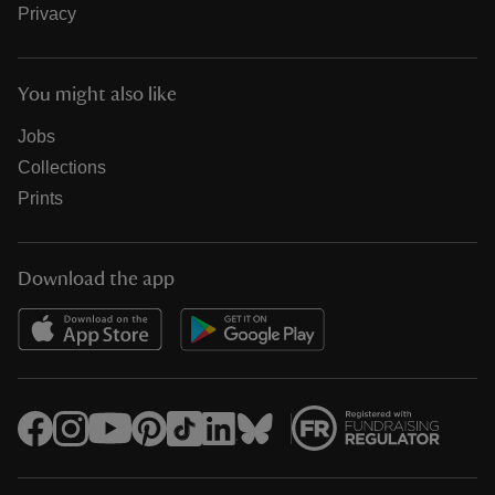
Privacy
You might also like
Jobs
Collections
Prints
Download the app