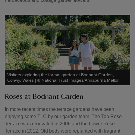
herbaceous and cottage garden flowers.
Visitors exploring the formal garden at Bodnant Garden,
Conwy, Wales
|
©
National Trust Images/Annapurna Mellor
Roses at Bodnant Garden
In more recent times the terrace gardens have been
enjoying some TLC by our garden team. The Top Rose
Terrace was renovated in 2006 and the Lower Rose
Terrace in 2012. Old beds were replanted with fragrant