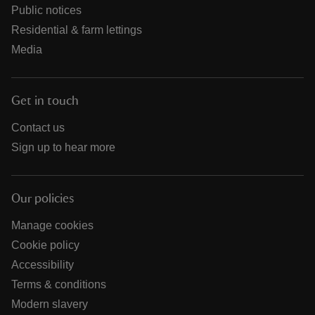
Public notices
Residential & farm lettings
Media
Get in touch
Contact us
Sign up to hear more
Our policies
Manage cookies
Cookie policy
Accessibility
Terms & conditions
Modern slavery