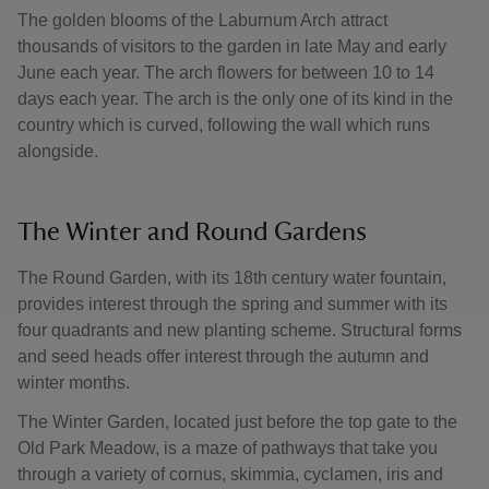
The golden blooms of the Laburnum Arch attract
thousands of visitors to the garden in late May and early
June each year. The arch flowers for between 10 to 14
days each year. The arch is the only one of its kind in the
country which is curved, following the wall which runs
alongside.
The Winter and Round Gardens
The Round Garden, with its 18th century water fountain,
provides interest through the spring and summer with its
four quadrants and new planting scheme. Structural forms
and seed heads offer interest through the autumn and
winter months.
The Winter Garden, located just before the top gate to the
Old Park Meadow, is a maze of pathways that take you
through a variety of cornus, skimmia, cyclamen, iris and