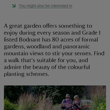
You might also be interested in
A great garden offers something to
enjoy during every season and Grade I
listed Bodnant has 80 acres of formal
gardens, woodland and panoramic
mountain views to stir your senses. Find
a walk that's suitable for you, and
admire the beauty of the colourful
planting schemes.