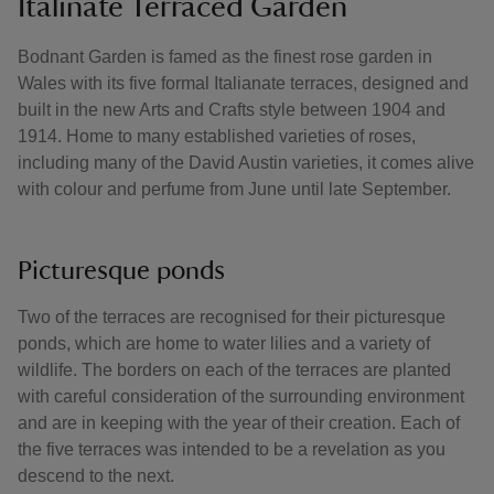
Italinate Terraced Garden
Bodnant Garden is famed as the finest rose garden in
Wales with its five formal Italianate terraces, designed and
built in the new Arts and Crafts style between 1904 and
1914. Home to many established varieties of roses,
including many of the David Austin varieties, it comes alive
with colour and perfume from June until late September.
Picturesque ponds
Two of the terraces are recognised for their picturesque
ponds, which are home to water lilies and a variety of
wildlife. The borders on each of the terraces are planted
with careful consideration of the surrounding environment
and are in keeping with the year of their creation. Each of
the five terraces was intended to be a revelation as you
descend to the next.