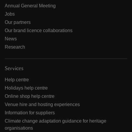
Annual General Meeting
Jobs
Our partners
Our brand licence collaborations
News
Research
Services
Help centre
Holidays help centre
Online shop help centre
Venue hire and hosting experiences
Information for suppliers
Climate change adaptation guidance for heritage
organisations