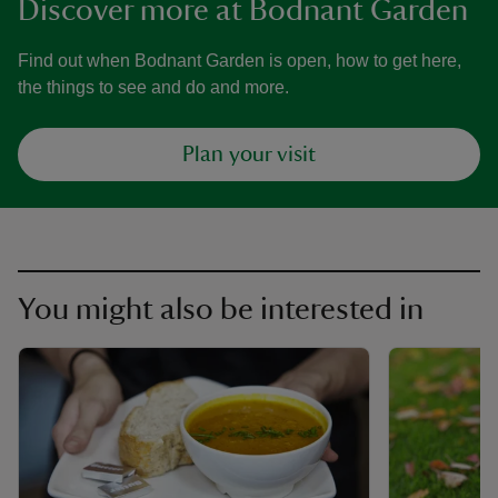
Discover more at Bodnant Garden
Find out when Bodnant Garden is open, how to get here,
the things to see and do and more.
Plan your visit
You might also be interested in