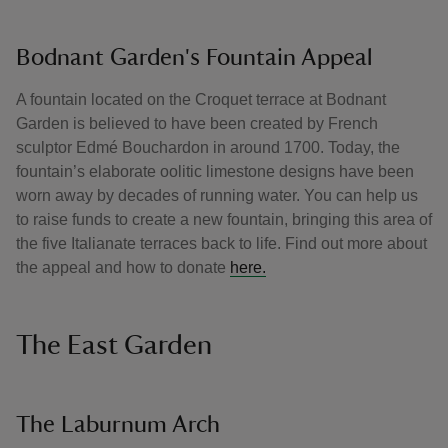
Bodnant Garden's Fountain Appeal
A fountain located on the Croquet terrace at Bodnant
Garden is believed to have been created by French
sculptor Edmé Bouchardon in around 1700. Today, the
fountain’s elaborate oolitic limestone designs have been
worn away by decades of running water. You can help us
to raise funds to create a new fountain, bringing this area of
the five Italianate terraces back to life. Find out more about
the appeal and how to donate
here.
The East Garden
The Laburnum Arch