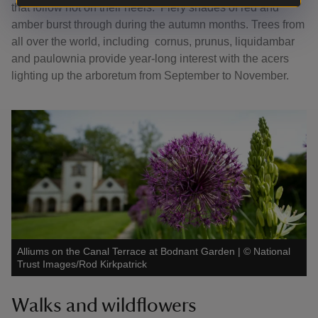
that follow hot on their heels. Fiery shades of red and
amber burst through during the autumn months. Trees from
all over the world, including cornus, prunus, liquidambar
and paulownia provide year-long interest with the acers
lighting up the arboretum from September to November.
Alliums on the Canal Terrace at Bodnant Garden
|
©
National
Trust Images/Rod Kirkpatrick
Walks and wildflowers