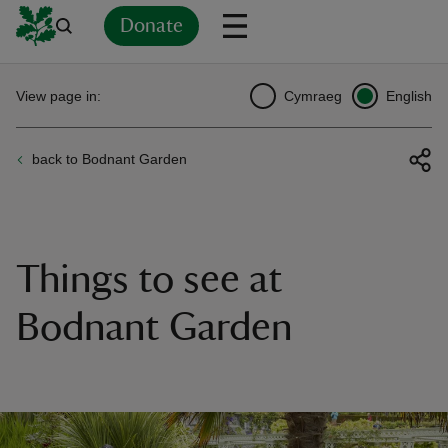
Donate
Back
Back
Back
Back
Back
Back
Back
Back
Back
Back
View page in:
Cymraeg
English
ver
back to Bodnant Garden
n
Things to see at
rship
Bodnant Garden
rt
ays