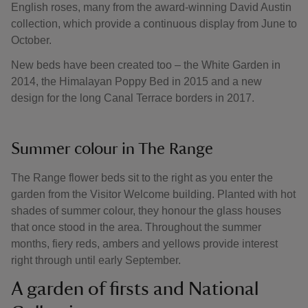
English roses, many from the award-winning David Austin
collection, which provide a continuous display from June to
October.
New beds have been created too – the White Garden in
2014, the Himalayan Poppy Bed in 2015 and a new
design for the long Canal Terrace borders in 2017.
Summer colour in The Range
The Range flower beds sit to the right as you enter the
garden from the Visitor Welcome building. Planted with hot
shades of summer colour, they honour the glass houses
that once stood in the area. Throughout the summer
months, fiery reds, ambers and yellows provide interest
right through until early September.
A garden of firsts and National