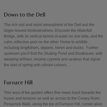
Down to the Dell
The rich soil and moist atmosphere of the Dell suit the
larger-leaved rhododendrons. Discover the Waterfall
Bridge, with its vertical torrent of water on one side, and the
calm, reflective pool on the other. Home to wildlife
including kingfishers, dippers, heron and ducks. Further
upstream you’ll find the Skating Pond and Boathouse, with
weeping willows, swamp cypress and azaleas that signal
the start of spring with vibrant colours.
Furnace Hill
This area of the garden offers fine views back towards the
house and terraces as well as across to the Conwy River.
Penjerrick Walk, along the top of Furnace Hill, comes alive