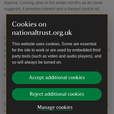
daphne. Coming alive in the winter months as its name
suggests, it provides interest and a tranquil spot to sit.
Cookies on
The Shrub Borders
nationaltrust.org.uk
Providing the first hints of the surprises that await down in
This website uses cookies. Some are essential
The Dell, the Shrub Borders are home to camellias and
for the site to work or are used by embedded third
tree magnolias and some of the famous blood-red Bodnant
party tools (such as video and audio players), and
hybrid rhododendrons. Behind the Pin Mill, a path leads
so will always be turned on.
down, past banks of camellias and rhododendrons to a
stream-fed rockery that comes alive with giant Himalayan
lilies, ferns and hostas in late spring and early summer.
Accept additional cookies
The Glades
Reject additional cookies
Separating the Shrub Borders and the Dell, the Glades are
Manage cookies
a good area for daffodils in the spring, and the bluebells