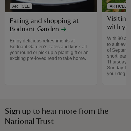
ARTICLE
ARTICLE
Visitin
Eating and shopping at
with yo
Bodnant Garden
With 80 acr
Enjoy delicious refreshments at
to suit ever
Bodnant Garden’s cafes and kiosk all
of Septemb
year round or pick up a plant, gift or an
short leads
exciting pre-loved read to take home.
Thursday, F
Sunday. Fin
your dog t
Sign up to hear more from the
National Trust