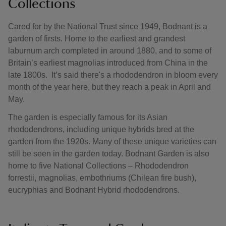
Collections
Cared for by the National Trust since 1949, Bodnant is a
garden of firsts. Home to the earliest and grandest
laburnum arch completed in around 1880, and to some of
Britain’s earliest magnolias introduced from China in the
late 1800s. It’s said there's a rhododendron in bloom every
month of the year here, but they reach a peak in April and
May.
The garden is especially famous for its Asian
rhododendrons, including unique hybrids bred at the
garden from the 1920s. Many of these unique varieties can
still be seen in the garden today. Bodnant Garden is also
home to five National Collections – Rhododendron
forrestii, magnolias, embothriums (Chilean fire bush),
eucryphias and Bodnant Hybrid rhododendrons.