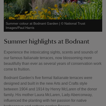
Summer colour at Bodnant Garden
|
©
National Trust
Images/Paul Harris
Summer highlights at Bodnant
Experience the intoxicating sights, scents and sounds of
our famous Italianate terraces, now blossoming more
beautifully than ever as several years of conservation work
come to fruition.
Bodnant Garden's five formal Italianate terraces were
designed and built in the new Arts and Crafts style
between 1904 and 1914 by Henry McLaren of the donor
family. His mother Laura McLaren, Lady Aberconway,
influenced the planting with her passion for native