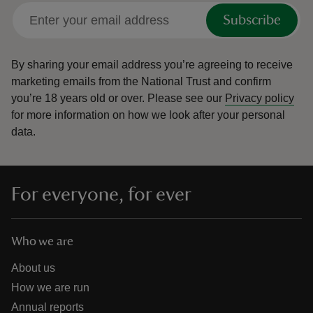
Subscribe
By sharing your email address you’re agreeing to receive
marketing emails from the National Trust and confirm
you’re 18 years old or over.
Please see our
Privacy policy
for more information on how we look after your personal
data.
For everyone, for ever
Who we are
About us
How we are run
Annual reports