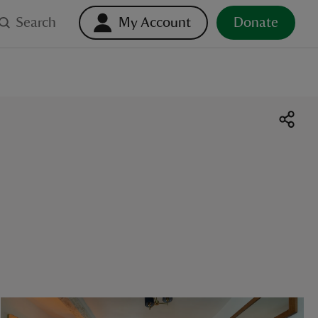
Search
My Account
Donate