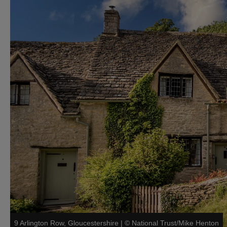
9 Arlington Row, Gloucestershire
|
©
National Trust/Mike Henton