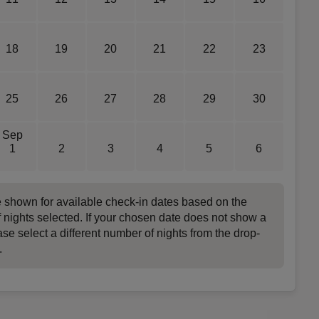
18
19
20
21
22
23
25
26
27
28
29
30
Sep
1
2
3
4
5
6
e shown for available check-in dates based on the
 nights selected. If your chosen date does not show a
ase select a different number of nights from the drop-
.