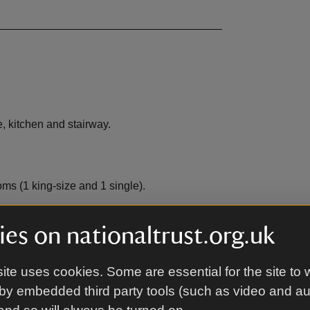
, kitchen and stairway.
ms (1 king-size and 1 single).
es on nationaltrust.org.uk
ite uses cookies. Some are essential for the site to 
EV charging
,
not available
by embedded third party tools (such as video and a