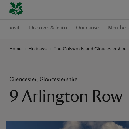
Visit
Discover & learn
Our cause
Members
Home
Holidays
The Cotswolds and Gloucestershire
Cirencester, Gloucestershire
9 Arlington Row