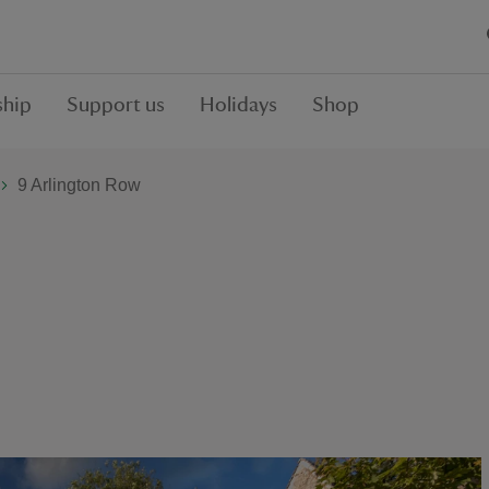
hip
Support us
Holidays
Shop
9 Arlington Row