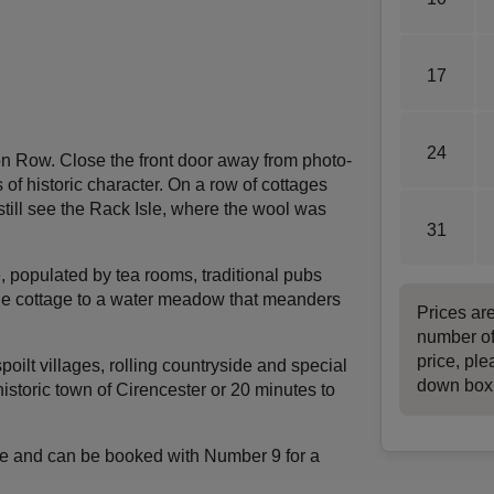
17
24
ton Row. Close the front door away from photo-
of historic character. On a row of cottages
 still see the Rack Isle, where the wool was
31
e, populated by tea rooms, traditional pubs
the cottage to a water meadow that meanders
Prices ar
number of
price, ple
oilt villages, rolling countryside and special
down box
historic town of Cirencester or 20 minutes to
race and can be booked with Number 9 for a