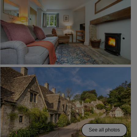
See all photos