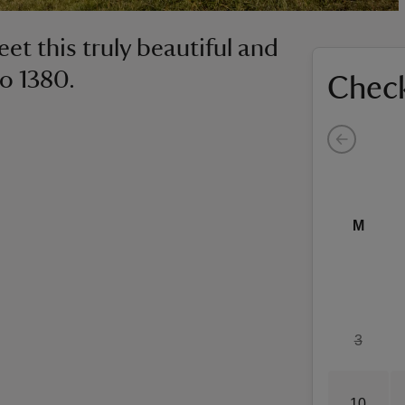
et this truly beautiful and
to 1380.
Check
M
3
10