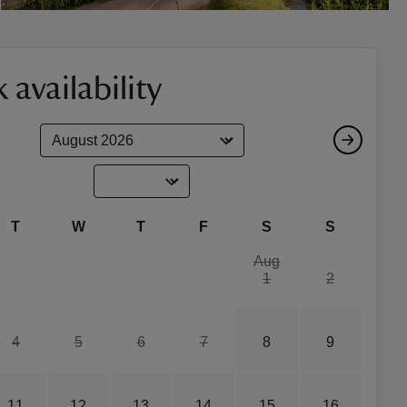
 availability
T
W
T
F
S
S
Aug
1
2
4
5
6
7
8
9
11
12
13
14
15
16