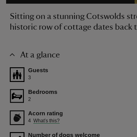
Sitting on a stunning Cotswolds stre
historic row of cottage dates back 
At a glance
Guests
3
Bedrooms
2
Acorn rating
4
What's this?
Number of dogs welcome