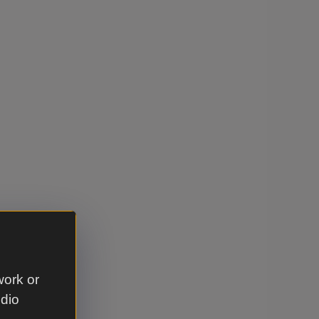
work or
udio