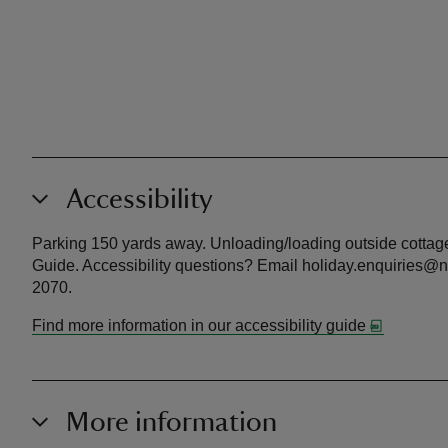
Accessibility
Parking 150 yards away. Unloading/loading outside cottage.
Guide. Accessibility questions? Email holiday.enquiries@na
2070.
Find more information in our accessibility guide
More information