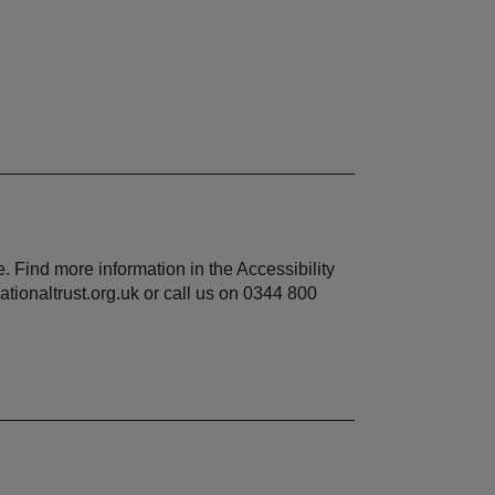
 Find more information in the Accessibility
tionaltrust.org.uk or call us on 0344 800