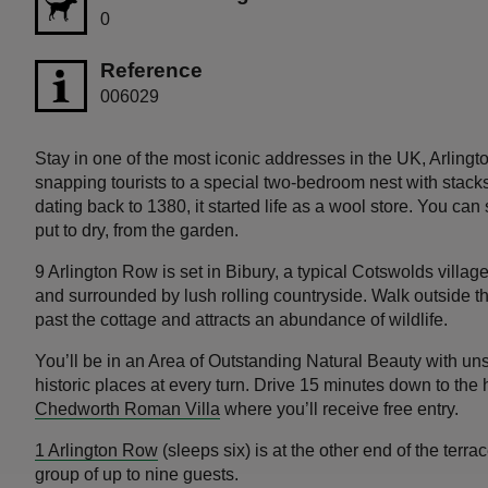
0
Reference
006029
Stay in one of the most iconic addresses in the UK, Arling
snapping tourists to a special two-bedroom nest with stacks 
dating back to 1380, it started life as a wool store. You can
put to dry, from the garden.
9 Arlington Row is set in Bibury, a typical Cotswolds villag
and surrounded by lush rolling countryside. Walk outside 
past the cottage and attracts an abundance of wildlife.
You’ll be in an Area of Outstanding Natural Beauty with unsp
historic places at every turn. Drive 15 minutes down to the 
Chedworth Roman Villa
where you’ll receive free entry.
1 Arlington Row
(sleeps six) is at the other end of the ter
group of up to nine guests.