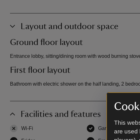
Layout and outdoor space
Ground floor layout
Entrance lobby, sitting/dining room with wood burning stove
First floor layout
Bathroom with electric shower on the half landing, 2 bedroo
Cooki
Facilities and features
This webs
Wi-Fi
,
not available
Garden
,
available
are used 