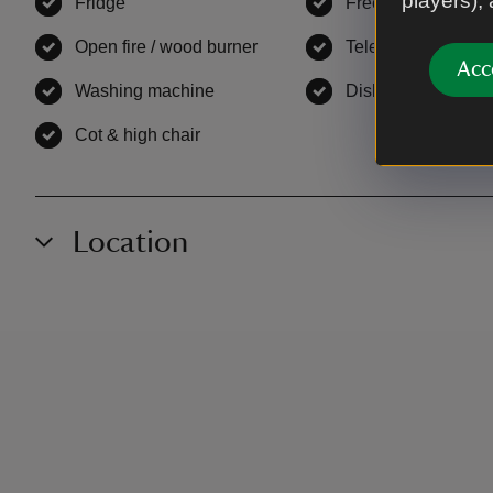
players),
Fridge
,
available
Freezer
,
available
Open fire / wood burner
,
available
Television
,
availab
Acc
Washing machine
,
available
Dishwasher
,
avail
Cot & high chair
,
available
Location