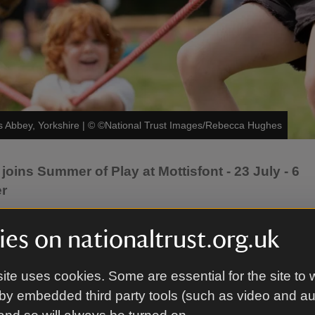
s Abbey, Yorkshire
|
©
©National Trust Images/Rebecca Hughes
oins Summer of Play at Mottisfont - 23 July - 6
er
your summer holidays? Unleash your energy with the
es on nationaltrust.org.uk
ummer of Play supported by Pokémon. Try out mini 
y your favourite Pokémon and build confidence in bat
ite uses cookies. Some are essential for the site to 
 You can also get hands-on with a variety of other fun 
by embedded third party tools (such as video and a
uly - 6 September, on top of an already jam-packed