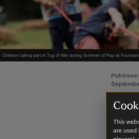
Children taking part in Tug of War during Summer of Play at Fountain
Pokémon j
Septemb
Planning 
Cooki
Trust’s S
inspired b
This webs
strategies.
are used 
From 23 J