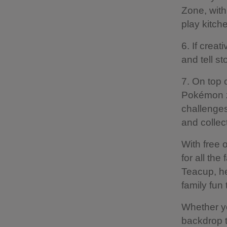
Zone, with
play kitch
6. If creat
and tell s
7. On top 
Pokémon z
challenges
and collec
With free 
for all the
Teacup, he
family fun
Whether you
backdrop t