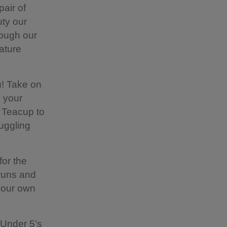
air of
uty our
rough our
ature
u! Take on
o your
a Teacup to
juggling
for the
 runs and
 your own
e Under 5’s