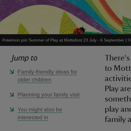
Pokémon join Summer of Play at Mottisfont 23 July - 6 September
|
Jump to
There's 
to Mott
Family-friendly ideas for
activit
older children
Play ar
Planning your family visit
somethi
play an
You might also be
interested in
family 