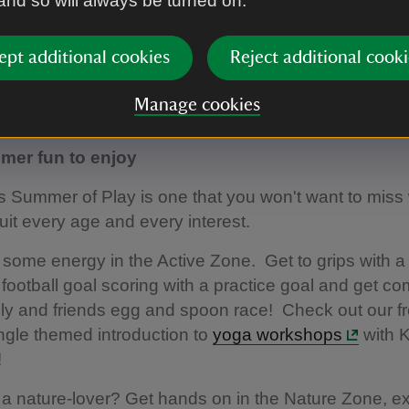
 and so will always be turned on.
 into a dedicated Pokémon zone at Mottisfont and g
ety of fun activities.
ept additional cookies
Reject additional cooki
t your imagination...
Manage cookies
more
er fun to enjoy
’s Summer of Play is one that you won't want to miss 
uit every age and every interest.
f some energy in the Active Zone. Get to grips with a 
football goal scoring with a practice goal and get co
ily and friends egg and spoon race! Check out our fr
ngle themed introduction to
yoga workshops
with 
!
 a nature-lover? Get hands on in the Nature Zone, e