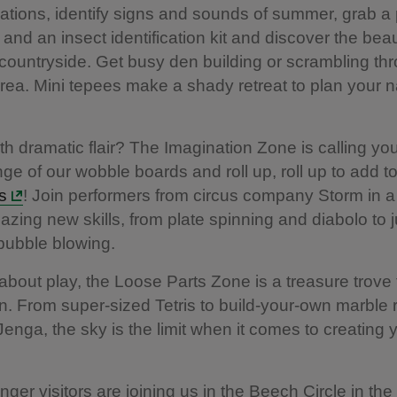
ations, identify signs and sounds of summer, grab a p
 and an insect identification kit and discover the bea
 countryside. Get busy den building or scrambling th
area. Mini tepees make a shady retreat to plan your n
.
with dramatic flair? The Imagination Zone is calling yo
nge of our wobble boards and roll up, roll up to add t
ls
! Join performers from circus company Storm in 
zing new skills, from plate spinning and diabolo to 
bubble blowing.
all about play, the Loose Parts Zone is a treasure trove 
n. From super-sized Tetris to build-your-own marble
t Jenga, the sky is the limit when it comes to creating
nger visitors are joining us in the Beech Circle in th