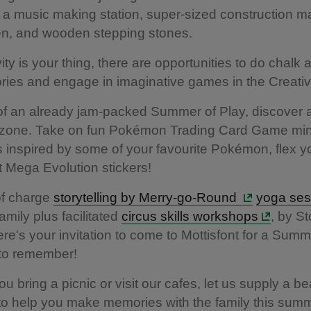
 a music making station, super-sized construction ma
en, and wooden stepping stones.
ivity is your thing, there are opportunities to do chalk ar
tories and engage in imaginative games in the Creati
of an already jam-packed Summer of Play, discover 
one. Take on fun Pokémon Trading Card Game min
 inspired by some of your favourite Pokémon, flex yo
t Mega Evolution stickers!
of charge
storytelling by Merry-go-Round
yoga ses
 family plus facilitated
circus skills workshops
, by St
re's your invitation to come to Mottisfont for a Summ
 to remember!
 bring a picnic or visit our cafes, let us supply a bea
o help you make memories with the family this summ