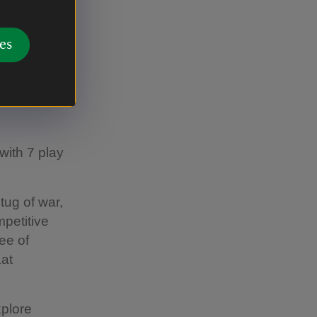
et hands-on
es
with 7 play
tug of war,
mpetitive
ee of
Kat
xplore