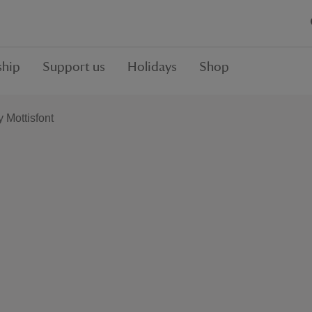
hip
Support us
Holidays
Shop
y Mottisfont