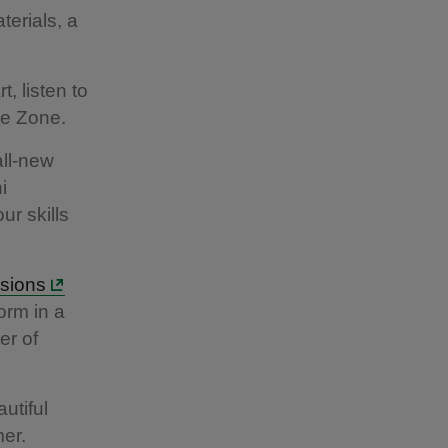
terials, a
t, listen to
ve Zone.
all-new
i
ur skills
sions
orm in a
er of
utiful
er.