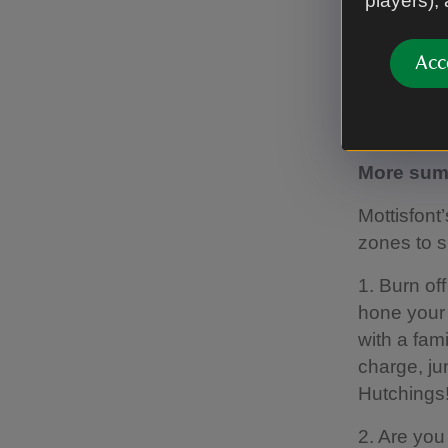
players),
Play, step
with a vari
Acc
Don't forge
Find out 
More summ
Mottisfont
zones to s
1. Burn of
hone your 
with a fam
charge, ju
Hutchings
2. Are you