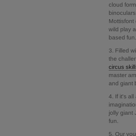
cloud form
binoculars
Mottisfont
wild play 
based fun
3. Filled 
the challe
circus skil
master ama
and giant 
4. If it's 
imaginatio
jolly gian
fun.
5. Our you