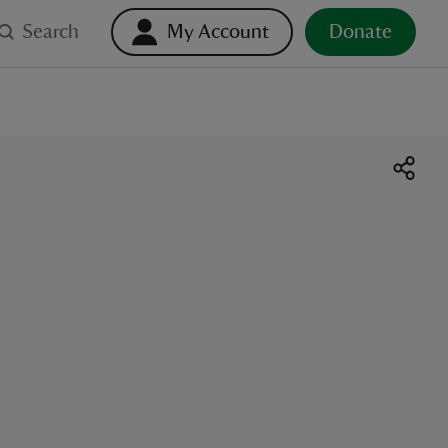
Search
My Account
Donate