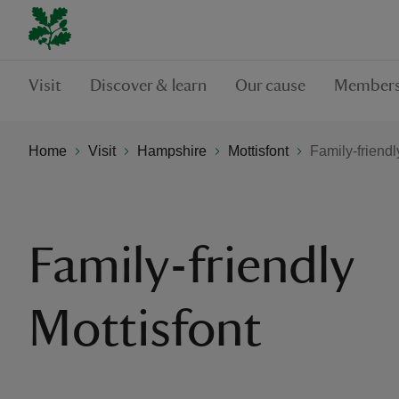
Visit
Discover & learn
Our cause
Members
Home
Visit
Hampshire
Mottisfont
Family-friendl
Family-friendly
Mottisfont