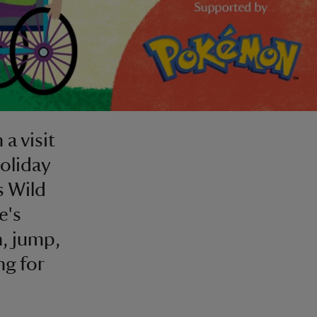
a visit
holiday
s Wild
e's
n, jump,
ng for