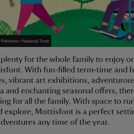
©
Pokémon / National Trust
plenty for the whole family to enjoy on 
isfont. With fun-filled term-time and 
ies, vibrant art exhibitions, adventurou
ea and enchanting seasonal offers, ther
ng for all the family. With space to ru
d explore, Mottisfont is a perfect setti
adventures any time of the year.