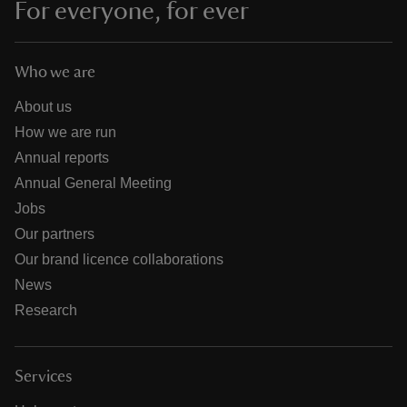
For everyone, for ever
Who we are
About us
How we are run
Annual reports
Annual General Meeting
Jobs
Our partners
Our brand licence collaborations
News
Research
Services