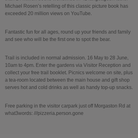
Michael Rosen’s retelling of this classic picture book has
exceeded 20 million views on YouTube.
Fantastic fun for all ages, round up your friends and family
and see who will be the first one to spot the bear.
Trail is included in normal admission. 16 May to 28 June,
10am to 4pm. Enter the gardens via Visitor Reception and
collect your free trail booklet. Picnics welcome on site, plus
a tea-room located between the main house and gift shop
serves hot and cold drinks as well as handy top-up snacks.
Free parking in the visitor carpark just off Morgaston Rd at
what3words: ///pizzeria.person.gone