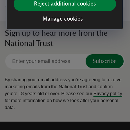
Reject additional cookies
Manage cookies
Sign up to hear more from the
National Trust
Subscribe
By sharing your email address you’re agreeing to receive
marketing emails from the National Trust and confirm
you’re 18 years old or over.
Please see our
Privacy policy
for more information on how we look after your personal
data.