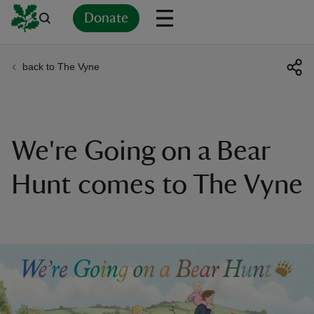
Donate
back to The Vyne
Back
Back
Back
Back
Back
Back
Back
Back
Back
Back
ver
n
We're Going on a Bear
Hunt comes to The Vyne
rship
rt
ays