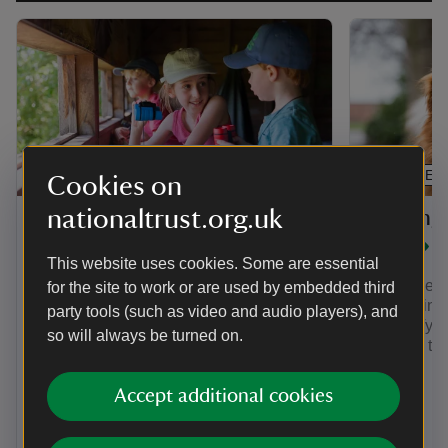
ARTICLE
ARTICLE
Cookies on
nationaltrust.org.uk
Visitin
Family-friendly things to
dog
do at The Vyne
This website uses cookies. Some are essential
The Vyne is
for the site to work or are used by embedded third
With music stations, giant Jenga, sack
place. Find
party tools (such as video and audio players), and
races and more, families can enjoy a
to The Vyne
Summer of Play 23 July - 13
so will always be turned on.
gardens tog
September. On select dates, young
families will love Boogie Beat Music
and Movement - 30-minute creativity-
Accept additional cookies
boosting sessions in the gardens.
Normal admission applies.