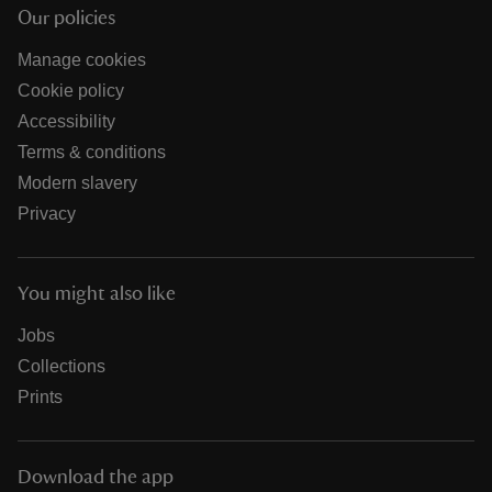
Our policies
Manage cookies
Cookie policy
Accessibility
Terms & conditions
Modern slavery
Privacy
You might also like
Jobs
Collections
Prints
Download the app