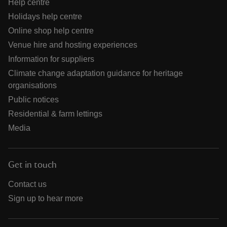
Help centre
Holidays help centre
Online shop help centre
Venue hire and hosting experiences
Information for suppliers
Climate change adaptation guidance for heritage
organisations
Public notices
Residential & farm lettings
Media
Get in touch
Contact us
Sign up to hear more