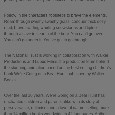
Follow in the characters’ footsteps to brave the elements.
Roam through swishy swashy grass, conquer thick oozy
mud, brave swirling whirling snowstorms and tiptoe
through a cave in search of the bear. You can’t go over it.
You can’t go under it. You’ve got to go through it!
The National Trust is working in collaboration with Walker
Productions and Lupus Films, the production team behind
the stunning animation based on the best-selling children’s
book We’re Going on a Bear Hunt, published by Walker
Books.
Over the last 30 years, We’re Going on a Bear Hunt has
enchanted children and parents alike with its story of
perseverance, optimism and a love of nature, selling more
than 14 million books worldwide in 42 languages. Author