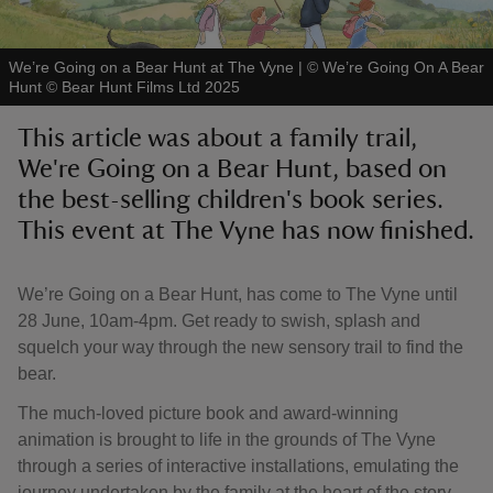
We’re Going on a Bear Hunt at The Vyne
|
©
We’re Going On A Bear
Hunt © Bear Hunt Films Ltd 2025
This article was about a family trail,
reas
We're Going on a Bear Hunt, based on
-Z
the best-selling children's book series.
This event at The Vyne has now finished.
hings
o do
We’re Going on a Bear Hunt, has come to The Vyne until
ace
28 June, 10am-4pm. Get ready to swish, splash and
ypes
squelch your way through the new sensory trail to find the
bear.
The much-loved picture book and award-winning
animation is brought to life in the grounds of The Vyne
through a series of interactive installations, emulating the
journey undertaken by the family at the heart of the story.