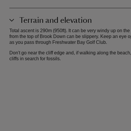
Terrain and elevation
Total ascent is 290m (950ft). It can be very windy up on th
from the top of Brook Down can be slippery. Keep an eye ope
as you pass through Freshwater Bay Golf Club.
Don't go near the cliff edge and, if walking along the beac
cliffs in search for fossils.