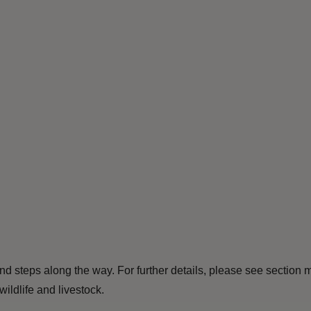
and steps along the way. For further details, please see section
ldlife and livestock.