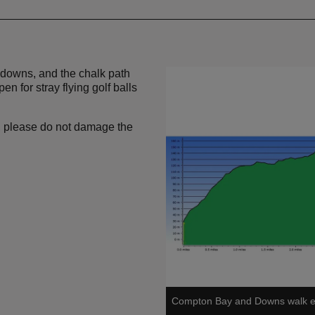
e downs, and the chalk path
n for stray flying golf balls
h, please do not damage the
Compton Bay and Downs walk ele