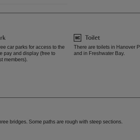
rk
Toilet
ee car parks for access to the
There are toilets in Hanover P
e pay and display (free to
and in Freshwater Bay.
st members).
 three bridges. Some paths are rough with steep sections.