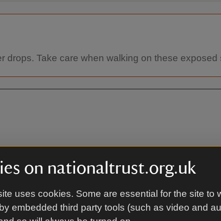
heer drops. Take care when walking on these exposed 
es on nationaltrust.org.uk
By ferry
ite uses cookies. Some are essential for the site to 
 end, and also the waymarked
Lymington –Yarmouth (Wightli
by embedded third party tools (such as video and a
Portsmouth (also Wightlink): 