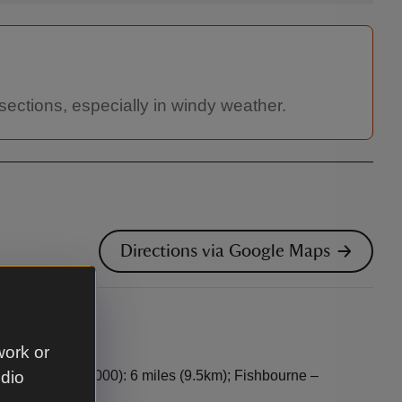
sections, especially in windy weather.
Directions via Google Maps
work or
nk, 0871 376 1000): 6 miles (9.5km); Fishbourne –
udio
16 miles (26km)