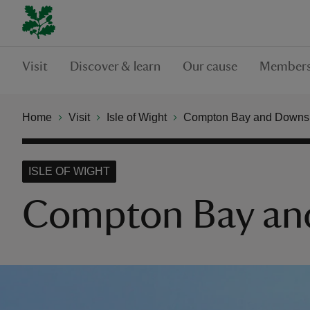
Visit
Discover & learn
Our cause
Members
Home
Visit
Isle of Wight
Compton Bay and Downs
ISLE OF WIGHT
Compton Bay an