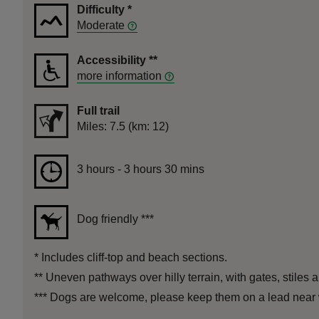
Difficulty
*
Moderate
Accessibility
**
more information
Full trail
Distance
Miles: 7.5 (km: 12)
Duration
3 hours to 3 hours 30 mins
3 hours - 3 hours 30 mins
Dog friendly
***
*
Includes cliff-top and beach sections.
**
Uneven pathways over hilly terrain, with gates, stiles 
***
Dogs are welcome, please keep them on a lead near wi