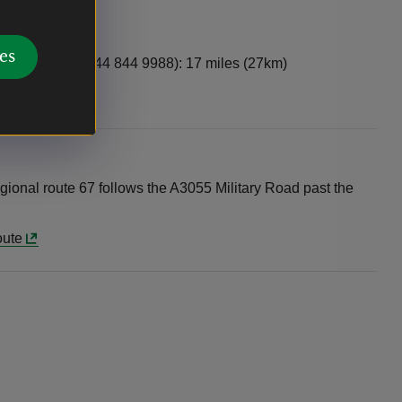
es
ed Funnel, 0844 844 9988): 17 miles (27km)
gional route 67 follows the A3055 Military Road past the
oute