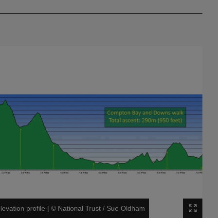
vation profile
|
©
National Trust / Sue Oldham