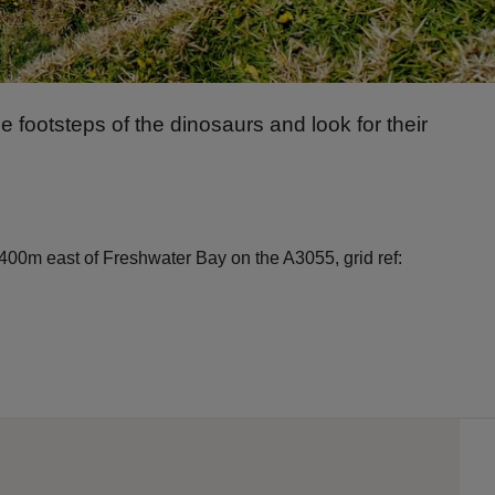
 footsteps of the dinosaurs and look for their
 400m east of Freshwater Bay on the A3055, grid ref: