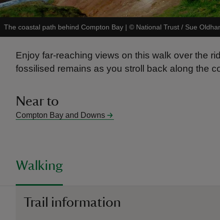
The coastal path behind Compton Bay
|
©
National Trust / Sue Oldh
Enjoy far-reaching views on this walk over the r
fossilised remains as you stroll back along the c
Near to
Compton Bay and Downs
Walking
Trail information