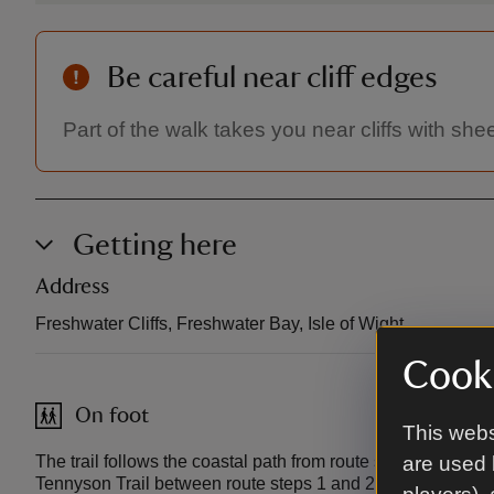
Be careful near cliff edges
Part of the walk takes you near cliffs with s
Getting here
Address
Freshwater Cliffs, Freshwater Bay, Isle of Wight.
Cooki
On foot
This webs
The trail follows the coastal path from route step 4 to the
are used 
Tennyson Trail between route steps 1 and 2.