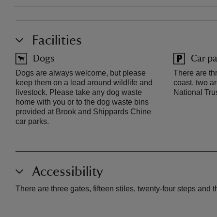
Facilities
Dogs
Car pa
Dogs are always welcome, but please
There are thr
keep them on a lead around wildlife and
coast, two ar
livestock. Please take any dog waste
National Tru
home with you or to the dog waste bins
provided at Brook and Shippards Chine
car parks.
Accessibility
There are three gates, fifteen stiles, twenty-four steps and