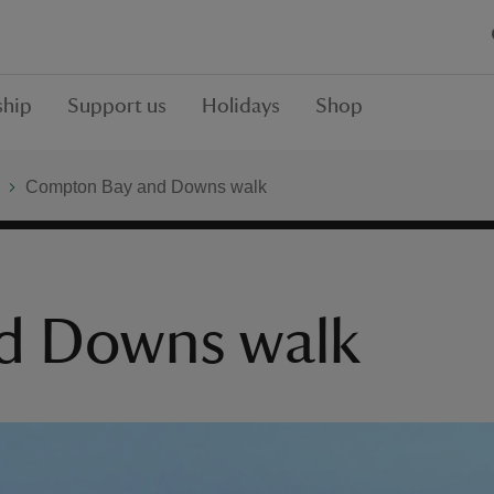
hip
Support us
Holidays
Shop
Compton Bay and Downs walk
d Downs walk