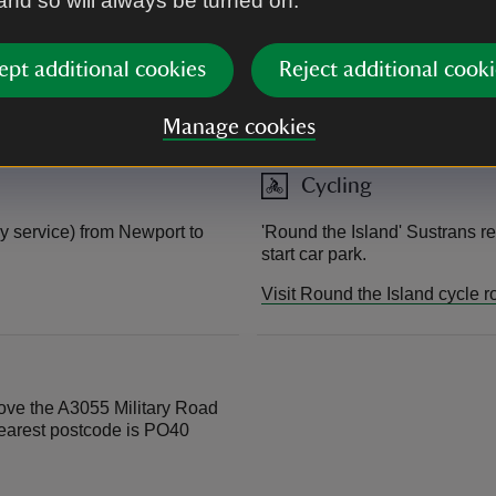
 and so will always be turned on.
Visit Wightlink website
ept additional cookies
Reject additional cooki
East Cowes – Southampton (R
Visit Red Funnel website
Manage cookies
Cycling
y service) from Newport to
'Round the Island' Sustrans re
start car park.
Visit Round the Island cycle r
bove the A3055 Military Road
nearest postcode is PO40