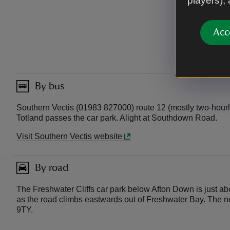
players),
Acc
By bus
Southern Vectis (01983 827000) route 12 (mostly two-hourl
Totland passes the car park. Alight at Southdown Road.
Visit Southern Vectis website
By road
The Freshwater Cliffs car park below Afton Down is just a
as the road climbs eastwards out of Freshwater Bay. The 
9TY.