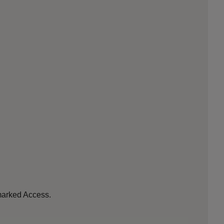
 marked Access.