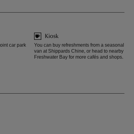
Kiosk
oint car park
You can buy refreshments from a seasonal
van at Shippards Chine, or head to nearby
Freshwater Bay for more cafés and shops.