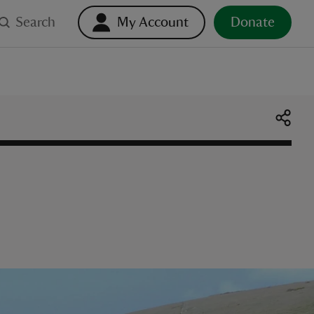
Search
My Account
Donate