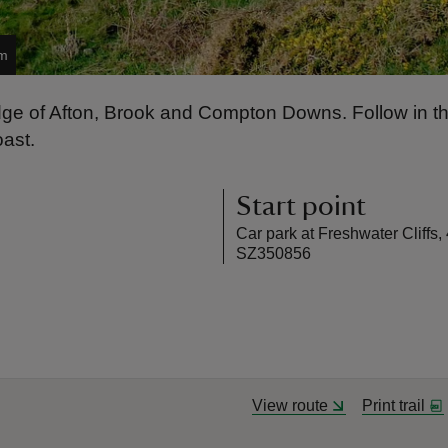
am
idge of Afton, Brook and Compton Downs. Follow in the
oast.
Start point
Car park at Freshwater Cliffs,
SZ350856
View route
Print trail