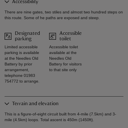
Accessibility
There are nine gates, two stiles and almost two hundred steps on
this route. Some of he paths are exposed and steep.
Designated
Accessible
parking
toilet
Limited accessible
Accessible toilet
parking is available
available at the
at the Needles Old
Needles Old
Battery by prior
Battery for visitors
arrangement,
to that site only
telephone 01983
754772 to arrange.
Terrain and elevation
This is a figure-of-eight circuit built from 4-mile (7.5km) and 3-
mile (4.5km) loops. Total ascent is 450m (1450ft).