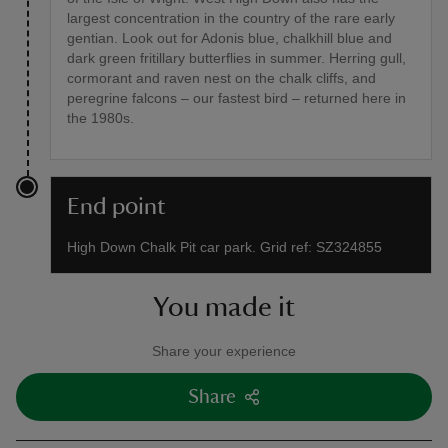
largest concentration in the country of the rare early
gentian. Look out for Adonis blue, chalkhill blue and
dark green fritillary butterflies in summer. Herring gull,
cormorant and raven nest on the chalk cliffs, and
peregrine falcons – our fastest bird – returned here in
the 1980s.
End point
High Down Chalk Pit car park. Grid ref: SZ324855
You made it
Share your experience
Share