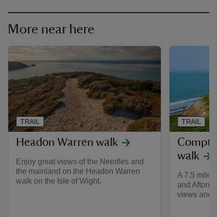
More near here
TRAIL
TRAIL
Headon Warren walk
Compto
walk
Enjoy great views of the Needles and
the mainland on the Headon Warren
A 7.5 mile
walk on the Isle of Wight.
and Afton R
views and t