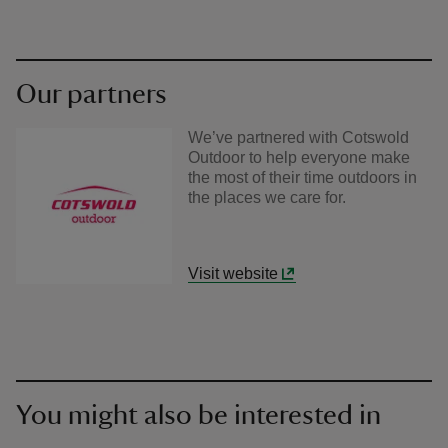
Our partners
We’ve partnered with Cotswold
Outdoor to help everyone make
the most of their time outdoors in
the places we care for.
Visit website
You might also be interested in