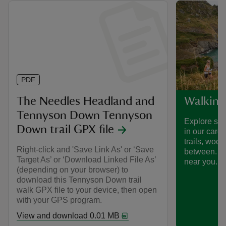
PDF
The Needles Headland and
Walking
Tennyson Down Tennyson
Explore som
Down trail GPX file
in our care
trails, woo
Right-click and 'Save Link As' or ‘Save
between. Fi
Target As’ or ‘Download Linked File As’
near you.
(depending on your browser) to
download this Tennyson Down trail
walk GPX file to your device, then open
with your GPS program.
View and download 0.01 MB