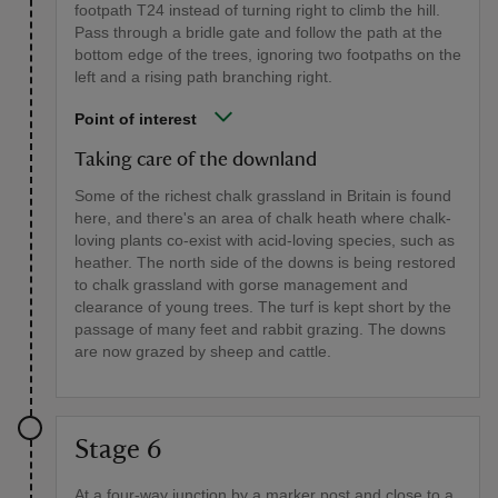
footpath T24 instead of turning right to climb the hill.
Pass through a bridle gate and follow the path at the
bottom edge of the trees, ignoring two footpaths on the
left and a rising path branching right.
Point of interest
Taking care of the downland
Some of the richest chalk grassland in Britain is found
here, and there's an area of chalk heath where chalk-
loving plants co-exist with acid-loving species, such as
heather. The north side of the downs is being restored
to chalk grassland with gorse management and
clearance of young trees. The turf is kept short by the
passage of many feet and rabbit grazing. The downs
are now grazed by sheep and cattle.
Stage 6
At a four-way junction by a marker post and close to a