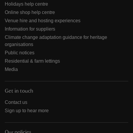
Holidays help centre
Online shop help centre
Venue hire and hosting experiences
Information for suppliers
Climate change adaptation guidance for heritage
organisations
Public notices
Residential & farm lettings
Media
Get in touch
Contact us
Sign up to hear more
Our policies