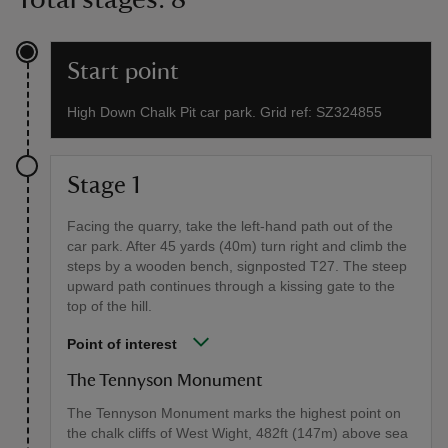
Start point
High Down Chalk Pit car park. Grid ref: SZ324855
Stage 1
Facing the quarry, take the left-hand path out of the
car park. After 45 yards (40m) turn right and climb the
steps by a wooden bench, signposted T27. The steep
upward path continues through a kissing gate to the
top of the hill.
Point of interest
The Tennyson Monument
The Tennyson Monument marks the highest point on
the chalk cliffs of West Wight, 482ft (147m) above sea