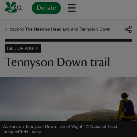
Donate
back to The Needles Headland and Tennyson Down
Back
Back
Back
Back
Back
Back
Back
Back
Back
Back
ver
ISLE OF WIGHT
n
Tennyson Down trail
rship
rt
Walkers on Tennyson Down, Isle of Wight
|
©
National Trust
Images/Chris Lacey
ays