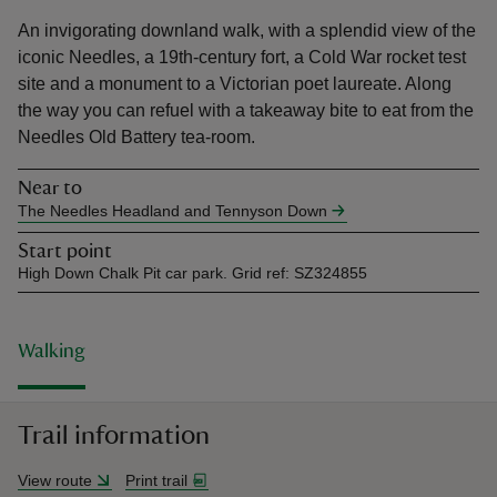
An invigorating downland walk, with a splendid view of the
iconic Needles, a 19th-century fort, a Cold War rocket test
site and a monument to a Victorian poet laureate. Along
the way you can refuel with a takeaway bite to eat from the
Needles Old Battery tea-room.
reas
-Z
Near to
The Needles Headland and Tennyson Down
hings
Start point
o do
High Down Chalk Pit car park. Grid ref: SZ324855
ace
ypes
Walking
Trail information
View route
Print trail