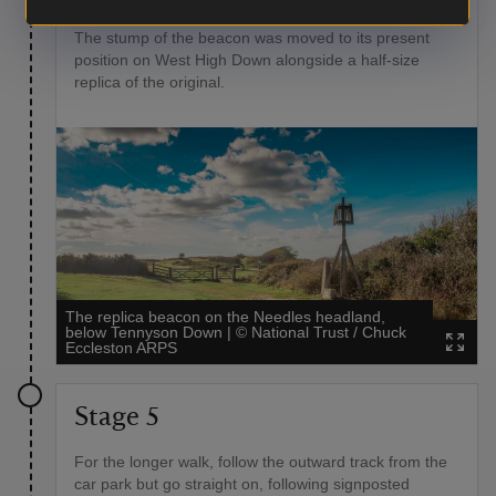
island which were lit to warn of impending invasion.
The stump of the beacon was moved to its present
position on West High Down alongside a half-size
replica of the original.
The replica beacon on the Needles headland,
below Tennyson Down
|
©
National Trust / Chuck
Eccleston ARPS
Stage 5
For the longer walk, follow the outward track from the
car park but go straight on, following signposted