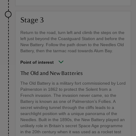
Stage 3
Return to the road, turn left and climb the steps on the
left just beyond the Coastguard Station and before the
New Battery. Follow the path down to the Needles Old
Battery, then the tarmac road towards Alum Bay.
Point of interest
The Old and New Batteries
The Old Battery is a military fort commissioned by Lord
Palmerston in 1862 to protect the Solent from a
French invasion. The invasion never came, so the
Battery is known as one of Palmerston’s Follies. A
secret winding tunnel through the cliffs leads to a
searchlight position with a unique panorama of the
Needles. Built in the 1890s, the New Battery played an
unlikely role in Britain’s secret Space Age programme
in the 20th century when it was used as a rocket test