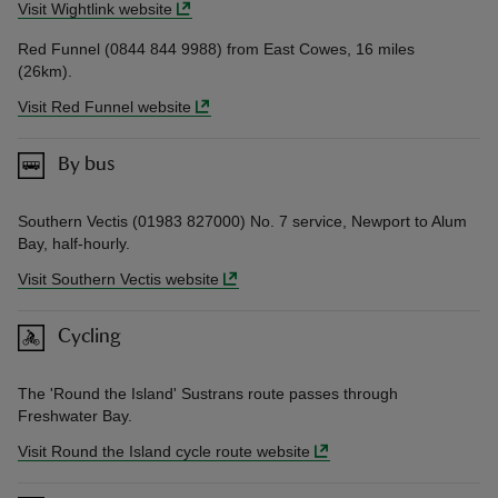
Visit Wightlink website
Red Funnel (0844 844 9988) from East Cowes, 16 miles
(26km).
Visit Red Funnel website
By bus
Southern Vectis (01983 827000) No. 7 service, Newport to Alum
Bay, half-hourly.
Visit Southern Vectis website
Cycling
The 'Round the Island' Sustrans route passes through
Freshwater Bay.
Visit Round the Island cycle route website