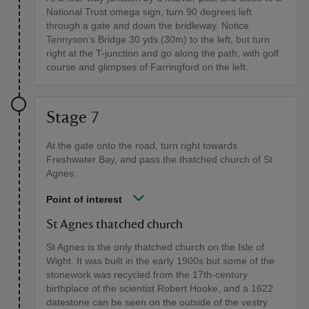
National Trust omega sign, turn 90 degrees left
through a gate and down the bridleway. Notice
Tennyson’s Bridge 30 yds (30m) to the left, but turn
right at the T-junction and go along the path, with golf
course and glimpses of Farringford on the left.
Stage 7
At the gate onto the road, turn right towards
Freshwater Bay, and pass the thatched church of St
Agnes.
Point of interest
St Agnes thatched church
St Agnes is the only thatched church on the Isle of
Wight. It was built in the early 1900s but some of the
stonework was recycled from the 17th-century
birthplace of the scientist Robert Hooke, and a 1622
datestone can be seen on the outside of the vestry