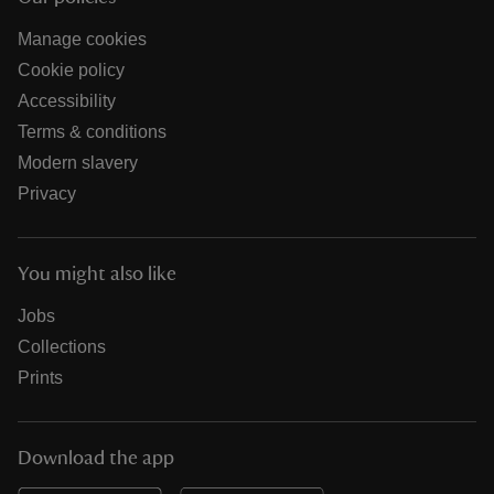
Manage cookies
Cookie policy
Accessibility
Terms & conditions
Modern slavery
Privacy
You might also like
Jobs
Collections
Prints
Download the app