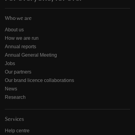
Who we are
About us
How we are run
Annual reports
Annual General Meeting
Jobs
Our partners
Our brand licence collaborations
News
Research
Services
Help centre