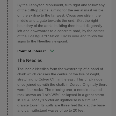
By the Tennyson Monument, turn right and follow any
of the clifftop paths, aiming for the aerial mast visible
on the skyline to the far west. Cross one stile in the
middle and a gate towards the end. Skirt the right
boundary of the aerial building then head diagonally
left and downwards to a concrete road, by the corner
of the Coastguard Station. Cross over and follow the
signs to the Needles viewpoint.
Point of interest
The Needles
The iconic Needles form the western tip of a band of
chalk which crosses the centre of the Isle of Wight,
stretching to Culver Cliff in the east. This chalk ridge
once joined up with the chalk in Dorset. Originally there
were four rocks. The missing one, a needle-shaped
rock known as ‘Lot’s Wife’, collapsed in a great storm
in 1764. Today’s Victorian lighthouse is a circular
granite tower. Its walls are three feet thick at the base
and can withstand waves of up to 20 feet.