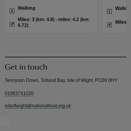
Activities
Activities
Walking
Walkin
Distance
Miles: 3 (km: 4.8) t
Miles: 3 (km: 4.8) - miles: 4.2 (km:
Distance
Miles: 
6.72)
Get in touch
Tennyson Down, Totland Bay, Isle of Wight, PO39 0HY
01983741020
isleofwight@nationaltrust.org.uk