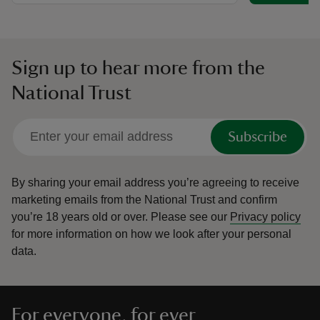
Sign up to hear more from the
National Trust
Subscribe
By sharing your email address you’re agreeing to receive
marketing emails from the National Trust and confirm
you’re 18 years old or over.
Please see our
Privacy policy
for more information on how we look after your personal
data.
For everyone, for ever