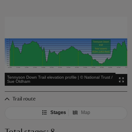
Tennyson Down Trail elevation profile
|
©
National Trust /
Sue Oldham
Trail route
Stages
Map
Total stages: 8