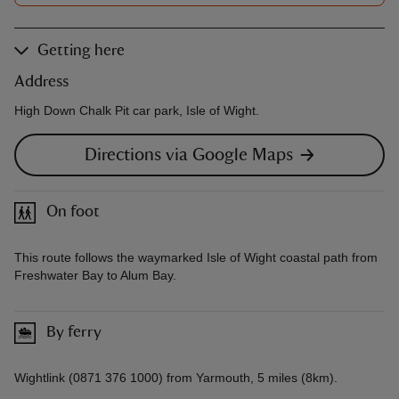
Getting here
Address
High Down Chalk Pit car park, Isle of Wight.
Directions via Google Maps
On foot
This route follows the waymarked Isle of Wight coastal path from
Freshwater Bay to Alum Bay.
By ferry
Wightlink (0871 376 1000) from Yarmouth, 5 miles (8km).