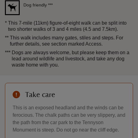
Dog friendly
***
*
This 7-mile (11km) figure-of-eight walk can be split into
two shorter walks of 3 and 4 miles (4.5 and 7.5km).
**
This walk includes many gates, stiles and steps. For
further details, see section marked Access.
***
Dogs are always welcome, but please keep them on a
lead around wildlife and livestock, and take any dog
waste home with you.
Take care
This is an exposed headland and the winds can be
ferocious. The chalk paths can be very slippery, and
the path from the car park to the Tennyson
Monument is steep. Do not go near the cliff edge.