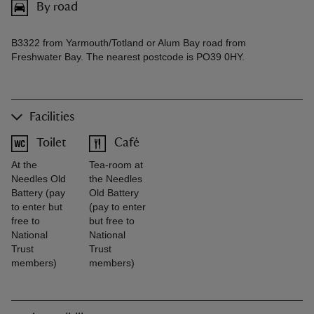
By road
B3322 from Yarmouth/Totland or Alum Bay road from
Freshwater Bay. The nearest postcode is PO39 0HY.
Facilities
Toilet
Café
At the
Tea-room at
Needles Old
the Needles
Battery (pay
Old Battery
to enter but
(pay to enter
free to
but free to
National
National
Trust
Trust
members)
members)