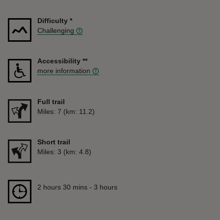
Difficulty
*
Challenging
Accessibility
**
more information
Full trail
Distance
Miles: 7 (km: 11.2)
Short trail
Distance
Miles: 3 (km: 4.8)
Duration
2 hours 30 mins to 3 hours
2 hours 30 mins - 3 hours