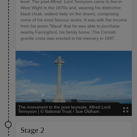
level. The poet Alfred, Lord Tennyson came to live in
West Wight in the 1870s and, wearing his distinctive
black cloak, walked daily on the downs, composing
some of his most famous works. It was with the income
from his poem 'Maud' that he was able to purchase
nearby Farringford, his family home. The Cornish
granite cross was erected in his memory in 1897.
The monument to the poet laureate, Alfred Lord
Tennyson
|
©
National Trust / Sue Oldham
Stage 2