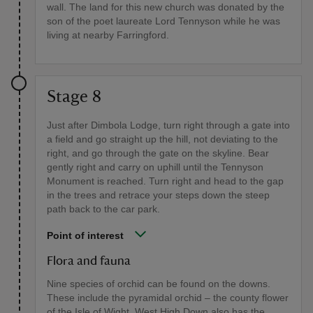
wall. The land for this new church was donated by the
son of the poet laureate Lord Tennyson while he was
living at nearby Farringford.
Stage 8
Just after Dimbola Lodge, turn right through a gate into
a field and go straight up the hill, not deviating to the
right, and go through the gate on the skyline. Bear
gently right and carry on uphill until the Tennyson
Monument is reached. Turn right and head to the gap
in the trees and retrace your steps down the steep
path back to the car park.
Point of interest
Flora and fauna
Nine species of orchid can be found on the downs.
These include the pyramidal orchid – the county flower
of the Isle of Wight. West High Down also has the