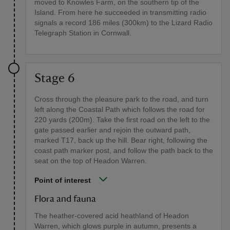
moved to Knowles Farm, on the southern tip of the
Island. From here he succeeded in transmitting radio
signals a record 186 miles (300km) to the Lizard Radio
Telegraph Station in Cornwall.
Stage 6
Cross through the pleasure park to the road, and turn
left along the Coastal Path which follows the road for
220 yards (200m). Take the first road on the left to the
gate passed earlier and rejoin the outward path,
marked T17, back up the hill. Bear right, following the
coast path marker post, and follow the path back to the
seat on the top of Headon Warren.
Point of interest
Flora and fauna
The heather-covered acid heathland of Headon
Warren, which glows purple in autumn, presents a