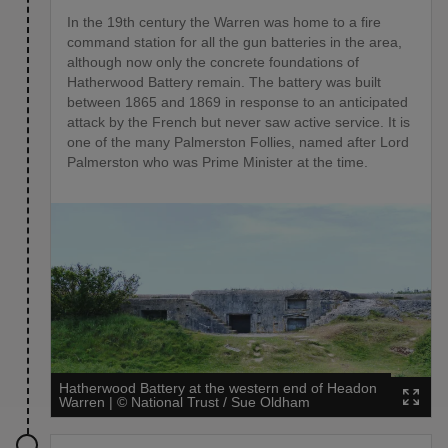
In the 19th century the Warren was home to a fire
command station for all the gun batteries in the area,
although now only the concrete foundations of
Hatherwood Battery remain. The battery was built
between 1865 and 1869 in response to an anticipated
attack by the French but never saw active service. It is
one of the many Palmerston Follies, named after Lord
Palmerston who was Prime Minister at the time.
Hatherwood Battery at the western end of Headon
Warren
|
©
National Trust / Sue Oldham