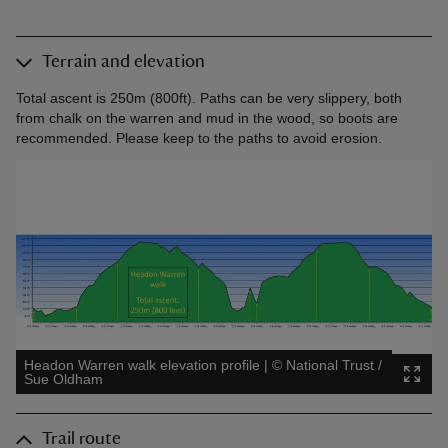
Terrain and elevation
Total ascent is 250m (800ft). Paths can be very slippery, both
from chalk on the warren and mud in the wood, so boots are
recommended. Please keep to the paths to avoid erosion.
Headon Warren walk elevation profile
|
©
National Trust /
Sue Oldham
Trail route