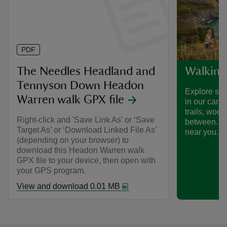
PDF
The Needles Headland and
Walking
Tennyson Down Headon
Explore som
Warren walk GPX file
in our care
trails, woo
Right-click and 'Save Link As' or ‘Save
between. Fi
Target As’ or ‘Download Linked File As’
near you.
(depending on your browser) to
download this Headon Warren walk
GPX file to your device, then open with
your GPS program.
View and download 0.01 MB