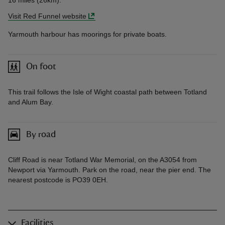
16 miles (26km).
Visit Red Funnel website
Yarmouth harbour has moorings for private boats.
On foot
This trail follows the Isle of Wight coastal path between Totland
and Alum Bay.
By road
Cliff Road is near Totland War Memorial, on the A3054 from
Newport via Yarmouth. Park on the road, near the pier end. The
nearest postcode is PO39 0EH.
Facilities