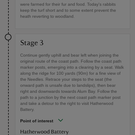
were farmed for their fur and food. Today's rabbits
keep the turf short and to some extent prevent the
heath reverting to woodland.
Stage 3
Continue gently uphill and bear left when joining the
original route of the coast path. Follow the coast path
marker posts, emerging into a clearing by a seat. Walk
along the ridge for 100 yards (90m) for a fine view of
the Needles. Retrace your steps to the seat (the
onward path is unsafe due to landslips), then bear
right and downwards towards Alum Bay. Follow the
path to a junction by the next coast path marker post
and take a detour to the right to visit Hatherwood
Battery.
Point of interest
Hatherwood Battery