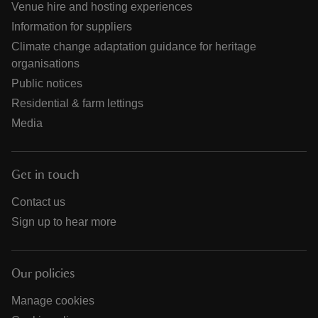
Venue hire and hosting experiences
Information for suppliers
Climate change adaptation guidance for heritage
organisations
Public notices
Residential & farm lettings
Media
Get in touch
Contact us
Sign up to hear more
Our policies
Manage cookies