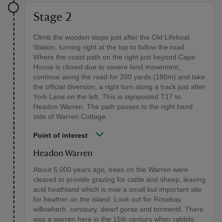
Stage 2
Climb the wooden steps just after the Old Lifeboat
Station, turning right at the top to follow the road.
Where the coast path on the right just beyond Cape
House is closed due to severe land movement,
continue along the road for 200 yards (180m) and take
the official diversion, a right turn along a track just after
York Lane on the left. This is signposted T17 to
Headon Warren. The path passes to the right hand
side of Warren Cottage.
Point of interest
Headon Warren
About 5,000 years ago, trees on the Warren were
cleared to provide grazing for cattle and sheep, leaving
acid heathland which is now a small but important site
for heather on the island. Look out for Rosebay
willowherb, centaury, dwarf gorse and tormentil. There
was a warren here in the 15th century when rabbits