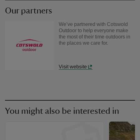
Our partners
We’ve partnered with Cotswold
Outdoor to help everyone make
the most of their time outdoors in
the places we care for.
Visit website
You might also be interested in