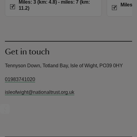
Distance
Miles: 3 (km: 4.8) t
Miles: 3 (km: 4.8) - miles: 7 (km:
Distance
Miles: 
11.2)
Get in touch
Tennyson Down, Totland Bay, Isle of Wight, PO39 0HY
01983741020
isleofwight@nationaltrust.org.uk