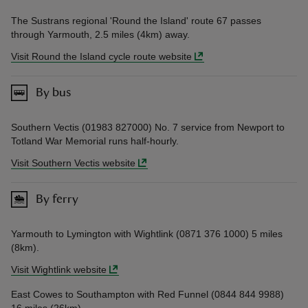
The Sustrans regional 'Round the Island' route 67 passes
through Yarmouth, 2.5 miles (4km) away.
Visit Round the Island cycle route website
By bus
Southern Vectis (01983 827000) No. 7 service from Newport to
Totland War Memorial runs half-hourly.
Visit Southern Vectis website
By ferry
Yarmouth to Lymington with Wightlink (0871 376 1000) 5 miles
(8km).
Visit Wightlink website
East Cowes to Southampton with Red Funnel (0844 844 9988)