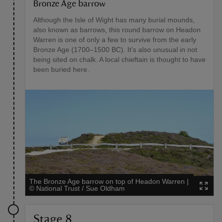
Bronze Age barrow
Although the Isle of Wight has many burial mounds,
also known as barrows, this round barrow on Headon
Warren is one of only a few to survive from the early
Bronze Age (1700–1500 BC). It's also unusual in not
being sited on chalk. A local chieftain is thought to have
been buried here.
The Bronze Age barrow on top of Headon Warren
|
©
National Trust / Sue Oldham
Stage 8