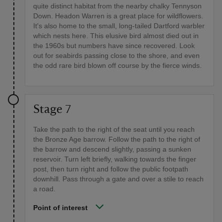
quite distinct habitat from the nearby chalky Tennyson
Down. Headon Warren is a great place for wildflowers.
It's also home to the small, long-tailed Dartford warbler
which nests here. This elusive bird almost died out in
the 1960s but numbers have since recovered. Look
out for seabirds passing close to the shore, and even
the odd rare bird blown off course by the fierce winds.
Stage 7
Take the path to the right of the seat until you reach
the Bronze Age barrow. Follow the path to the right of
the barrow and descend slightly, passing a sunken
reservoir. Turn left briefly, walking towards the finger
post, then turn right and follow the public footpath
downhill. Pass through a gate and over a stile to reach
a road.
Point of interest