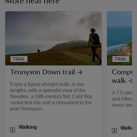
More near here
TRAIL
TRAIL
Tennyson Down trail
Compto
walk
Enjoy a figure-of-eight walk, in two
lengths, with a splendid view of the
A 7.5 mile
Needles, a 19th-century fort, Cold War
and Afton R
rocket test site and a monument to the
views and t
poet Tennyson.
Activities
Activities
Walking
Walkin