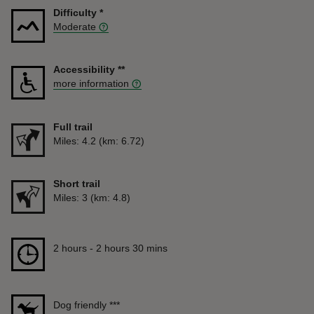
Difficulty
*
Moderate
Accessibility
**
more information
Full trail
Distance
Miles: 4.2 (km: 6.72)
Short trail
Distance
Miles: 3 (km: 4.8)
Duration
2 hours to 2 hours 30 mins
2 hours - 2 hours 30 mins
Dog friendly
***