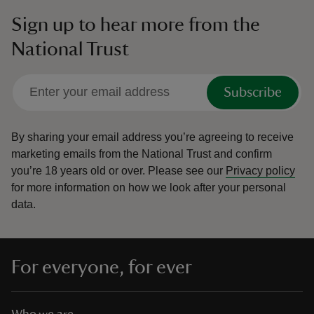
Sign up to hear more from the
National Trust
Subscribe
By sharing your email address you’re agreeing to receive
marketing emails from the National Trust and confirm
you’re 18 years old or over.
Please see our
Privacy policy
for more information on how we look after your personal
data.
For everyone, for ever