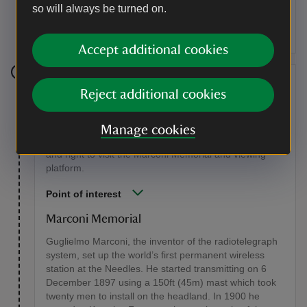
so will always be turned on.
either end of the breach. One of the Needles collapsed
in a storm in 1764.
Accept additional cookies
Stage 5
Reject additional cookies
Halfway along the track, climb a steep flight of wooden
steps, signed T23, to reach The Needles Park. Turn
Manage cookies
right under the chairlift for 40 yards (35m), then left
and right to visit the Marconi Memorial and viewing
platform.
Point of interest
Marconi Memorial
Guglielmo Marconi, the inventor of the radiotelegraph
system, set up the world’s first permanent wireless
station at the Needles. He started transmitting on 6
December 1897 using a 150ft (45m) mast which took
twenty men to install on the headland. In 1900 he