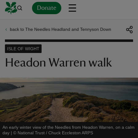
Donate
back to The Needles Headland and Tennyson Down
Back
Back
Back
Back
Back
Back
Back
Back
Back
Back
ver
ISLE OF WIGHT
n
Headon Warren walk
rship
rt
An early winter view of the Needles from Headon Warren, on a calm
day
|
©
National Trust / Chuck Eccleston ARPS
ays