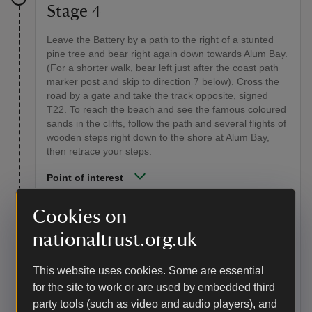
Stage 4
Leave the Battery by a path to the right of a stunted
pine tree and bear right again down towards Alum Bay.
(For a shorter walk, bear left just after the coast path
marker post and skip to direction 7 below). Cross the
road by a gate and take the track opposite, signed
T22. To reach the beach and see the famous coloured
sands in the cliffs, follow the path and several flights of
wooden steps right down to the shore at Alum Bay,
then retrace your steps.
Point of interest
The Needles
Cookies on
The chalk ridge which crosses the Island from Culver
nationaltrust.org.uk
Cliff in the east once extended almost 20 miles (32km)
to the chalk ridge at Swanage on the Dorset coast. It's
thought that, after many years of erosion and sea level
This website uses cookies. Some are essential
rise, the ridge was finally breached in about 5,000 BC.
for the site to work or are used by embedded third
The island split from the mainland, leaving the jagged
party tools (such as video and audio players), and
chalk stacks of the Needles and Old Harry Rocks at