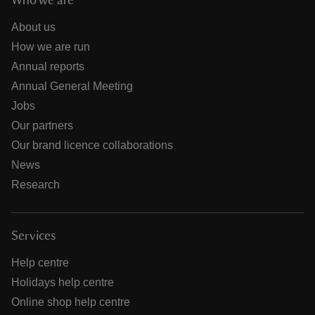
Who we are
About us
How we are run
Annual reports
Annual General Meeting
Jobs
Our partners
Our brand licence collaborations
News
Research
Services
Help centre
Holidays help centre
Online shop help centre