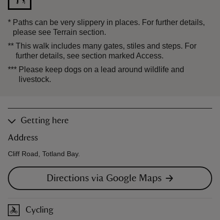
*
Paths can be very slippery in places. For further details,
please see Terrain section.
**
This walk includes many gates, stiles and steps. For
further details, see section marked Access.
***
Please keep dogs on a lead around wildlife and
livestock.
Getting here
Address
Cliff Road, Totland Bay.
Directions via Google Maps
Cycling