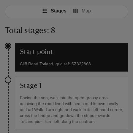
Stages
Map
Total stages: 8
Start point
Cliff Road Totland, grid ref: SZ322868
Stage 1
Facing the sea, walk into the open grassy area
adjoining the road lined with seats and known locally
as Turf Walk. Turn right and walk to its left hand corner,
cross the bridge and go down the steps towards
Totland pier. Turn left along the seafront.