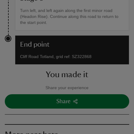
Turn left, and left again along the first minor road
(Headon Rise). Continue along this road to return to
the start point.
End point
Cliff Road Totland, grid ref: SZ322868
You made it
Share your experience
Share