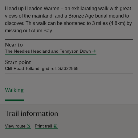
Head up Headon Warren – an exhilarating walk with great
views of the mainland, and a Bronze Age burial mound to
discover. This walk can be shortened to 3 miles (4.8km) by
missing out Alum Bay.
reas
Near to
-Z
The Needles Headland and Tennyson Down
Start point
hings
Cliff Road Totland, grid ref: SZ322868
o do
ace
Walking
ypes
Trail information
View route
Print trail