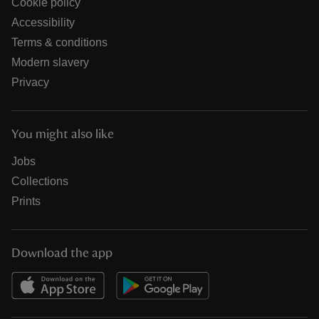
Cookie policy
Accessibility
Terms & conditions
Modern slavery
Privacy
You might also like
Jobs
Collections
Prints
Download the app