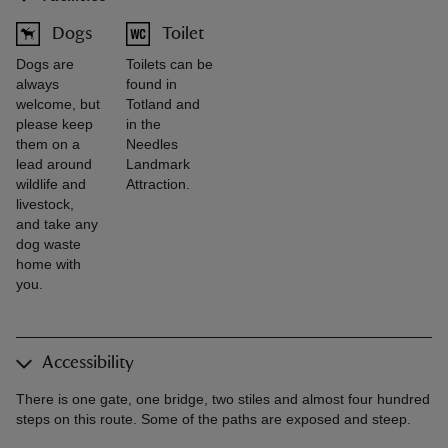
Dogs
Toilet
Dogs are
Toilets can be
always
found in
welcome, but
Totland and
please keep
in the
them on a
Needles
lead around
Landmark
wildlife and
Attraction.
livestock,
and take any
dog waste
home with
you.
Accessibility
There is one gate, one bridge, two stiles and almost four hundred
steps on this route. Some of the paths are exposed and steep.