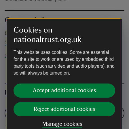
Contact info
Cookies on
Chartwell
nationaltrust.org.uk
01732 868381
This website uses cookies. Some are essential
chartwell@nationaltrust.org.uk
for the site to work or are used by embedded third
party tools (such as video and audio players), and
so will always be turned on.
Accept additional cookies
Upcoming events
Reject additional cookies
See all events
Manage cookies