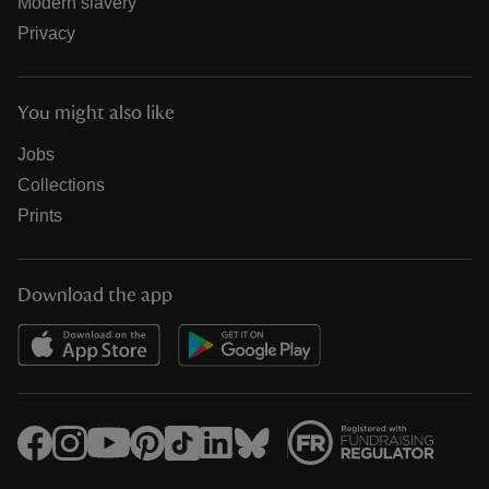
Modern slavery
Privacy
You might also like
Jobs
Collections
Prints
Download the app