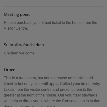
Meeting point
Please purchase your timed ticket to the house from the
Visitor Centre.
Suitability for children
Children welcome
Other
This is a free event, but normal house admission and
timed-ticket entry slots will apply. Collect your timed-entry
tickets from the visitor centre and present them to the
greeter at the front of the house. Our volunteer stewards
will help to direct you to where the Conservation in Action
demonstrations will take place.