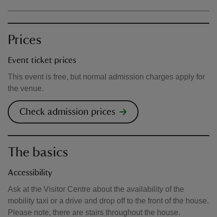
Prices
Event ticket prices
This event is free, but normal admission charges apply for
the venue.
Check admission prices
The basics
Accessibility
Ask at the Visitor Centre about the availability of the
mobility taxi or a drive and drop off to the front of the house.
Please note, there are stairs throughout the house.