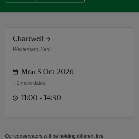
location
Chartwell
Conservation in Action at Chartwe
reas
-Z
Westerham, Kent
hings
on
Mon 5 Oct 2026
o do
+ 2 more dates
ace
at
11:00 to 14:30
11:00 - 14:30
ypes
Our conservators will be holding different live