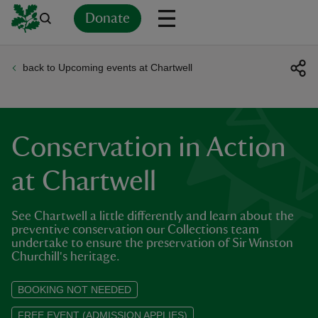
Donate
back to Upcoming events at Chartwell
Back
Back
Back
Back
Back
Back
Back
Back
Back
Back
ver
n
Conservation in Action
at Chartwell
See Chartwell a little differently and learn about the
rship
preventive conservation our Collections team
undertake to ensure the preservation of Sir Winston
Churchill's heritage.
rt
BOOKING NOT NEEDED
FREE EVENT (ADMISSION APPLIES)
ays