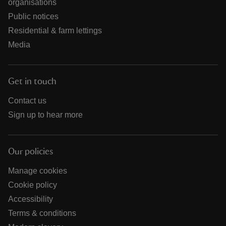
organisations
Public notices
Residential & farm lettings
Media
Get in touch
Contact us
Sign up to hear more
Our policies
Manage cookies
Cookie policy
Accessibility
Terms & conditions