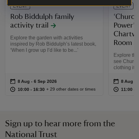
EVENT
EVENT
Rob Biddulph family
‘Churchi
activity trail
Power’ e
Chartwe
Explore the garden with activities
Room
inspired by Rob Biddulph’s latest book,
‘When I grow up I’d like to be...'
Explore th
see Churchi
clothing ite
Event summary
on
Event su
on
8 Aug to 6 Sep 2026
8 Aug - 6 Sep 2026
8 Aug to
8 Aug - 
at
10:00 to 16:30
10:00 - 16:30
at
+ 29 other dates or times
10:00 to 16:30
10:00 - 16:30
11:00 to
11:00 - 
Sign up to hear more from the
National Trust