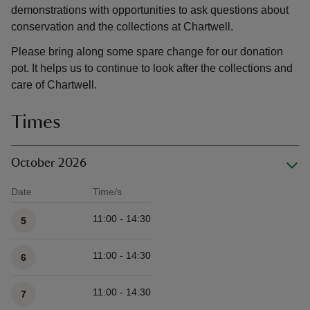
demonstrations with opportunities to ask questions about
conservation and the collections at Chartwell.
Please bring along some spare change for our donation
pot. It helps us to continue to look after the collections and
care of Chartwell.
Times
October 2026
Date
Time/s
Available times
11:00 - 14:30
5
11:00 - 14:30
6
11:00 - 14:30
7