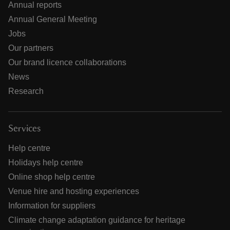
Annual reports
Annual General Meeting
Jobs
Our partners
Our brand licence collaborations
News
Research
Services
Help centre
Holidays help centre
Online shop help centre
Venue hire and hosting experiences
Information for suppliers
Climate change adaptation guidance for heritage