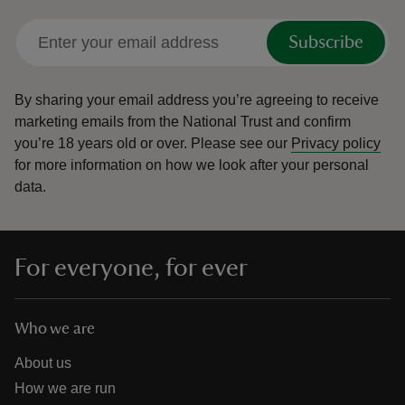
Subscribe
By sharing your email address you’re agreeing to receive
marketing emails from the National Trust and confirm
you’re 18 years old or over.
Please see our
Privacy policy
for more information on how we look after your personal
data.
For everyone, for ever
Who we are
About us
How we are run