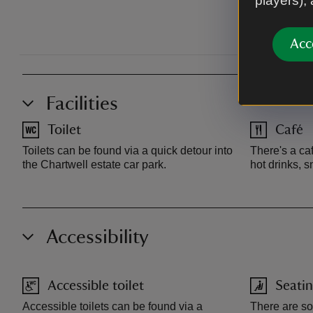
players),
Acc
Facilities
Toilet
Café
Toilets can be found via a quick detour into
There's a ca
the Chartwell estate car park.
hot drinks, 
Accessibility
Accessible toilet
Seatin
Accessible toilets can be found via a
There are s