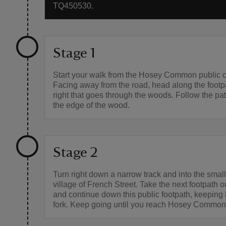
TQ450530.
Stage 1
Start your walk from the Hosey Common public c
Facing away from the road, head along the footpa
right that goes through the woods. Follow the pa
the edge of the wood.
Stage 2
Turn right down a narrow track and into the small,
village of French Street. Take the next footpath o
and continue down this public footpath, keeping l
fork. Keep going until you reach Hosey Common