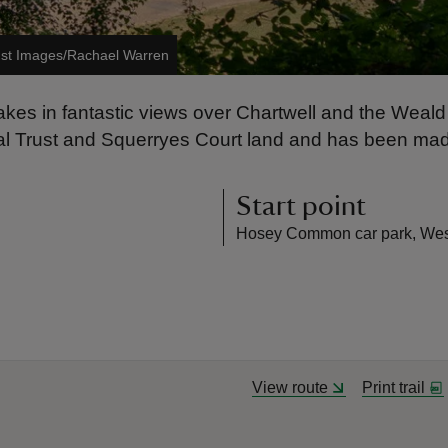
ust Images/Rachael Warren
ch takes in fantastic views over Chartwell and the Wea
nal Trust and Squerryes Court land and has been made
Start point
Hosey Common car park, Wes
View route
Print trail