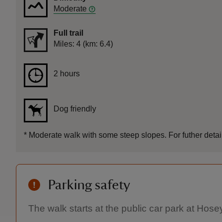
Moderate
Full trail
Distance
Miles: 4 (km: 6.4)
Duration
2 hours
2 hours
Dog friendly
*
Moderate walk with some steep slopes. For futher detail
Parking safety
The walk starts at the public car park at Hose