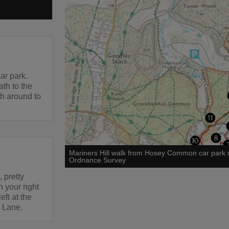
ar park.
th to the
th around to
Mariners Hill walk from Hosey Common car park
Ordnance Survey
 pretty
n your right
eft at the
 Lane.