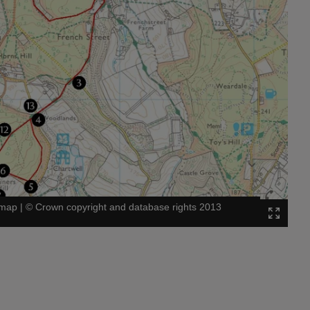
 map
|
©
Crown copyright and database rights 2013