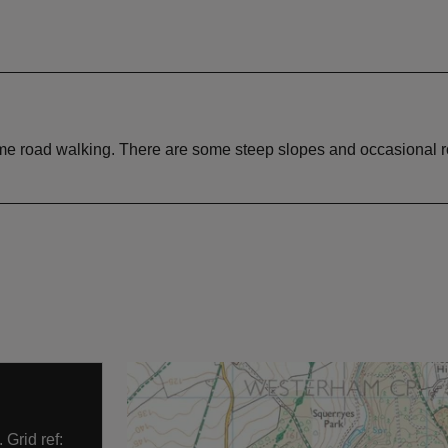
some road walking. There are some steep slopes and occasional r
Grid ref: