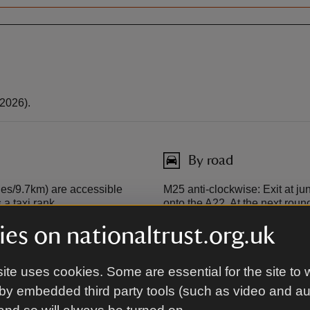
2026).
By road
les/9.7km) are accessible
M25 anti-clockwise: Exit at jun
a taxi rank.
onto the A22. At the next roun
roundabout take the second ex
es on nationaltrust.org.uk
opposite Quebec House onto the
 service from London Charing
be on your left.
 has a taxi rank.
ite uses cookies. Some are essential for the site to 
M25 clockwise: Exit at junctio
by embedded third party tools (such as video and a
Sevenoaks Bypass/A21. Merge