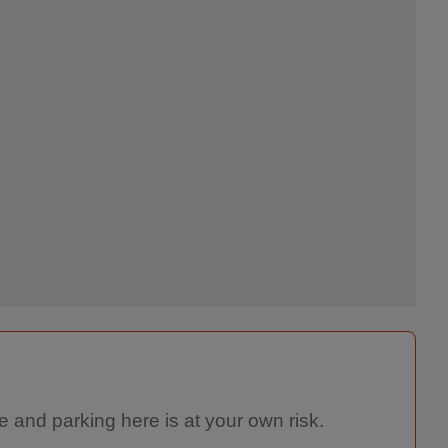
e and parking here is at your own risk.