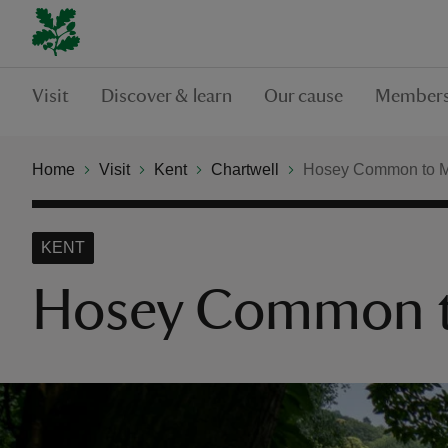
Visit
Discover & learn
Our cause
Members
Home
Visit
Kent
Chartwell
Hosey Common to Ma
KENT
Hosey Common to