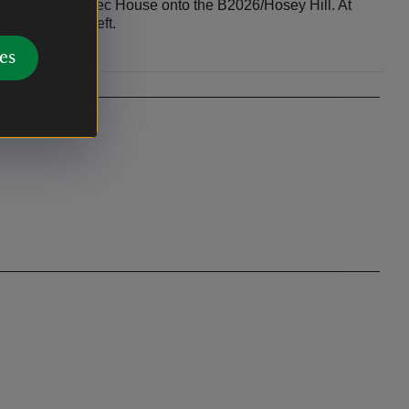
t opposite Quebec House onto the B2026/Hosey Hill. At
will be on your left.
es