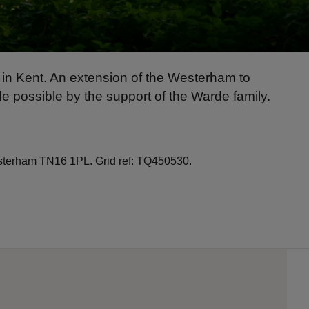
ld in Kent. An extension of the Westerham to
 possible by the support of the Warde family.
terham TN16 1PL. Grid ref: TQ450530.