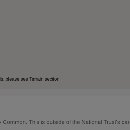
s, please see Terrain section.
y Common. This is outside of the National Trust's car