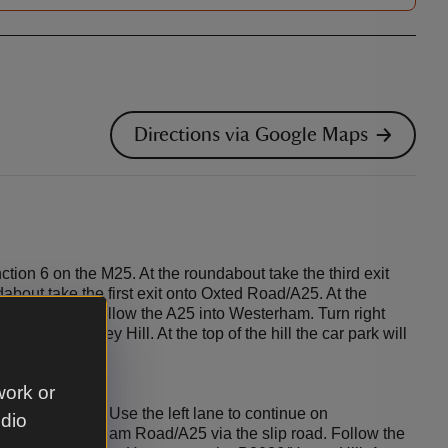
Directions via Google Maps
ction 6 on the M25. At the roundabout take the third exit
dabout take the first exit onto Oxted Road/A25. At the
it onto A25. Follow the A25 into Westerham. Turn right
 B2026/Hosey Hill. At the top of the hill the car park will
work or
n 5 on the M25. Use the left lane to continue on
udio
 onto Westerham Road/A25 via the slip road. Follow the