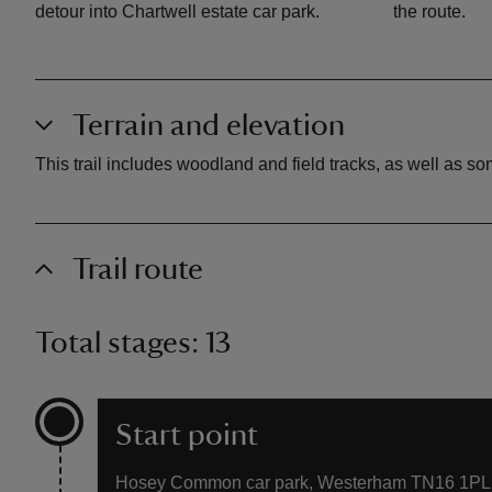
detour into Chartwell estate car park.
the route.
Terrain and elevation
This trail includes woodland and field tracks, as well as 
Trail route
Total stages: 13
Start point
Hosey Common car park, Westerham TN16 1PL. 