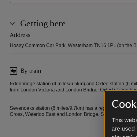
Getting here
Address
Hosey Common Car Park, Westerham TN16 1PL (on the B
By train
Edenbridge station (4 miles/6.5km) and Oxted station (6 mi
from London Victoria and London Bridge. Oxted station has 
Cooki
Sevenoaks station (6 miles/9.7km) has a regular fast train
Cross, Waterloo East and London Bridge. Sevenoaks station
This webs
are used 