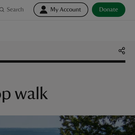
Search
My Account
Donate
op walk