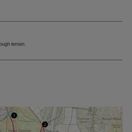
ough terrain.