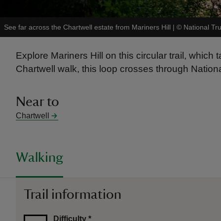
See far across the Chartwell estate from Mariners Hill
|
©
National Tr
Explore Mariners Hill on this circular trail, whi
Chartwell walk, this loop crosses through Natio
Near to
Chartwell
Walking
Trail information
Difficulty
*