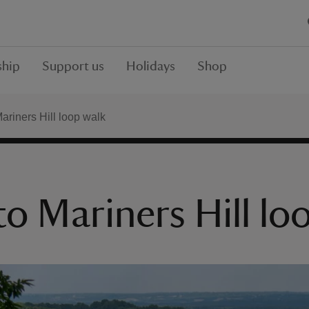
hip
Support us
Holidays
Shop
riners Hill loop walk
 Mariners Hill lo