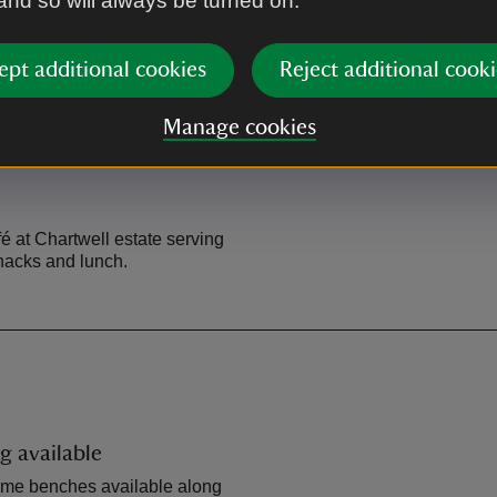
 and so will always be turned on.
A25 into Westerham. Turn lef
the top of the hill the car park 
ept additional cookies
Reject additional cooki
Manage cookies
fé at Chartwell estate serving
snacks and lunch.
g available
ome benches available along