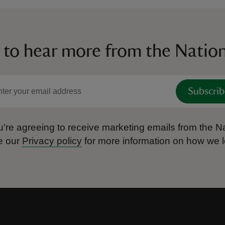
 to hear more from the Nation
Subscrib
’re agreeing to receive marketing emails from the Na
e our
Privacy policy
for more information on how we l