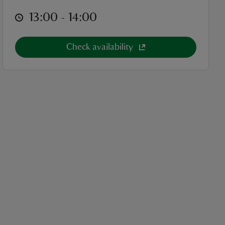
at
13:00 to 14:00
13:00 - 14:00
Check availability