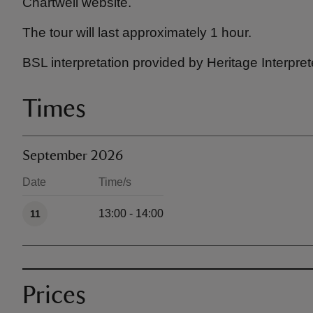
Chartwell website.
The tour will last approximately 1 hour.
BSL interpretation provided by Heritage Interpret
Times
September 2026
Date
Time/s
Available times
13:00 - 14:00
11
Prices