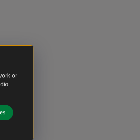
work or
udio
es