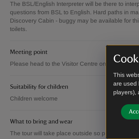
The BSL/English Interpreter will be there to inte
questions from BSL to English. Hard paths in mai
Discovery Cabin - buggy may be available for thi
toilets.
Meeting point
Cooki
Please head to the Visitor Centre on arrival.
This webs
are used 
Suitability for children
players),
Children welcome
Acc
What to bring and wear
The tour will take place outside so please dress 