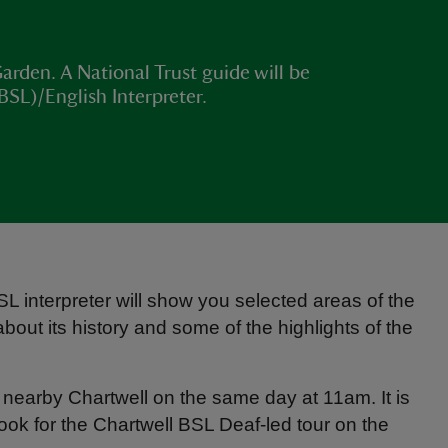
arden. A National Trust guide will be
BSL)/English Interpreter.
interpreter will show you selected areas of the
out its history and some of the highlights of the
t nearby Chartwell on the same day at 11am. It is
book for the Chartwell BSL Deaf-led tour on the