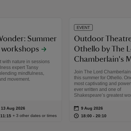
EVENT
Wonder: Summer
Outdoor Theatre
y workshops
Othello by The 
Chamberlain's 
 with nature in sessions
lness expert Tansy
Join The Lord Chamberlain
ending mindfulness,
this summer for Othello. On
y and movement.
most captivating and power
ever written and one of
Shakespeare’s greatest wo
on
to 13 Aug 2026
- 13 Aug 2026
9 Aug 2026
ummary
Event summary
10:15 to 11:15
10:15 - 11:15
at
18:00 to 20
18:00 - 20:
+ 3 other dates or times
o 11:15
 11:15
18:00 to 20:10
18:00 - 20:10