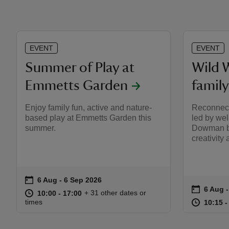
EVENT
EVENT
Summer of Play at
Wild 
Emmetts Garden
famil
Enjoy family fun, active and nature-
Reconnect
based play at Emmetts Garden this
led by wel
summer.
Dowman bl
creativit
on
6 Aug to 6 Sep 2026
6 Aug - 6 Sep 2026
Event summary
on
6 Aug 
6 Aug 
Event s
at
10:00 to 17:00
10:00 - 17:00
+ 31 other dates or
10:00 to 17:00
10:00 - 17:00
at
times
10:15 t
10:15 -