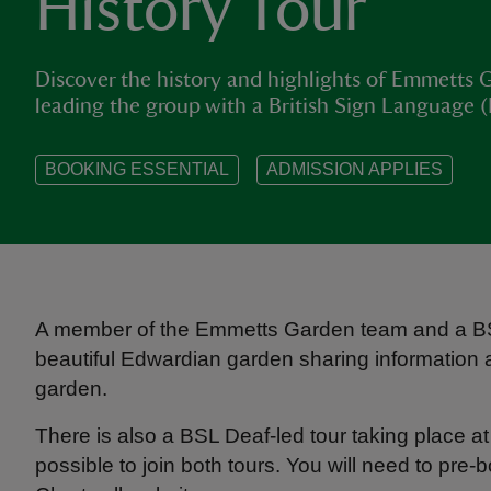
History Tour
Discover the history and highlights of Emmetts G
leading the group with a British Sign Language (
BOOKING ESSENTIAL
ADMISSION APPLIES
A member of the Emmetts Garden team and a BSL 
beautiful Edwardian garden sharing information ab
garden.
There is also a BSL Deaf-led tour taking place a
possible to join both tours. You will need to pre-