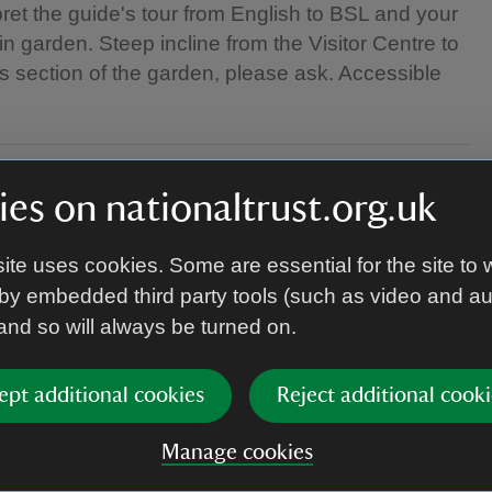
rpret the guide's tour from English to BSL and your
n garden. Steep incline from the Visitor Centre to
s section of the garden, please ask. Accessible
es on nationaltrust.org.uk
ite uses cookies. Some are essential for the site to 
by embedded third party tools (such as video and a
 and so will always be turned on.
ept additional cookies
Reject additional cooki
Manage cookies
appropriately for the weather.