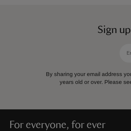
Sign up
By sharing your email address you
years old or over.
Please se
For everyone, for ever