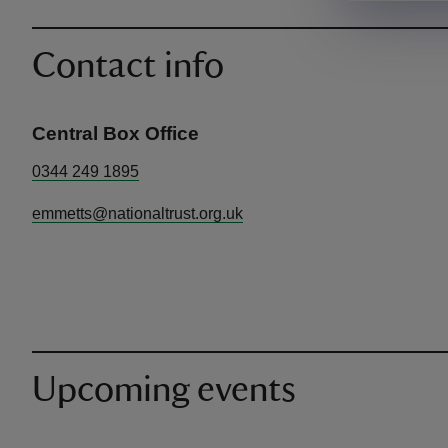
Contact info
Central Box Office
0344 249 1895
emmetts@nationaltrust.org.uk
Upcoming events