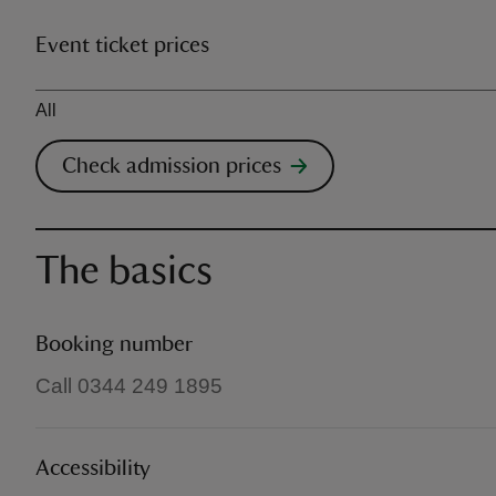
Event ticket prices
Ticket type
All
Check admission prices
The basics
Booking number
Call 0344 249 1895
Accessibility