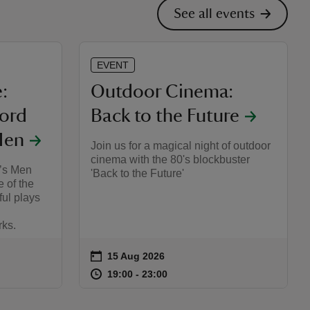
See all events
EVENT
:
Outdoor Cinema:
Lord
Back to the Future
Men
Join us for a magical night of outdoor
cinema with the 80's blockbuster
’s Men
'Back to the Future'
e of the
ful plays
rks.
on
15 Aug 2026
Event summary
:10
10
at
19:00 to 23:00
19:00 - 23:00
19:00 to 23:00
19:00 - 23:00