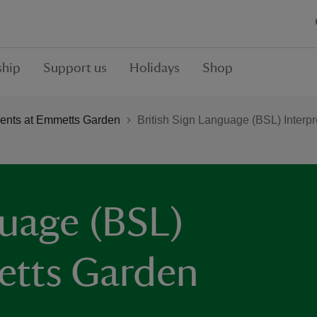
hip
Support us
Holidays
Shop
ents at Emmetts Garden
British Sign Language (BSL) Interp
guage (BSL)
etts Garden