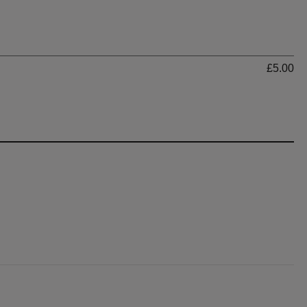
Ti
£5.00