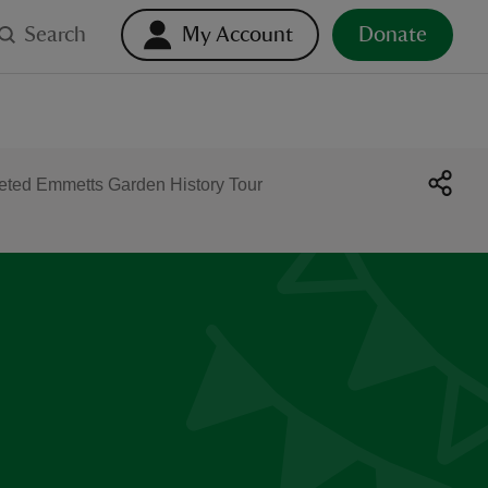
Search
My Account
Donate
reted Emmetts Garden History Tour