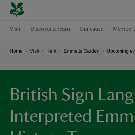
Visit
Discover & learn
Our cause
Members
Home
Visit
Kent
Emmetts Garden
Upcoming ev
British Sign Lan
Interpreted Emm