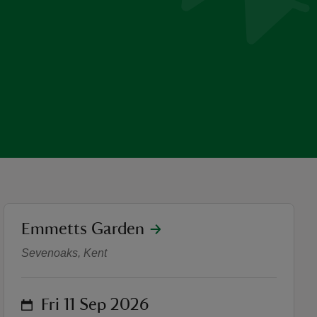
location
Emmetts Garden
British Sign Language (BSL
Sevenoaks, Kent
on
Fri 11 Sep 2026