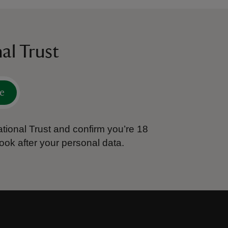
al Trust
e
tional Trust and confirm you’re 18
ook after your personal data.