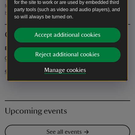
for the site to work or are used by embedded third
for potential wet or cold weather. Please bring picnic
party tools (such as video and audio players), and
blankets and chairs. Chairs will not be provided.
so will always be turned on.
Contact info
Accept additional cookies
Emmetts Garden
Reject additional cookies
01732 868381
Manage cookies
emmetts@nationaltrust.org.uk
Upcoming events
See all events