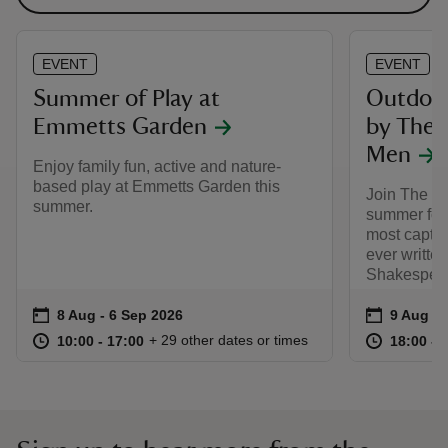
EVENT
EVENT
Summer of Play at
Outdoor
Emmetts Garden
by The 
Men
Enjoy family fun, active and nature-
based play at Emmetts Garden this
Join The L
summer.
summer for 
most captiv
ever writte
Shakespear
Event summary
on
Event su
on
8 Aug to 6 Sep 2026
8 Aug - 6 Sep 2026
9 Aug 2
at
10:00 to 17:00
10:00 - 17:00
at
+ 29 other dates or times
10:00 to 17:00
10:00 - 17:00
18:00 to
18:00 - 