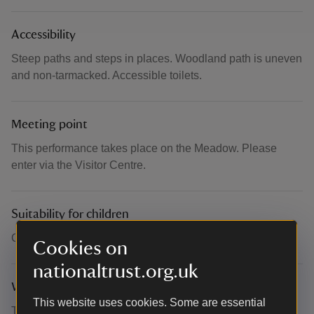
Accessibility
Steep paths and steps in places. Woodland path is uneven
and non-tarmacked. Accessible toilets.
Meeting point
This performance takes place on the Meadow. Please
enter via the Visitor Centre.
Suitability for children
Children welcome.
Cookies on
nationaltrust.org.uk
What to bring and wear
This website uses cookies. Some are essential
This performance will take place outdoors. Please dress