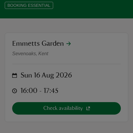
BOOKING ESSENTIAL
reas
location
Emmetts Garden
Outdoor Theatre: Alice's Adventur
-Z
Sevenoaks, Kent
hings
o do
on
Sun 16 Aug 2026
ace
at
16:00 to 17:45
16:00 - 17:45
ypes
Check availability