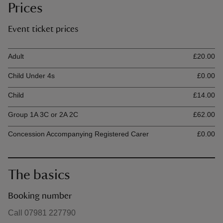
Prices
Event ticket prices
Ticket type
Ti
Adult
£20.00
Child Under 4s
£0.00
Child
£14.00
Group 1A 3C or 2A 2C
£62.00
Concession Accompanying Registered Carer
£0.00
The basics
Booking number
Call 07981 227790