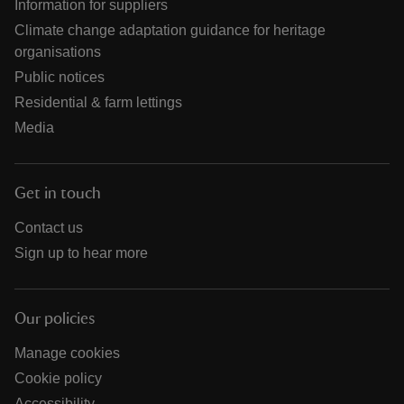
Information for suppliers
Climate change adaptation guidance for heritage
organisations
Public notices
Residential & farm lettings
Media
Get in touch
Contact us
Sign up to hear more
Our policies
Manage cookies
Cookie policy
Accessibility