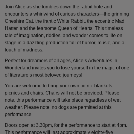
Join Alice as she tumbles down the rabbit hole and
encounters a whirlwind of curious characters—the grinning
Cheshire Cat, the frantic White Rabbit, the eccentric Mad
Hatter, and the fearsome Queen of Hearts. This timeless
tale of imagination, riddles, and wonder comes to life on
stage in a dazzling production full of humor, music, and a
touch of madness.
Perfect for dreamers of all ages, Alice’s Adventures in
Wonderland invites you to lose yourself in the magic of one
of literature’s most beloved journeys!
You are welcome to bring your own picnic blankets,
picnics and chairs. Chairs will not be provided. Please
note, this performance will take place regardless of wet
weather. Please note, no dogs are permitted at this
performance.
Doors open at 3.30pm, for the performance to start at 4pm.
This performance will last approximately eighty-five