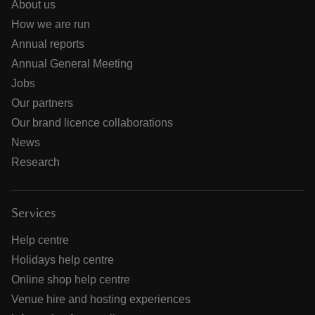
About us
How we are run
Annual reports
Annual General Meeting
Jobs
Our partners
Our brand licence collaborations
News
Research
Services
Help centre
Holidays help centre
Online shop help centre
Venue hire and hosting experiences