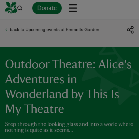
Donate
back to Upcoming events at Emmetts Garden
Back
Back
Back
Back
Back
Back
Back
Back
Back
Back
ver
n
Outdoor Theatre: Alice's
Adventures in
Wonderland by This Is
rship
My Theatre
rt
Step through the looking glass and into a world where
nothing is quite as it seems...
ays