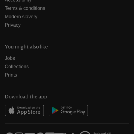
Terms & conditions
Modern slavery
Privacy
You might also like
Jobs
Collections
Prints
Download the app