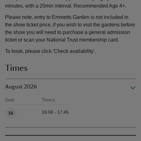
minutes, with a 20min interval. Recommended Age 4+.
Please note, entry to Emmetts Garden is not included in
the show ticket price, if you wish to visit the gardens before
the show you will need to purchase a general admission
ticket or scan your National Trust membership card.
To book, please click 'Check availability'.
Times
August 2026
Date
Time/s
Available times
16:00 - 17:45
16