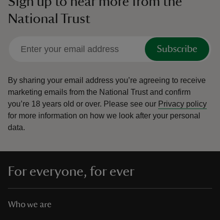
Sign up to hear more from the
National Trust
Subscribe
By sharing your email address you’re agreeing to receive
marketing emails from the National Trust and confirm
you’re 18 years old or over.
Please see our
Privacy policy
for more information on how we look after your personal
data.
For everyone, for ever
Who we are