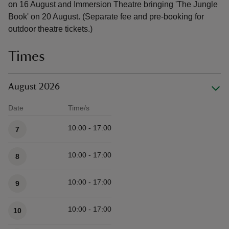
on 16 August and Immersion Theatre bringing 'The Jungle
Book' on 20 August. (Separate fee and pre-booking for
outdoor theatre tickets.)
Times
August 2026
Date
Time/s
Available times
10:00 - 17:00
7
10:00 - 17:00
8
10:00 - 17:00
9
10:00 - 17:00
10