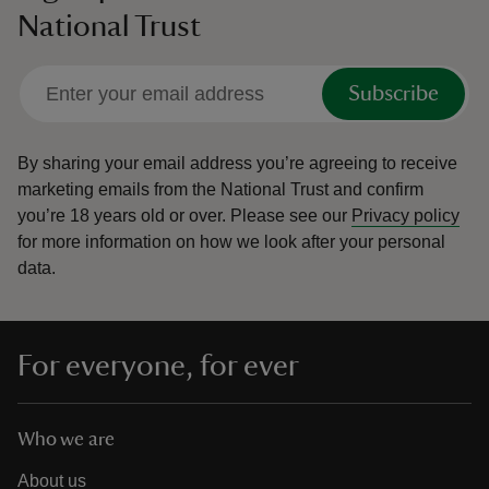
National Trust
Subscribe
By sharing your email address you’re agreeing to receive
marketing emails from the National Trust and confirm
you’re 18 years old or over.
Please see our
Privacy policy
for more information on how we look after your personal
data.
For everyone, for ever
Who we are
About us