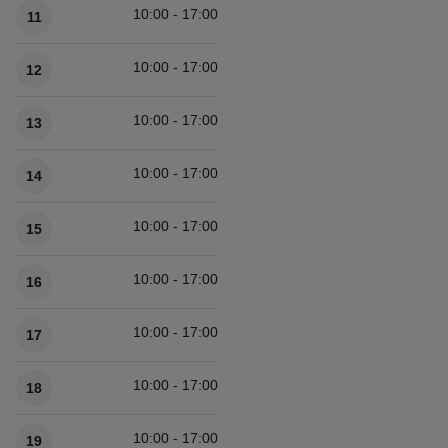
10:00 - 17:00
11
10:00 - 17:00
12
10:00 - 17:00
13
10:00 - 17:00
14
10:00 - 17:00
15
10:00 - 17:00
16
10:00 - 17:00
17
10:00 - 17:00
18
10:00 - 17:00
19