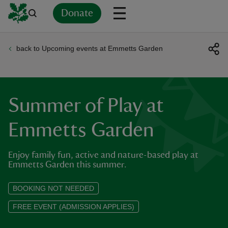
Donate
back to Upcoming events at Emmetts Garden
Back
Back
Back
Back
Back
Back
Back
Back
Back
Back
ver
n
Summer of Play at
Emmetts Garden
Enjoy family fun, active and nature-based play at
rship
Emmetts Garden this summer.
rt
BOOKING NOT NEEDED
FREE EVENT (ADMISSION APPLIES)
ays