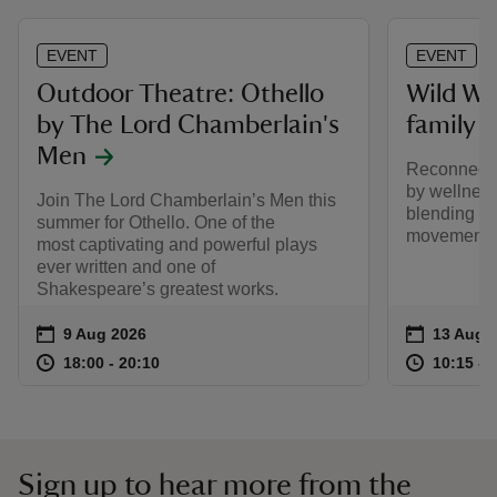
EVENT
EVENT
Outdoor Theatre: Othello
Wild W
by The Lord Chamberlain's
family 
Men
Reconnect w
by wellnes
Join The Lord Chamberlain’s Men this
blending mi
summer for Othello. One of the
movement.
most captivating and powerful plays
ever written and one of
Shakespeare’s greatest works.
Event summary
on
Event su
on
9 Aug 2026
13 Aug 
at
18:00 to 20:10
18:00 - 20:10
at
18:00 to 20:10
18:00 - 20:10
10:15 to
10:15 - 
Sign up to hear more from the