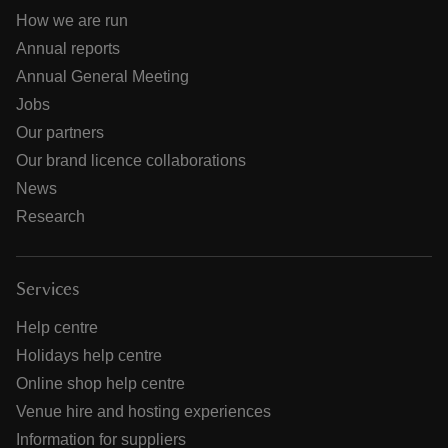
How we are run
Annual reports
Annual General Meeting
Jobs
Our partners
Our brand licence collaborations
News
Research
Services
Help centre
Holidays help centre
Online shop help centre
Venue hire and hosting experiences
Information for suppliers