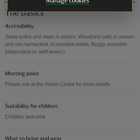
Manage cookies
The basics
Accessibility
Steep paths and steps in places. Woodland path is uneven
and non-tarmacked. Accessible toilets. Buggy available
(dependent on staff levels.)
Meeting point
Please ask at the Visitor Centre for more details
Suitability for children
Children welcome
What to bring and wear