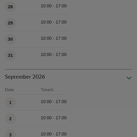
10:00 - 17:00
28
10:00 - 17:00
29
10:00 - 17:00
30
10:00 - 17:00
31
September 2026
Date
Time/s
Available times
10:00 - 17:00
1
10:00 - 17:00
2
10:00 - 17:00
3