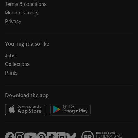
Terms & conditions
Modern slavery
Privacy
You might also like
Jobs
Collections
Prints
Download the app