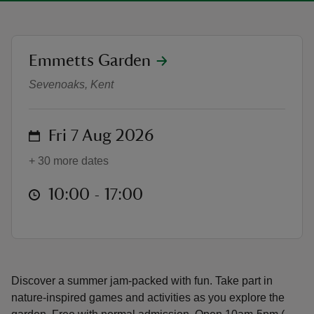
location
Emmetts Garden
Summer of Play at Emmetts Gard
Sevenoaks, Kent
reas
-Z
on
Fri 7 Aug 2026
hings
+ 30 more dates
o do
at
10:00 to 17:00
10:00 - 17:00
ace
ypes
Discover a summer jam-packed with fun. Take part in
nature-inspired games and activities as you explore the