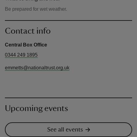
Be prepared for wet weather.
Contact info
Central Box Office
0344 249 1895
emmetts@nationaltrust.org.uk
Upcoming events
See all events