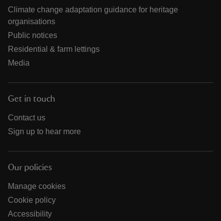
Climate change adaptation guidance for heritage
organisations
Public notices
Residential & farm lettings
Media
Get in touch
Contact us
Sign up to hear more
Our policies
Manage cookies
Cookie policy
Accessibility