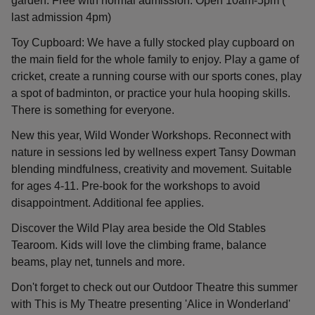
garden. Free with normal admission. Open 10am-5pm (
last admission 4pm)
Toy Cupboard: We have a fully stocked play cupboard on
the main field for the whole family to enjoy. Play a game of
cricket, create a running course with our sports cones, play
a spot of badminton, or practice your hula hooping skills.
There is something for everyone.
New this year, Wild Wonder Workshops. Reconnect with
nature in sessions led by wellness expert Tansy Dowman
blending mindfulness, creativity and movement. Suitable
for ages 4-11. Pre-book for the workshops to avoid
disappointment. Additional fee applies.
Discover the Wild Play area beside the Old Stables
Tearoom. Kids will love the climbing frame, balance
beams, play net, tunnels and more.
Don't forget to check out our Outdoor Theatre this summer
with This is My Theatre presenting 'Alice in Wonderland'