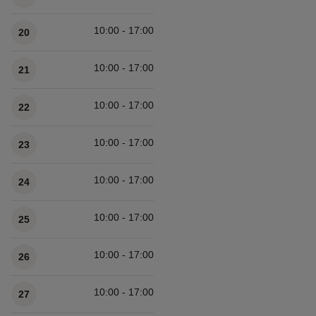
10:00 - 17:00
20
10:00 - 17:00
21
10:00 - 17:00
22
10:00 - 17:00
23
10:00 - 17:00
24
10:00 - 17:00
25
10:00 - 17:00
26
10:00 - 17:00
27