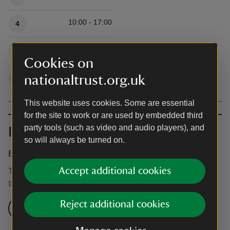
10:00 - 17:00
4
10:00 - 17:00
5
Cookies on
10:00 - 17:00
nationaltrust.org.uk
6
This website uses cookies. Some are essential
for the site to work or are used by embedded third
party tools (such as video and audio players), and
Prices
so will always be turned on.
Event ticket prices
Accept additional cookies
This event is free, but normal admission charges apply for
the venue.
Reject additional cookies
Check admission prices