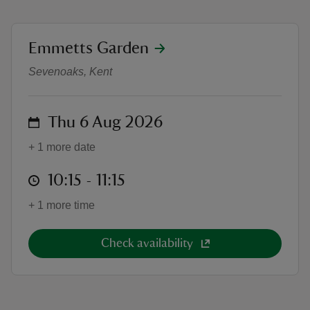
location
Emmetts Garden
Wild Wonder: Summer family wor
Sevenoaks, Kent
reas
-Z
on
Thu 6 Aug 2026
hings
+ 1 more date
o do
at
10:15 to 11:15
10:15 - 11:15
ace
+ 1 more time
ypes
Check availability