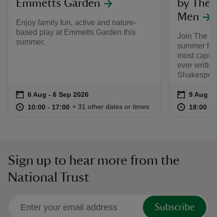
Emmetts Garden
by The 
Men
Enjoy family fun, active and nature-
based play at Emmetts Garden this
Join The L
summer.
summer for 
most captiv
ever writte
Shakespear
Event summary
on
Event su
on
6 Aug to 6 Sep 2026
6 Aug - 6 Sep 2026
9 Aug 2
at
10:00 to 17:00
10:00 - 17:00
at
+ 31 other dates or times
10:00 to 17:00
10:00 - 17:00
18:00 to
18:00 - 
Sign up to hear more from the
National Trust
Subscribe