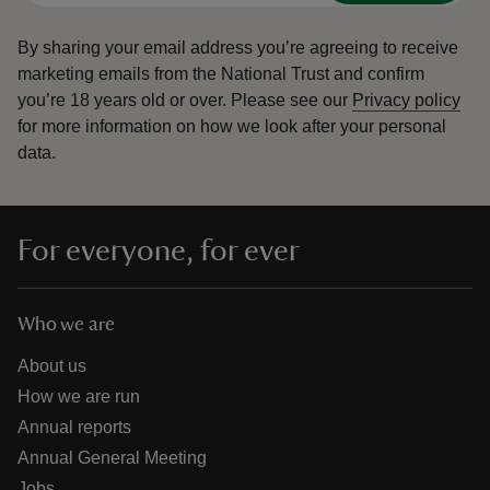
By sharing your email address you’re agreeing to receive
marketing emails from the National Trust and confirm
you’re 18 years old or over.
Please see our
Privacy policy
for more information on how we look after your personal
data.
For everyone, for ever
Who we are
About us
How we are run
Annual reports
Annual General Meeting
Jobs