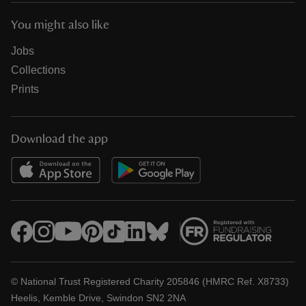
You might also like
Jobs
Collections
Prints
Download the app
© National Trust Registered Charity 205846 (HMRC Ref. X8733)
Heelis, Kemble Drive, Swindon SN2 2NA