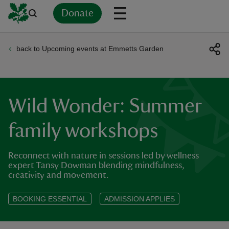
Donate
back to Upcoming events at Emmetts Garden
Back
Back
Back
Back
Back
Back
Back
Back
Back
Back
ver
n
Wild Wonder: Summer
family workshops
Reconnect with nature in sessions led by wellness
rship
expert Tansy Dowman blending mindfulness,
creativity and movement.
rt
BOOKING ESSENTIAL
ADMISSION APPLIES
ays