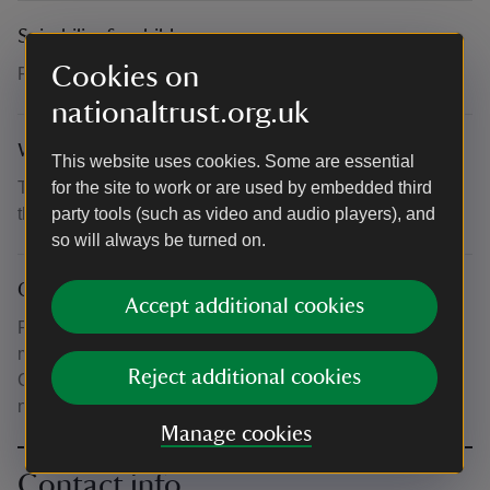
Suitability for children
Cookies on
Recommended for ages 4 - 11
nationaltrust.org.uk
What to bring and wear
This website uses cookies. Some are essential
This event takes place outdoors. Please dress suitably for
for the site to work or are used by embedded third
the weather.
party tools (such as video and audio players), and
so will always be turned on.
Other
Accept additional cookies
Please note that normal admission or National Trust
membership also applies. Admission is free for under 5s.
Reject additional cookies
Children aged 4-5 taking part in the workshops would
need workshop tickets.
Manage cookies
Contact info