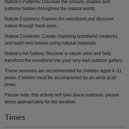
Nature's Patterns: Discover the colours, shapes and
patterns hidden throughout the natural world.
Nature Explorers: Explore the woodland and discover
nature through fresh eyes.
Nature Creatures: Create charming woodland creatures
and build mini homes using natural materials.
Nature's Art Gallery: Become a nature artist and help
transform the woodland into your very own outdoor gallery.
These sessions are recommended for children aged 4–11
years. Children must be accompanied by an adult at all
times.
Please note, this activity will take place outdoors, please
dress appropriately for the weather.
Times