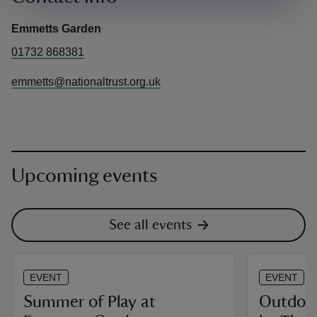
Emmetts Garden
01732 868381
emmetts@nationaltrust.org.uk
Upcoming events
See all events
EVENT
EVENT
Summer of Play at
Outdoor