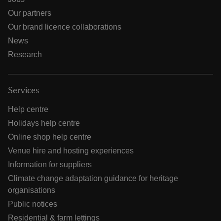
Our partners
Our brand licence collaborations
News
Research
Services
Help centre
Holidays help centre
Online shop help centre
Venue hire and hosting experiences
Information for suppliers
Climate change adaptation guidance for heritage
organisations
Public notices
Residential & farm lettings