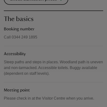
The basics
Booking number
Call 0344 249 1895
Accessibility
Steep paths and steps in places. Woodland path is uneven
and non-tarmacked. Accessible toilets. Buggy available
(dependent on staff levels).
Meeting point
Please check in at the Visitor Centre when you arrive.