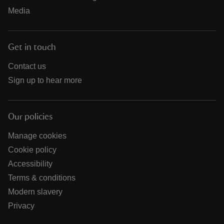
Media
Get in touch
Contact us
Sign up to hear more
Our policies
Manage cookies
Cookie policy
Accessibility
Terms & conditions
Modern slavery
Privacy