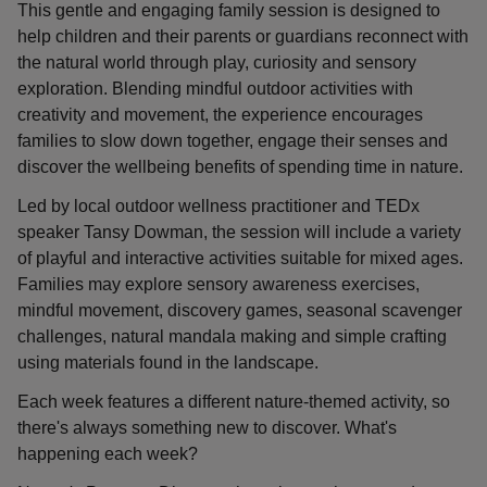
This gentle and engaging family session is designed to
help children and their parents or guardians reconnect with
the natural world through play, curiosity and sensory
exploration. Blending mindful outdoor activities with
creativity and movement, the experience encourages
families to slow down together, engage their senses and
discover the wellbeing benefits of spending time in nature.
Led by local outdoor wellness practitioner and TEDx
speaker Tansy Dowman, the session will include a variety
of playful and interactive activities suitable for mixed ages.
Families may explore sensory awareness exercises,
mindful movement, discovery games, seasonal scavenger
challenges, natural mandala making and simple crafting
using materials found in the landscape.
Each week features a different nature-themed activity, so
there's always something new to discover. What's
happening each week?