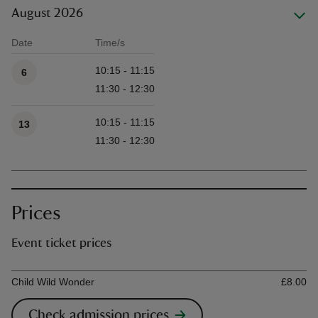
August 2026
Date
Time/s
Available times
10:15 - 11:15
6
11:30 - 12:30
10:15 - 11:15
13
11:30 - 12:30
Prices
Event ticket prices
Ticket type
Ti
Child Wild Wonder
£8.00
Check admission prices