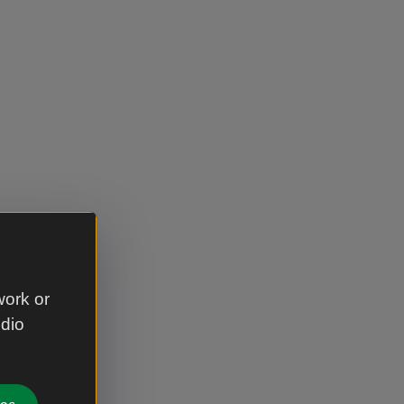
work or
udio