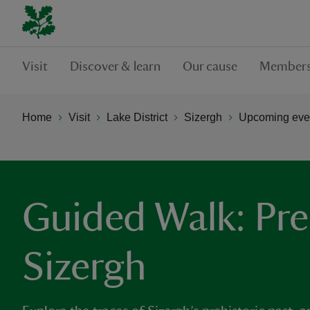
Visit
Discover & learn
Our cause
Members
Home
Visit
Lake District
Sizergh
Upcoming even
Guided Walk: Pre
Sizergh