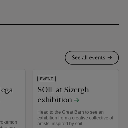
See all events
EVENT
ega
SOIL at Sizergh
t
exhibition
Head to the Great Barn to see an
exhibition from a creative collective of
 Pokémon
artists, inspired by soil.
ebrating