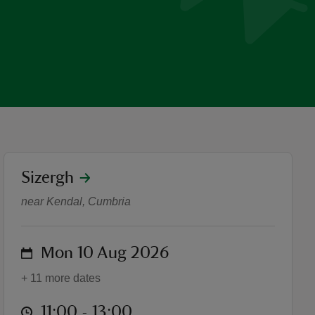
location
Sizergh
Guided Walk: Prehistoric Si
near Kendal, Cumbria
on
Mon 10 Aug 2026
+ 11 more dates
at
11:00 to 13:00
11:00 - 13:00