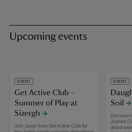
Upcoming events
EVENT
EVENT
Get Active Club –
Daugh
Summer of Play at
Soil
Sizergh
Discover 
Joanne Co
Join Jason from Get Active Club for
about wome
free family sports sessions throughout