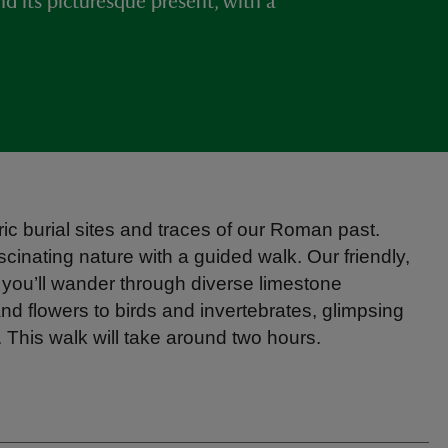
nd its picturesque present, with a
ic burial sites and traces of our Roman past.
scinating nature with a guided walk. Our friendly,
 you’ll wander through diverse limestone
and flowers to birds and invertebrates, glimpsing
his walk will take around two hours.