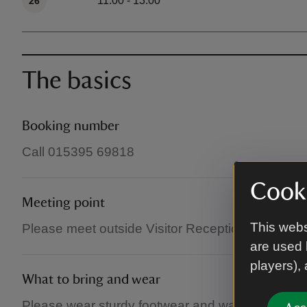
11:00 - 13:00
26
The basics
Booking number
Call 015395 69818
Cooki
Meeting point
This webs
Please meet outside Visitor Reception (in the main
are used 
players),
What to bring and wear
Please wear sturdy footwear and waterproofs if