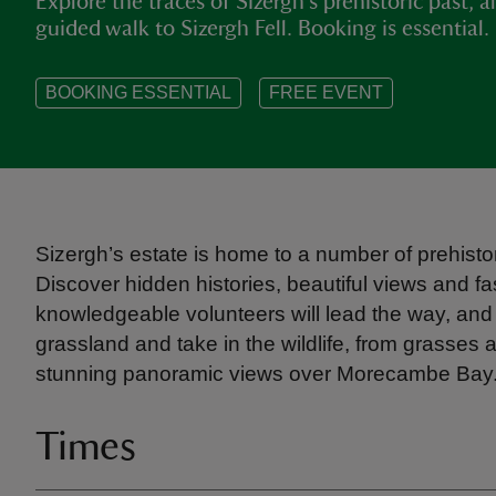
Explore the traces of Sizergh’s prehistoric past, a
guided walk to Sizergh Fell. Booking is essential.
BOOKING ESSENTIAL
FREE EVENT
Sizergh’s estate is home to a number of prehistor
Discover hidden histories, beautiful views and fa
knowledgeable volunteers will lead the way, and
grassland and take in the wildlife, from grasses 
stunning panoramic views over Morecambe Bay. T
Times