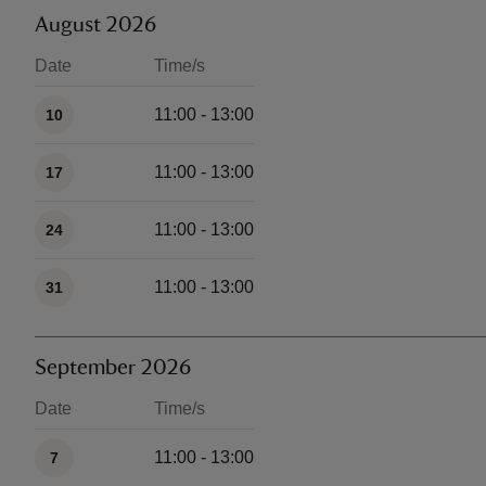
August 2026
Date
Time/s
Available times
11:00 - 13:00
10
11:00 - 13:00
17
11:00 - 13:00
24
11:00 - 13:00
31
September 2026
Date
Time/s
Available times
11:00 - 13:00
7