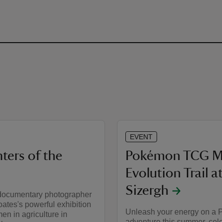
EVENT
ters of the
Pokémon TCG M
Evolution Trail a
Sizergh
documentary photographer
ates's powerful exhibition
Unleash your energy on a
n in agriculture in
adventure this summer, cel