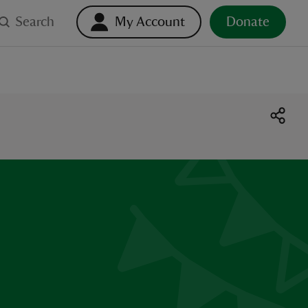
Search
My Account
Donate