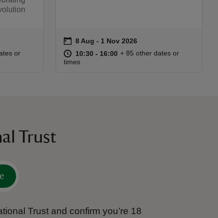
olution
on
8 Aug to 1 Nov 2026
8 Aug - 1 Nov 2026
Event summary
:45
45
at
10:30 to 16:00
10:30 - 16:00
ates or
+ 85 other dates or
10:30 to 16:00
10:30 - 16:00
times
al Trust
e
tional Trust and confirm you’re 18