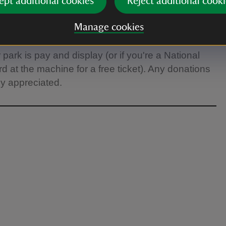
ept additional cookies
Reject additional cooki
Manage cookies
ark is pay and display (or if you're a National
at the machine for a free ticket). Any donations
ly appreciated.