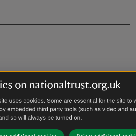
es on nationaltrust.org.uk
ite uses cookies. Some are essential for the site to 
 building just off the car park).
by embedded third party tools (such as video and a
 and so will always be turned on.
 needed.