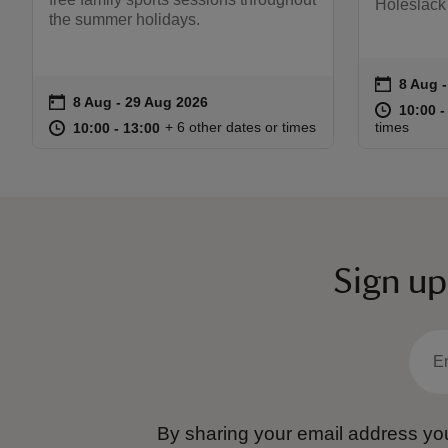
Holeslack
the summer holidays.
on
8 Aug 
8 Aug 
Event s
on
8 Aug to 29 Aug 2026
8 Aug - 29 Aug 2026
Event summary
at
10:00 t
10:00 -
at
10:00 to 13:00
10:00 - 13:00
+ 6 other dates or times
times
10:00 to 13:00
10:00 - 13:00
Sign up
By sharing your email address you