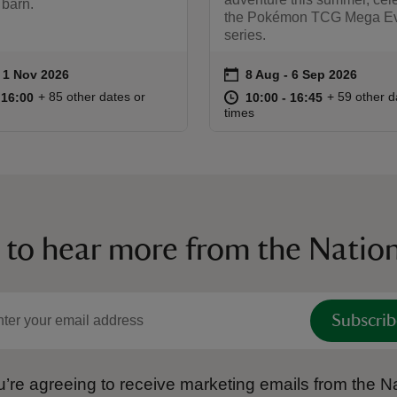
 barn.
the Pokémon TCG Mega Ev
series.
on
to 1 Nov 2026
- 1 Nov 2026
8 Aug to 6 Sep 2026
8 Aug - 6 Sep 2026
ummary
Event summary
10:00 to 16:00
10:00 - 16:00
at
10:00 to 16
10:00 - 16:
+ 85 other dates or
+ 59 other d
o 16:00
 16:00
10:00 to 16:45
10:00 - 16:45
times
 to hear more from the Nation
Subscrib
’re agreeing to receive marketing emails from the Na