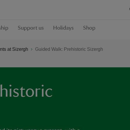
hip
Support us
Holidays
Shop
ts at Sizergh
Guided Walk: Prehistoric Sizergh
historic