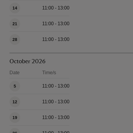
11:00 - 13:00
14
11:00 - 13:00
21
11:00 - 13:00
28
October 2026
Date
Time/s
Available times
11:00 - 13:00
5
11:00 - 13:00
12
11:00 - 13:00
19