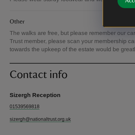
Acc
Other
The walks are free, but please remember our car p
Trust member, please scan your membership card 
towards the upkeep of the estate would be great
Contact info
Sizergh Reception
01539569818
sizergh@nationaltrust.org.uk