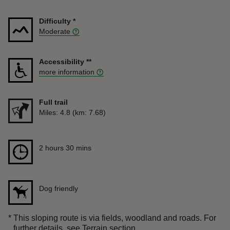
Difficulty
*
Moderate
Accessibility
**
more information
Full trail
Distance
Miles: 4.8 (km: 7.68)
Duration
2 hours 30 mins
2 hours 30 mins
Dog friendly
*
This sloping route is via fields, woodland and roads. For
further details, see Terrain section.