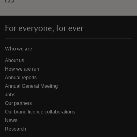
data.
For everyone, for ever
Who we are
About us
How we are run
Annual reports
Annual General Meeting
Jobs
Our partners
Our brand licence collaborations
News
Research