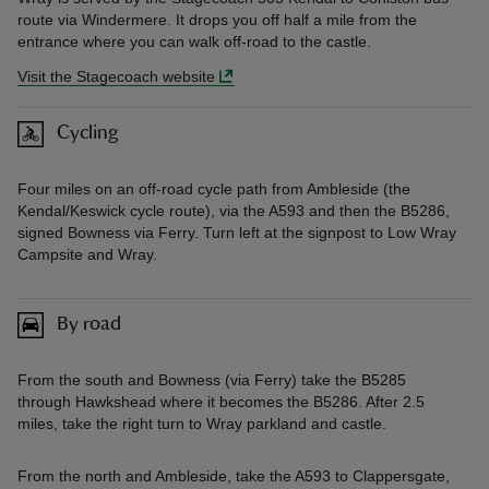
route via Windermere. It drops you off half a mile from the
entrance where you can walk off-road to the castle.
Visit the Stagecoach website
Cycling
Four miles on an off-road cycle path from Ambleside (the
Kendal/Keswick cycle route), via the A593 and then the B5286,
signed Bowness via Ferry. Turn left at the signpost to Low Wray
Campsite and Wray.
By road
From the south and Bowness (via Ferry) take the B5285
through Hawkshead where it becomes the B5286. After 2.5
miles, take the right turn to Wray parkland and castle.
From the north and Ambleside, take the A593 to Clappersgate,