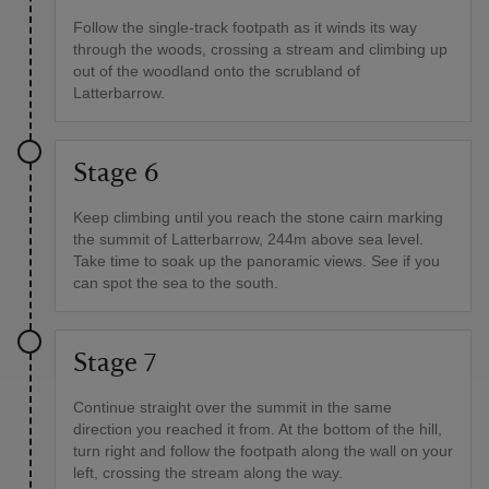
Follow the single-track footpath as it winds its way
through the woods, crossing a stream and climbing up
out of the woodland onto the scrubland of
Latterbarrow.
Stage 6
Keep climbing until you reach the stone cairn marking
the summit of Latterbarrow, 244m above sea level.
Take time to soak up the panoramic views. See if you
can spot the sea to the south.
Stage 7
Continue straight over the summit in the same
direction you reached it from. At the bottom of the hill,
turn right and follow the footpath along the wall on your
left, crossing the stream along the way.