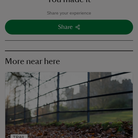
Share your experience
Share
More near here
TRAIL