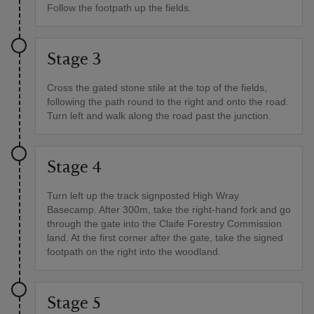
Follow the footpath up the fields.
Stage 3
Cross the gated stone stile at the top of the fields,
following the path round to the right and onto the road.
Turn left and walk along the road past the junction.
Stage 4
Turn left up the track signposted High Wray
Basecamp. After 300m, take the right-hand fork and go
through the gate into the Claife Forestry Commission
land. At the first corner after the gate, take the signed
footpath on the right into the woodland.
Stage 5