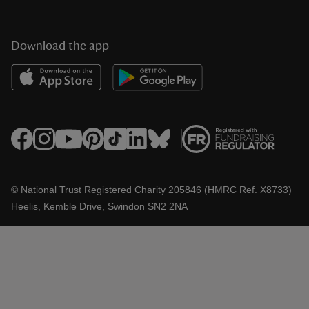
Download the app
© National Trust Registered Charity 205846 (HMRC Ref. X8733)
Heelis, Kemble Drive, Swindon SN2 2NA