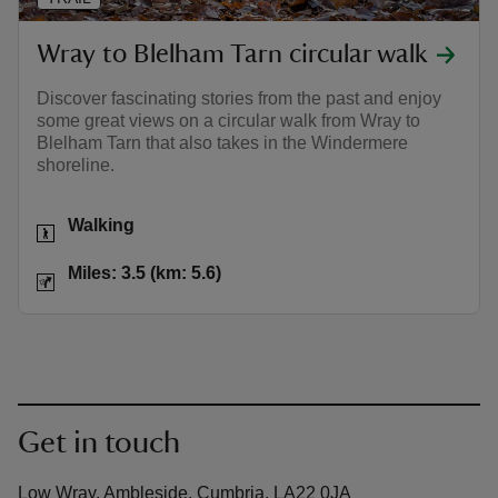
Wray to Blelham Tarn circular walk
Discover fascinating stories from the past and enjoy
some great views on a circular walk from Wray to
Blelham Tarn that also takes in the Windermere
shoreline.
Activities
Walking
Distance
Miles: 3.5 (km: 5.6)
Miles: 3.5 (km: 5.6)
Get in touch
Low Wray, Ambleside, Cumbria, LA22 0JA