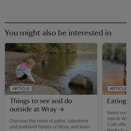
You might also be interested in
ARTICLE
ARTICLE
Things to see and do
Eating 
outside at Wray
Need some 
visit to Wra
Discover the miles of paths, lakeshore
Café offer 
and parkland history at Wray, and learn
drinks to he