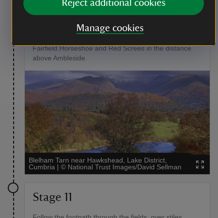
Reject additional cookies
On the other side of the farmyard a road forks. Go left
towards the cottages and a signposted footpath past
Manage cookies
Hole House towards Wray church. Here the view of
Blelham Tarn opens up below you, with the fells of
Fairfield Horseshoe and Red Screes in the distance
above Ambleside.
Blelham Tarn near Hawkshead, Lake District,
Cumbria
|
©
National Trust Images/David Sellman
Stage 11
Follow the footpath through the fields, over stiles,