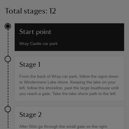
Total stages: 12
Start point
Wray Castle car park
Stage 1
From the back of Wray car park, follow the signs down
to Windermere Lake shore. Keeping the lake on your
left, follow the shoreline, past the large boathouse until
you reach a gate. Take the lake shore path to the left.
Stage 2
After 50m go through the small gate on the right.