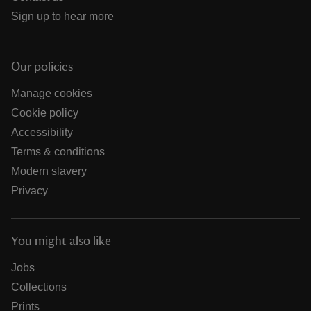
Sign up to hear more
Our policies
Manage cookies
Cookie policy
Accessibility
Terms & conditions
Modern slavery
Privacy
You might also like
Jobs
Collections
Prints