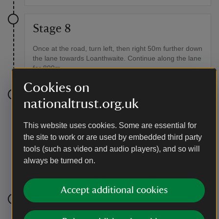
Stage 8
Once at the road, turn left, then right 50m further down
the lane towards Loanthwaite. Continue along the lane
for 800m.
Cookies on
nationaltrust.org.uk
Stage 9
Turn right off the road onto a public footpath signed
This website uses cookies. Some are essential for
High Tock How. Follow the farm track into the fields.
the site to work or are used by embedded third party
Go over several fields before crossing the stream.
tools (such as video and audio players), and so will
Pass over a stile. Keep Latterbarrow and the farm
always be turned on.
buildings to your right. On reaching the field wall follow
the path up to the right into the farmyard area.
Accept additional cookies
Stage 10