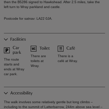
then the B5286 signed to Hawkshead. After 2.5 miles, take the
left turn to Wray parkland and castle.
Postcode for satnav: LA22 0JA.
Facilities
Car
Toilet
Café
park
There are
There is a
The route
toilets at
café at Wray.
starts and
Wray.
ends at Wray
car park.
Accessibility
The walk involves some relatively gentle but long climbs –
including to the summit of Latterbarrow, 244m above sea level –