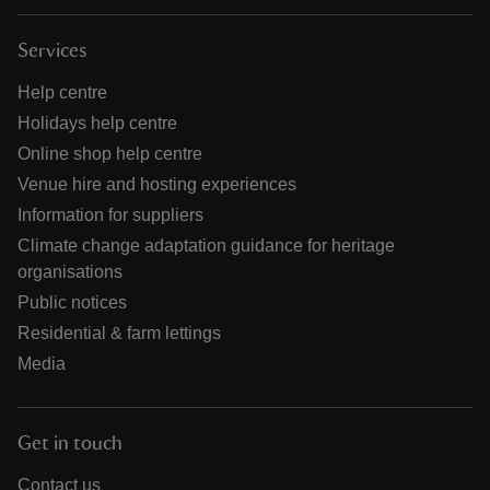
Services
Help centre
Holidays help centre
Online shop help centre
Venue hire and hosting experiences
Information for suppliers
Climate change adaptation guidance for heritage
organisations
Public notices
Residential & farm lettings
Media
Get in touch
Contact us