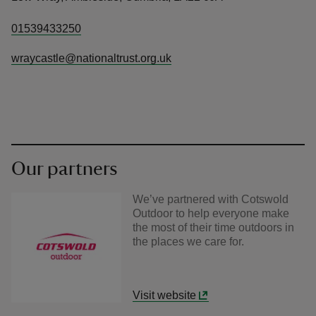
01539433250
wraycastle@nationaltrust.org.uk
Our partners
We’ve partnered with Cotswold
Outdoor to help everyone make
the most of their time outdoors in
the places we care for.
Visit website