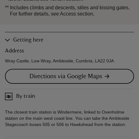
**
Includes climbs and descents, stiles and kissing gates.
For further details, see Access section.
Getting here
Address
Wray Castle, Low Wray, Ambleside, Cumbria, LA22 0JA
Directions via Google Maps
By train
The closest train station is Windermere, linked to Oxenholme
station on the main west coast line. You can take the Ambleside
Stagecoach buses 505 or 506 to Hawkshead from the station.