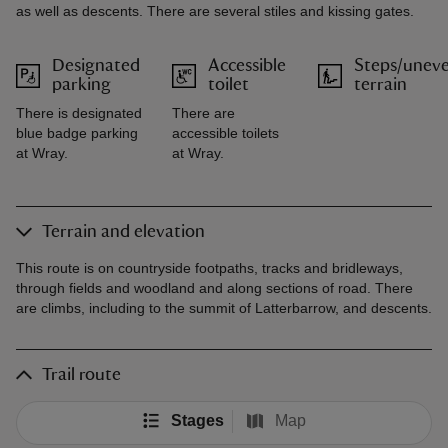
as well as descents. There are several stiles and kissing gates.
Designated
Accessible
Steps/unev
parking
toilet
terrain
There is designated
There are
blue badge parking
accessible toilets
at Wray.
at Wray.
Terrain and elevation
This route is on countryside footpaths, tracks and bridleways,
through fields and woodland and along sections of road. There
are climbs, including to the summit of Latterbarrow, and descents.
Trail route
Stages
Map