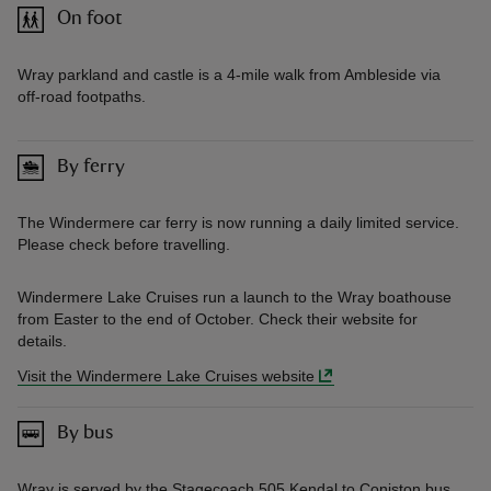
On foot
Wray parkland and castle is a 4-mile walk from Ambleside via
off-road footpaths.
By ferry
The Windermere car ferry is now running a daily limited service.
Please check before travelling.
Windermere Lake Cruises run a launch to the Wray boathouse
from Easter to the end of October. Check their website for
details.
Visit the Windermere Lake Cruises website
By bus
Wray is served by the Stagecoach 505 Kendal to Coniston bus