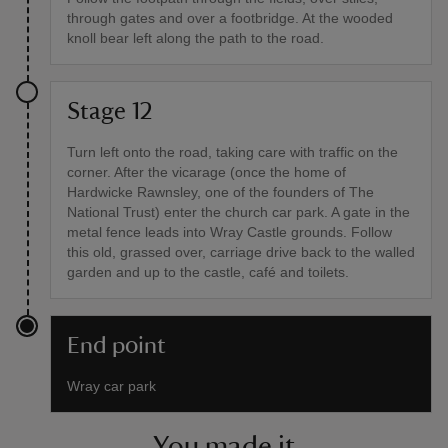
through gates and over a footbridge. At the wooded
knoll bear left along the path to the road.
Stage 12
Turn left onto the road, taking care with traffic on the
corner. After the vicarage (once the home of
Hardwicke Rawnsley, one of the founders of The
National Trust) enter the church car park. A gate in the
metal fence leads into Wray Castle grounds. Follow
this old, grassed over, carriage drive back to the walled
garden and up to the castle, café and toilets.
End point
Wray car park
You made it