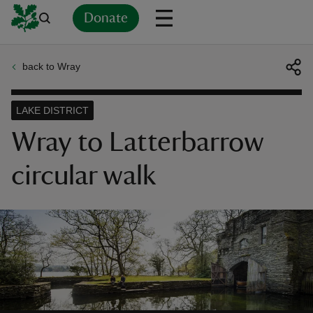
Donate
back to Wray
Back
Back
Back
Back
Back
Back
Back
Back
Back
Back
ver
LAKE DISTRICT
n
Wray to Latterbarrow
circular walk
rship
rt
ays