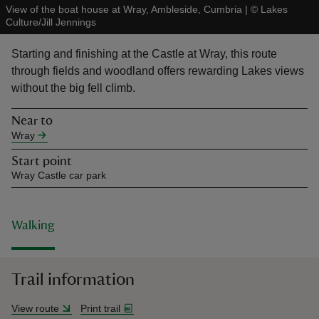
View of the boat house at Wray, Ambleside, Cumbria
|
©
Lakes
Culture/Jill Jennings
Starting and finishing at the Castle at Wray, this route
through fields and woodland offers rewarding Lakes views
without the big fell climb.
reas
-Z
Near to
Wray
hings
Start point
o do
Wray Castle car park
ace
ypes
Walking
Trail information
View route
Print trail