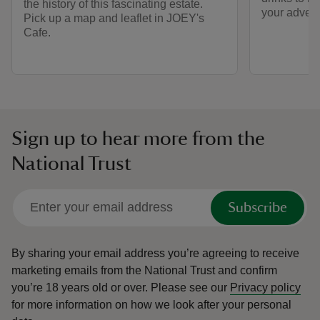
the history of this fascinating estate.
your advent
Pick up a map and leaflet in JOEY's
Cafe.
Sign up to hear more from the
National Trust
Subscribe
By sharing your email address you’re agreeing to receive
marketing emails from the National Trust and confirm
you’re 18 years old or over.
Please see our
Privacy policy
for more information on how we look after your personal