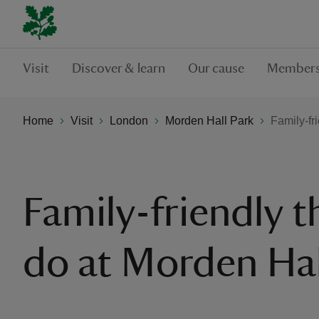
Visit
Discover & learn
Our cause
Members
Home
Visit
London
Morden Hall Park
Family-fr
Family-friendly t
do at Morden Hal