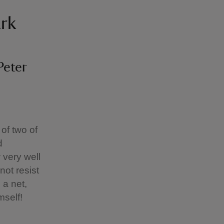
ark
Peter
of two of
d
very well
not resist
 a net,
mself!