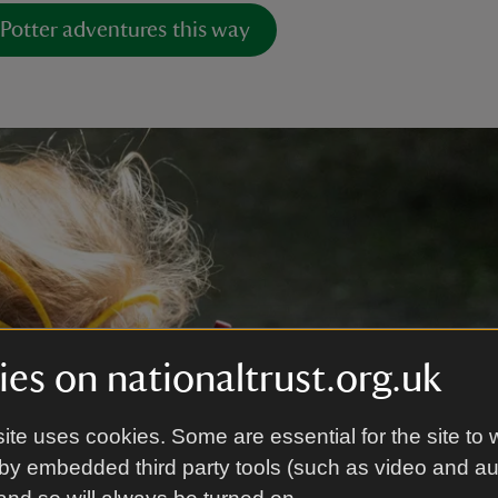
 Potter adventures this way
es on nationaltrust.org.uk
ite uses cookies. Some are essential for the site to 
by embedded third party tools (such as video and a