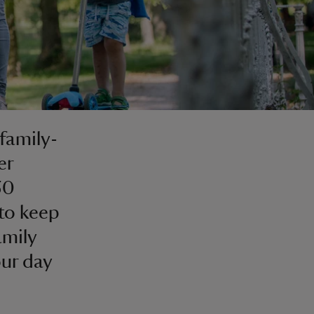
 family-
er
50
 to keep
amily
our day