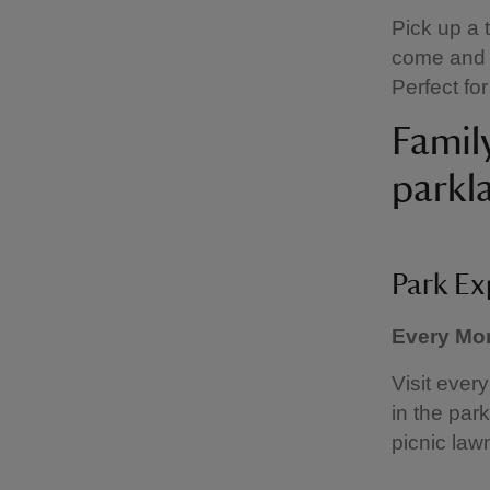
Pick up a 
come and e
Perfect fo
Family
parkl
Park Ex
Every Mon
Visit ever
in the park
picnic lawn