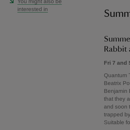
You might also be
interested in
Summe
Summer 
Rabbit
Fri 7 and
Quantum T
Beatrix Po
Benjamin 
that they 
and soon t
trapped by
Suitable f