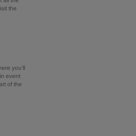
 all the
sit the
ere you'll
-in event
rt of the