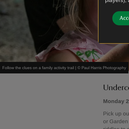
players),
Acc
Follow the clues on a family activity trail
|
©
Paul Harris Photography
Underco
Monday 20
Pick up ou
or Garden 