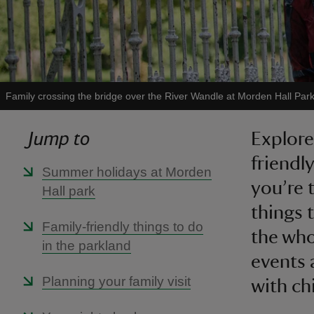
Family crossing the bridge over the River Wandle at Morden Hall Par
Jump to
Explore
friendl
Summer holidays at Morden
you’re t
Hall park
things 
Family-friendly things to do
the who
in the parkland
events 
Planning your family visit
with ch