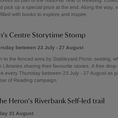
solves as part of the National Year of Reading. Collect
 pick up a special prize at the end. Along the way, vi
filled with books to explore and inspire.
n's Centre Storytime Stomp
rsday between 23 July - 27 August
to the fenced area by Stableyard Picnic seating, wh
 Libraries sharing their favourite stories. A free drop
ce every Thursday between 23 July - 27 August as pa
Year of Reading campaign.
he Heron's Riverbank Self-led trail
day 31 August