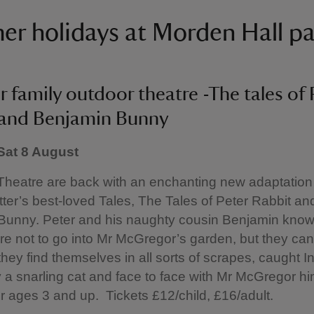
r holidays at Morden Hall p
family outdoor theatre -The tales of 
 and Benjamin Bunny
 Sat 8 August
heatre are back with an enchanting new adaptation 
tter’s best-loved Tales, The Tales of Peter Rabbit an
Bunny. Peter and his naughty cousin Benjamin know 
are not to go into Mr McGregor’s garden, but they can
hey find themselves in all sorts of scrapes, caught In
 a snarling cat and face to face with Mr McGregor hi
or ages 3 and up. Tickets £12/child, £16/adult.