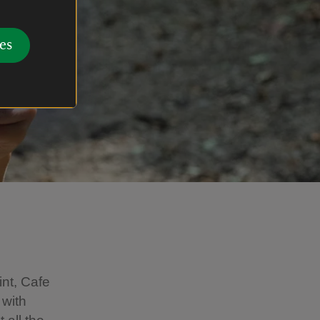
es
int, Cafe
 with