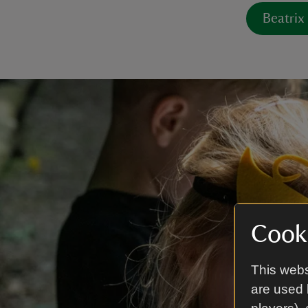
Beatrix
Cooki
This webs
are used 