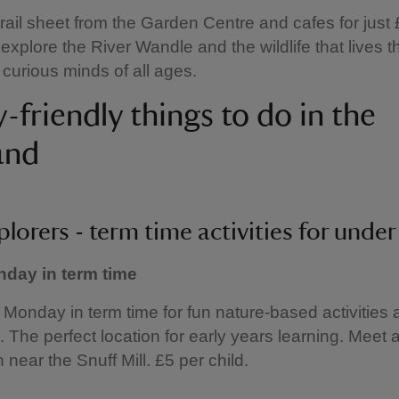
trail sheet from the Garden Centre and cafes for just
xplore the River Wandle and the wildlife that lives t
r curious minds of all ages.
-friendly things to do in the
and
plorers - term time activities for under
day in term time
y Monday in term time for fun nature-based activities 
. The perfect location for early years learning. Meet a
 near the Snuff Mill. £5 per child.