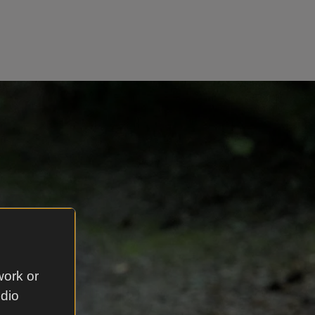
work or
udio