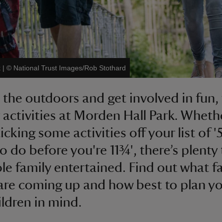
k
|
©
National Trust Images/Rob Stothard
 the outdoors and get involved in fun,
y activities at Morden Hall Park. Wheth
icking some activities off your list of '
to do before you're 11¾', there’s plenty
le family entertained. Find out what f
are coming up and how best to plan y
ildren in mind.