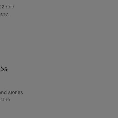
 £2 and
here.
 5s
and stories
t the