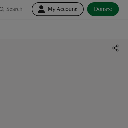
Search
My Account
Donate