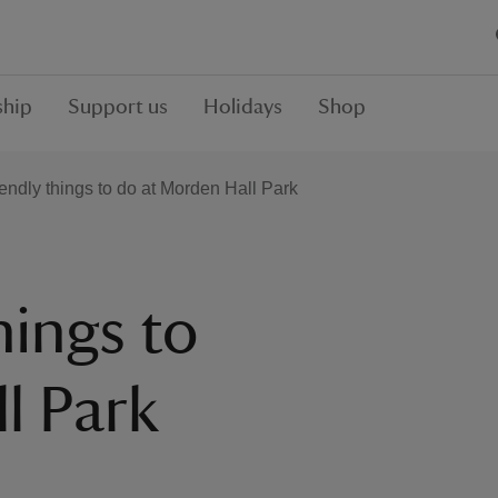
hip
Support us
Holidays
Shop
iendly things to do at Morden Hall Park
hings to
l Park