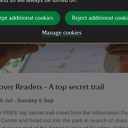
 and so will always be turned on.
ept additional cookies
Reject additional cooki
Manage cookies
ver Readers - A top secret trail
 Jul - Sunday 6 Sep
r FREE top secret trail sheet from the Information Po
Centre and head out into the park in search of clues