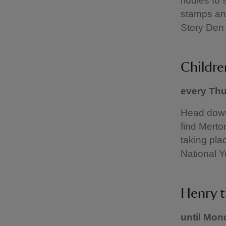
riddles to 
stamps and
Story Den 
Childre
every Thu
Head down 
find Merton
taking pla
National 
Henry t
until Mon