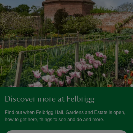
Discover more at Felbrigg
Find out when Felbrigg Hall, Gardens and Estate is open,
how to get here, things to see and do and more.