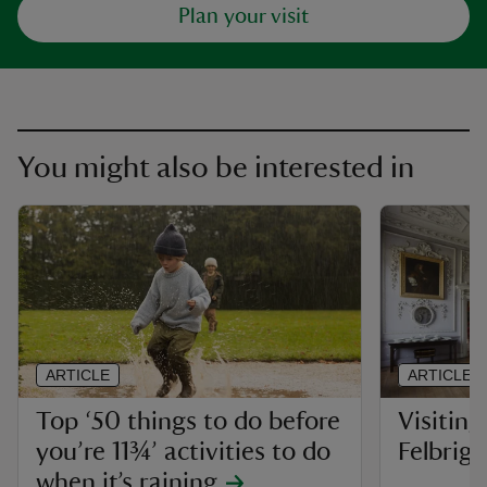
Plan your visit
You might also be interested in
ARTICLE
ARTICLE
Top ‘50 things to do before
Visiting
you’re 11¾’ activities to do
Felbrigg
when it’s raining