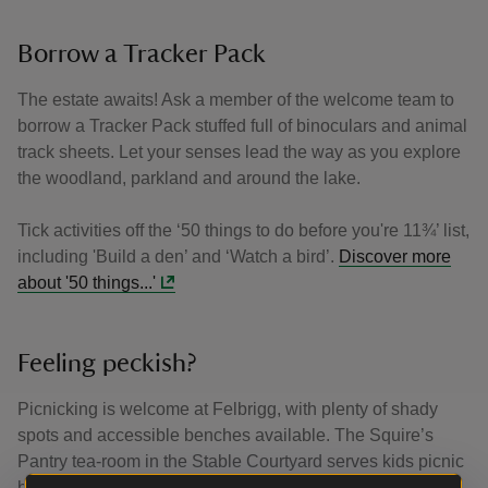
Borrow a Tracker Pack
The estate awaits! Ask a member of the welcome team to
borrow a Tracker Pack stuffed full of binoculars and animal
track sheets. Let your senses lead the way as you explore
the woodland, parkland and around the lake.
Tick activities off the ‘50 things to do before you're 11¾’ list,
including 'Build a den’ and ‘Watch a bird’.
Discover more
about '50 things...'
Feeling peckish?
Picnicking is welcome at Felbrigg, with plenty of shady
spots and accessible benches available. The Squire’s
Pantry tea-room in the Stable Courtyard serves kids picnic
bags, light meals, fresh bakes, ice creams and drinks.