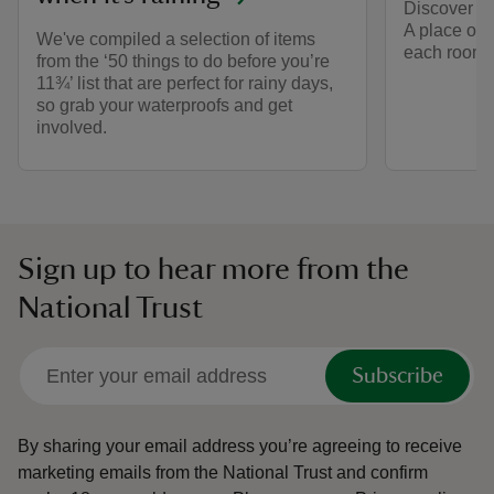
Discover the
A place of 
We've compiled a selection of items
each room s
from the ‘50 things to do before you’re
11¾’ list that are perfect for rainy days,
so grab your waterproofs and get
involved.
Sign up to hear more from the
National Trust
Subscribe
By sharing your email address you’re agreeing to receive
marketing emails from the National Trust and confirm