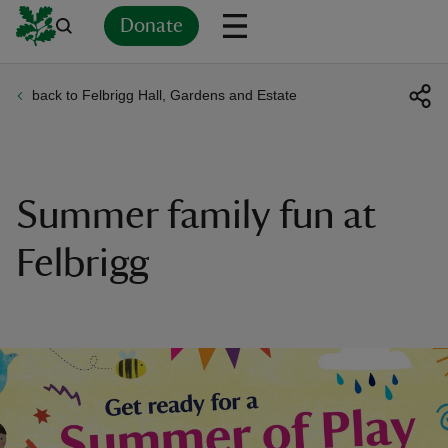
Donate
back to Felbrigg Hall, Gardens and Estate
Back
Back
Back
Back
Back
Back
Back
Back
Back
Back
ver
n
Summer family fun at
Felbrigg
rship
rt
ays