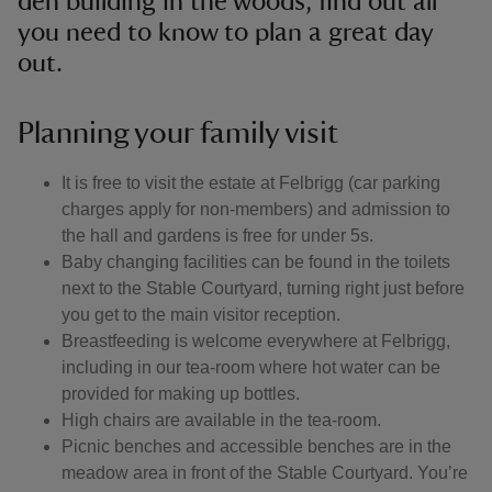
den building in the woods, find out all
you need to know to plan a great day
out.
Planning your family visit
It is free to visit the estate at Felbrigg (car parking
charges apply for non-members) and admission to
the hall and gardens is free for under 5s.
Baby changing facilities can be found in the toilets
next to the Stable Courtyard, turning right just before
you get to the main visitor reception.
Breastfeeding is welcome everywhere at Felbrigg,
including in our tea-room where hot water can be
provided for making up bottles.
High chairs are available in the tea-room.
Picnic benches and accessible benches are in the
meadow area in front of the Stable Courtyard. You’re