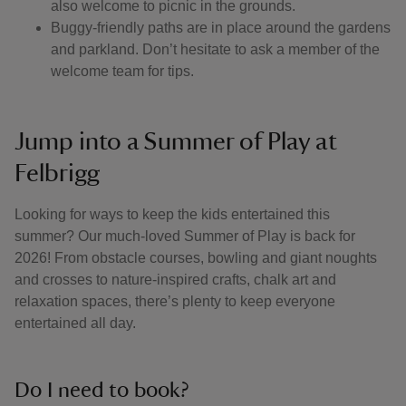
also welcome to picnic in the grounds.
Buggy-friendly paths are in place around the gardens
and parkland. Don’t hesitate to ask a member of the
welcome team for tips.
Jump into a Summer of Play at
Felbrigg
Looking for ways to keep the kids entertained this
summer? Our much-loved Summer of Play is back for
2026! From obstacle courses, bowling and giant noughts
and crosses to nature-inspired crafts, chalk art and
relaxation spaces, there’s plenty to keep everyone
entertained all day.
Do I need to book?