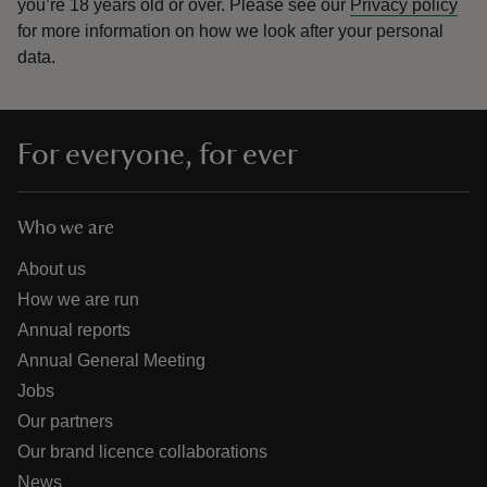
you’re 18 years old or over.
Please see our
Privacy policy
for more information on how we look after your personal
data.
For everyone, for ever
Who we are
About us
How we are run
Annual reports
Annual General Meeting
Jobs
Our partners
Our brand licence collaborations
News