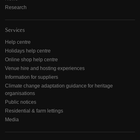
Research
Services
Help centre
Holidays help centre
Online shop help centre
Venue hire and hosting experiences
Information for suppliers
Climate change adaptation guidance for heritage
organisations
Public notices
Residential & farm lettings
Media