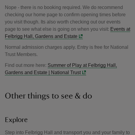
Nope - there is no booking required. We do recommend
checking our home page to confirm opening times before
you visit though. Its also worth checking out our events
page to see what else is going on when you visit:
Events at
Felbrigg Hall, Gardens and Estate
Normal admission charges apply. Entry is free for National
Trust Members.
Find out more here:
Summer of Play at Felbrigg Hall,
Gardens and Estate | National Trust
Other things to see & do
Explore
Step into Felbrigg Hall and transport you and your family to