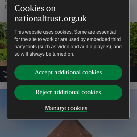
Cookies on
Please check the
opening hours
before your visit.
nationaltrust.org.uk
This website uses cookies. Some are essential
for the site to work or are used by embedded third
party tools (such as video and audio players), and
so will always be turned on.
Family exploring the Walled Garden at Felbrigg
|
©
National Trust
Accept additional cookies
Images/Annapurna Mellor
Reject additional cookies
Manage cookies