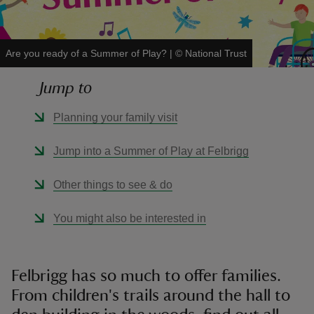
Are you ready of a Summer of Play?
|
©
National Trust
Jump to
reas
-Z
Planning your family visit
hings
Jump into a Summer of Play at Felbrigg
o do
Other things to see & do
ace
You might also be interested in
ypes
Felbrigg has so much to offer families.
From children's trails around the hall to