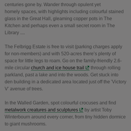
centuries gone by. Wander through opulent yet
homely spaces, with highlights including colourful stained
glass in the Great Hall, gleaming copper pots in The
Kitchen and perhaps even a small secret room in The
Library ....
The Felbrigg Estate is free to visit (parking charges apply
for non-members) and with 520-acres there’s plenty of
space for little legs to roam. Go on the family-friendly 2.6-
mile circular
church and ice house trail
through rolling
parkland, past a lake and into the woods. Get stuck into
den building in a dedicated area located just off the 'Victory
V' avenue of trees.
In the Walled Garden, spot colourful crocuses and find
metalwork creatures and sculptures
by artist Toby
Winterbourn around every corner, from tiny hidden dormice
to giant mushrooms.