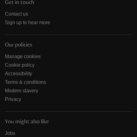
Get in touch
Contact us
Sign up to hear more
Our policies
Manage cookies
Cookie policy
Accessibility
Terms & conditions
Modern slavery
Privacy
You might also like
Jobs