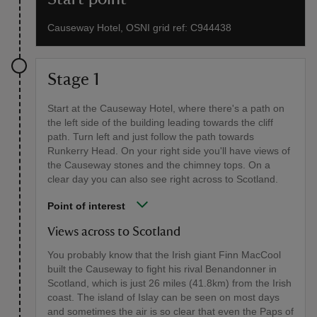
Causeway Hotel, OSNI grid ref: C944438
Stage 1
Start at the Causeway Hotel, where there's a path on
the left side of the building leading towards the cliff
path. Turn left and just follow the path towards
Runkerry Head. On your right side you'll have views of
the Causeway stones and the chimney tops. On a
clear day you can also see right across to Scotland.
Point of interest
Views across to Scotland
You probably know that the Irish giant Finn MacCool
built the Causeway to fight his rival Benandonner in
Scotland, which is just 26 miles (41.8km) from the Irish
coast. The island of Islay can be seen on most days
and sometimes the air is so clear that even the Paps of