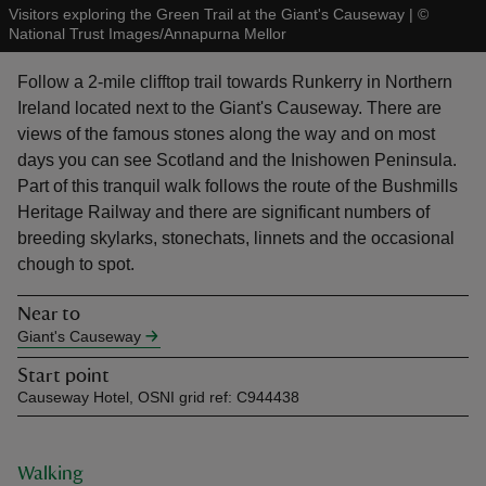
Visitors exploring the Green Trail at the Giant's Causeway
|
©
National Trust Images/Annapurna Mellor
Follow a 2-mile clifftop trail towards Runkerry in Northern
Ireland located next to the Giant's Causeway. There are
views of the famous stones along the way and on most
reas
days you can see Scotland and the Inishowen Peninsula.
-Z
Part of this tranquil walk follows the route of the Bushmills
Heritage Railway and there are significant numbers of
hings
breeding skylarks, stonechats, linnets and the occasional
o do
chough to spot.
Near to
ace
Giant's Causeway
ypes
Start point
Causeway Hotel, OSNI grid ref: C944438
Walking