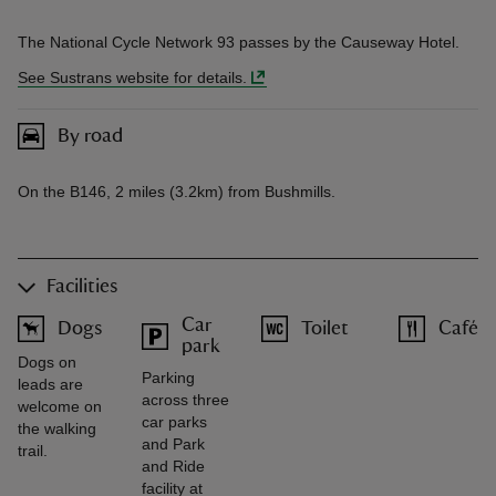
The National Cycle Network 93 passes by the Causeway Hotel.
See Sustrans website for details.
By road
On the B146, 2 miles (3.2km) from Bushmills.
Facilities
Car
Dogs
Toilet
Café
park
Dogs on
Parking
leads are
across three
welcome on
car parks
the walking
and Park
trail.
and Ride
facility at