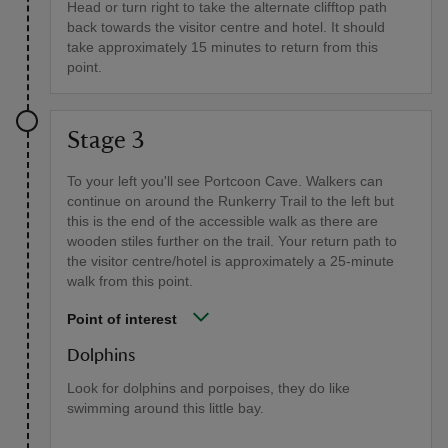
Head or turn right to take the alternate clifftop path
back towards the visitor centre and hotel. It should
take approximately 15 minutes to return from this
point.
Stage 3
To your left you'll see Portcoon Cave. Walkers can
continue on around the Runkerry Trail to the left but
this is the end of the accessible walk as there are
wooden stiles further on the trail. Your return path to
the visitor centre/hotel is approximately a 25-minute
walk from this point.
Point of interest
Dolphins
Look for dolphins and porpoises, they do like
swimming around this little bay.