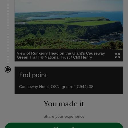
View of Runkerry Head on the Giant's Causeway
Green Trail
|
©
National Trust / Cliff Henry
End point
Causeway Hotel, OSNI grid ref: C944438
You made it
Share your experience