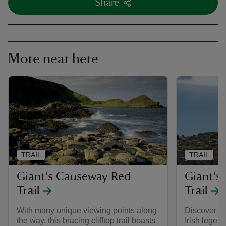
Share
More near here
TRAIL
TRAIL
Giant's Causeway Red
Giant's
Trail
Trail
With many unique viewing points along
Discover ro
the way, this bracing clifftop trail boasts
Irish legend