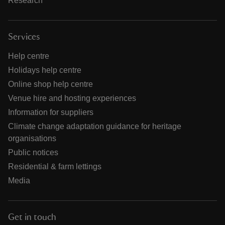
Research
Services
Help centre
Holidays help centre
Online shop help centre
Venue hire and hosting experiences
Information for suppliers
Climate change adaptation guidance for heritage
organisations
Public notices
Residential & farm lettings
Media
Get in touch