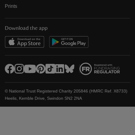
Prints
Download the app
© National Trust Registered Charity 205846 (HMRC Ref. X8733)
Heelis, Kemble Drive, Swindon SN2 2NA