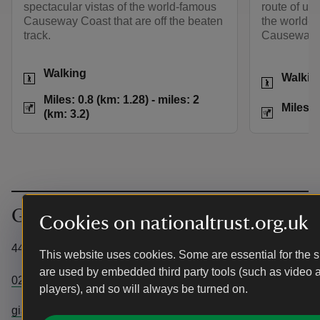
spectacular vistas of the world-famous
route of und
Causeway Coast that are off the beaten
the world-f
track.
Causeway.
Activities
Walking
Activities
Walkin
Distance
Miles: 0.8 (km: 1.28
Miles: 0.8 (km: 1.28) - miles: 2
Distance
Miles: 
(km: 3.2)
Get in touch
Cookies on nationaltrust.org.uk
44 Causeway Road, Bushmills, County Antrim, BT57 8SU
This website uses cookies. Some are essential for the si
are used by embedded third party tools (such as video 
02820731855
players), and so will always be turned on.
giantscausewaytic@nationaltrust.org.uk