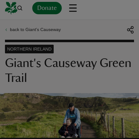
Donate
back to Giant's Causeway
Back
Back
Back
Back
Back
Back
Back
Back
Back
Back
ver
NORTHERN IRELAND
n
Giant's Causeway Green
Trail
rship
rt
ays