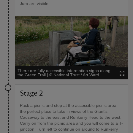
Jura are visible.
There are fully accessible information signs along
the Green Trail
|
©
National Trust / Art Ward
Stage 2
Pack a picnic and stop at the accessible picnic area,
the perfect place to take in views of the Giant's
Causeway to the east and Runkerry Head to the west.
Carry on from the picnic area and you will come to a T-
junction. Turn left to continue on around to Runkerry