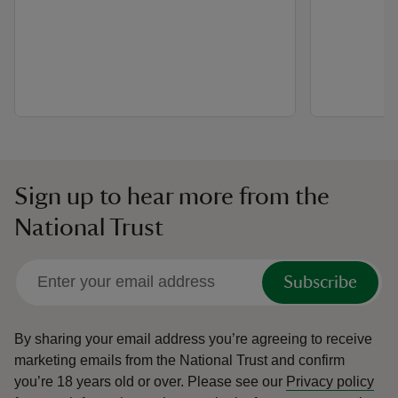
Sign up to hear more from the
National Trust
Subscribe
By sharing your email address you’re agreeing to receive
marketing emails from the National Trust and confirm
you’re 18 years old or over.
Please see our
Privacy policy