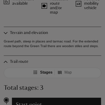
available
route
mobility
and/or
vehicle
map
Terrain and elevation
Gravel path, steep in places and tarmac road. For the extended
route beyond the Green Trail there are wooden stiles and steps.
Trail route
Stages
Map
Total stages: 3
Start point