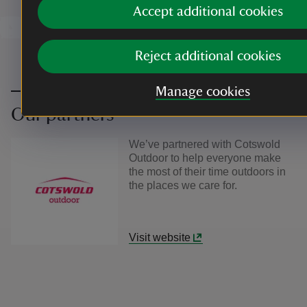
Accept additional cookies
Reject additional cookies
Manage cookies
Our partners
We’ve partnered with Cotswold
Outdoor to help everyone make
the most of their time outdoors in
the places we care for.
Visit website