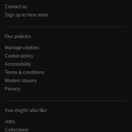
Contact us
Sign up to hear more
Our policies
Manage cookies
Cookie policy
Accessibility
Terms & conditions
Modern slavery
Privacy
You might also like
Jobs
Collections