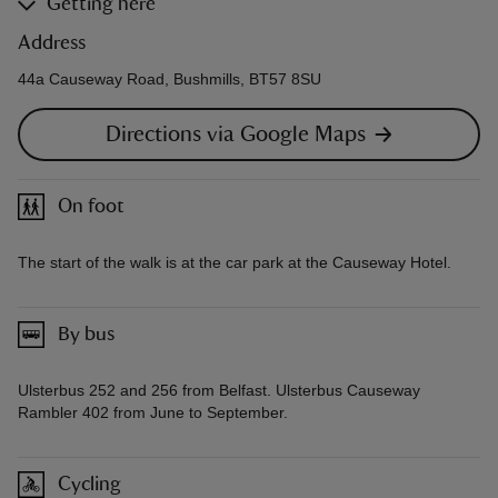
Getting here
Address
44a Causeway Road, Bushmills, BT57 8SU
Directions via Google Maps
On foot
The start of the walk is at the car park at the Causeway Hotel.
By bus
Ulsterbus 252 and 256 from Belfast. Ulsterbus Causeway
Rambler 402 from June to September.
Cycling