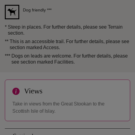
Dog friendly
***
*
Steep in places. For further details, please see Terrain
section.
**
This is an accessible trail. For further details, please see
section marked Access.
***
Dogs on leads are welcome. For further details, please
see section marked Facilities.
Views
Take in views from the Great Stookan to the
Scottish Isle of Islay.