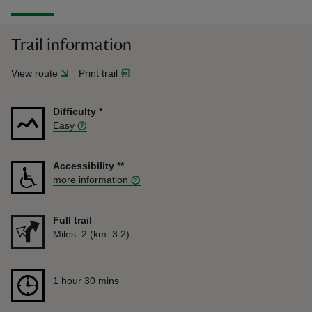
Trail information
View route
Print trail
Difficulty
*
Easy
Accessibility
**
more information
Full trail
Distance
Miles: 2 (km: 3.2)
Duration
1 hour 30 mins
1 hour 30 mins