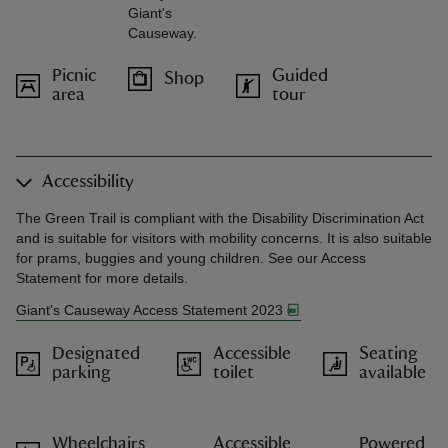
Giant's
Causeway.
Picnic
Guided
Shop
area
tour
Accessibility
The Green Trail is compliant with the Disability Discrimination Act
and is suitable for visitors with mobility concerns. It is also suitable
for prams, buggies and young children. See our Access
Statement for more details.
Giant's Causeway Access Statement 2023
Designated
Accessible
Seating
parking
toilet
available
Wheelchairs
Accessible
Powered