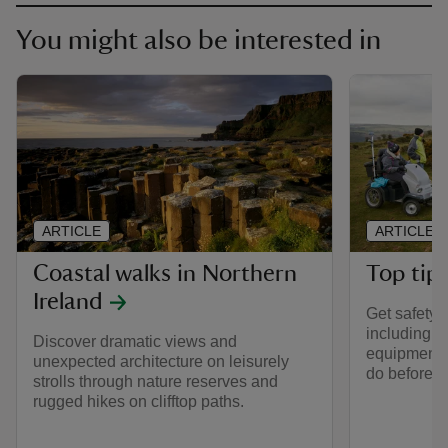
You might also be interested in
ARTICLE
ARTICLE
Coastal walks in Northern
Top tips
Ireland
Get safety t
including t
Discover dramatic views and
equipment t
unexpected architecture on leisurely
do before y
strolls through nature reserves and
rugged hikes on clifftop paths.