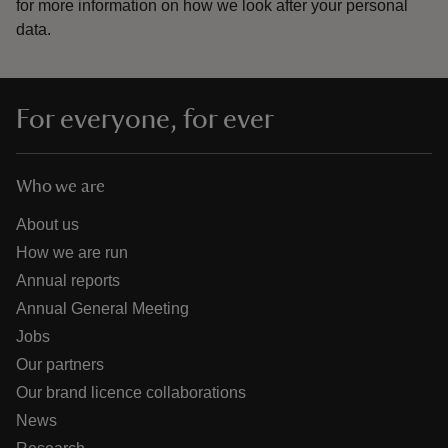
for more information on how we look after your personal
data.
For everyone, for ever
Who we are
About us
How we are run
Annual reports
Annual General Meeting
Jobs
Our partners
Our brand licence collaborations
News