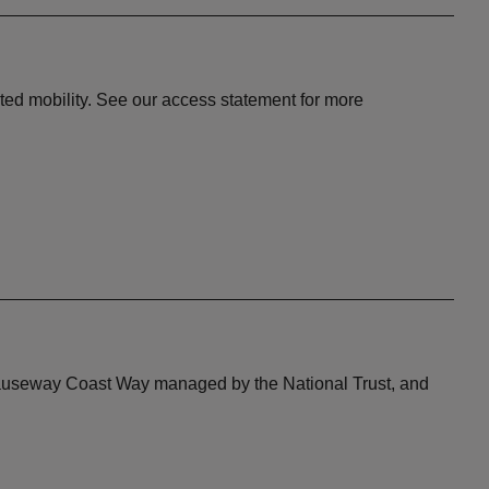
ited mobility. See our access statement for more
he Causeway Coast Way managed by the National Trust, and