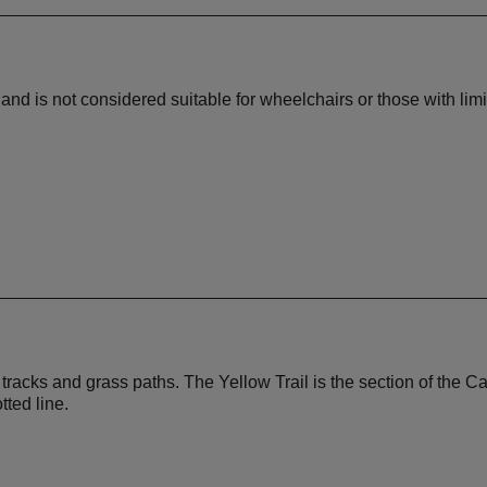
nd is not considered suitable for wheelchairs or those with lim
al tracks and grass paths. The Yellow Trail is the section of t
ted line.