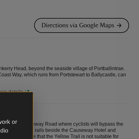
Directions via Google Maps
kerry Head, beyond the seaside village of Portballintrae.
Coast Way, which runs from Portstewart to Ballycastle, can
ore details.
work or
takes in Causeway Road where cyclists will bypass the
udio
hain bikes to bike rails beside the Causeway Hotel and
re. Please note that the Yellow Trail is not suitable for