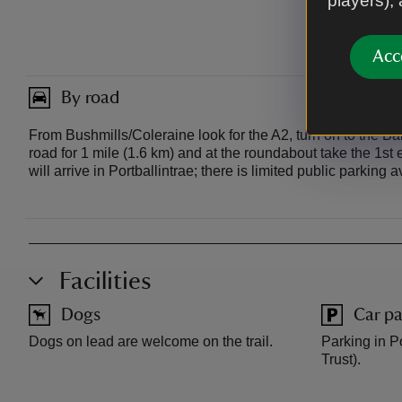
players),
Acc
By road
From Bushmills/Coleraine look for the A2, turn on to the B
road for 1 mile (1.6 km) and at the roundabout take the 1s
will arrive in Portballintrae; there is limited public parking a
Facilities
Dogs
Car pa
Dogs on lead are welcome on the trail.
Parking in Po
Trust).