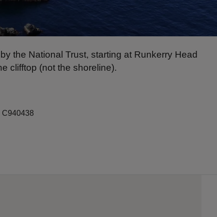
y the National Trust, starting at Runkerry Head
clifftop (not the shoreline).
f: C940438