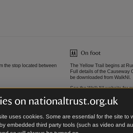
On foot
m the stop located between
The Yellow Trail begins at Run
Full details of the Causeway 
be downloaded from WalkNI.
See the Walk NI website for m
es on nationaltrust.org.uk
Cycling
ite uses cookies. Some are essential for the site to 
Coleraine. From Portrush take
Causeway Coast Cycle Route 
by embedded third party tools (such as video and a
y Visitor Centre on the
visitor centre. Cyclists can c
eptember.
access the Yellow Trail from he