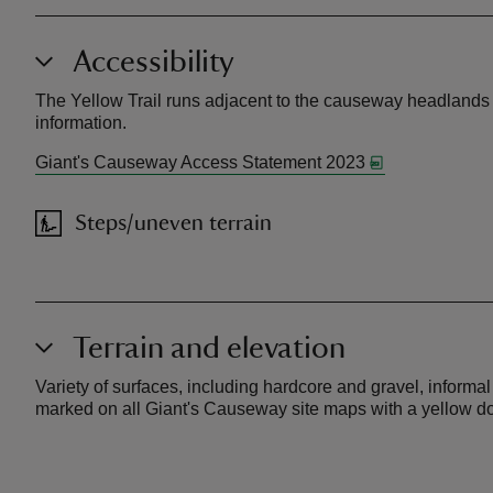
Accessibility
The Yellow Trail runs adjacent to the causeway headlands a
information.
Giant's Causeway Access Statement 2023
Steps/uneven terrain
Terrain and elevation
Variety of surfaces, including hardcore and gravel, inform
marked on all Giant's Causeway site maps with a yellow dot