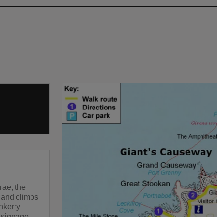
rae, the
 and climbs
nkerry
a signage