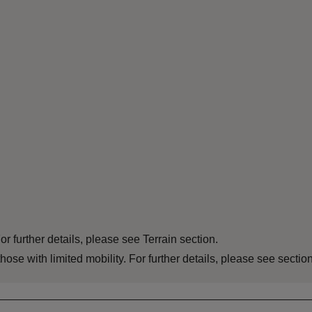
For further details, please see Terrain section.
 those with limited mobility. For further details, please see sect