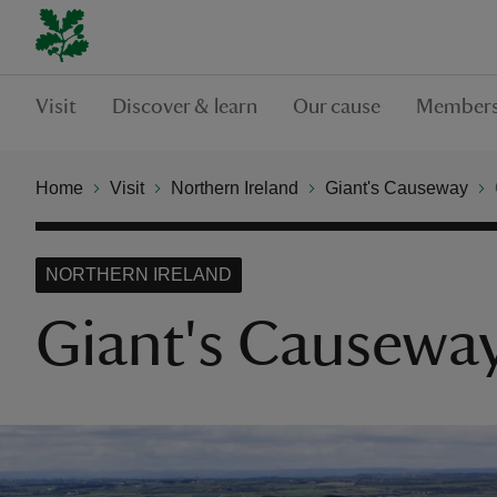
Visit
Discover & learn
Our cause
Members
Home
Visit
Northern Ireland
Giant's Causeway
NORTHERN IRELAND
Giant's Causeway 