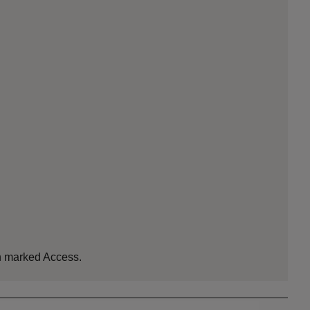
ion marked Access.