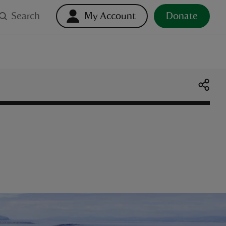
Search
My Account
Donate