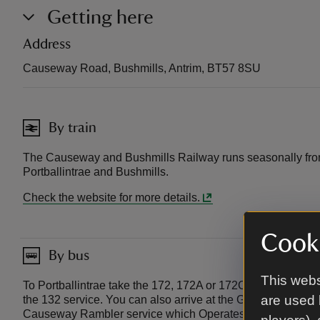
Getting here
Address
Causeway Road, Bushmills, Antrim, BT57 8SU
By train
The Causeway and Bushmills Railway runs seasonally fro
Portballintrae and Bushmills.
Check the website for more details.
Cooki
By bus
This webs
To Portballintrae take the 172, 172A or 172C service from 
are used 
the 132 service. You can also arrive at the Giant’s Causewa
Causeway Rambler service which Operates from April to S