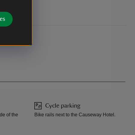
ation.
es
Cycle parking
ide of the
Bike rails next to the Causeway Hotel.