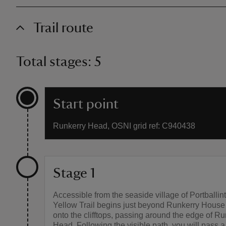
Trail route
Total stages: 5
Start point
Runkerry Head, OSNI grid ref: C940438
Stage 1
Accessible from the seaside village of Portballint
Yellow Trail begins just beyond Runkerry House
onto the clifftops, passing around the edge of Ru
Head. Following the visible path, you will pass 