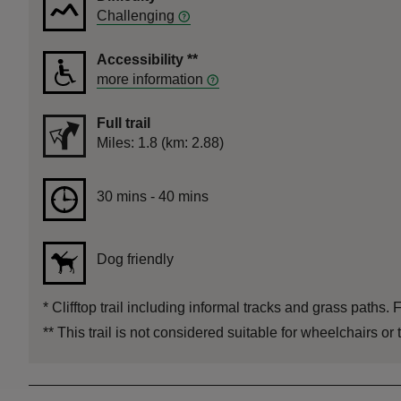
Challenging
Accessibility
**
more information
Full trail
Distance
Miles: 1.8 (km: 2.88)
Duration
30 mins to 40 mins
30 mins - 40 mins
Dog friendly
*
Clifftop trail including informal tracks and grass paths. 
**
This trail is not considered suitable for wheelchairs or