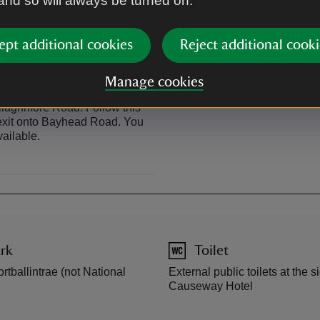
 and so will always be turned on.
bikes.
Visit Sustrans for route inform
ept additional cookies
Reject additional cooki
Manage cookies
allaghmore Road. Follow this
t exit onto Bayhead Road. You
vailable.
rk
Toilet
rtballintrae (not National
External public toilets at the s
Causeway Hotel