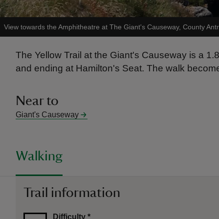
View towards the Amphitheatre at The Giant's Causeway, County Ant
The Yellow Trail at the Giant's Causeway is a 1
and ending at Hamilton's Seat. The walk becomes t
Near to
Giant's Causeway
Walking
Trail information
Difficulty
*