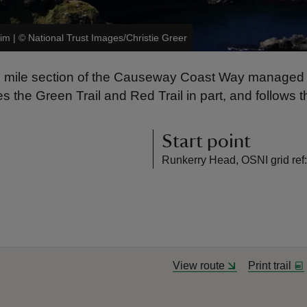
rim
|
©
National Trust Images/Christie Greer
.8 mile section of the Causeway Coast Way managed b
he Green Trail and Red Trail in part, and follows the 
Start point
Runkerry Head, OSNI grid re
View route
Print trail