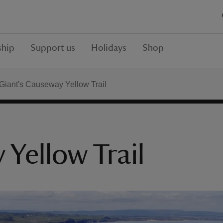
hip
Support us
Holidays
Shop
Giant's Causeway Yellow Trail
Yellow Trail