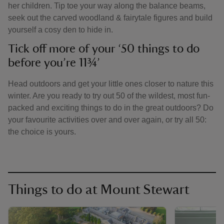
her children. Tip toe your way along the balance beams,
seek out the carved woodland & fairytale figures and build
yourself a cosy den to hide in.
Tick off more of your ‘50 things to do
before you’re 11¾’
Head outdoors and get your little ones closer to nature this
winter. Are you ready to try out 50 of the wildest, most fun-
packed and exciting things to do in the great outdoors? Do
your favourite activities over and over again, or try all 50:
the choice is yours.
Things to do at Mount Stewart