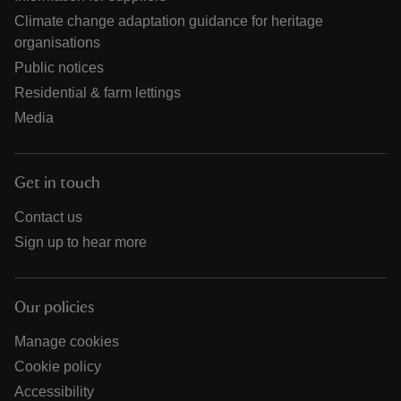
Climate change adaptation guidance for heritage
organisations
Public notices
Residential & farm lettings
Media
Get in touch
Contact us
Sign up to hear more
Our policies
Manage cookies
Cookie policy
Accessibility