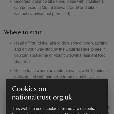
Scooters, balance bikes and bikes with stabilisers
can be used at Mount Stewart (adult and bikes
without stabiliser not permitted)
Where to start...
Head off round the lake to do a spot of bird watching
and on your way stop by the Squirrel Hide to see if
you can spot some of Mount Stewarts resident Red
Squirrels.
Hit the trails where adventure awaits, with 10 miles of
trails, dotted with bridges, streams and folly's to
discover and then head up to the Natural Play area
Cookies on
for a spot of den building.
Take a wander round the Mansion house and hear
nationaltrust.org.uk
how the Londonderry family children lived and the
adventures they had. Stop by the Tea-room for a treat
This website uses cookies. Some are essential
before finding a good read in the children's section of