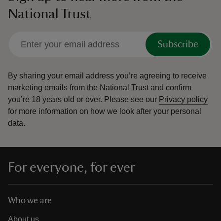
National Trust
Subscribe
By sharing your email address you’re agreeing to receive
marketing emails from the National Trust and confirm
you’re 18 years old or over.
Please see our
Privacy policy
for more information on how we look after your personal
data.
For everyone, for ever
Who we are
About us