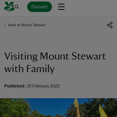
Donate
back to Mount Stewart
Back
Back
Back
Back
Back
Back
Back
Back
Back
Back
ver
n
Visiting Mount Stewart
with Family
rship
Published:
20 February 2023
rt
ays