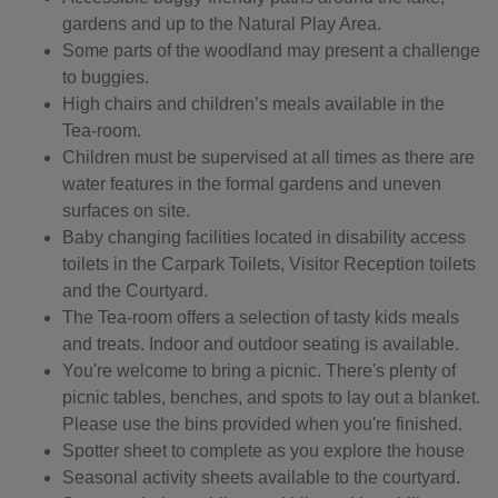
gardens and up to the Natural Play Area.
Some parts of the woodland may present a challenge
to buggies.
High chairs and children’s meals available in the
Tea-room.
Children must be supervised at all times as there are
water features in the formal gardens and uneven
surfaces on site.
Baby changing facilities located in disability access
toilets in the Carpark Toilets, Visitor Reception toilets
and the Courtyard.
The Tea-room offers a selection of tasty kids meals
and treats. Indoor and outdoor seating is available.
You're welcome to bring a picnic. There's plenty of
picnic tables, benches, and spots to lay out a blanket.
Please use the bins provided when you're finished.
Spotter sheet to complete as you explore the house
Seasonal activity sheets available to the courtyard.