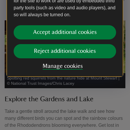
for the site to work or are used by embedded third
the second-hand bookshop & shop.
party tools (such as video and audio players), and
so will always be turned on.
Accept additional cookies
Reject additional cookies
Manage cookies
Spotting red squirrels from the nature hide at Mount Stewart
|
©
National Trust Images/Chris Lacey
Explore the Gardens and Lake
Take a gentle stroll around the lake walk and see how
many different birds you can spot and the rainbow colours
of the Rhododendrons blooming everywhere. Get lost in