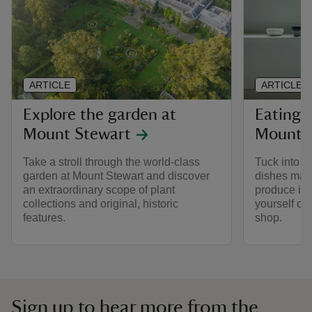
ARTICLE
ARTICLE
Explore the garden at
Eating 
Mount Stewart
Mount 
Take a stroll through the world-class
Tuck into a
garden at Mount Stewart and discover
dishes mad
an extraordinary scope of plant
produce in 
collections and original, historic
yourself or 
features.
shop.
Sign up to hear more from the