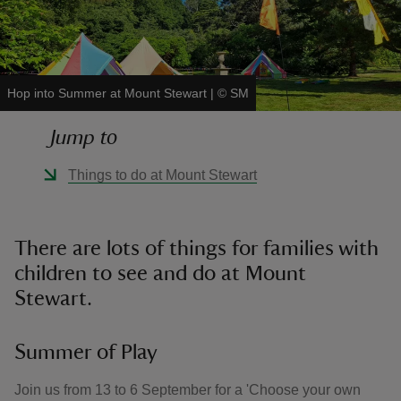
Hop into Summer at Mount Stewart
|
©
SM
reas
Jump to
-Z
Things to do at Mount Stewart
hings
o do
There are lots of things for families with
ace
children to see and do at Mount
ypes
Stewart.
Summer of Play
Join us from 13 to 6 September for a 'Choose your own