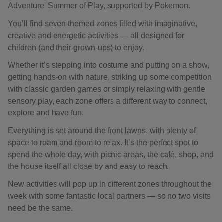
Adventure' Summer of Play, supported by Pokemon.
You’ll find seven themed zones filled with imaginative,
creative and energetic activities — all designed for
children (and their grown-ups) to enjoy.
Whether it’s stepping into costume and putting on a show,
getting hands-on with nature, striking up some competition
with classic garden games or simply relaxing with gentle
sensory play, each zone offers a different way to connect,
explore and have fun.
Everything is set around the front lawns, with plenty of
space to roam and room to relax. It’s the perfect spot to
spend the whole day, with picnic areas, the café, shop, and
the house itself all close by and easy to reach.
New activities will pop up in different zones throughout the
week with some fantastic local partners — so no two visits
need be the same.