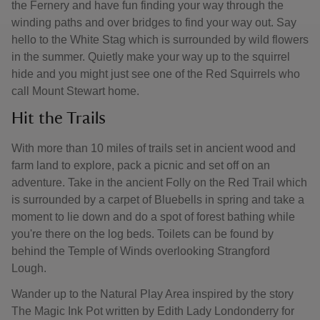
the Fernery and have fun finding your way through the
winding paths and over bridges to find your way out. Say
hello to the White Stag which is surrounded by wild flowers
in the summer. Quietly make your way up to the squirrel
hide and you might just see one of the Red Squirrels who
call Mount Stewart home.
Hit the Trails
With more than 10 miles of trails set in ancient wood and
farm land to explore, pack a picnic and set off on an
adventure. Take in the ancient Folly on the Red Trail which
is surrounded by a carpet of Bluebells in spring and take a
moment to lie down and do a spot of forest bathing while
you're there on the log beds. Toilets can be found by
behind the Temple of Winds overlooking Strangford
Lough.
Wander up to the Natural Play Area inspired by the story
The Magic Ink Pot written by Edith Lady Londonderry for