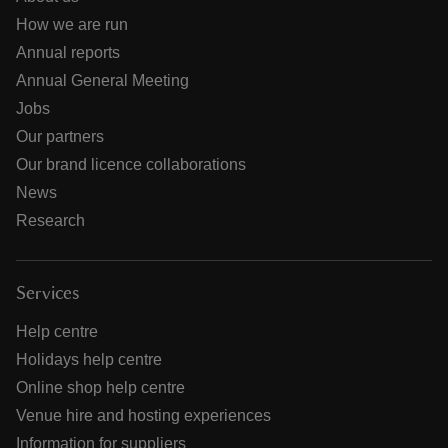
How we are run
Annual reports
Annual General Meeting
Jobs
Our partners
Our brand licence collaborations
News
Research
Services
Help centre
Holidays help centre
Online shop help centre
Venue hire and hosting experiences
Information for suppliers