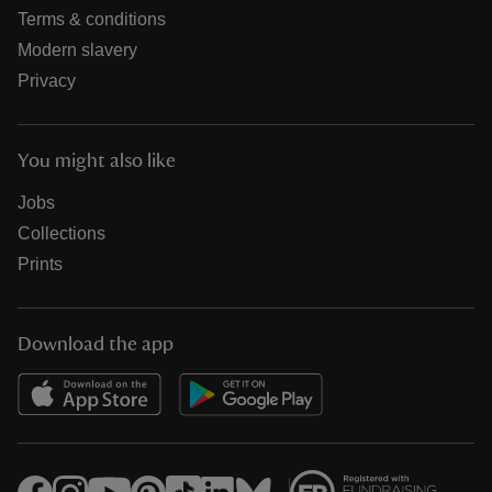
Terms & conditions
Modern slavery
Privacy
You might also like
Jobs
Collections
Prints
Download the app