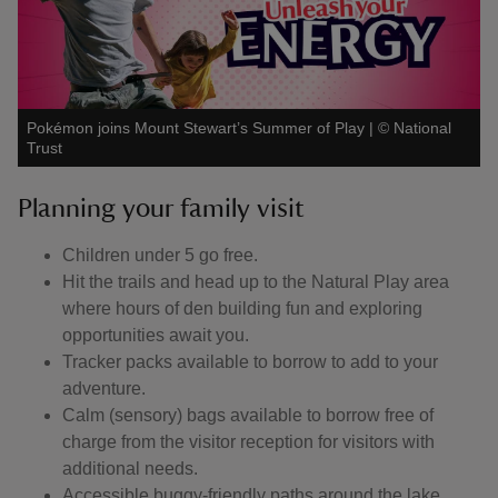
Pokémon joins Mount Stewart’s Summer of Play
|
©
National
Trust
Planning your family visit
Children under 5 go free.
Hit the trails and head up to the Natural Play area
where hours of den building fun and exploring
opportunities await you.
Tracker packs available to borrow to add to your
adventure.
Calm (sensory) bags available to borrow free of
charge from the visitor reception for visitors with
additional needs.
Accessible buggy-friendly paths around the lake,