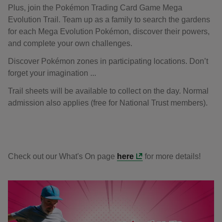
Plus, join the Pokémon Trading Card Game Mega
Evolution Trail. Team up as a family to search the gardens
for each Mega Evolution Pokémon, discover their powers,
and complete your own challenges.
Discover Pokémon zones in participating locations. Don’t
forget your imagination ...
Trail sheets will be available to collect on the day. Normal
admission also applies (free for National Trust members).
Check out our What's On page
here
for more details!