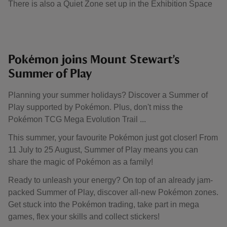
There is also a Quiet Zone set up in the Exhibition Space
​Pokémon joins Mount Stewart’s
Summer of Play
Planning your summer holidays? Discover a Summer of
Play supported by Pokémon. Plus, don't miss the
Pokémon TCG Mega Evolution Trail ... ​
This summer, your favourite Pokémon just got closer! From
11 July to 25 August, Summer of Play means you can
share the magic of Pokémon as a family!
Ready to unleash your energy? On top of an already jam-
packed Summer of Play, discover all-new Pokémon zones.
Get stuck into the Pokémon trading, take part in mega
games, flex your skills and collect stickers!