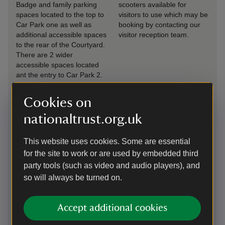
Badge and family parking
scooters available for
spaces located to the top to
visitors to use which may be
Car Park one as well as
booking by contacting our
additional accessible spaces
visitor reception team.
to the rear of the Courtyard.
There are 2 wider
accessible spaces located
ant the entry to Car Park 2.
Ramped
Drop-off point
Cookies on
access/slopes
There is a coach drop off
nationaltrust.org.uk
There is ramped access to
point in Car Park 1 and
our exhibition space.
visitors can drop off at the
This website uses cookies. Some are essential
rear of the Courtyard if
required.
for the site to work or are used by embedded third
party tools (such as video and audio players), and
Induction loop
Seating available
so will always be turned on.
There are induction loops in
There is seating available
Visitor Reception, Tea Room
across the site and seating
Accept additional cookies
and Shop.
has been provided in each
room of the house.