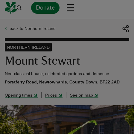
Donate
back to Northern Ireland
Back
Back
Back
Back
Back
Back
Back
Back
Back
Back
ver
NORTHERN IRELAND
n
Mount Stewart
Neo-classical house, celebrated gardens and demesne
Portaferry Road, Newtownards, County Down, BT22 2AD
rship
Opening times
Prices
See on map
rt
ays