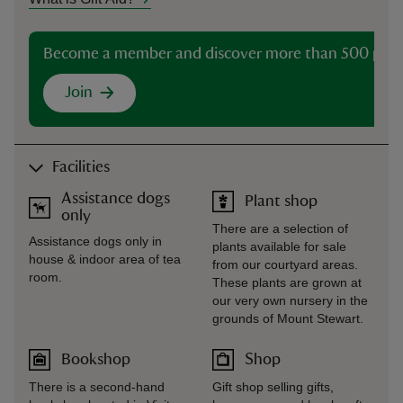
Become a member and discover more than 500 plac
Join
Facilities
Assistance dogs
Plant shop
only
There are a selection of
Assistance dogs only in
plants available for sale
house & indoor area of tea
from our courtyard areas.
room.
These plants are grown at
our very own nursery in the
grounds of Mount Stewart.
Bookshop
Shop
There is a second-hand
Gift shop selling gifts,