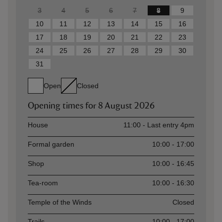
3
4
5
6
7
8
9
10
11
12
13
14
15
16
17
18
19
20
21
22
23
24
25
26
27
28
29
30
31
Open
Closed
Opening times for
8 August 2026
Asset
Opening time
House
11:00 - Last entry 4pm
Formal garden
10:00 - 17:00
Shop
10:00 - 16:45
Tea-room
10:00 - 16:30
Temple of the Winds
Closed
Trails
10:00 - 17:00