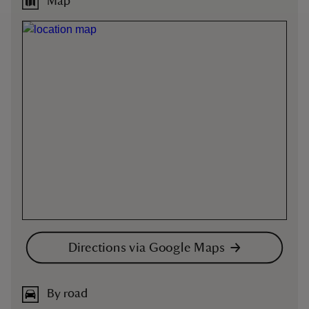
Map
Directions via Google Maps
By road