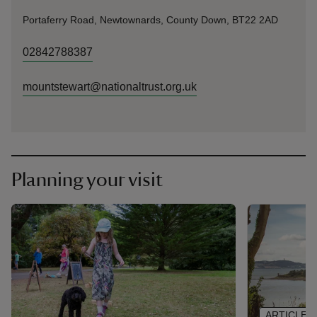
Portaferry Road, Newtownards, County Down, BT22 2AD
02842788387
mountstewart@nationaltrust.org.uk
Planning your visit
ARTICLE