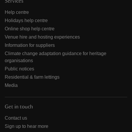
Services
Help centre
Holidays help centre
Online shop help centre
Venue hire and hosting experiences
Information for suppliers
Climate change adaptation guidance for heritage
organisations
Public notices
Residential & farm lettings
Media
Get in touch
Contact us
Sign up to hear more