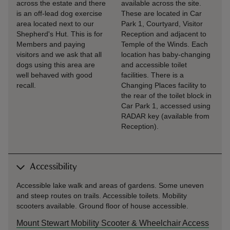
across the estate and there
available across the site.
is an off-lead dog exercise
These are located in Car
area located next to our
Park 1, Courtyard, Visitor
Shepherd's Hut. This is for
Reception and adjacent to
Members and paying
Temple of the Winds. Each
visitors and we ask that all
location has baby-changing
dogs using this area are
and accessible toilet
well behaved with good
facilities. There is a
recall.
Changing Places facility to
the rear of the toilet block in
Car Park 1, accessed using
RADAR key (available from
Reception).
Accessibility
Accessible lake walk and areas of gardens. Some uneven
and steep routes on trails. Accessible toilets. Mobility
scooters available. Ground floor of house accessible.
Mount Stewart Mobility Scooter & Wheelchair Access