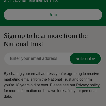
with National Trust membership.
Join
Sign up to hear more from the
National Trust
Subscribe
By sharing your email address you’re agreeing to receive
marketing emails from the National Trust and confirm
you’re 18 years old or over.
Please see our
Privacy policy
for more information on how we look after your personal
data.