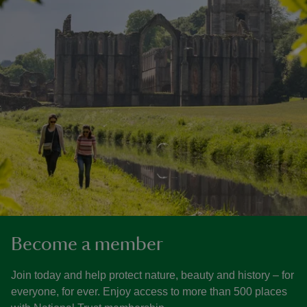
Become a member
Join today and help protect nature, beauty and history – for
everyone, for ever. Enjoy access to more than 500 places