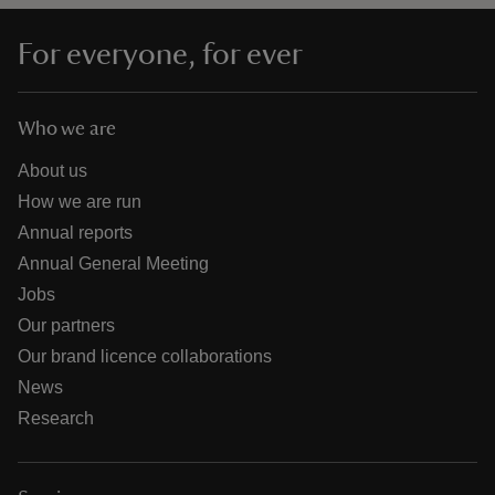
For everyone, for ever
Who we are
About us
How we are run
Annual reports
Annual General Meeting
Jobs
Our partners
Our brand licence collaborations
News
Research