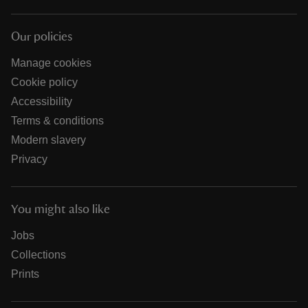
Our policies
Manage cookies
Cookie policy
Accessibility
Terms & conditions
Modern slavery
Privacy
You might also like
Jobs
Collections
Prints