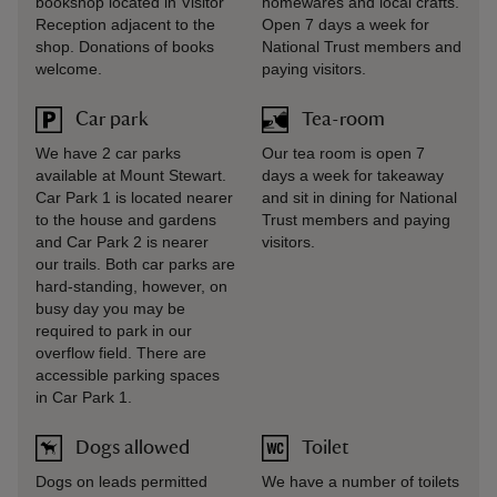
bookshop located in Visitor
homewares and local crafts.
Reception adjacent to the
Open 7 days a week for
shop. Donations of books
National Trust members and
welcome.
paying visitors.
Car park
Tea-room
We have 2 car parks
Our tea room is open 7
available at Mount Stewart.
days a week for takeaway
Car Park 1 is located nearer
and sit in dining for National
to the house and gardens
Trust members and paying
and Car Park 2 is nearer
visitors.
our trails. Both car parks are
hard-standing, however, on
busy day you may be
required to park in our
overflow field. There are
accessible parking spaces
in Car Park 1.
Dogs allowed
Toilet
Dogs on leads permitted
We have a number of toilets