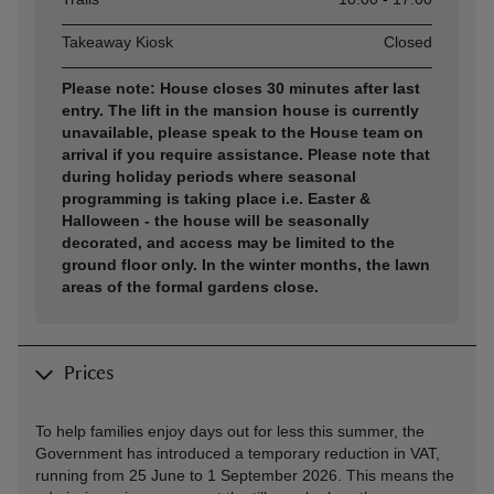
Takeaway Kiosk
Closed
Please note: House closes 30 minutes after last
entry. The lift in the mansion house is currently
unavailable, please speak to the House team on
arrival if you require assistance. Please note that
during holiday periods where seasonal
programming is taking place i.e. Easter &
Halloween - the house will be seasonally
decorated, and access may be limited to the
ground floor only. In the winter months, the lawn
areas of the formal gardens close.
Prices
To help families enjoy days out for less this summer, the
Government has introduced a temporary reduction in VAT,
running from 25 June to 1 September 2026. This means the