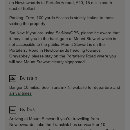
on Newtownards to Portaferry road, A20, 15 miles south-
east of Belfast
Parking: Free, 100 yards Access is strictly limited to those
visiting the property.
Sat Nav: If you are using SatNav/GPS, please be aware that
it may lead you to the back gate at Mount Stewart which is
not accessible to the public. Mount Stewart is on the
Portaferry Road in Newtownards heading towards
Greyabbey, please stay on the Portaferry Road where you
will see Mount Stewart clearly signposted.
By train
Bangor 10 miles.
See Translink NI website for departure and
arrival times
By bus
Arriving at Mount Stewart If you're travelling from
Newtownards, take the Translink bus service 9 or 10