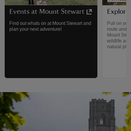
Explori
Events at Mount Stewart
Pull on you
Find out whats on at Mount Stewart and
route and h
plan your next adventure!
Mount Stewa
wildlife as 
natural play