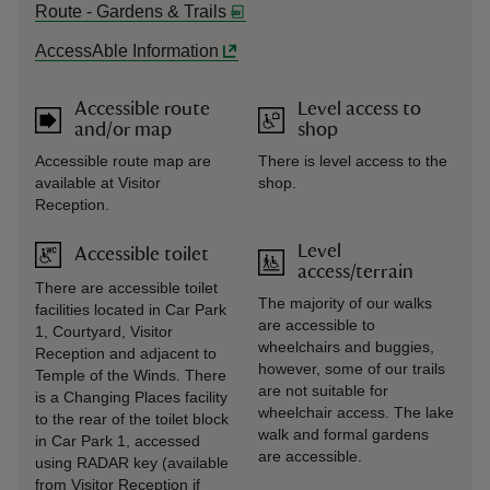
Route - Gardens & Trails
AccessAble Information
Accessible route
Level access to
and/or map
shop
Accessible route map are
There is level access to the
available at Visitor
shop.
Reception.
Level
Accessible toilet
access/terrain
There are accessible toilet
The majority of our walks
facilities located in Car Park
are accessible to
1, Courtyard, Visitor
wheelchairs and buggies,
Reception and adjacent to
however, some of our trails
Temple of the Winds. There
are not suitable for
is a Changing Places facility
wheelchair access. The lake
to the rear of the toilet block
walk and formal gardens
in Car Park 1, accessed
are accessible.
using RADAR key (available
from Visitor Reception if