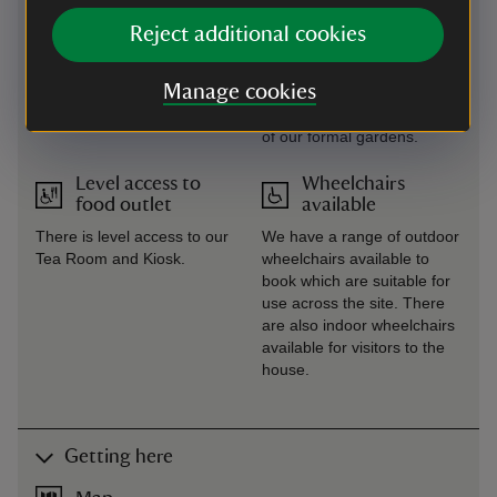
Reject additional cookies
Large print
Steps/uneven
(guide or menu)
terrain
Manage cookies
Large print menus and
There are steps and uneven
property leaflets available.
terrain across some areas
of our formal gardens.
Level access to
Wheelchairs
food outlet
available
There is level access to our
We have a range of outdoor
Tea Room and Kiosk.
wheelchairs available to
book which are suitable for
use across the site. There
are also indoor wheelchairs
available for visitors to the
house.
Getting here