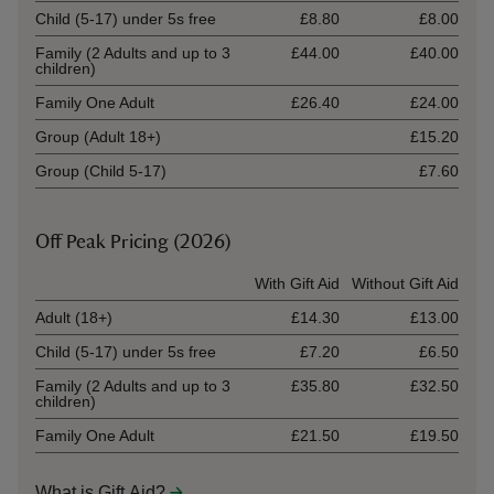
Child (5-17) under 5s free
£8.80
£8.00
Family (2 Adults and up to 3
£44.00
£40.00
children)
Family One Adult
£26.40
£24.00
Group (Adult 18+)
£15.20
Group (Child 5-17)
£7.60
Off Peak Pricing (2026)
Ticket type
With Gift Aid
Without Gift Aid
Adult (18+)
£14.30
£13.00
Child (5-17) under 5s free
£7.20
£6.50
Family (2 Adults and up to 3
£35.80
£32.50
children)
Family One Adult
£21.50
£19.50
What is Gift Aid?