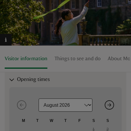
reas
-Z
Visitor information
Things to see and do
About Mo
hings
o do
Opening times
ace
ypes
M
T
W
T
F
S
S
1
2