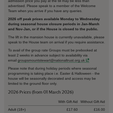
admission price you pay at the till may be less than
advertised. Please speak to a member of the Welcome
Team when you arrive if you have any queries.
2026 off peak prices available Monday to Wednesday
during seasonal house closure periods in Jan-March
and Nov-Jan, or if the House is closed to the public.
The lift in the mansion house is currently unavailable, please
speak to the House team on arrival if you require assistance.
To avail of the group rate Groups must be prebooked at
least 2 weeks in advance subject to availability via
email
groupsmountstewart@nationaltrust.org.uk
Please note that during holiday periods where seasonal
programming is taking place i.e. Easter & Halloween - the
house will be seasonally decorated and access may be
limited to the ground floor only.
2026 Prices (from 01 March 2026)
Ticket type
With Gift Aid
Without Gift Aid
Adult (18+)
£17.60
£16.00