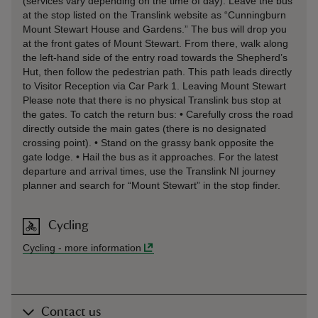
(services vary depending on the time of day). Leave the bus
at the stop listed on the Translink website as “Cunningburn
Mount Stewart House and Gardens.” The bus will drop you
at the front gates of Mount Stewart. From there, walk along
the left-hand side of the entry road towards the Shepherd’s
Hut, then follow the pedestrian path. This path leads directly
to Visitor Reception via Car Park 1. Leaving Mount Stewart
Please note that there is no physical Translink bus stop at
the gates. To catch the return bus: • Carefully cross the road
directly outside the main gates (there is no designated
crossing point). • Stand on the grassy bank opposite the
gate lodge. • Hail the bus as it approaches. For the latest
departure and arrival times, use the Translink NI journey
planner and search for “Mount Stewart” in the stop finder.
Cycling
Cycling
-
more information
Contact us