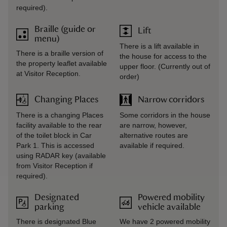
required).
Braille (guide or
Lift
menu)
There is a lift available in
There is a braille version of
the house for access to the
the property leaflet available
upper floor. (Currently out of
at Visitor Reception.
order)
Changing Places
Narrow corridors
There is a changing Places
Some corridors in the house
facility available to the rear
are narrow, however,
of the toilet block in Car
alternative routes are
Park 1. This is accessed
available if required.
using RADAR key (available
from Visitor Reception if
required).
Designated
Powered mobility
parking
vehicle available
There is designated Blue
We have 2 powered mobility