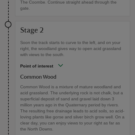
The Coombe. Continue straight ahead through the
gate.
Stage 2
Soon the track starts to curve to the left, and on your
right, the woodland gives way to open acid grassland
with views to the south.
Point of interest
Common Wood
Common Wood is a mixture of mature woodland and
acid grassland. The underlying rock is not chalk, but a
superficial deposit of sand and gravel laid down 3
million years ago in the Quaternary period by rivers.
The resulting free drainage leads to acid soils, so acid-
loving plants like gorse and silver birch grow well. On a
clear day, you can enjoy views to your right as far as
the North Downs.