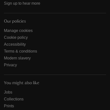
Sign up to hear more
Our policies
Manage cookies
Cookie policy
Accessibility
Terms & conditions
Modern slavery
Privacy
You might also like
Jobs
Collections
Prints