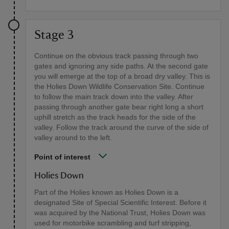
Stage 3
Continue on the obvious track passing through two
gates and ignoring any side paths. At the second gate
you will emerge at the top of a broad dry valley. This is
the Holies Down Wildlife Conservation Site. Continue
to follow the main track down into the valley. After
passing through another gate bear right long a short
uphill stretch as the track heads for the side of the
valley. Follow the track around the curve of the side of
valley around to the left.
Point of interest
Holies Down
Part of the Holies known as Holies Down is a
designated Site of Special Scientific Interest. Before it
was acquired by the National Trust, Holies Down was
used for motorbike scrambling and turf stripping,