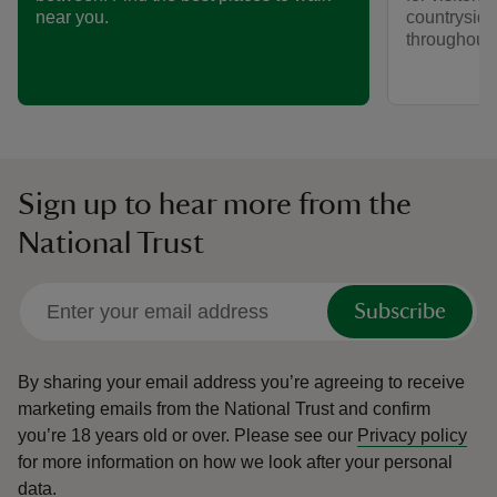
countryside
near you.
throughout y
Sign up to hear more from the
National Trust
Subscribe
By sharing your email address you’re agreeing to receive
marketing emails from the National Trust and confirm
you’re 18 years old or over.
Please see our
Privacy policy
for more information on how we look after your personal
data.