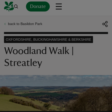
Donate
back to Basildon Park
Back
Back
Back
Back
Back
Back
Back
Back
Back
Back
ver
OXFORDSHIRE, BUCKINGHAMSHIRE & BERKSHIRE
n
Woodland Walk |
Streatley
rship
rt
ays