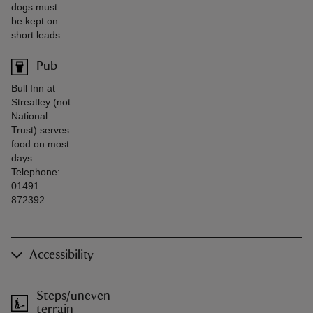
dogs must
be kept on
short leads.
Pub
Bull Inn at
Streatley (not
National
Trust) serves
food on most
days.
Telephone:
01491
872392.
Accessibility
Steps/uneven
terrain