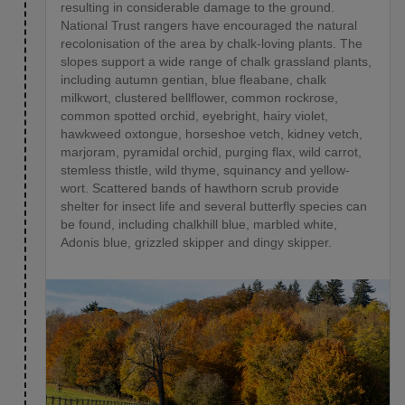
resulting in considerable damage to the ground.
National Trust rangers have encouraged the natural
recolonisation of the area by chalk-loving plants. The
slopes support a wide range of chalk grassland plants,
including autumn gentian, blue fleabane, chalk
milkwort, clustered bellflower, common rockrose,
common spotted orchid, eyebright, hairy violet,
hawkweed oxtongue, horseshoe vetch, kidney vetch,
marjoram, pyramidal orchid, purging flax, wild carrot,
stemless thistle, wild thyme, squinancy and yellow-
wort. Scattered bands of hawthorn scrub provide
shelter for insect life and several butterfly species can
be found, including chalkhill blue, marbled white,
Adonis blue, grizzled skipper and dingy skipper.