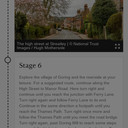
The high street at Streatley
|
©
National Trust
Images / Hugh Mothersole
Stage 6
Explore the village of Goring and the riverside at your
leisure. For a suggested route, continue along the
High Street to Manor Road. Here turn right and
continue until you reach the junction with Ferry Lane.
Turn right again and follow Ferry Lane to its end.
Continue in the same direction a footpath until you
reach the Thames Path. Turn right once more and
follow the Thames Path until you meet the road bridge.
Turn right again, past Goring Mill to reach some steps