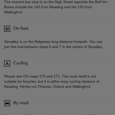
The nearest bus stop is on the High Street opposite the Bull Inn.
Buses include the 143 from Reading and the 133 from
Wallingford.
On foot
Streatley is on the Ridgeway long distance footpath. You can
join this trail between steps 6 and 7 in the centre of Streatley.
Cycling
Please see OS maps 170 and 171. The route itself is not
suitable for bicycles, but it is within easy cycling distance of
Reading, Henley-on-Thames, Oxford and Wallingford.
By road