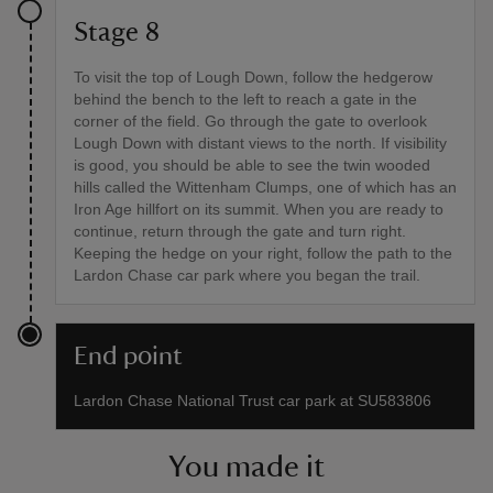
Stage 8
To visit the top of Lough Down, follow the hedgerow
behind the bench to the left to reach a gate in the
corner of the field. Go through the gate to overlook
Lough Down with distant views to the north. If visibility
is good, you should be able to see the twin wooded
hills called the Wittenham Clumps, one of which has an
Iron Age hillfort on its summit. When you are ready to
continue, return through the gate and turn right.
Keeping the hedge on your right, follow the path to the
Lardon Chase car park where you began the trail.
End point
Lardon Chase National Trust car park at SU583806
You made it