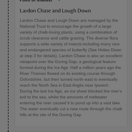
Point of interest
Lardon Chase and Lough Down
Lardon Chase and Lough Down are managed by the
National Trust to encourage the growth of a large
variety of chalk-loving plants, using a combination of
scrub clearance and cattle grazing. The diverse flora
supports a wide variety of insects including many rare
and endangered species of butterfly (See Holies Down
at step 3 for details). Lardon Chase is also an excellent
viewpoint over the Goring Gap; a geological feature
formed during the Ice Age. Half a million years ago the
River Thames flowed on its existing course through
Oxfordshire, but then turned north-east to eventually
reach the North Sea in East Anglia near Ipswich.
During the last Ice Age, an ice sheet blocked the river's
exit to the sea, whilst the amounts of meltwater
entering the river caused it to pond up into a vast lake.
The water eventually cut a new route through the chalk
hills at the site of the Goring Gap.