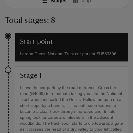
Stages
Map
Total stages: 8
Start point
Lardon Chase National Trust car park at SU583806
Stage 1
Leave the car park by the road entrance. Cross the
road (B4009) to a footpath taking you into the National
Trust woodland called the Holies. Follow the path up a
short slope by a hand rail. The path soon widens to
become a clear track through the woodland. In late
spring look for carpets of bluebells in the adjacent
woodlands. The track soon starts to dip towards a gate
as it crosses the head of a dry valley to your left called