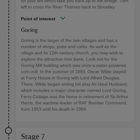
on your left which take you back up to the bridge. Turn
left to cross the River Thames back to Streatley.
Point of interest
Goring
Goring is the larger of the twin villages and has a
number of shops, pubs and cafés. As well as the
village and its 12th-century church, you may wish to
explore the attractive river bank. Look out for the
Goring Mill building which was once a water-powered
corn mill. In the summer of 1893, Oscar Wilde stayed
at Ferry House in Goring with Lord Alfred Douglas.
There, Wilde began writing his play An Ideal Husband,
which includes a major character named Lord Goring.
Ferry Cottage was the home in retirement of Sir Arthur
Harris, the wartime leader of RAF Bomber Command,
from 1953 until his death in 1984.
Stage 7