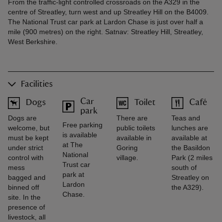
From the traffic-light controlled crossroads on the A329 in the
centre of Streatley, turn west and up Streatley Hill on the B4009.
The National Trust car park at Lardon Chase is just over half a
mile (900 metres) on the right. Satnav: Streatley Hill, Streatley,
West Berkshire.
Facilities
Car
Dogs
Toilet
Café
park
Dogs are
There are
Teas and
Free parking
welcome, but
public toilets
lunches are
is available
must be kept
available in
available at
at The
under strict
Goring
the Basildon
National
control with
village.
Park (2 miles
Trust car
mess
south of
park at
bagged and
Streatley on
Lardon
binned off
the A329).
Chase.
site. In the
presence of
livestock, all