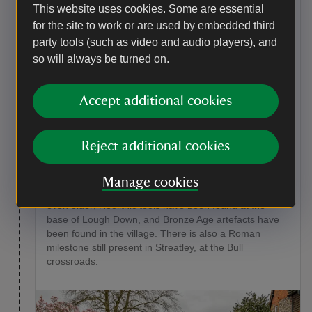
lane for 150 metres until you reach the High Street in
This website uses cookies. Some are essential
Streatley. Turn right to reach the river bridge where
for the site to work or are used by embedded third
you can enjoy fine views of the River Thames and
party tools (such as video and audio players), and
Goring Lock. If you wish to explore Goring village,
so will always be turned on.
continue across the river, otherwise, go straight to step
7.
Accept additional cookies
Point of interest
Streatley
Reject additional cookies
The Goring Gap between the Chilterns and the North
Wessex Downs is acknowledged to be one of the most
beautiful stretches of the River Thames. Streatley was
Manage cookies
mentioned in the Domesday Book, but its history is
even older; Neolithic tools have been found at the
base of Lough Down, and Bronze Age artefacts have
been found in the village. There is also a Roman
milestone still present in Streatley, at the Bull
crossroads.