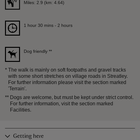
Distance
Miles: 2.9 (km: 4.64)
Duration
1 hour 30 mins to 2 hours
1 hour 30 mins - 2 hours
Dog friendly
**
*
The walk is mainly on soft footpaths and gravel tracks
with some short stretches on village roads in Streatley.
For further information please visit the section marked
'Terrain'.
**
Dogs are welcome, but must be kept under strict control.
For further information, visit the section marked
Facilities.
Getting here