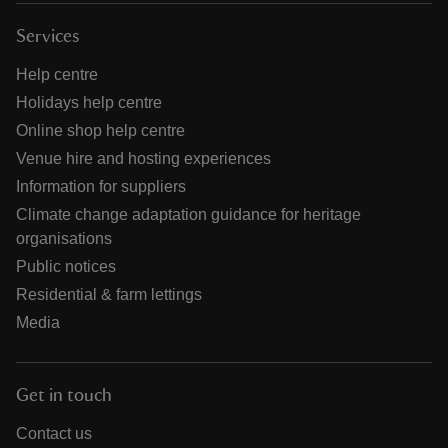
Services
Help centre
Holidays help centre
Online shop help centre
Venue hire and hosting experiences
Information for suppliers
Climate change adaptation guidance for heritage
organisations
Public notices
Residential & farm lettings
Media
Get in touch
Contact us