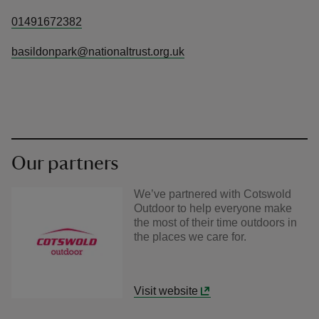
01491672382
basildonpark@nationaltrust.org.uk
Our partners
We’ve partnered with Cotswold
Outdoor to help everyone make
the most of their time outdoors in
the places we care for.
Visit website