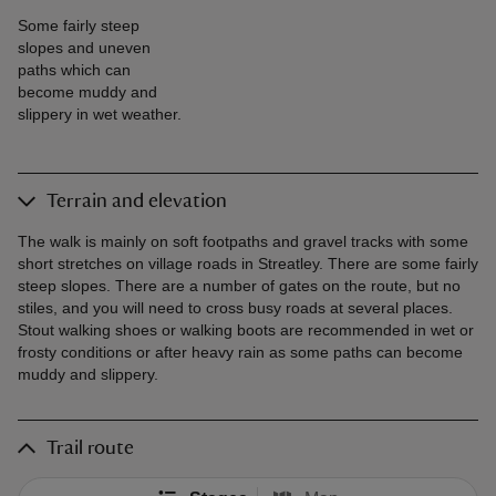
Some fairly steep
slopes and uneven
paths which can
become muddy and
slippery in wet weather.
Terrain and elevation
The walk is mainly on soft footpaths and gravel tracks with some
short stretches on village roads in Streatley. There are some fairly
steep slopes. There are a number of gates on the route, but no
stiles, and you will need to cross busy roads at several places.
Stout walking shoes or walking boots are recommended in wet or
frosty conditions or after heavy rain as some paths can become
muddy and slippery.
Trail route