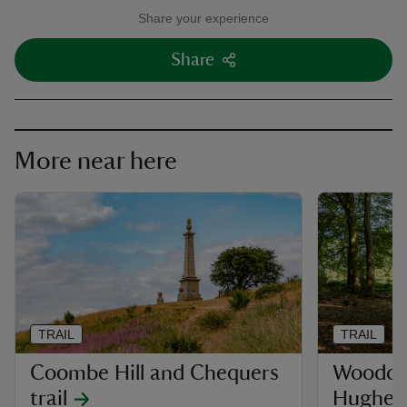
Share your experience
Share
More near here
TRAIL
TRAIL
Coombe Hill and Chequers
Woodco
trail
Hughen