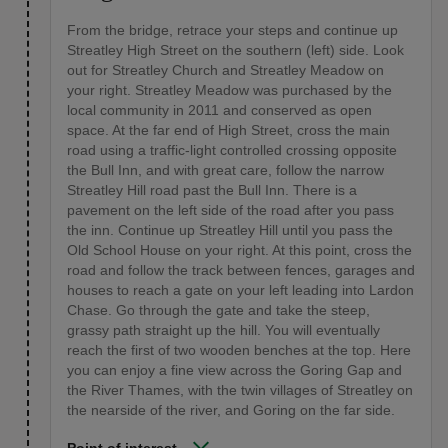
From the bridge, retrace your steps and continue up
Streatley High Street on the southern (left) side. Look
out for Streatley Church and Streatley Meadow on
your right. Streatley Meadow was purchased by the
local community in 2011 and conserved as open
space. At the far end of High Street, cross the main
road using a traffic-light controlled crossing opposite
the Bull Inn, and with great care, follow the narrow
Streatley Hill road past the Bull Inn. There is a
pavement on the left side of the road after you pass
the inn. Continue up Streatley Hill until you pass the
Old School House on your right. At this point, cross the
road and follow the track between fences, garages and
houses to reach a gate on your left leading into Lardon
Chase. Go through the gate and take the steep,
grassy path straight up the hill. You will eventually
reach the first of two wooden benches at the top. Here
you can enjoy a fine view across the Goring Gap and
the River Thames, with the twin villages of Streatley on
the nearside of the river, and Goring on the far side.