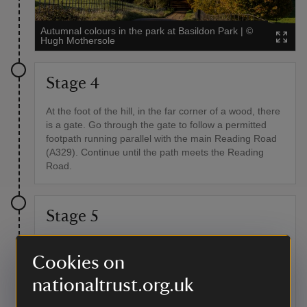
Autumnal colours in the park at Basildon Park
|
©
Hugh Mothersole
Stage 4
At the foot of the hill, in the far corner of a wood, there
is a gate. Go through the gate to follow a permitted
footpath running parallel with the main Reading Road
(A329). Continue until the path meets the Reading
Road.
Stage 5
Taking great care, cross the road and continue in the
same direction for 219 yards (200 metres) until you
Cookies on
reach a sign-posted footpath on your right. Follow this
nationaltrust.org.uk
path between paddocks, hedges and fences until it
emerges into Vicarage Lane. Turn left and follow the