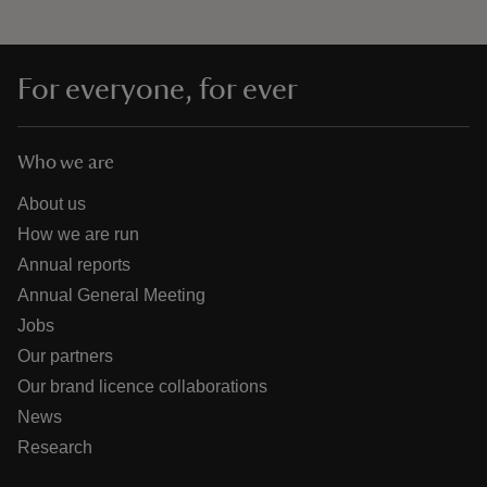
For everyone, for ever
Who we are
About us
How we are run
Annual reports
Annual General Meeting
Jobs
Our partners
Our brand licence collaborations
News
Research