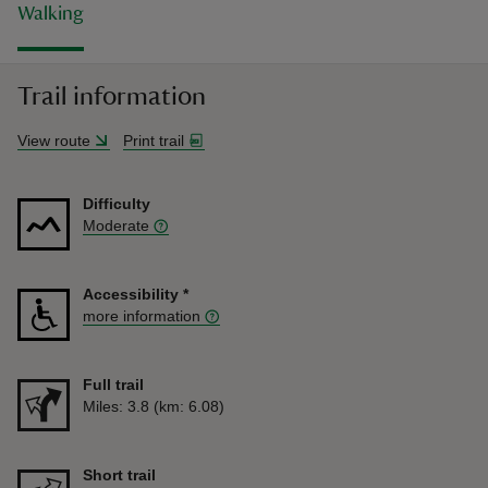
Walking
Trail information
View route
Print trail
Difficulty
Moderate
Accessibility
*
more information
Full trail
Distance
Miles: 3.8 (km: 6.08)
Short trail