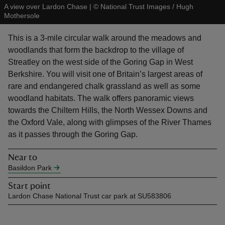
A view over Lardon Chase
|
©
National Trust Images / Hugh
Mothersole
This is a 3-mile circular walk around the meadows and
woodlands that form the backdrop to the village of
Streatley on the west side of the Goring Gap in West
reas
Berkshire. You will visit one of Britain’s largest areas of
-Z
rare and endangered chalk grassland as well as some
woodland habitats. The walk offers panoramic views
hings
towards the Chiltern Hills, the North Wessex Downs and
o do
the Oxford Vale, along with glimpses of the River Thames
as it passes through the Goring Gap.
ace
ypes
Near to
Basildon Park
Start point
Lardon Chase National Trust car park at SU583806