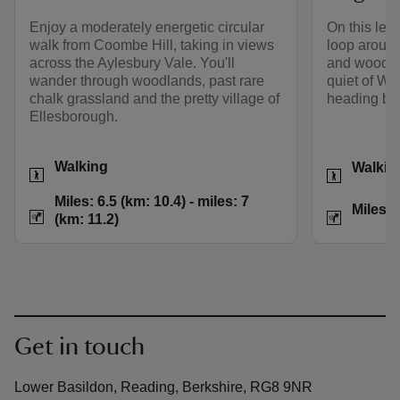
Enjoy a moderately energetic circular
On this leis
walk from Coombe Hill, taking in views
loop around
across the Aylesbury Vale. You'll
and woodla
wander through woodlands, past rare
quiet of W
chalk grassland and the pretty village of
heading bac
Ellesborough.
Activities
Activities
Walking
Walkin
Distance
Miles: 6.5 (km: 10.
Distance
Miles: 6.5 (km: 10.4) - miles: 7
Miles: 
(km: 11.2)
Get in touch
Lower Basildon, Reading, Berkshire, RG8 9NR