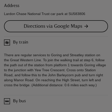
Address
Lardon Chase National Trust car park at SU583806
Directions via Google Maps
By train
There are regular services to Goring and Streatley station on
the Great Western Line. To join the walking trail at step 6, follow
the path out of the station from platform 1 towards Goring village
to the junction with Yew Tree Crescent. Cross onto Station
Road, and follow this to the John Barleycorn pub and turn right
along Manor Road. On reaching the High Street, turn left and
cross the bridge. (Additional distance: 0.6 miles each way.)
By bus