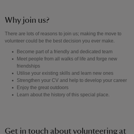
Why join us?
There are lots of reasons to join us; making the move to
volunteer could be the best decision you ever make.
Become part of a friendly and dedicated team
Meet people from all walks of life and forge new
friendships
Utilise your existing skills and learn new ones
Strengthen your CV and help to develop your career
Enjoy the great outdoors
Learn about the history of this special place.
Get in touch about volunteering at