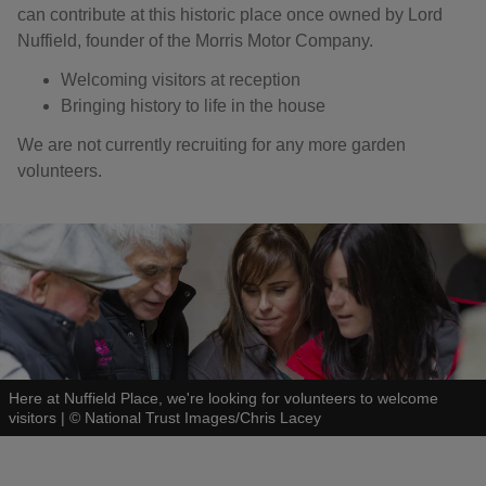
can contribute at this historic place once owned by Lord
Nuffield, founder of the Morris Motor Company.
Welcoming visitors at reception
Bringing history to life in the house
We are not currently recruiting for any more garden
volunteers.
Here at Nuffield Place, we're looking for volunteers to welcome
visitors
|
©
National Trust Images/Chris Lacey