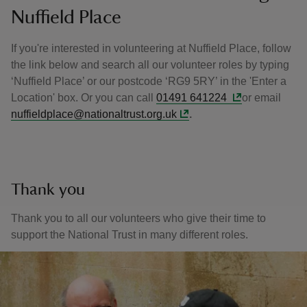
Nuffield Place
If you're interested in volunteering at Nuffield Place, follow
the link below and search all our volunteer roles by typing
‘Nuffield Place’ or our postcode ‘RG9 5RY’ in the 'Enter a
Location' box. Or you can call
01491 641224
or email
nuffieldplace@nationaltrust.org.uk
.
Thank you
Thank you to all our volunteers who give their time to
support the National Trust in many different roles.