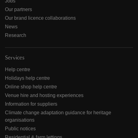
Jobs
Our partners
Our brand licence collaborations
News
Research
Services
Help centre
Holidays help centre
Online shop help centre
Venue hire and hosting experiences
Information for suppliers
Climate change adaptation guidance for heritage
organisations
Public notices
Residential & farm lettings