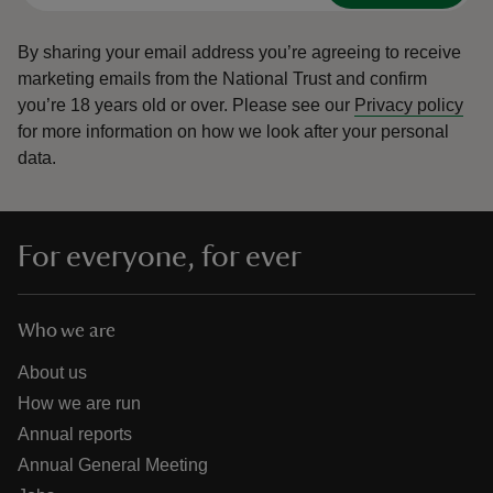
By sharing your email address you’re agreeing to receive
marketing emails from the National Trust and confirm
you’re 18 years old or over.
Please see our
Privacy policy
for more information on how we look after your personal
data.
For everyone, for ever
Who we are
About us
How we are run
Annual reports
Annual General Meeting