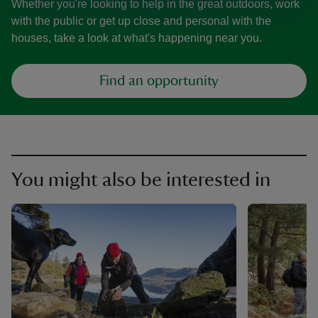
Whether you're looking to help in the great outdoors, work
with the public or get up close and personal with the
houses, take a look at what's happening near you.
Find an opportunity
You might also be interested in