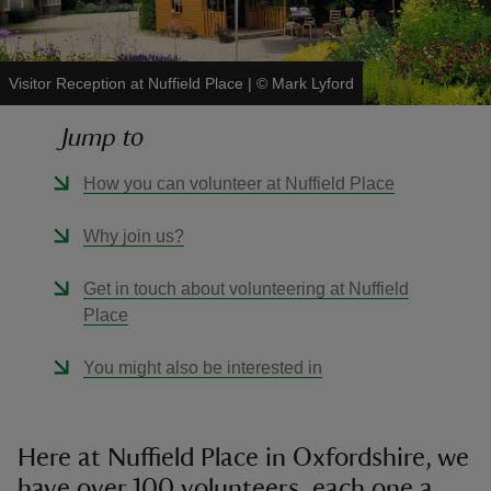
Visitor Reception at Nuffield Place
|
©
Mark Lyford
Jump to
reas
-Z
How you can volunteer at Nuffield Place
hings
Why join us?
o do
Get in touch about volunteering at Nuffield
Place
ace
ypes
You might also be interested in
Here at Nuffield Place in Oxfordshire, we
have over 100 volunteers, each one a