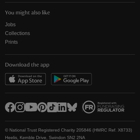
You might also like
Jobs
Collections
Prints
Download the app
© National Trust Registered Charity 205846 (HMRC Ref. X8733)
Heelis, Kemble Drive, Swindon SN2 2NA