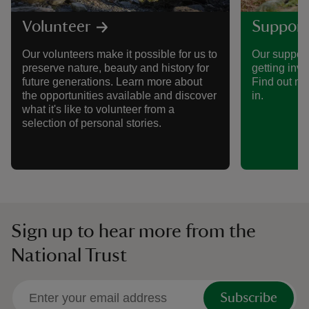
Volunteer
Support
Our volunteers make it possible for us to
Our support
preserve nature, beauty and history for
getting invo
future generations. Learn more about
Find out mo
the opportunities available and discover
in.
what it's like to volunteer from a
selection of personal stories.
Sign up to hear more from the
National Trust
Subscribe