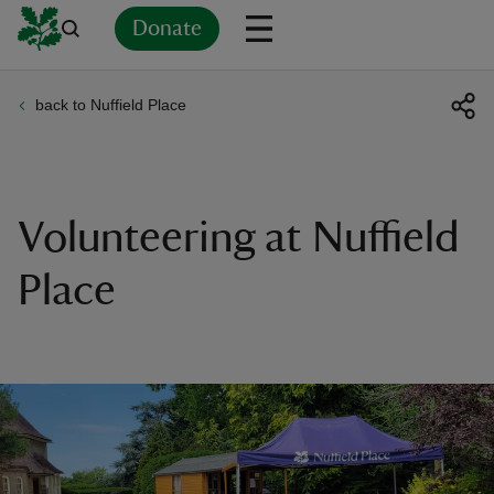
Donate
back to Nuffield Place
Back
Back
Back
Back
Back
Back
Back
Back
Back
Back
ver
n
Volunteering at Nuffield
Place
rship
rt
ays