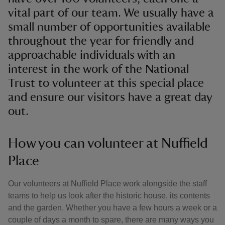
vital part of our team. We usually have a
small number of opportunities available
throughout the year for friendly and
approachable individuals with an
interest in the work of the National
Trust to volunteer at this special place
and ensure our visitors have a great day
out.
How you can volunteer at Nuffield
Place
Our volunteers at Nuffield Place work alongside the staff
teams to help us look after the historic house, its contents
and the garden. Whether you have a few hours a week or a
couple of days a month to spare, there are many ways you