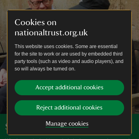
Cookies on
nationaltrust.org.uk
This website uses cookies. Some are essential
for the site to work or are used by embedded third
party tools (such as video and audio players), and
so will always be turned on.
Accept additional cookies
Reject additional cookies
Manage cookies
Search our volunteer roles