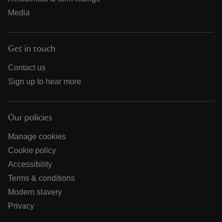
Media
Get in touch
Contact us
Sign up to hear more
Our policies
Manage cookies
Cookie policy
Accessibility
Terms & conditions
Modern slavery
Privacy