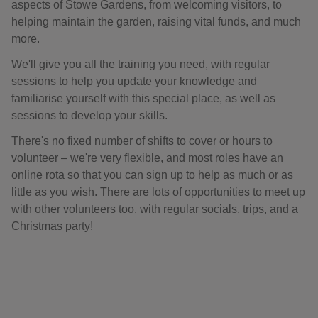
aspects of Stowe Gardens, from welcoming visitors, to
helping maintain the garden, raising vital funds, and much
more.
We'll give you all the training you need, with regular
sessions to help you update your knowledge and
familiarise yourself with this special place, as well as
sessions to develop your skills.
There's no fixed number of shifts to cover or hours to
volunteer – we're very flexible, and most roles have an
online rota so that you can sign up to help as much or as
little as you wish. There are lots of opportunities to meet up
with other volunteers too, with regular socials, trips, and a
Christmas party!