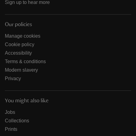
Sign up to hear more
Our policies
Manage cookies
Cookie policy
Accessibility
Terms & conditions
Modern slavery
Privacy
You might also like
Jobs
Collections
Prints