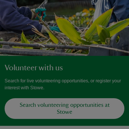
Volunteer with us
Search for live volunteering opportunities, or register your
interest with Stowe.
Search volunteering opportunities at
Stowe