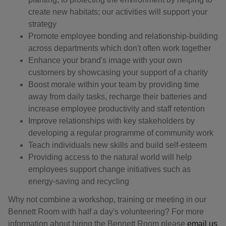
create new habitats; our activities will support your
strategy
Promote employee bonding and relationship-building
across departments which don't often work together
Enhance your brand's image with your own
customers by showcasing your support of a charity
Boost morale within your team by providing time
away from daily tasks, recharge their batteries and
increase employee productivity and staff retention
Improve relationships with key stakeholders by
developing a regular programme of community work
Teach individuals new skills and build self-esteem
Providing access to the natural world will help
employees support change initiatives such as
energy-saving and recycling
Why not combine a workshop, training or meeting in our
Bennett Room with half a day's volunteering? For more
information about hiring the Bennett Room please
email us