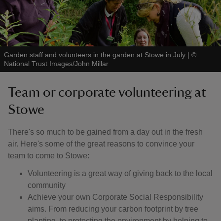
Garden staff and volunteers in the garden at Stowe in July
|
©
National Trust Images/John Millar
Team or corporate volunteering at
Stowe
There's so much to be gained from a day out in the fresh
air. Here's some of the great reasons to convince your
team to come to Stowe:
Volunteering is a great way of giving back to the local
community
Achieve your own Corporate Social Responsibility
aims. From reducing your carbon footprint by tree
planting, to protecting the environment by helping to