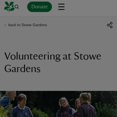
Donate
back to Stowe Gardens
Back
Back
Back
Back
Back
Back
Back
Back
Back
Back
ver
n
Volunteering at Stowe
Gardens
rship
rt
ays