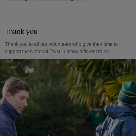
Thank you
Thank you to all our volunteers who give their time to
support the National Trust in many different roles.