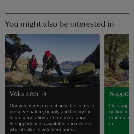
You might also be interested in
Volunteer
Support
Our volunteers make it possible for us to
Our support
preserve nature, beauty and history for
getting invo
future generations. Learn more about
Find out mo
the opportunities available and discover
in.
what it's like to volunteer from a