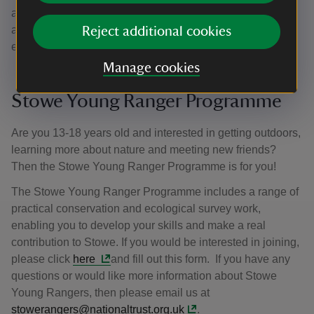
an opportunity to share their passion for the National Trust
and our work. For an informal conversation about work
Reject additional cookies
experience, please contact us
here
.
Manage cookies
Stowe Young Ranger Programme
Are you 13-18 years old and interested in getting outdoors,
learning more about nature and meeting new friends?
Then the Stowe Young Ranger Programme is for you!
The Stowe Young Ranger Programme includes a range of
practical conservation and ecological survey work,
enabling you to develop your skills and make a real
contribution to Stowe. If you would be interested in joining,
please click
here
and fill out this form. If you have any
questions or would like more information about Stowe
Young Rangers, then please email us at
stowerangers@nationaltrust.org.uk
.