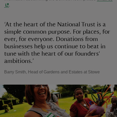
.
‘At the heart of the National Trust is a
simple common purpose. For places, for
ever, for everyone. Donations from
businesses help us continue to beat in
tune with the heart of our founders'
ambitions.’
Barry Smith, Head of Gardens and Estates at Stowe