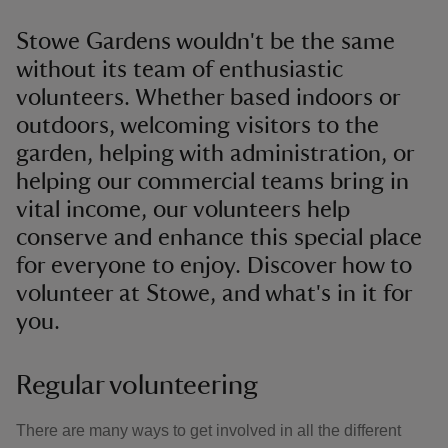
Stowe Gardens wouldn't be the same
without its team of enthusiastic
volunteers. Whether based indoors or
outdoors, welcoming visitors to the
garden, helping with administration, or
helping our commercial teams bring in
vital income, our volunteers help
conserve and enhance this special place
for everyone to enjoy. Discover how to
volunteer at Stowe, and what's in it for
you.
Regular volunteering
There are many ways to get involved in all the different