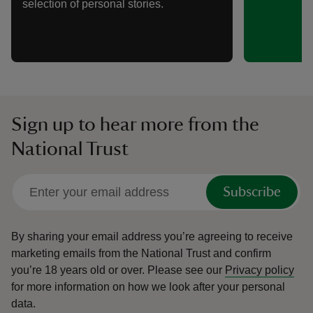
selection of personal stories.
Sign up to hear more from the
National Trust
Subscribe
By sharing your email address you’re agreeing to receive
marketing emails from the National Trust and confirm
you’re 18 years old or over.
Please see our
Privacy policy
for more information on how we look after your personal
data.