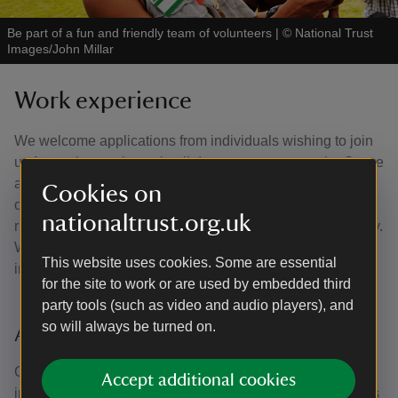
Be part of a fun and friendly team of volunteers
|
©
National Trust
Images/John Millar
Work experience
We welcome applications from individuals wishing to join
us for work experience in all departments across the Stowe
and Aylesbury Vale team. Work experience is a fantastic
Cookies on
opportunity to develop your skills and learn about the
nationaltrust.org.uk
running and management of a significant heritage property.
Where possible, we tailor work experience to students'
This website uses cookies. Some are essential
interests, resulting in an engaging work experience for all.
for the site to work or are used by embedded third
party tools (such as video and audio players), and
so will always be turned on.
Applying for work experience
Competition for work experience places is intense, we
Accept additional cookies
interview all work experience applications, giving students