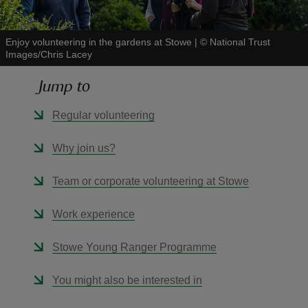
Enjoy volunteering in the gardens at Stowe
|
©
National Trust
Images/Chris Lacey
Jump to
reas
-Z
Regular volunteering
hings
Why join us?
o do
Team or corporate volunteering at Stowe
ace
Work experience
ypes
Stowe Young Ranger Programme
You might also be interested in