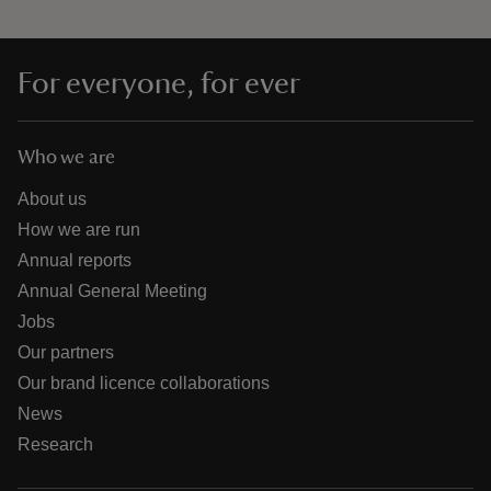
For everyone, for ever
Who we are
About us
How we are run
Annual reports
Annual General Meeting
Jobs
Our partners
Our brand licence collaborations
News
Research