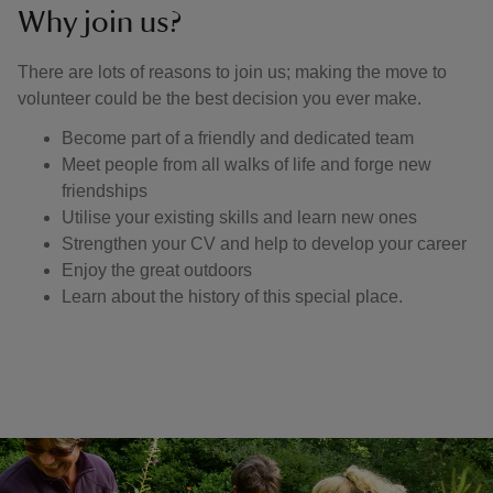
Why join us?
There are lots of reasons to join us; making the move to
volunteer could be the best decision you ever make.
Become part of a friendly and dedicated team
Meet people from all walks of life and forge new
friendships
Utilise your existing skills and learn new ones
Strengthen your CV and help to develop your career
Enjoy the great outdoors
Learn about the history of this special place.