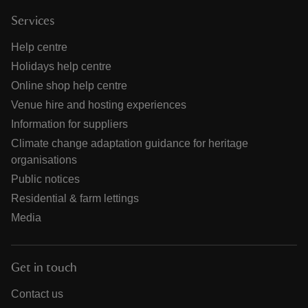
Services
Help centre
Holidays help centre
Online shop help centre
Venue hire and hosting experiences
Information for suppliers
Climate change adaptation guidance for heritage
organisations
Public notices
Residential & farm lettings
Media
Get in touch
Contact us