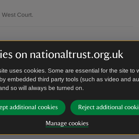
e West Court.
es on nationaltrust.org.uk
ite uses cookies. Some are essential for the site to 
by embedded third party tools (such as video and a
.
 and so will always be turned on.
ept additional cookies
Reject additional cooki
your place.
Manage cookies