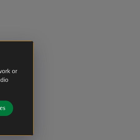
work or
udio
es