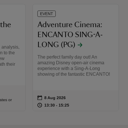
EVENT
 the
Adventure Cinema:
ENCANTO SING-A-
LONG (PG)
 analysis,
n to the
The perfect family day out! An
new
amazing Disney open-air cinema
th their
experience with a Sing-A-Long
showing of the fantastic ENCANTO!
on
8 Aug 2026
Event summary
:30
30
ates or
at
13:30 to 15:25
13:30 - 15:25
13:30 to 15:25
13:30 - 15:25