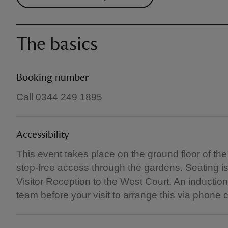
The basics
Booking number
Call 0344 249 1895
Accessibility
This event takes place on the ground floor of th
step-free access through the gardens. Seating i
Visitor Reception to the West Court. An induction
team before your visit to arrange this via phone c