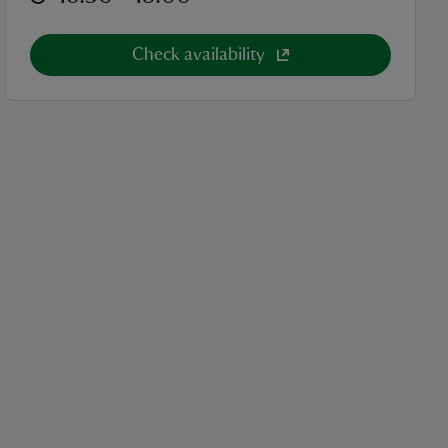
Check availability
cket category