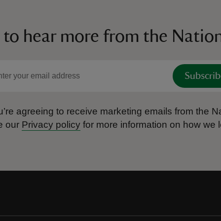
 to hear more from the Nation
Subscrib
’re agreeing to receive marketing emails from the Na
e our
Privacy policy
for more information on how we l