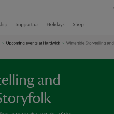
hip
Support us
Holidays
Shop
Upcoming events at Hardwick
Wintertide Storytelling and
elling and
Storyfolk