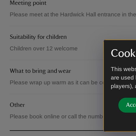
Meeting point
Please meet at the Hardwick Hall entrance in th
Suitability for children
Children over 12 welcome
Cooki
This webs
What to bring and wear
are used 
Please wrap up warm as it can be cold in the hall
players),
Other
Acc
Please book online or call the number to secure 