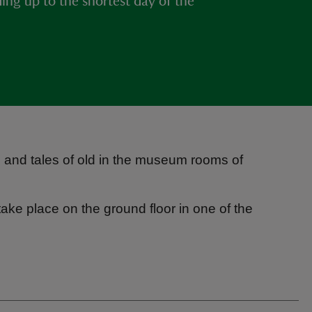
ding up to the shortest day of the
ns and tales of old in the museum rooms of
take place on the ground floor in one of the