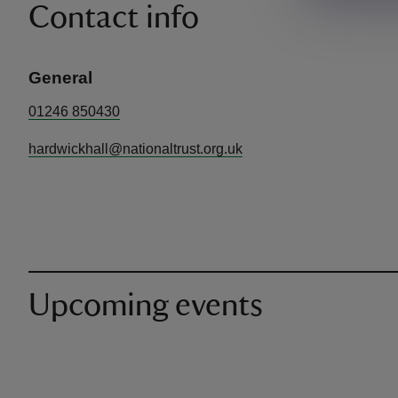
Contact info
General
01246 850430
hardwickhall@nationaltrust.org.uk
Upcoming events