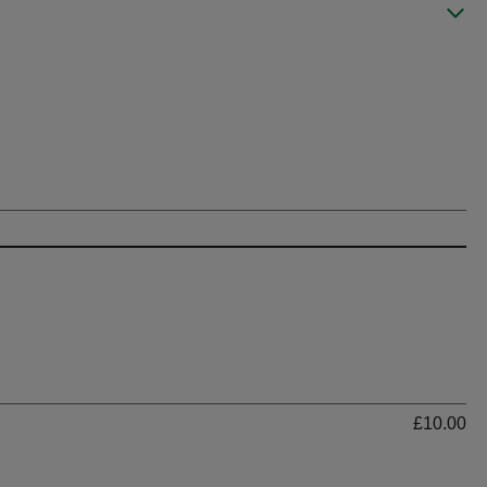
Ti
£10.00