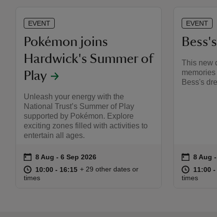
EVENT
EVENT
Pokémon joins
Bess'
Hardwick's Summer of
This new d
memories 
Play
Bess's dre
Unleash your energy with the
National Trust’s Summer of Play
supported by Pokémon. Explore
exciting zones filled with activities to
entertain all ages.
on
on
8 Aug to 6 Sep 2026
8 Aug - 6 Sep 2026
8 Aug 
8 Aug 
Event summary
Event s
at
10:00 to 16:15
10:00 - 16:15
at
+ 29 other dates or
10:00 to 16:15
10:00 - 16:15
11:00 t
11:00 -
times
times