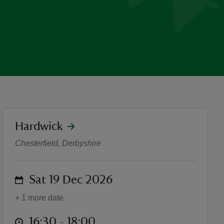
location
Hardwick
Wintertide Storytelling and
Chesterfield, Derbyshire
on
Sat 19 Dec 2026
+ 1 more date
at
16:30 to 18:00
16:30 - 18:00