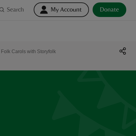
Search
My Account
Donate
 Folk Carols with Storyfolk