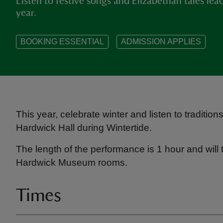
Listen to festive songs and Elizabethan tales lea
year.
BOOKING ESSENTIAL
ADMISSION APPLIES
This year, celebrate winter and listen to traditio
Hardwick Hall during Wintertide.
The length of the performance is 1 hour and will 
Hardwick Museum rooms.
Times