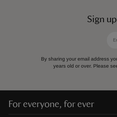
Sign up
By sharing your email address you
years old or over.
Please se
For everyone, for ever