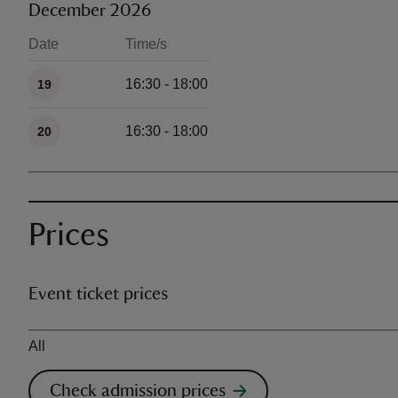
December 2026
Date
Time/s
Available times
16:30 - 18:00
19
16:30 - 18:00
20
Prices
Event ticket prices
Ticket type
All
Check admission prices