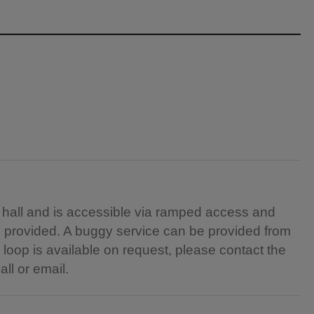
e hall and is accessible via ramped access and
s provided. A buggy service can be provided from
 loop is available on request, please contact the
all or email.