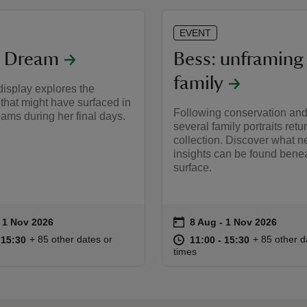
EVENT
s Dream
Bess: unframing
family
isplay explores the
that might have surfaced in
Following conservation and
ams during her final days.
several family portraits retur
collection. Discover what 
insights can be found benea
surface.
on
to 1 Nov 2026
- 1 Nov 2026
8 Aug to 1 Nov 2026
8 Aug - 1 Nov 2026
ummary
Event summary
11:00 to 15:30
11:00 - 15:30
at
11:00 to 15
11:00 - 15:
+ 85 other dates or
+ 85 other d
o 15:30
 15:30
11:00 to 15:30
11:00 - 15:30
times