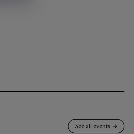
See all events