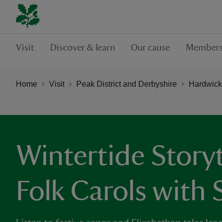
Visit
Discover & learn
Our cause
Members
Home
Visit
Peak District and Derbyshire
Hardwick
Wintertide Storyt
Folk Carols with 