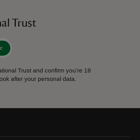
al Trust
e
tional Trust and confirm you’re 18
ook after your personal data.