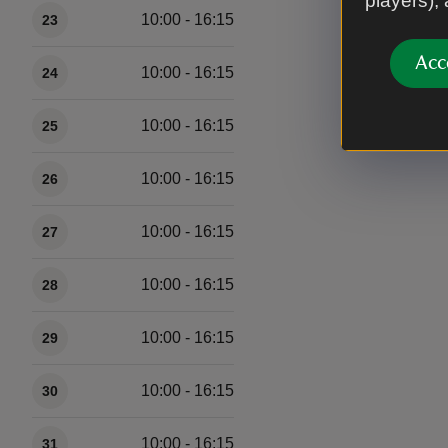
players),
10:00 - 16:15
23
Acc
10:00 - 16:15
24
10:00 - 16:15
25
10:00 - 16:15
26
10:00 - 16:15
27
10:00 - 16:15
28
10:00 - 16:15
29
10:00 - 16:15
30
10:00 - 16:15
31