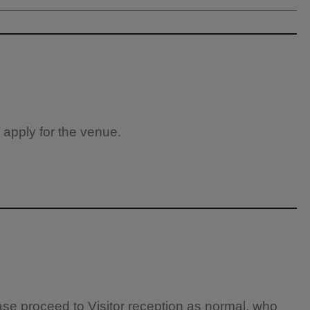
 apply for the venue.
ease proceed to Visitor reception as normal, who