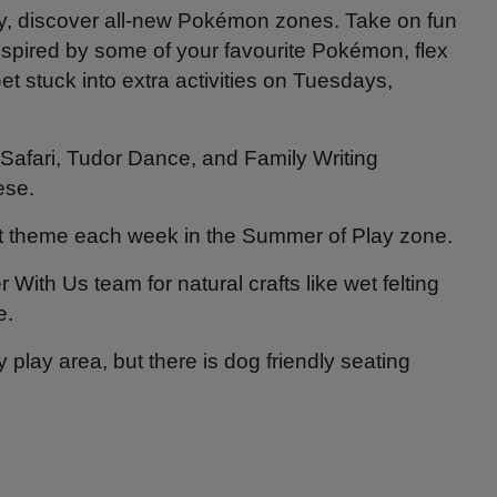
y, discover all-new Pokémon zones. Take on fun
pired by some of your favourite Pokémon, flex
et stuck into extra activities on Tuesdays,
Safari, Tudor Dance, and Family Writing
ese.
rent theme each week in the Summer of Play zone.
With Us team for natural crafts like wet felting
e.
play area, but there is dog friendly seating