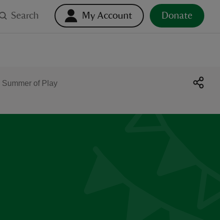
Search
My Account
Donate
 Summer of Play