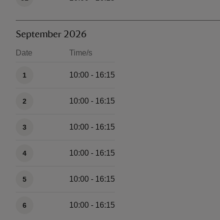
September 2026
Date
Time/s
Available times
10:00 - 16:15
1
10:00 - 16:15
2
10:00 - 16:15
3
10:00 - 16:15
4
10:00 - 16:15
5
10:00 - 16:15
6