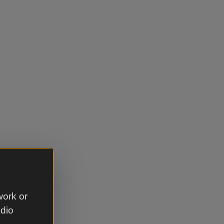
work or
udio