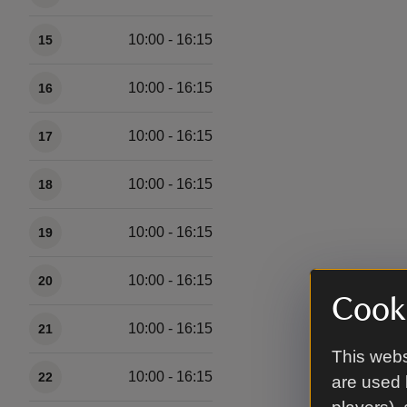
10:00 - 16:15
15
10:00 - 16:15
16
10:00 - 16:15
17
10:00 - 16:15
18
10:00 - 16:15
19
10:00 - 16:15
20
Cooki
10:00 - 16:15
21
This webs
10:00 - 16:15
22
are used 