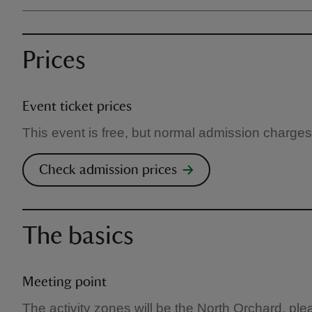
Prices
Event ticket prices
This event is free, but normal admission charges
Check admission prices
The basics
Meeting point
The activity zones will be the North Orchard, pl