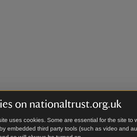
es on nationaltrust.org.uk
ite uses cookies. Some are essential for the site to 
by embedded third party tools (such as video and a