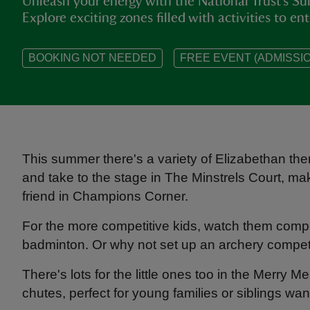
Unleash your energy with the National Trust’s 
Explore exciting zones filled with activities to ent
BOOKING NOT NEEDED
FREE EVENT (ADMISSIO
This summer there's a variety of Elizabethan the
and take to the stage in The Minstrels Court, ma
friend in Champions Corner.
For the more competitive kids, watch them compet
badminton. Or why not set up an archery competi
There's lots for the little ones too in the Merry 
chutes, perfect for young families or siblings wan