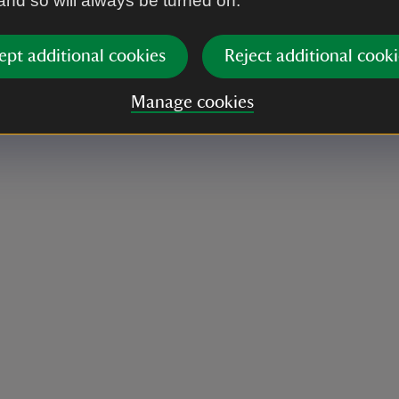
 and so will always be turned on.
ept additional cookies
Reject additional cooki
Manage cookies