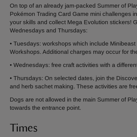
On top of an already jam-packed Summer of Pla
Pokémon Trading Card Game mini challenges ins
your skills and collect Mega Evolution stickers! G
Wednesdays and Thursdays:
• Tuesdays: workshops which include Minibeast 
Workshops. Additional charges may occur for th
• Wednesdays: free craft activities with a diffe
• Thursdays: On selected dates, join the Discover 
and herb sachet making. These activities are fre
Dogs are not allowed in the main Summer of Play 
towards the entrance point.
Times