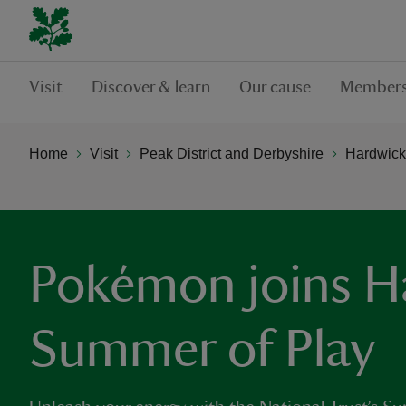
Visit
Discover & learn
Our cause
Members
Home
Visit
Peak District and Derbyshire
Hardwick
Pokémon joins H
Summer of Play