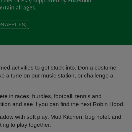
Summer of Play supported by Pokémon.
ertain all ages.
N APPLIES)
med activities to get stuck into. Don a costume
ke a tune on our music station, or challenge a
e in races, hurdles, football, tennis and
tion and see if you can find the next Robin Hood.
Meadow with soft play, Mud Kitchen, bug hotel, and
ting to play together.