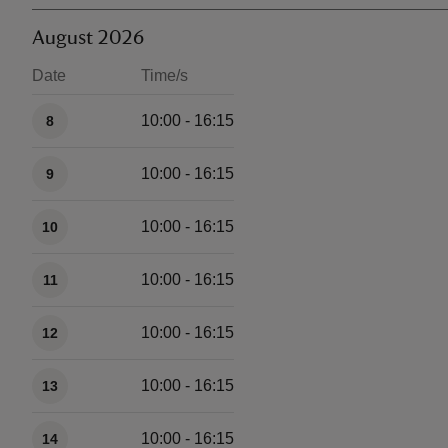
August 2026
Date
Time/s
Available times
10:00 - 16:15
8
10:00 - 16:15
9
10:00 - 16:15
10
10:00 - 16:15
11
10:00 - 16:15
12
10:00 - 16:15
13
10:00 - 16:15
14