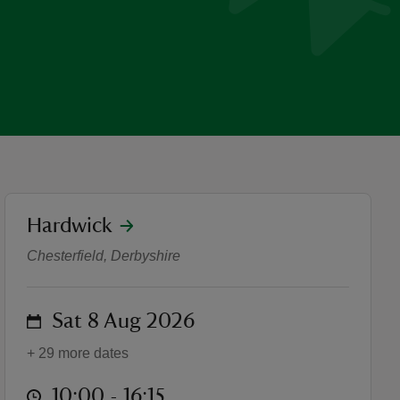
location
Hardwick
Pokémon joins Hardwick's 
Chesterfield, Derbyshire
on
Sat 8 Aug 2026
+ 29 more dates
at
10:00 to 16:15
10:00 - 16:15