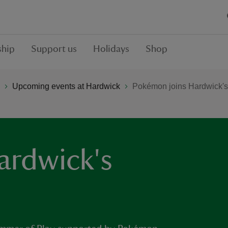
hip
Support us
Holidays
Shop
Upcoming events at Hardwick
Pokémon joins Hardwick's
ardwick's