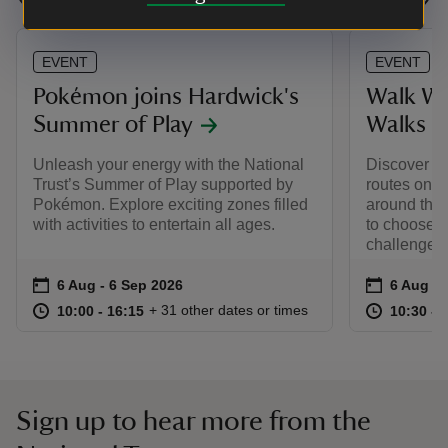
EVENT
EVENT
Pokémon joins Hardwick's
Walk Wi
Summer of Play
Walks
Unleash your energy with the National
Discover Ha
Trust’s Summer of Play supported by
routes on a
Pokémon. Explore exciting zones filled
around the 
with activities to entertain all ages.
to choose f
challenge y
Event summary
on
Event su
on
6 Aug to 6 Sep 2026
6 Aug - 6 Sep 2026
6 Aug to
6 Aug - 
at
10:00 to 16:15
10:00 - 16:15
at
+ 31 other dates or times
10:00 to 16:15
10:00 - 16:15
10:30 to
10:30 - 
Sign up to hear more from the