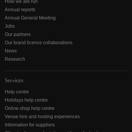
How we are run
Annual reports
Annual General Meeting
Jobs
Our partners
Our brand licence collaborations
News
Research
Services
Help centre
Holidays help centre
Online shop help centre
Venue hire and hosting experiences
Information for suppliers