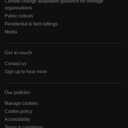
Climate change adaptation guidance for heritage
organisations
Public notices
Residential & farm lettings
Media
Get in touch
Contact us
Sign up to hear more
Our policies
Manage cookies
Cookie policy
Accessibility
Terms & conditions