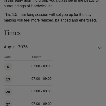
in this early morning group yoga class set in the beautiful
surroundings of Hardwick Hall.
This 1.5-hour long session will set you up for the day
making you feel more relaxed, balanced and energised.
Times
August 2026
Date
Time/s
Available times
07:00 - 09:00
6
07:00 - 09:00
13
07:00 - 09:00
20
07:00 - 09:00
27