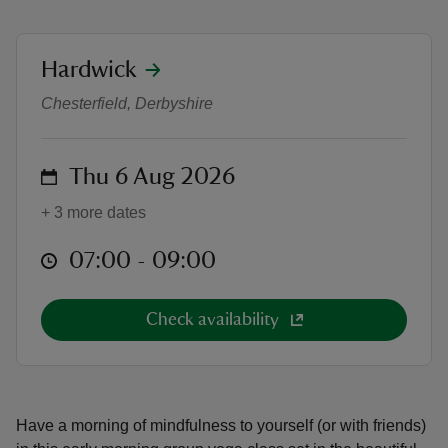
location
Hardwick
Dawn Sanctuary Yoga in the West
Chesterfield, Derbyshire
reas
-Z
on
Thu 6 Aug 2026
hings
+ 3 more dates
o do
at
07:00 to 09:00
07:00 - 09:00
ace
ypes
Check availability
Have a morning of mindfulness to yourself (or with friends)