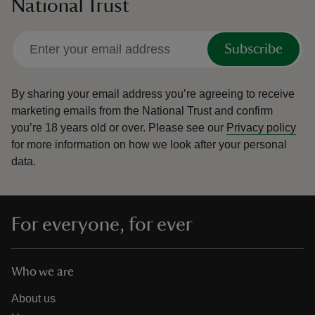
National Trust
Subscribe
By sharing your email address you’re agreeing to receive
marketing emails from the National Trust and confirm
you’re 18 years old or over.
Please see our
Privacy policy
for more information on how we look after your personal
data.
For everyone, for ever
Who we are
About us