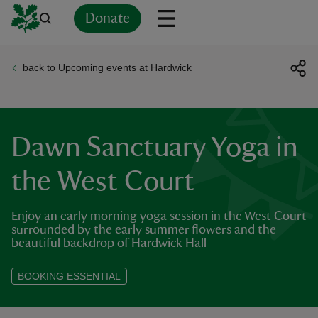
Donate
back to Upcoming events at Hardwick
Back
Back
Back
Back
Back
Back
Back
Back
Back
Back
ver
n
Dawn Sanctuary Yoga in
the West Court
Enjoy an early morning yoga session in the West Court
rship
surrounded by the early summer flowers and the
beautiful backdrop of Hardwick Hall
rt
BOOKING ESSENTIAL
ays