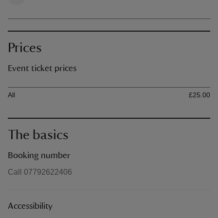
Prices
Event ticket prices
Ticket type
Ti
All
£25.00
The basics
Booking number
Call 07792622406
Accessibility