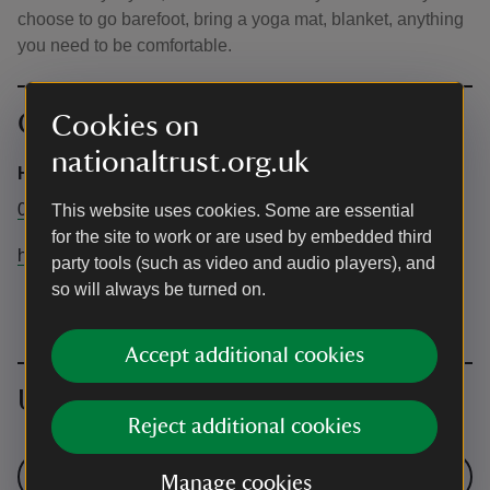
choose to go barefoot, bring a yoga mat, blanket, anything
you need to be comfortable.
Contact info
Cookies on
nationaltrust.org.uk
Hardwick General information
01246 850430
This website uses cookies. Some are essential
for the site to work or are used by embedded third
hardwickhall@nationaltrust.org.uk
party tools (such as video and audio players), and
so will always be turned on.
Accept additional cookies
Upcoming events
Reject additional cookies
See all events
Manage cookies