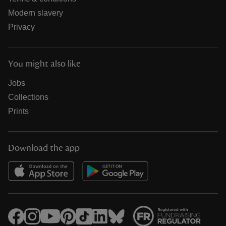
Modern slavery
Privacy
You might also like
Jobs
Collections
Prints
Download the app