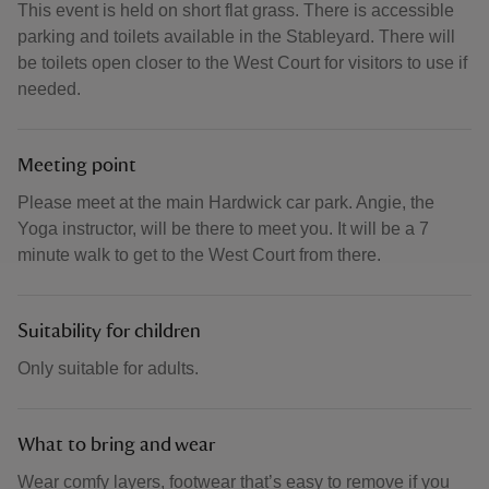
This event is held on short flat grass. There is accessible
parking and toilets available in the Stableyard. There will
be toilets open closer to the West Court for visitors to use if
needed.
Meeting point
Please meet at the main Hardwick car park. Angie, the
Yoga instructor, will be there to meet you. It will be a 7
minute walk to get to the West Court from there.
Suitability for children
Only suitable for adults.
What to bring and wear
Wear comfy layers, footwear that’s easy to remove if you