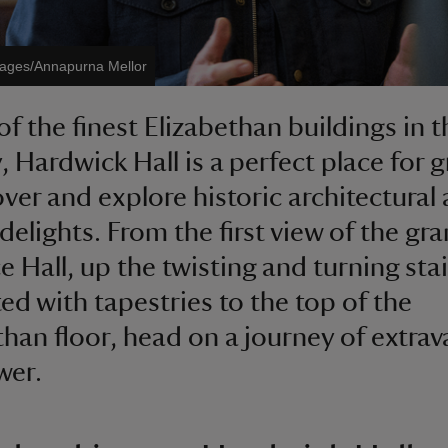
mages/Annapurna Mellor
of the finest Elizabethan buildings in t
, Hardwick Hall is a perfect place for 
over and explore historic architectural
 delights. From the first view of the gr
e Hall, up the twisting and turning sta
ed with tapestries to the top of the
than floor, head on a journey of extra
wer.