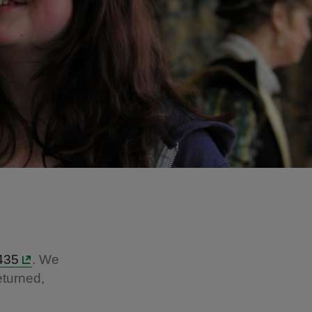
435
. We
eturned,