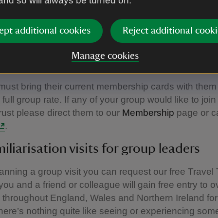
 and so will always be turned on.
 tourist board guides (on production of a valid badg
d tour leaders escorting groups of 15 or more. Nation
ept additional cookies
Reject additional cooki
so receive free entry, so it is at your discretion whet
 entrance fee to members if you have included it in y
Manage cookies
this is not refunded by the National Trust.
st bring their current membership cards with them 
full group rate. If any of your group would like to join
rust please direct them to our
Membership
page or c
.
miliarisation visits for group leaders
planning a group visit you can request our free Travel
ou and a friend or colleague will gain free entry to o
 throughout England, Wales and Northern Ireland for
ere’s nothing quite like seeing or experiencing som