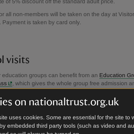
te of 5% discount off the standard adult price.
r all non-members will be taken on the day at Visito
 Payment is taken by card only.
 visits
 education groups can benefit from an
Education G
ass
, which gives the whole group free admission a
the places in our care for a year.
es on nationaltrust.org.uk
ite uses cookies. Some are essential for the site to 
by embedded third party tools (such as video and a
eligible for free entry?