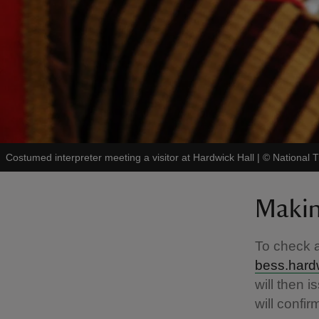
Costumed interpreter meeting a visitor at Hardwick Hall
|
©
National T
Makin
To check a
bess.hard
will then 
will confir