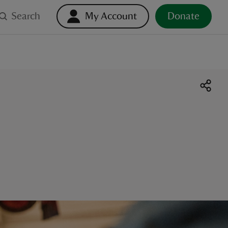
Search
My Account
Donate