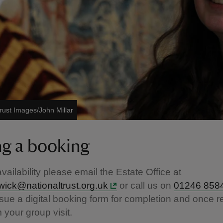
rust Images/John Millar
g a booking
vailability please email the Estate Office at
wick@nationaltrust.org.uk
or call us on
01246 858
issue a digital booking form for completion and once r
m your group visit.