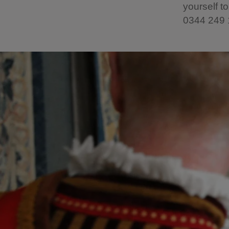
yourself to
0344 249 