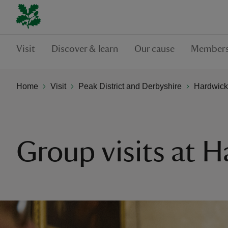
Visit
Discover & learn
Our cause
Members
Home
Visit
Peak District and Derbyshire
Hardwick
Group visits at 