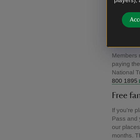
players),
Registered
drivers an
Acc
members al
refund the
package – 
Members mu
paying the 
National T
800 1895
Free fa
If you're 
Pass and y
our places
months. Th