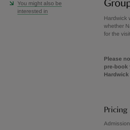
Group
You might also be
interested in
Hardwick 
whether Na
for the vis
Please not
pre-book 
Hardwick 
Pricing
Admission 