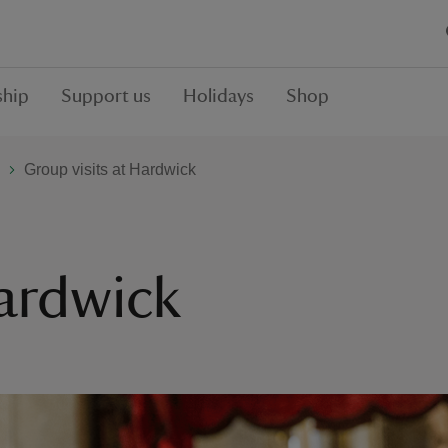
hip
Support us
Holidays
Shop
Group visits at Hardwick
Hardwick