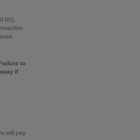
f 55),
ansaction
vance.
Failure to
away if
s will pay