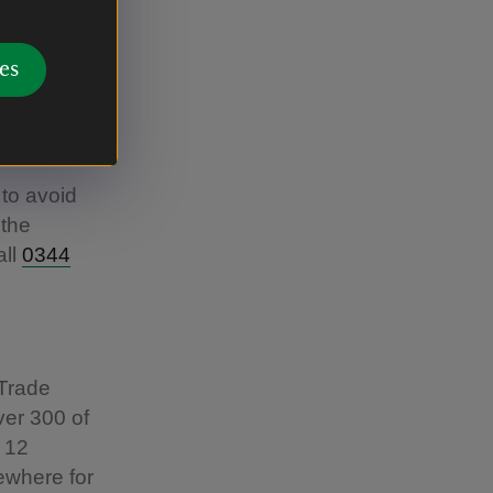
e), coach
al Trust
es
her to
our
to avoid
 the
all
0344
 Trade
ver 300 of
 12
ewhere for