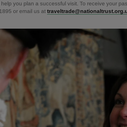
 help you plan a successful visit. To receive your pas
1895 or email us at
traveltrade@nationaltrust.org.