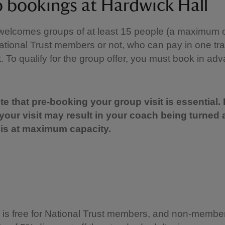
 bookings at Hardwick Hall
welcomes groups of at least 15 people (a maximum o
tional Trust members or not, who can pay in one tr
it. To qualify for the group offer, you must book in ad
e that pre-booking your group visit is essential. 
your visit may result in your coach being turned 
is at maximum capacity.
is free for National Trust members, and non-member