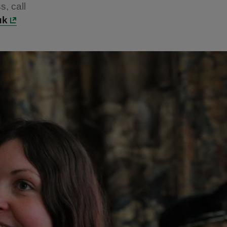
s, call
uk