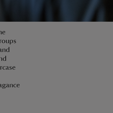
he
groups
 and
and
ircase
vagance