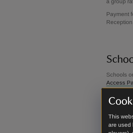
a group ra
Payment fo
Reception.
School
Schools or
Access P
at most of 
Cooki
This webs
are used 
Who is 