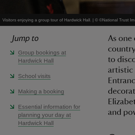
Visitors enjoying a group tour of Hardwick Hall.
|
©
©National Trust I
Jump to
As one 
country
Group bookings at
to disc
Hardwick Hall
artistic
School visits
Entranc
decorat
Making a booking
Elizabe
Essential information for
and po
planning your day at
Hardwick Hall