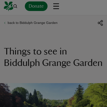
Donate
back to Biddulph Grange Garden
Back
Back
Back
Back
Back
Back
Back
Back
Back
Back
ver
n
Things to see in
Biddulph Grange Garden
rship
rt
ays