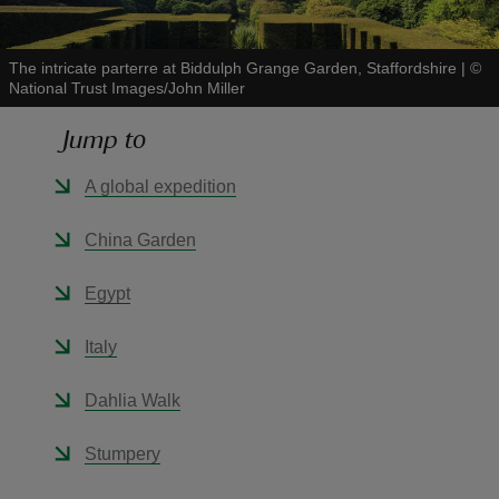
The intricate parterre at Biddulph Grange Garden, Staffordshire
|
©
National Trust Images/John Miller
Jump to
reas
-Z
A global expedition
hings
China Garden
o do
Egypt
ace
Italy
ypes
Dahlia Walk
Stumpery