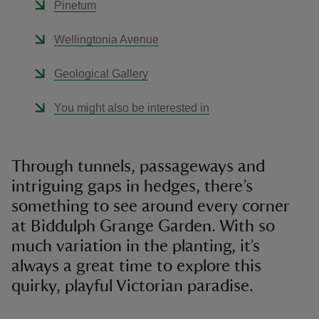
Pinetum
Wellingtonia Avenue
Geological Gallery
You might also be interested in
Through tunnels, passageways and
intriguing gaps in hedges, there’s
something to see around every corner
at Biddulph Grange Garden. With so
much variation in the planting, it’s
always a great time to explore this
quirky, playful Victorian paradise.