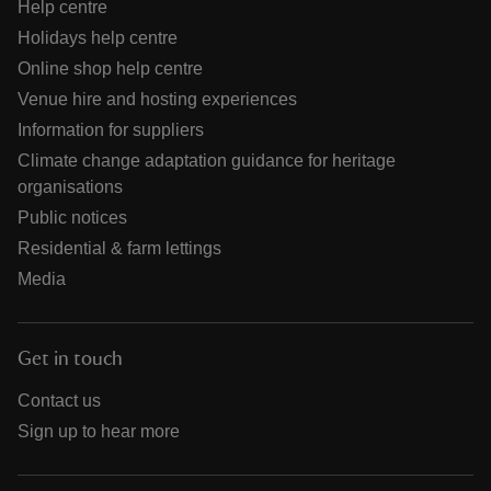
Help centre
Holidays help centre
Online shop help centre
Venue hire and hosting experiences
Information for suppliers
Climate change adaptation guidance for heritage
organisations
Public notices
Residential & farm lettings
Media
Get in touch
Contact us
Sign up to hear more