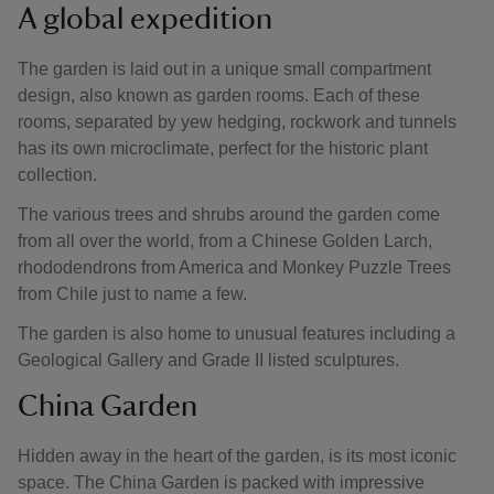
A global expedition
The garden is laid out in a unique small compartment
design, also known as garden rooms. Each of these
rooms, separated by yew hedging, rockwork and tunnels
has its own microclimate, perfect for the historic plant
collection.
The various trees and shrubs around the garden come
from all over the world, from a Chinese Golden Larch,
rhododendrons from America and Monkey Puzzle Trees
from Chile just to name a few.
The garden is also home to unusual features including a
Geological Gallery and Grade II listed sculptures.
China Garden
Hidden away in the heart of the garden, is its most iconic
space. The China Garden is packed with impressive