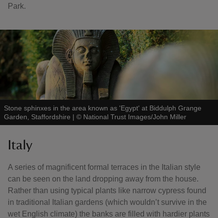
Park.
Stone sphinxes in the area known as 'Egypt' at Biddulph Grange
Garden, Staffordshire
|
©
National Trust Images/John Miller
Italy
A series of magnificent formal terraces in the Italian style
can be seen on the land dropping away from the house.
Rather than using typical plants like narrow cypress found
in traditional Italian gardens (which wouldn’t survive in the
wet English climate) the banks are filled with hardier plants