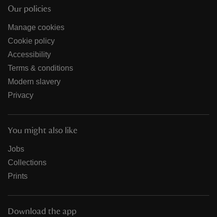
Our policies
Manage cookies
Cookie policy
Accessibility
Terms & conditions
Modern slavery
Privacy
You might also like
Jobs
Collections
Prints
Download the app