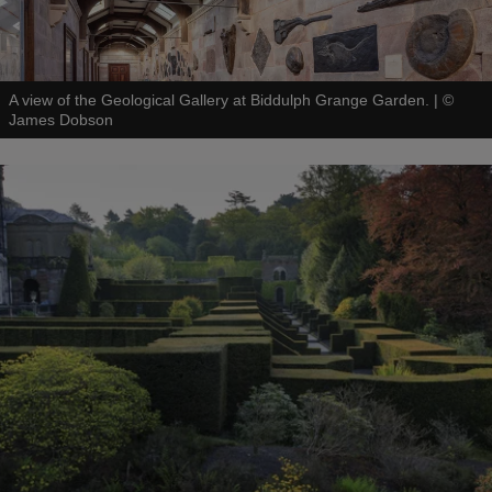
A view of the Geological Gallery at Biddulph Grange Garden.
|
©
James Dobson