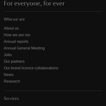
For everyone, for ever
Who we are
About us
How we are run
Annual reports
Annual General Meeting
Jobs
Our partners
Our brand licence collaborations
News
Research
Services