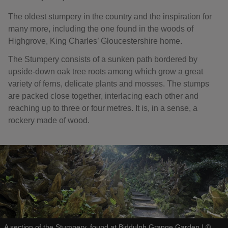
The oldest stumpery in the country and the inspiration for
many more, including the one found in the woods of
Highgrove, King Charles’ Gloucestershire home.
The Stumpery consists of a sunken path bordered by
upside-down oak tree roots among which grow a great
variety of ferns, delicate plants and mosses. The stumps
are packed close together, interlacing each other and
reaching up to three or four metres. It is, in a sense, a
rockery made of wood.
A section of the Stumpery, found at Biddulph Grange Garden
|
©