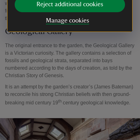
was replanted with seedling grown from seeds harvested
Reject additional cookies
from a Wellingtonia originally planted in the Pinetum. At
the end of the avenue sits the largest stone urn in Britain.
Manage cookies
Geological Gallery
The original entrance to the garden, the Geological Gallery
is a Victorian curiosity. The gallery contains a selection of
fossils and geological strata, separated into bays
numbered according to the days of creation, as told by the
Christian Story of Genesis.
It is an attempt by the garden’s creator’s (James Bateman)
to reconcile his strong Christian beliefs with then ground-
th
breaking mid century 19
century geological knowledge.