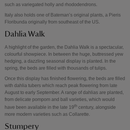
such as variegated holly and rhododendrons.
Italy also holds one of Bateman’s original plants, a Pieris
Floribunda originally from southeast of the US.
Dahlia Walk
A highlight of the garden, the Dahlia Walk is a spectacular,
colourful showpiece. In between the huge, buttressed yew
hedging, a dazzling seasonal display is planted. In the
spring, the beds are filled with thousands of tulips.
Once this display has finished flowering, the beds are filled
with dahlia tubers which reach peak flowering from late
August to early September. A range of dahlias are planted,
from delicate pompom and ball varieties, which would
th
have been available in the late 19
century, alongside
more modern varieties such as Collarette.
Stumpery