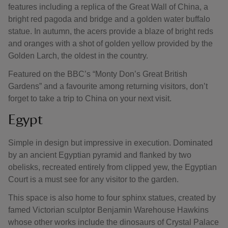
features including a replica of the Great Wall of China, a
bright red pagoda and bridge and a golden water buffalo
statue. In autumn, the acers provide a blaze of bright reds
and oranges with a shot of golden yellow provided by the
Golden Larch, the oldest in the country.
Featured on the BBC’s “Monty Don’s Great British
Gardens” and a favourite among returning visitors, don’t
forget to take a trip to China on your next visit.
Egypt
Simple in design but impressive in execution. Dominated
by an ancient Egyptian pyramid and flanked by two
obelisks, recreated entirely from clipped yew, the Egyptian
Court is a must see for any visitor to the garden.
This space is also home to four sphinx statues, created by
famed Victorian sculptor Benjamin Warehouse Hawkins
whose other works include the dinosaurs of Crystal Palace