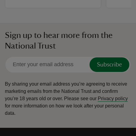
Sign up to hear more from the
National Trust
Subscribe
By sharing your email address you’re agreeing to receive
marketing emails from the National Trust and confirm
you’re 18 years old or over.
Please see our
Privacy policy
for more information on how we look after your personal
data.