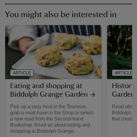
You might also be interested in
ARTICLE
ARTICLE
Eating and shopping at
History
Biddulph Grange Garden
Garden
Pick up a tasty treat in the Tearoom,
Read about
grab a must-have in the Shop or select
Biddulph G
a new read from the Second-hand
that created
Bookshop. Read all about eating and
shopping at Biddulph Grange.