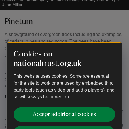
John MIller
Pinetum
A showground of evergreen trees including fine examples
of cedars, pines and redwoods. The trees have been
planted on raised banks and mounds to elevate young
Cookies on
trees and to showcase the root systems.
nationaltrust.org.uk
The trees come from all over the world including towering
Coastal Redwoods originating from America and a
This website uses cookies. Some are essential
collection of mature monkey trees originally from South
for the site to work or are used by embedded third
America.
party tools (such as video and audio players), and
Wellingtonia Avenue
so will always be turned on.
Home to a grand collection of Sequoiadendron Giganteum
Accept additional cookies
trees, better known as Wellingtonia Trees. During the
garden’s major restoration period in the 1990s, the avenue