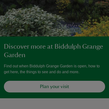
Discover more at Biddulph Grange
Garden
Find out when Biddulph Grange Garden is open, how to
get here, the things to see and do and more.
Plan your visit