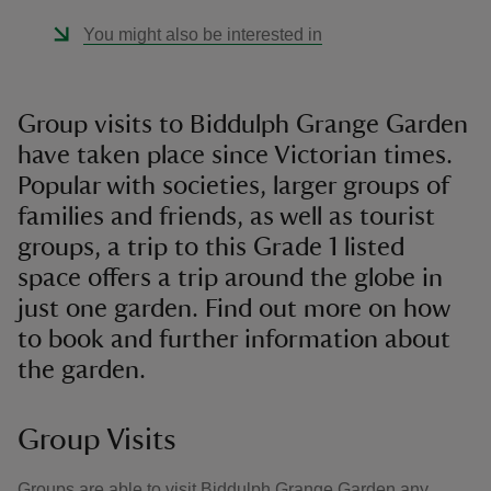
You might also be interested in
Group visits to Biddulph Grange Garden
have taken place since Victorian times.
Popular with societies, larger groups of
families and friends, as well as tourist
groups, a trip to this Grade 1 listed
space offers a trip around the globe in
just one garden. Find out more on how
to book and further information about
the garden.
Group Visits
Groups are able to visit Biddulph Grange Garden any