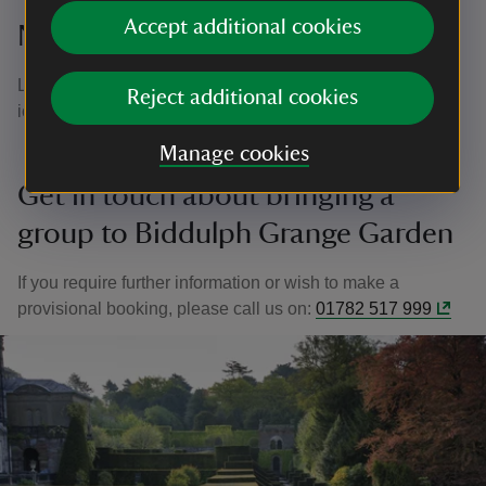
Accept additional cookies
Nearby Places
Looking to expand your iternary?
Little Moreton Hall
is an
Reject additional cookies
iconic Tudor manor just six miles away from the garden.
Manage cookies
Get in touch about bringing a
group to Biddulph Grange Garden
If you require further information or wish to make a
provisional booking, please call us on:
01782 517 999