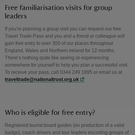
Free familiarisation visits for group
leaders
If you're planning a group visit you can request our free
Travel Trade Pass and you and a friend or colleague will
gain free entry to over 300 of our places throughout
England, Wales and Northern Ireland for 12 months.
There’s nothing quite like seeing or experiencing
somewhere for yourself to help you plan a successful visit.
To receive your pass, call 0344 249 1895 or email us at
traveltrade@nationaltrust.org.uk
Who is eligible for free entry?
Registered tourist board guides (on production of a valid
badge), coach drivers and tour leaders escorting groups of