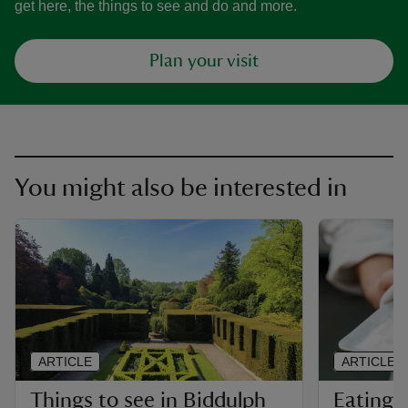
get here, the things to see and do and more.
Plan your visit
You might also be interested in
ARTICLE
ARTICLE
Things to see in Biddulph
Eating 