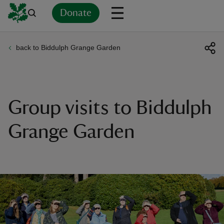
Donate
back to Biddulph Grange Garden
Back
Back
Back
Back
Back
Back
Back
Back
Back
Back
ver
n
Group visits to Biddulph
Grange Garden
rship
rt
ays