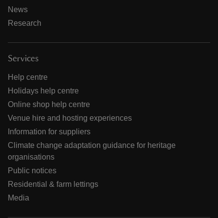
News
Research
Services
Help centre
Holidays help centre
Online shop help centre
Venue hire and hosting experiences
Information for suppliers
Climate change adaptation guidance for heritage
organisations
Public notices
Residential & farm lettings
Media