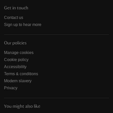
Get in touch
Contact us
Sign up to hear more
Our policies
Manage cookies
Cookie policy
Accessibility
Terms & conditions
Modern slavery
Privacy
You might also like