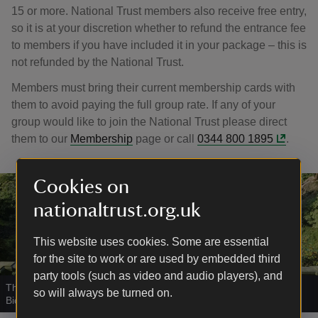
15 or more. National Trust members also receive free entry,
so it is at your discretion whether to refund the entrance fee
to members if you have included it in your package – this is
not refunded by the National Trust.
Members must bring their current membership cards with
them to avoid paying the full group rate. If any of your
group would like to join the National Trust please direct
them to our
Membership
page or call
0344 800 1895
.
Cookies on
nationaltrust.org.uk
This website uses cookies. Some are essential
for the site to work or are used by embedded third
party tools (such as video and audio players), and
The Italian Garden from the terrace at the top of the steps at
so will always be turned on.
Biddulph Grange Garden
|
©
National Trust Images/Andrew Butler