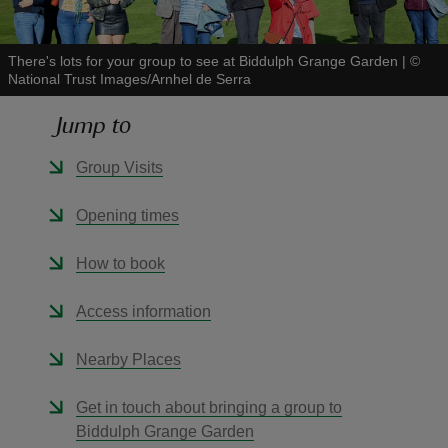
There's lots for your group to see at Biddulph Grange Garden
|
©
National Trust Images/Arnhel de Serra
Jump to
reas
-Z
Group Visits
hings
Opening times
o do
How to book
ace
Access information
ypes
Nearby Places
Get in touch about bringing a group to
Biddulph Grange Garden