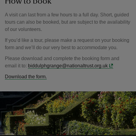
How to book
A visit can last from a few hours to a full day. Short, guided
tours can also be booked, but are subject to the availability
of our volunteers.
If you’d like a tour, please make a request on your booking
form and we’ll do our very best to accommodate you.
Please download and complete the booking form and
email it to:
biddulphgrange@nationaltrust.org.uk
Download the form.