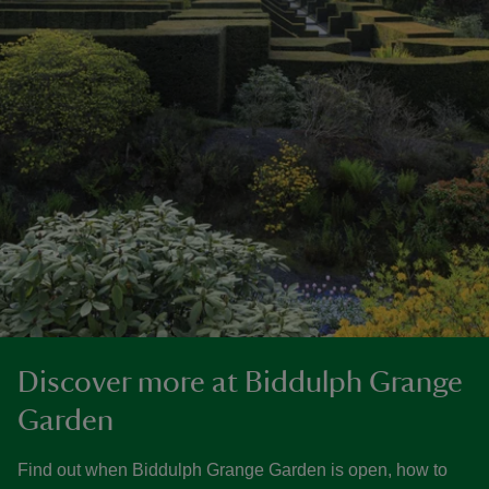
Discover more at Biddulph Grange
Garden
Find out when Biddulph Grange Garden is open, how to