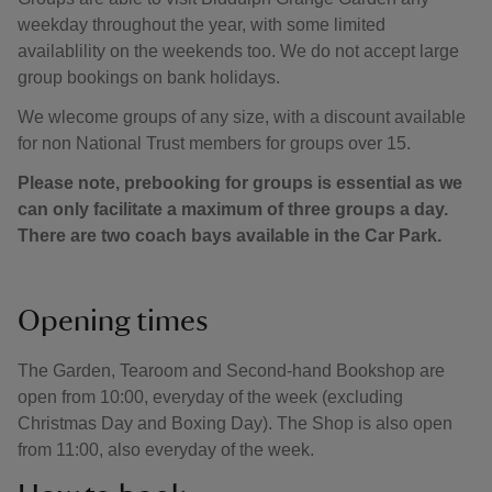
weekday throughout the year, with some limited
availablility on the weekends too. We do not accept large
group bookings on bank holidays.
We wlecome groups of any size, with a discount available
for non National Trust members for groups over 15.
Please note, prebooking for groups is essential as we
can only facilitate a maximum of three groups a day.
There are two coach bays available in the Car Park.
Opening times
The Garden, Tearoom and Second-hand Bookshop are
open from 10:00, everyday of the week (excluding
Christmas Day and Boxing Day). The Shop is also open
from 11:00, also everyday of the week.