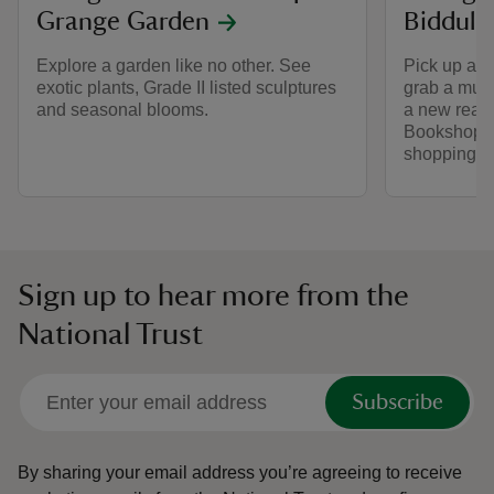
Grange Garden
Biddulp
Explore a garden like no other. See
Pick up a ta
exotic plants, Grade II listed sculptures
grab a must
and seasonal blooms.
a new read
Bookshop. 
shopping a
Sign up to hear more from the
National Trust
Subscribe
By sharing your email address you’re agreeing to receive