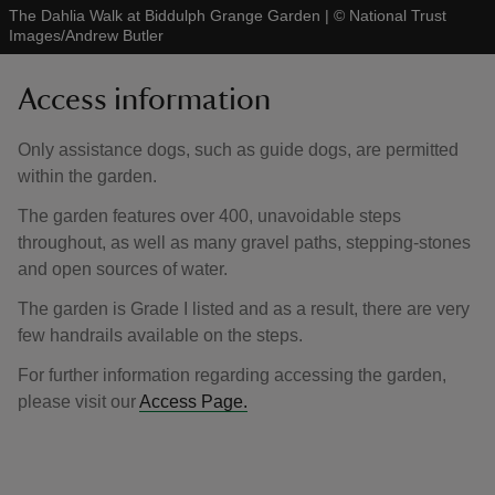
The Dahlia Walk at Biddulph Grange Garden
|
©
National Trust
Images/Andrew Butler
Access information
Only assistance dogs, such as guide dogs, are permitted
within the garden.
The garden features over 400, unavoidable steps
throughout, as well as many gravel paths, stepping-stones
and open sources of water.
The garden is Grade I listed and as a result, there are very
few handrails available on the steps.
For further information regarding accessing the garden,
please visit our
Access Page.