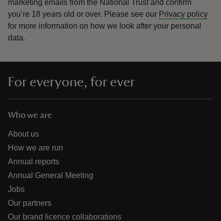
marketing emails from the National Trust and confirm
you’re 18 years old or over.
Please see our
Privacy policy
for more information on how we look after your personal
data.
For everyone, for ever
Who we are
About us
How we are run
Annual reports
Annual General Meeting
Jobs
Our partners
Our brand licence collaborations