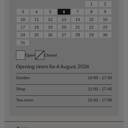
1
2
3
4
5
6
7
8
9
10
11
12
13
14
15
16
17
18
19
20
21
22
23
24
25
26
27
28
29
30
31
Open
Closed
Opening times for
6 August 2026
Asset
Opening time
Garden
10:00 - 17:30
Shop
11:00 - 17:45
Tea-room
10:00 - 17:00