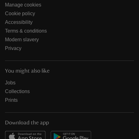
Manage cookies
Cookie policy
Accessibility
Terms & conditions
Modern slavery
Privacy
You might also like
Jobs
Collections
Prints
Download the app