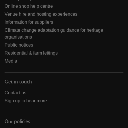
Online shop help centre
Venue hire and hosting experiences
Information for suppliers
Climate change adaptation guidance for heritage
organisations
Public notices
Residential & farm lettings
Media
Get in touch
Contact us
Sign up to hear more
Our policies