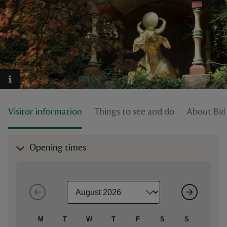
reas
-Z
hings
Visitor information
Things to see and do
About Bid
o do
ace
Opening times
ypes
M
T
W
T
F
S
S