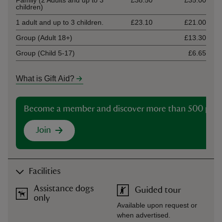
Family (2 Adults and up to 3
£38.50
£35.00
children)
1 adult and up to 3 children.
£23.10
£21.00
Group (Adult 18+)
£13.30
Group (Child 5-17)
£6.65
What is Gift Aid?
Become a member and discover more than 500 plac
Join
Facilities
Assistance dogs
Guided tour
only
Available upon request or
when advertised.