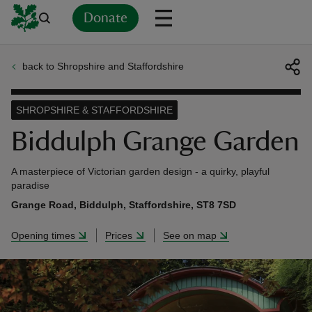
Donate
back to Shropshire and Staffordshire
Back
Back
Back
Back
Back
Back
Back
Back
Back
Back
ver
SHROPSHIRE & STAFFORDSHIRE
n
Biddulph Grange Garden
A masterpiece of Victorian garden design - a quirky, playful
paradise
Grange Road, Biddulph, Staffordshire, ST8 7SD
rship
Opening times
Prices
See on map
rt
ays