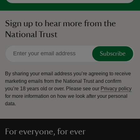
Sign up to hear more from the
National Trust
Subscribe
By sharing your email address you’re agreeing to receive
marketing emails from the National Trust and confirm
you’re 18 years old or over.
Please see our
Privacy policy
for more information on how we look after your personal
data.
For everyone, for ever