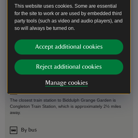
Parking: Please respect our neighbours by parking in the
This website uses cookies. Some are essential
visitor car park, there is no additional charge for using the
for the site to work or are used by embedded third
car park.
party tools (such as video and audio players), and
Sat Nav: ST8 7SD. What3Words (for Car Park):
so will always be turned on.
///fury.swan.pythons
Accept additional cookies
On foot
Follow the A527 until you reach the junction to Grange
Reject additional cookies
Road. Follow Grange Road for approximately one minute
until you can see the signage to the entrance to the garden.
Manage cookies
By train
The closest train station to Biddulph Grange Garden is
Congleton Train Station, which is approximately 2½ miles
away.
By bus