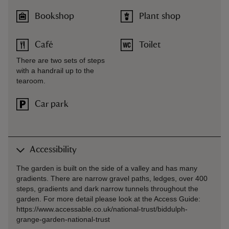
Bookshop
Plant shop
Café
Toilet
There are two sets of steps
with a handrail up to the
tearoom.
Car park
Accessibility
The garden is built on the side of a valley and has many
gradients. There are narrow gravel paths, ledges, over 400
steps, gradients and dark narrow tunnels throughout the
garden. For more detail please look at the Access Guide:
https://www.accessable.co.uk/national-trust/biddulph-
grange-garden-national-trust