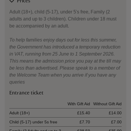
Prices
Adult (18+), child (5-17), under 5's free, Family (2
adults and up to 3 children). Children under 18 must
be accompanied by an adult.
To help families enjoy days out for less this summer,
the Government has introduced a temporary reduction
in VAT, running from 25 June to 1 September 2026.
This means the admission price you pay at the till may
be less than advertised. Please speak to a member of
the Welcome Team when you arrive if you have any
queries
Entrance ticket
Ticket type
With Gift Aid
Without Gift Aid
Adult (18+)
£15.40
£14.00
Child (5-17) under 5s free
£7.70
£7.00