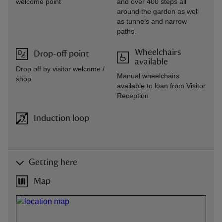
welcome point
and over 400 steps all
around the garden as well
as tunnels and narrow
paths.
Wheelchairs
Drop-off point
available
Drop off by visitor welcome /
Manual wheelchairs
shop
available to loan from Visitor
Reception
Induction loop
Getting here
Map