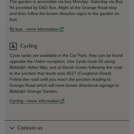
The garden is accessible via bus Monday- Saturday via Bus
94 provided by D&G Bus. Alight at the Grange Road stop
and then follow the brown direction signs to the garden on
foot.
By bus
-
more information
Cycling
Cycle racks are available in the Car Park; they can be found
opposite the Visitor reception. Use Cycle route 55 along
Biddulph Valley Way, exit at Marsh Green following the road
to the junction that leads onto A527 (Congleton Road).
Follow the road until you reach the junction leading to
Grange Road which will have brown directional signage to
Biddulph Grange Garden.
Cycling
-
more information
Contact us