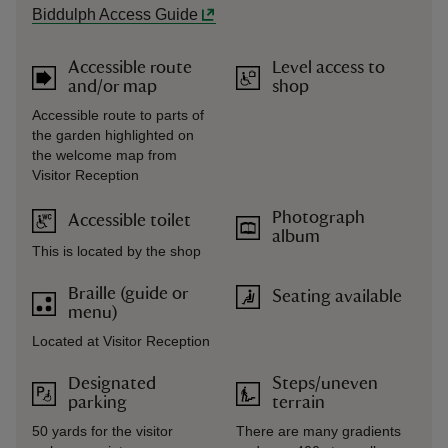
Biddulph Access Guide
Accessible route
Level access to
and/or map
shop
Accessible route to parts of
the garden highlighted on
the welcome map from
Visitor Reception
Photograph
Accessible toilet
album
This is located by the shop
Braille (guide or
Seating available
menu)
Located at Visitor Reception
Designated
Steps/uneven
parking
terrain
50 yards for the visitor
There are many gradients