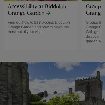
Accessibility at Biddulph
Group v
Grange Garden
Grange
Find out how to best access Biddulph
Groups hav
Grange Garden and how to make the
Grange Gard
most out of your visit.
With guided 
discover wh
garden so s