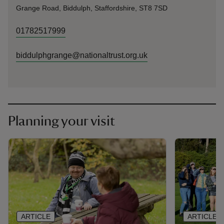
Grange Road, Biddulph, Staffordshire, ST8 7SD
01782517999
biddulphgrange@nationaltrust.org.uk
Planning your visit
ARTICLE
ARTICLE