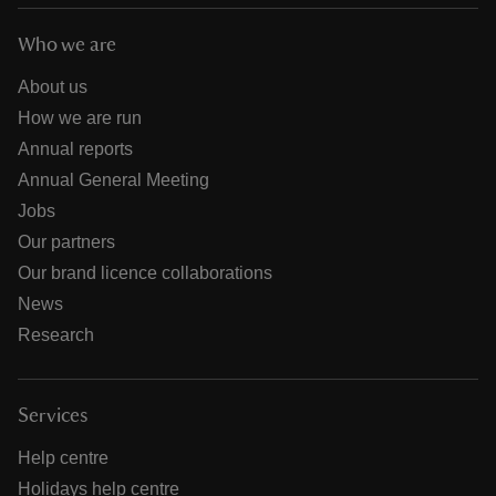
Who we are
About us
How we are run
Annual reports
Annual General Meeting
Jobs
Our partners
Our brand licence collaborations
News
Research
Services
Help centre
Holidays help centre