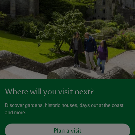
Where will you visit next?
Discover gardens, historic houses, days out at the coast
and more.
Plan a visit