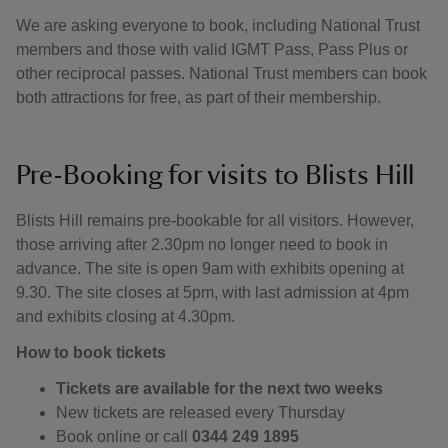
We are asking everyone to book, including National Trust
members and those with valid IGMT Pass, Pass Plus or
other reciprocal passes. National Trust members can book
both attractions for free, as part of their membership.
Pre-Booking for visits to Blists Hill
Blists Hill remains pre-bookable for all visitors. However,
those arriving after 2.30pm no longer need to book in
advance. The site is open 9am with exhibits opening at
9.30. The site closes at 5pm, with last admission at 4pm
and exhibits closing at 4.30pm.
How to book tickets
Tickets are available for the next two weeks
New tickets are released every Thursday
Book online or call
0344 249 1895