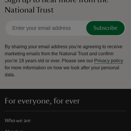
National Trust
Subscribe
By sharing your email address you’re agreeing to receive
marketing emails from the National Trust and confirm
you’re 18 years old or over.
Please see our
Privacy policy
for more information on how we look after your personal
data.
For everyone, for ever
Who we are