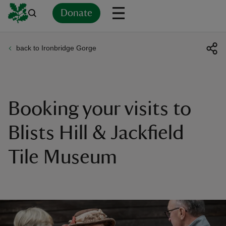
Donate
back to Ironbridge Gorge
Back
Back
Back
Back
Back
Back
Back
Back
Back
Back
ver
n
Booking your visits to
Blists Hill & Jackfield
Tile Museum
rship
rt
ays