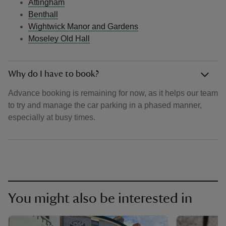
Attingham
Benthall
Wightwick Manor and Gardens
Moseley Old Hall
Why do I have to book?
Advance booking is remaining for now, as it helps our team
to try and manage the car parking in a phased manner,
especially at busy times.
You might also be interested in