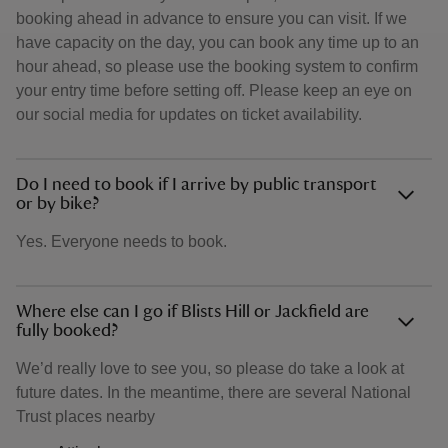
booking ahead in advance to ensure you can visit. If we
have capacity on the day, you can book any time up to an
hour ahead, so please use the booking system to confirm
your entry time before setting off. Please keep an eye on
our social media for updates on ticket availability.
Do I need to book if I arrive by public transport
or by bike?
Yes. Everyone needs to book.
Where else can I go if Blists Hill or Jackfield are
fully booked?
We’d really love to see you, so please do take a look at
future dates. In the meantime, there are several National
Trust places nearby