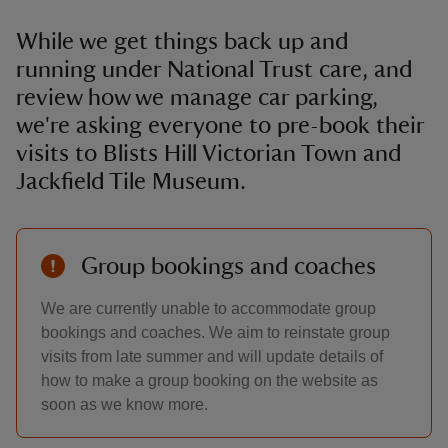
While we get things back up and
running under National Trust care, and
review how we manage car parking,
we're asking everyone to pre-book their
visits to Blists Hill Victorian Town and
Jackfield Tile Museum.
Group bookings and coaches
We are currently unable to accommodate group
bookings and coaches. We aim to reinstate group
visits from late summer and will update details of
how to make a group booking on the website as
soon as we know more.