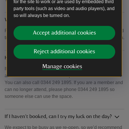
for the site to work or are used by embedded third
party tools (such as video and audio players), and
so will always be turned on.
What time should I arrive?
Please arrive no more than 15 minutes before your booked
Accept additional cookies
time. If you arrive too early, we may not be able to park you.
Reject additional cookies
How do I cancel my booking?
Manage cookies
If you created an account when you booked, you can
amend the date or time online up to 24 hours beforehand.
You can also call 0344 249 1895. If you are a member and
can no longer attend, please phone 0344 249 1895 so
someone else can use the space.
If I haven’t booked, can I try my luck on the day?
We expect to be busy as we re-open, so we’d recommend