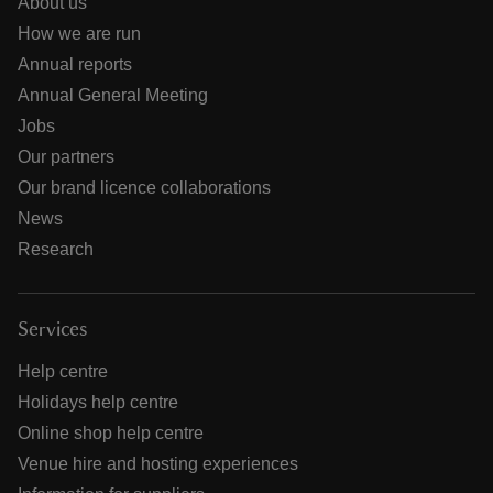
About us
How we are run
Annual reports
Annual General Meeting
Jobs
Our partners
Our brand licence collaborations
News
Research
Services
Help centre
Holidays help centre
Online shop help centre
Venue hire and hosting experiences