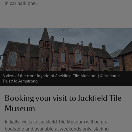
in car park one.
A view of the front façade of Jackfield Tile Museum
|
©
National
Trust/Jo Armstrong
Booking your visit to Jackfield Tile
Museum
Initially, visits to Jackfield Tile Museum will be pre-
bookable and available at weekends only, starting