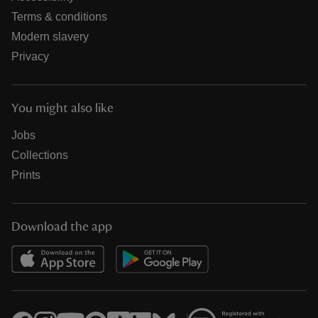
Terms & conditions
Modern slavery
Privacy
You might also like
Jobs
Collections
Prints
Download the app