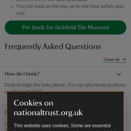
You can book on the day, up to one hour before your
visit
Pre-book for Jackfield Tile Museum
Frequently Asked Questions
Close all
How do I book?
Book through the links above. You can also book by phone
on
0344 249 1895.
Cookies on
nationaltrust.org.uk
Do I need to book for Museum of Iron as well
No. Booking is only required for Blists Hill and Jackfield
This website uses cookies. Some are essential
Tile Museum.