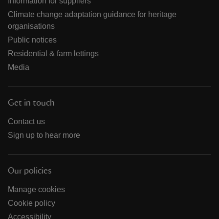
Information for suppliers
Climate change adaptation guidance for heritage
organisations
Public notices
Residential & farm lettings
Media
Get in touch
Contact us
Sign up to hear more
Our policies
Manage cookies
Cookie policy
Accessibility