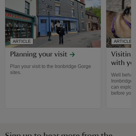
ARTICLE
ARTICLE
Planning your visit
Visitin
with yo
Plan your visit to the Ironbridge Gorge
sites.
Well behave
Ironbridge 
can explore
before you v
Sign up to hear more from the