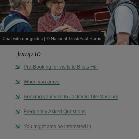
Chat with our guides
|
©
National Trust/Paul Harris
reas
-Z
Jump to
hings
Pre-Booking for visits to Blists Hill
o do
When you arrive
ace
Booking your visit to Jackfield Tile Museum
ypes
Frequently Asked Questions
You might also be interested in