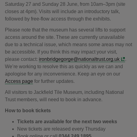
Saturday 27 and Sunday 28 June, from 10am–3pm (site
closes at 4pm). Visits will include an introductory talk,
followed by free-flow access through the exhibits.
Please note that the museum has several lifts to support
access around the site. These are currently unavailable
due to a technical issue, which means some areas may not
be accessible. If you think this may impact your visit,
please contact:
ironbridgegorge@nationaltrust.org.uk
.
We’re working to resolve this as quickly as we can and
apologise for any inconvenience. Keep an eye on our
Access page
for further updates.
All visitors to Jackfield Tile Museum, including National
Trust members, will need to book in advance.
How to book tickets
Tickets are available for the next two weeks
New tickets are released every Thursday
Book online or call
0344 249 1895