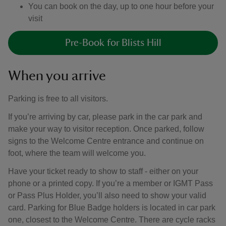
You can book on the day, up to one hour before your
visit
Pre-Book for Blists Hill
When you arrive
Parking is free to all visitors.
If you’re arriving by car, please park in the car park and
make your way to visitor reception. Once parked, follow
signs to the Welcome Centre entrance and continue on
foot, where the team will welcome you.
Have your ticket ready to show to staff - either on your
phone or a printed copy. If you’re a member or IGMT Pass
or Pass Plus Holder, you’ll also need to show your valid
card. Parking for Blue Badge holders is located in car park
one, closest to the Welcome Centre. There are cycle racks