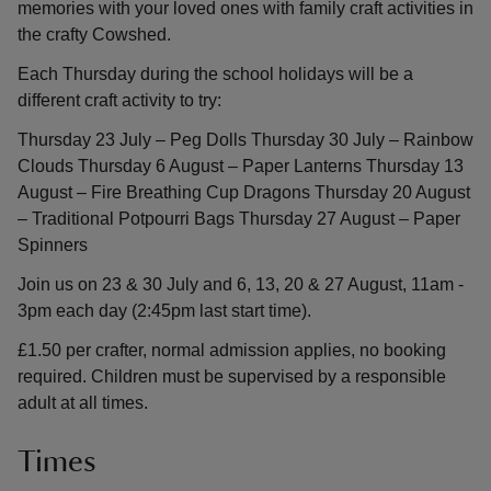
memories with your loved ones with family craft activities in
the crafty Cowshed.
Each Thursday during the school holidays will be a
different craft activity to try:
Thursday 23 July – Peg Dolls Thursday 30 July – Rainbow
Clouds Thursday 6 August – Paper Lanterns Thursday 13
August – Fire Breathing Cup Dragons Thursday 20 August
– Traditional Potpourri Bags Thursday 27 August – Paper
Spinners
Join us on 23 & 30 July and 6, 13, 20 & 27 August, 11am -
3pm each day (2:45pm last start time).
£1.50 per crafter, normal admission applies, no booking
required. Children must be supervised by a responsible
adult at all times.
Times