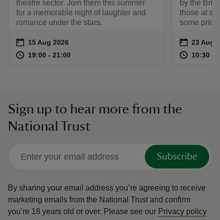
theatre sector. Join them this summer
by the Briti
for a memorable night of laughter and
those at an 
romance under the stars.
some prior 
Event summary
on
Event su
on
15 Aug 2026
23 Aug 
at
19:00 to 21:00
19:00 - 21:00
at
19:00 to 21:00
19:00 - 21:00
10:30 to
10:30 - 
Sign up to hear more from the
National Trust
Subscribe
By sharing your email address you’re agreeing to receive
marketing emails from the National Trust and confirm
you’re 18 years old or over.
Please see our
Privacy policy