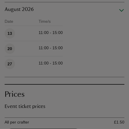
August 2026
Date
Time/s
Available times
11:00 - 15:00
13
11:00 - 15:00
20
11:00 - 15:00
27
Prices
Event ticket prices
Ticket type
Ti
All per crafter
£1.50