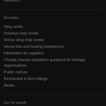
Research
Services
Help centre
Holidays help centre
Online shop help centre
Venue hire and hosting experiences
Information for suppliers
Climate change adaptation guidance for heritage
organisations
Public notices
Residential & farm lettings
Media
Get in touch