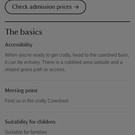
Check admission prices
The basics
Accessibility
When you're ready to get crafty, head to the cowshed barn,
it can be echoey. There is a cobbled area outside and a
sloped grass path to access.
Meeting point
Find us in the crafty Cowshed.
Suitability for children
Suitable for families