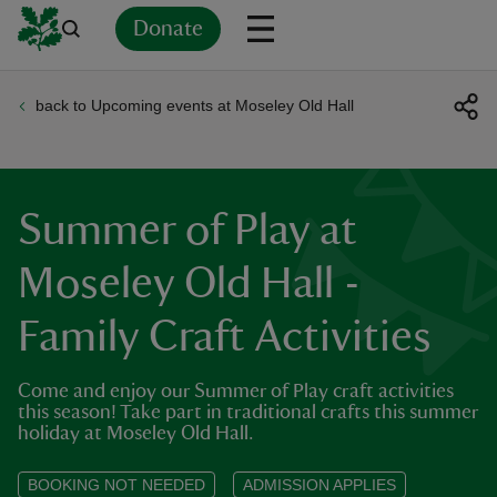
Donate
back to Upcoming events at Moseley Old Hall
Back
Back
Back
Back
Back
Back
Back
Back
Back
Back
ver
n
Summer of Play at
Moseley Old Hall -
Family Craft Activities
rship
Come and enjoy our Summer of Play craft activities
rt
this season! Take part in traditional crafts this summer
holiday at Moseley Old Hall.
BOOKING NOT NEEDED
ADMISSION APPLIES
ays