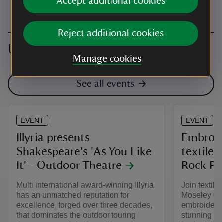
Accept additional cookies
Reject additional cookies
Upcoming events
Manage cookies
See all events
EVENT
EVENT
Illyria presents
Embroid
Shakespeare's 'As You Like
textile 
It' - Outdoor Theatre
Rock Po
Multi international award-winning Illyria
Join textile
has an unmatched reputation for
Moseley Old
excellence, forged over three decades,
embroidery 
that dominates the outdoor touring
stunning 3D