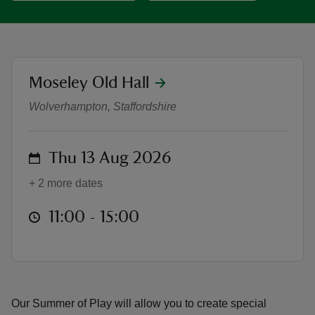
location
Moseley Old Hall
Summer of Play at Moseley Old Hall
reas
Wolverhampton, Staffordshire
-Z
hings
on
Thu 13 Aug 2026
o do
+ 2 more dates
ace
at
11:00 to 15:00
11:00 - 15:00
ypes
Our Summer of Play will allow you to create special