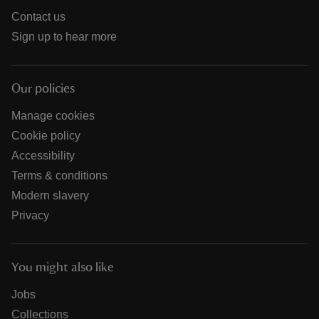
Contact us
Sign up to hear more
Our policies
Manage cookies
Cookie policy
Accessibility
Terms & conditions
Modern slavery
Privacy
You might also like
Jobs
Collections