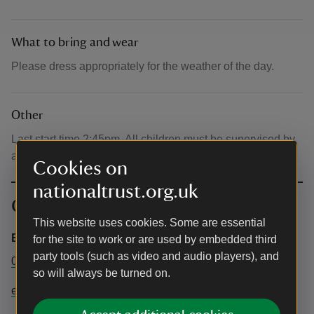
What to bring and wear
Please dress appropriately for the weather of the day.
Other
Last start time 2:45pm. All children must be supervised by
a responsible adult at all times.
Cookies on
nationaltrust.org.uk
Contact info
This website uses cookies. Some are essential
Events Team
for the site to work or are used by embedded third
party tools (such as video and audio players), and
01902782808
so will always be turned on.
elizabeth.taylor1@nationaltrust.org.uk