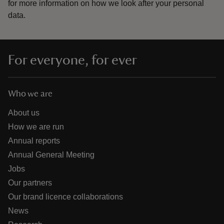
for more information on how we look after your personal
data.
For everyone, for ever
Who we are
About us
How we are run
Annual reports
Annual General Meeting
Jobs
Our partners
Our brand licence collaborations
News