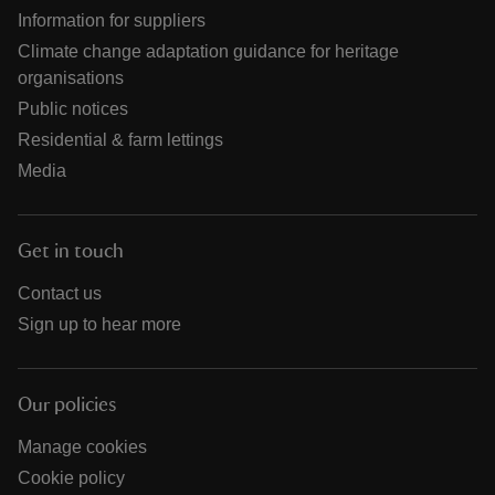
Information for suppliers
Climate change adaptation guidance for heritage
organisations
Public notices
Residential & farm lettings
Media
Get in touch
Contact us
Sign up to hear more
Our policies
Manage cookies
Cookie policy