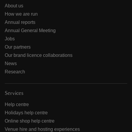
About us
How we are run
Annual reports
Annual General Meeting
Jobs
Our partners
Our brand licence collaborations
News
Research
Services
Help centre
Holidays help centre
Online shop help centre
Venue hire and hosting experiences