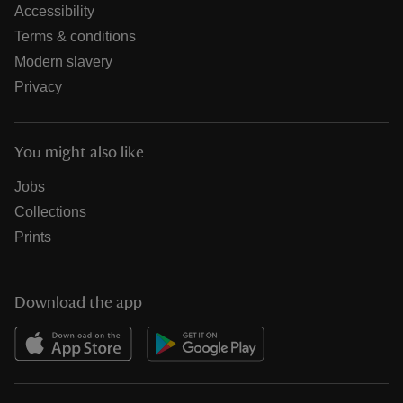
Accessibility
Terms & conditions
Modern slavery
Privacy
You might also like
Jobs
Collections
Prints
Download the app