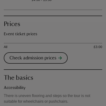
Prices
Event ticket prices
Ticket type
Ti
All
£3.00
Check admission prices
The basics
Accessibility
There is uneven flooring and steps so the tour is not
suitable for wheelchairs or pushchairs.