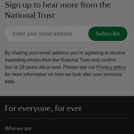
Sign up to hear more from the
National Trust
Subscribe
By sharing your email address you’re agreeing to receive
marketing emails from the National Trust and confirm
you’re 18 years old or over.
Please see our
Privacy policy
for more information on how we look after your personal
data.
For everyone, for ever
Who we are