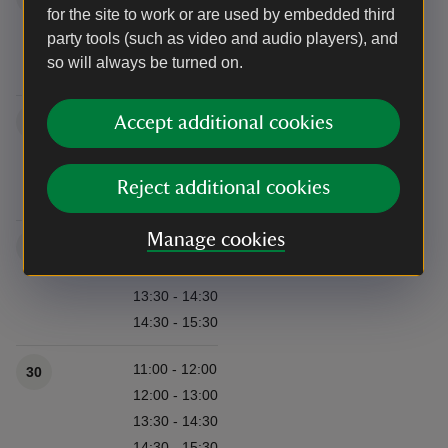
for the site to work or are used by embedded third
12:00 - 13:00
party tools (such as video and audio players), and
13:30 - 14:30
so will always be turned on.
14:30 - 15:30
11:00 - 12:00
Accept additional cookies
23
12:00 - 13:00
13:30 - 14:30
Reject additional cookies
14:30 - 15:30
Manage cookies
11:00 - 12:00
29
12:00 - 13:00
13:30 - 14:30
14:30 - 15:30
11:00 - 12:00
30
12:00 - 13:00
13:30 - 14:30
14:30 - 15:30