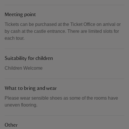
Meeting point
Tickets can be purchased at the Ticket Office on arrival or
by cash at the castle entrance. There are limited slots for
each tour.
Suitability for children
Children Welcome
What to bring and wear
Please wear sensible shoes as some of the rooms have
uneven flooring.
Other