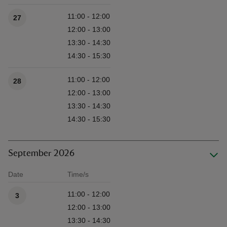
11:00 - 12:00
27
12:00 - 13:00
13:30 - 14:30
14:30 - 15:30
11:00 - 12:00
28
12:00 - 13:00
13:30 - 14:30
14:30 - 15:30
September 2026
Date
Time/s
Available times
11:00 - 12:00
3
12:00 - 13:00
13:30 - 14:30