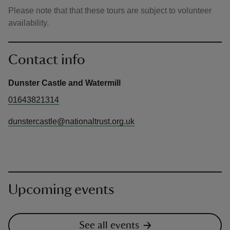
Please note that that these tours are subject to volunteer
availability.
Contact info
Dunster Castle and Watermill
01643821314
dunstercastle@nationaltrust.org.uk
Upcoming events
See all events