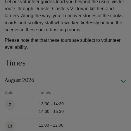
Let our volunteer guides lead you beyond the usual visitor
route, through Dunster Castle’s Victorian kitchen and
larders. Along the way, you’ll uncover stories of the cooks,
maids and scullery staff who worked tirelessly behind the
scenes in these once bustling rooms.
Please note that that these tours are subject to volunteer
availability.
Times
August 2026
Date
Time/s
Available times
13:30 - 14:30
7
14:30 - 15:30
11:00 - 12:00
13