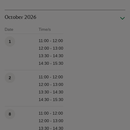
October 2026
Date
Time/s
Available times
11:00 - 12:00
1
12:00 - 13:00
13:30 - 14:30
14:30 - 15:30
11:00 - 12:00
2
12:00 - 13:00
13:30 - 14:30
14:30 - 15:30
11:00 - 12:00
8
12:00 - 13:00
13:30 - 14:30