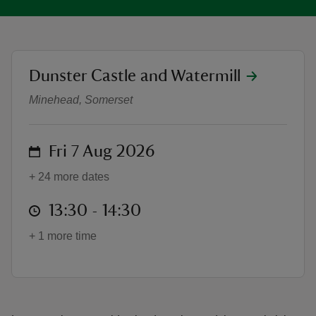
location
Dunster Castle and Watermill
Victorian Kitchen Tours (weekdays
reas
Minehead, Somerset
-Z
on
hings
Fri 7 Aug 2026
o do
+ 24 more dates
ace
at
13:30 to 14:30
13:30 - 14:30
ypes
+ 1 more time