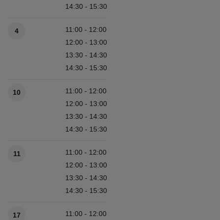
14:30 - 15:30
11:00 - 12:00
4
12:00 - 13:00
13:30 - 14:30
14:30 - 15:30
11:00 - 12:00
10
12:00 - 13:00
13:30 - 14:30
14:30 - 15:30
11:00 - 12:00
11
12:00 - 13:00
13:30 - 14:30
14:30 - 15:30
11:00 - 12:00
17