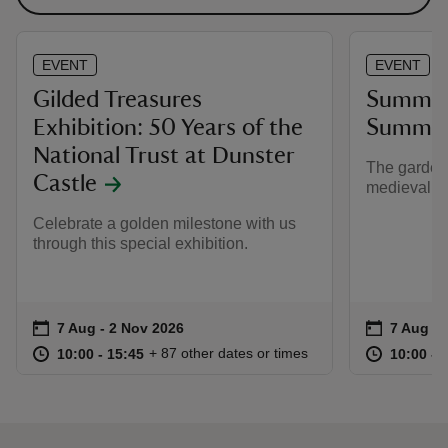
EVENT
EVENT
Gilded Treasures
Summer 
Exhibition: 50 Years of the
Summer 
National Trust at Dunster
The gardens
Castle
medieval p
Celebrate a golden milestone with us
through this special exhibition.
Event summary
on
Event su
on
7 Aug to 2 Nov 2026
7 Aug - 2 Nov 2026
7 Aug to
7 Aug - 
at
10:00 to 15:45
10:00 - 15:45
at
+ 87 other dates or times
10:00 to 15:45
10:00 - 15:45
10:00 to
10:00 - 