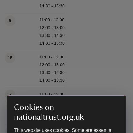
14:30 - 15:30
11:00 - 12:00
9
12:00 - 13:00
13:30 - 14:30
14:30 - 15:30
11:00 - 12:00
15
12:00 - 13:00
13:30 - 14:30
14:30 - 15:30
11:00 - 12:00
16
12:00 - 13:00
Cookies on
13:30 - 14:30
nationaltrust.org.uk
14:30 - 15:30
This website uses cookies. Some are essential
11:00 - 12:00
22