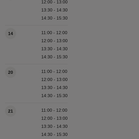
12:00 - 13:00
13:30 - 14:30
14:30 - 15:30
11:00 - 12:00
14
12:00 - 13:00
13:30 - 14:30
14:30 - 15:30
11:00 - 12:00
20
12:00 - 13:00
13:30 - 14:30
14:30 - 15:30
11:00 - 12:00
21
12:00 - 13:00
13:30 - 14:30
14:30 - 15:30