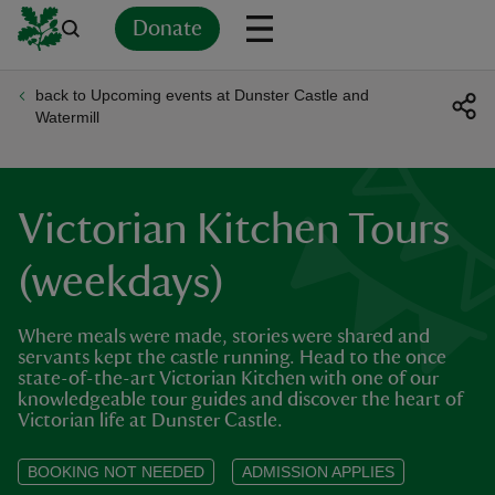
Donate
back to Upcoming events at Dunster Castle and
Back
Back
Back
Back
Back
Back
Back
Back
Back
Back
Watermill
ver
n
Victorian Kitchen Tours
(weekdays)
Where meals were made, stories were shared and
rship
servants kept the castle running. Head to the once
state-of-the-art Victorian Kitchen with one of our
knowledgeable tour guides and discover the heart of
rt
Victorian life at Dunster Castle.
BOOKING NOT NEEDED
ADMISSION APPLIES
ays