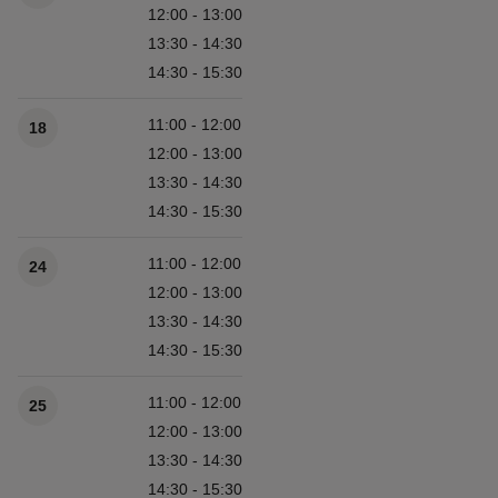
12:00 - 13:00
13:30 - 14:30
14:30 - 15:30
11:00 - 12:00
18
12:00 - 13:00
13:30 - 14:30
14:30 - 15:30
11:00 - 12:00
24
12:00 - 13:00
13:30 - 14:30
14:30 - 15:30
11:00 - 12:00
25
12:00 - 13:00
13:30 - 14:30
14:30 - 15:30