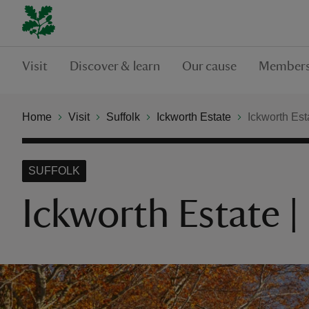
Visit
Discover & learn
Our cause
Members
Home
Visit
Suffolk
Ickworth Estate
Ickworth Est
SUFFOLK
Ickworth Estate 