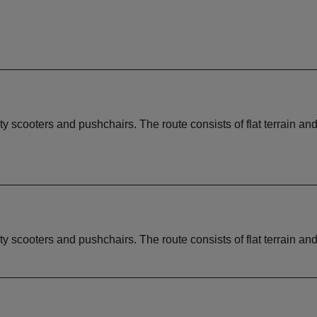
ity scooters and pushchairs. The route consists of flat terrain an
ity scooters and pushchairs. The route consists of flat terrain an