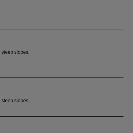
d steep slopes.
d steep slopes.