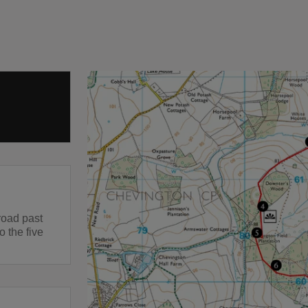
road past
o the five