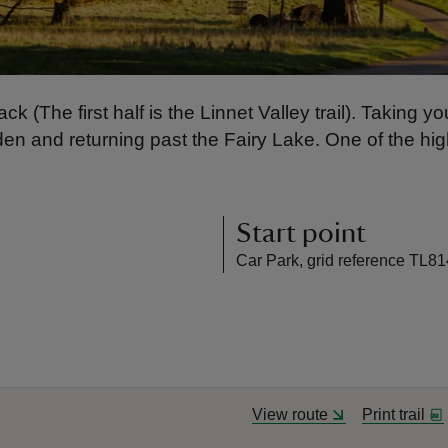
ck (The first half is the Linnet Valley trail). Taking
n and returning past the Fairy Lake. One of the high
Start point
Car Park, grid reference TL8
View route
Print trail