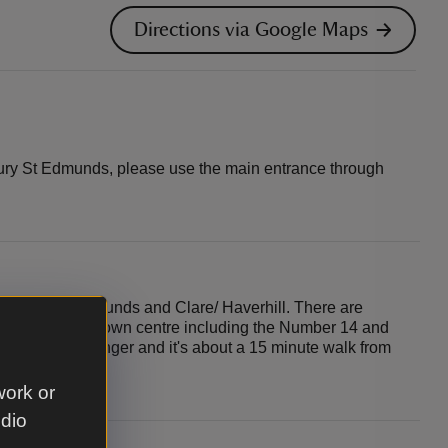
Directions via Google Maps
Bury St Edmunds, please use the main entrance through
en Bury St Edmunds and Clare/ Haverhill. There are
ry St Edmunds town centre including the Number 14 and
 village of Horringer and it's about a 15 minute walk from
or centre.
work or
udio