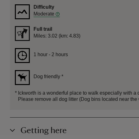
Difficulty
Moderate
Full trail
Distance
Miles: 3.02 (km: 4.83)
Duration
1 hour to 2 hours
1 hour - 2 hours
Dog friendly
*
*
Ickworth is a wonderful place to walk especially with a do
Please remove all dog litter (Dog bins located near t
Getting here