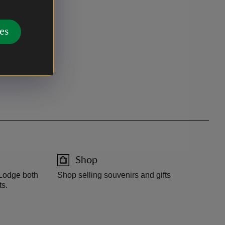
es
Shop
 Lodge both
Shop selling souvenirs and gifts
ts.