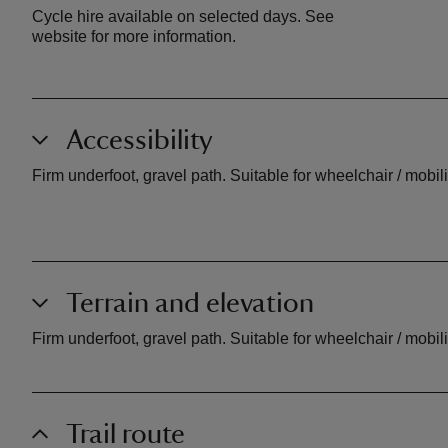
Cycle hire available on selected days. See
website for more information.
Accessibility
Firm underfoot, gravel path. Suitable for wheelchair / mobil
Terrain and elevation
Firm underfoot, gravel path. Suitable for wheelchair / mobil
Trail route