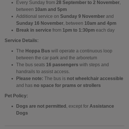
Every Sunday from
28 September to 2 November
,
between
10am and 5pm
Additional service on
Sunday 9 November
and
Sunday 16 November
, between
10am and 4pm
Break in service
from
1pm to 1:30pm
each day
Service Details:
The
Hoppa Bus
will operate a continuous loop
between the car park and the arboretum
The bus seats
16 passengers
with steps and
handrails to assist access.
Please note:
The bus is
not wheelchair accessible
and has
no space for prams or strollers
Pet Policy:
Dogs are not permitted
, except for
Assistance
Dogs