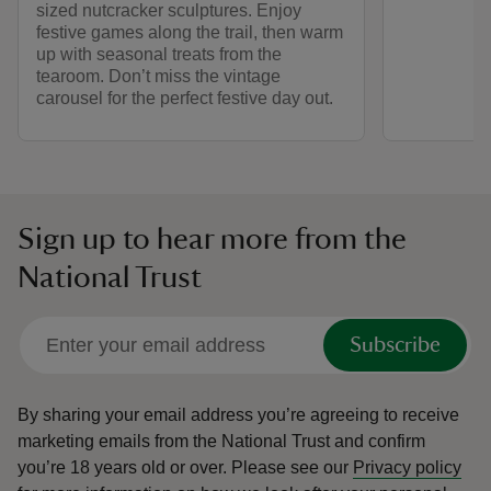
sized nutcracker sculptures. Enjoy
festive games along the trail, then warm
up with seasonal treats from the
tearoom. Don’t miss the vintage
carousel for the perfect festive day out.
Sign up to hear more from the
National Trust
Subscribe
By sharing your email address you’re agreeing to receive
marketing emails from the National Trust and confirm
you’re 18 years old or over.
Please see our
Privacy policy