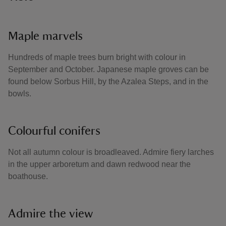
Maple marvels
Hundreds of maple trees burn bright with colour in
September and October. Japanese maple groves can be
found below Sorbus Hill, by the Azalea Steps, and in the
bowls.
Colourful conifers
Not all autumn colour is broadleaved. Admire fiery larches
in the upper arboretum and dawn redwood near the
boathouse.
Admire the view