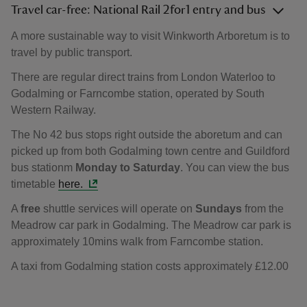
Travel car-free: National Rail 2for1 entry and bus
A more sustainable way to visit Winkworth Arboretum is to
travel by public transport.
There are regular direct trains from London Waterloo to
Godalming or Farncombe station, operated by South
Western Railway.
The No 42 bus stops right outside the aboretum and can
picked up from both Godalming town centre and Guildford
bus stationm
Monday to Saturday
. You can view the bus
timetable
here.
A
free
shuttle services will operate on
Sundays
from the
Meadrow car park in Godalming. The Meadrow car park is
approximately 10mins walk from Farncombe station.
A taxi from Godalming station costs approximately £12.00