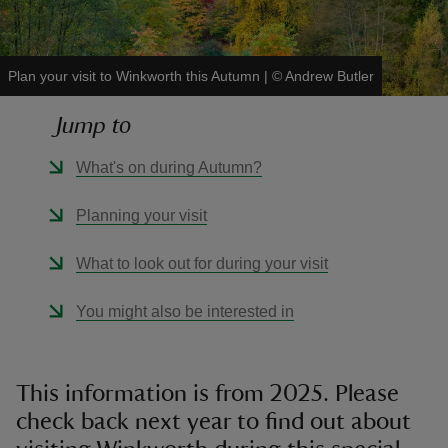
Plan your visit to Winkworth this Autumn
|
©
Andrew Butler
Jump to
reas
-Z
What's on during Autumn?
hings
Planning your visit
o do
What to look out for during your visit
ace
You might also be interested in
ypes
This information is from 2025. Please
check back next year to find out about