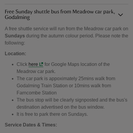
Free Sunday shuttle bus from Meadrow car park,
Godalming
A free shuttle service will run from the Meadrow car park on
Sundays
during the autumn colour period. Please note the
following:
Location:
Click
here
for Google Maps location of the
Meadrow car park.
The car park is appoximately 25mins walk from
Godalming Train Station or 10mins walk from
Farncombe Station
The bus stop will be clearly signposted and the bus's
destination advertised on the bus window.
It is free to park there on Sundays.
Service Dates & Times: