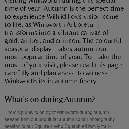
visiting Winkworth during this special
time of year. Autumn is the perfect time
to experience Wilfrid Fox’s vision come
to life, as Winkworth Arboretum
transforms into a vibrant canvas of
gold, amber, and crimson. The colourful
seasonal display makes autumn our
most popular time of year. To make the
most of your visit, please read this page
carefully and plan ahead to witness
Winkworth its in autumn finery.
What's on during Autumn?
There's plenty to enjoy at Winkworth during autumn
season from our populular autumn colour photography
session to our Squirrels Who Squabbled family trail -