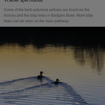
Yellow splendour
Some of the best autumnal yellows are found on the
hickory and the tulip trees in Badgers Bowl. More tulip
trees can be seen on the main pathway.