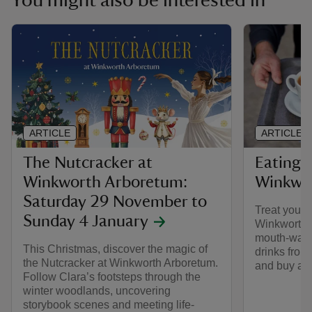
You might also be interested in
ARTICLE
ARTICLE
The Nutcracker at
Eating 
Winkworth Arboretum:
Winkwo
Saturday 29 November to
Treat yourse
Sunday 4 January
Winkworth A
mouth-wate
This Christmas, discover the magic of
drinks from
the Nutcracker at Winkworth Arboretum.
and buy a l
Follow Clara’s footsteps through the
winter woodlands, uncovering
storybook scenes and meeting life-