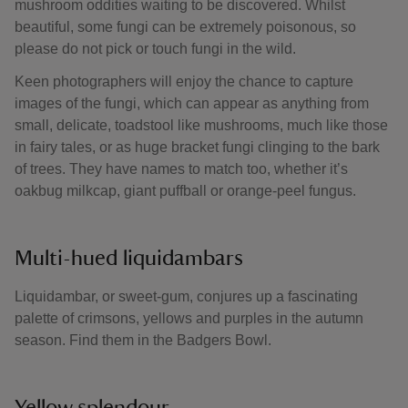
mushroom oddities waiting to be discovered. Whilst
beautiful, some fungi can be extremely poisonous, so
please do not pick or touch fungi in the wild.
Keen photographers will enjoy the chance to capture
images of the fungi, which can appear as anything from
small, delicate, toadstool like mushrooms, much like those
in fairy tales, or as huge bracket fungi clinging to the bark
of trees. They have names to match too, whether it’s
oakbug milkcap, giant puffball or orange-peel fungus.
Multi-hued liquidambars
Liquidambar, or sweet-gum, conjures up a fascinating
palette of crimsons, yellows and purples in the autumn
season. Find them in the Badgers Bowl.