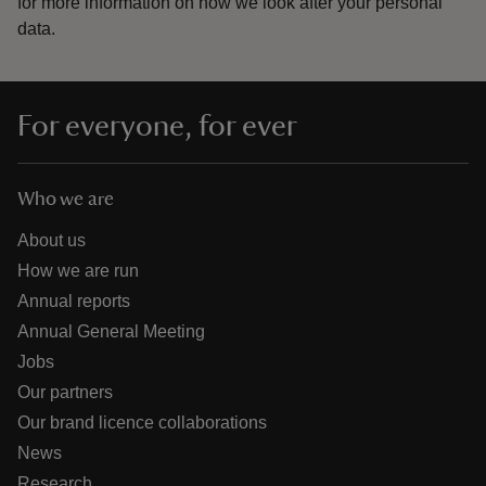
for more information on how we look after your personal
data.
For everyone, for ever
Who we are
About us
How we are run
Annual reports
Annual General Meeting
Jobs
Our partners
Our brand licence collaborations
News
Research