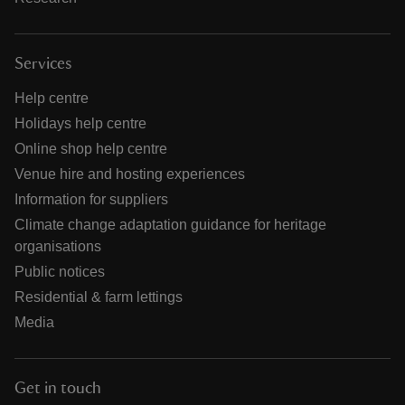
Services
Help centre
Holidays help centre
Online shop help centre
Venue hire and hosting experiences
Information for suppliers
Climate change adaptation guidance for heritage
organisations
Public notices
Residential & farm lettings
Media
Get in touch