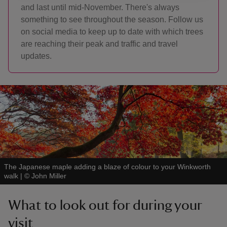
and last until mid-November. There's always
something to see throughout the season. Follow us
on social media to keep up to date with which trees
are reaching their peak and traffic and travel
updates.
The Japanese maple adding a blaze of colour to your Winkworth
walk
|
©
John Miller
What to look out for during your
visit