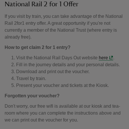
National Rail 2 for 1 Offer
If you visit by train, you can take advantage of the National
Rail 2for1 entry offer. A great opportunity if you're not
currently a member of the National Trust (where entry is
already free).
How to get claim 2 for 1 entry?
Visit the National Rail Days Out website
here
.
Fill in the journey details and your personal details.
Download and print out the voucher.
Travel by train.
Present your voucher and tickets at the Kiosk.
Forgotten your voucher?
Don't worry, our free wifi is available at our kiosk and tea-
room where you can complete the instructions above and
we can print out the voucher for you.