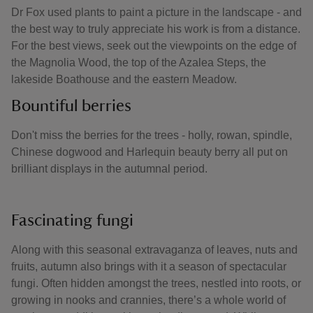
Dr Fox used plants to paint a picture in the landscape - and
the best way to truly appreciate his work is from a distance.
For the best views, seek out the viewpoints on the edge of
the Magnolia Wood, the top of the Azalea Steps, the
lakeside Boathouse and the eastern Meadow.
Bountiful berries
Don't miss the berries for the trees - holly, rowan, spindle,
Chinese dogwood and Harlequin beauty berry all put on
brilliant displays in the autumnal period.
Fascinating fungi
Along with this seasonal extravaganza of leaves, nuts and
fruits, autumn also brings with it a season of spectacular
fungi. Often hidden amongst the trees, nestled into roots, or
growing in nooks and crannies, there’s a whole world of