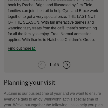
book by Rachel Bright and illustrated by Jim Field,
Wi
families can join the trail to help Cyril and Bruce work
au
together to get a very special prize: THE LAST NUT
gr
OF THE SEASON. With fun interactive games and
mo
warming tasty treats from the café, there’s something
Tu
for all the family to enjoy. Free. Normal admission
applies. With thanks to Hatchette Children’s Group.
Find out more
1
of
5
Planning your visit
Autumn is our busiest time of year and we want to ensure
everyone gets to enjoy Winkworth at this special time of
year. We've put together the following tips to help you plan