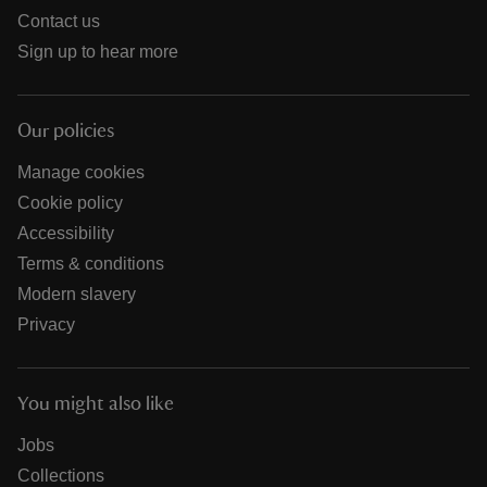
Contact us
Sign up to hear more
Our policies
Manage cookies
Cookie policy
Accessibility
Terms & conditions
Modern slavery
Privacy
You might also like
Jobs
Collections