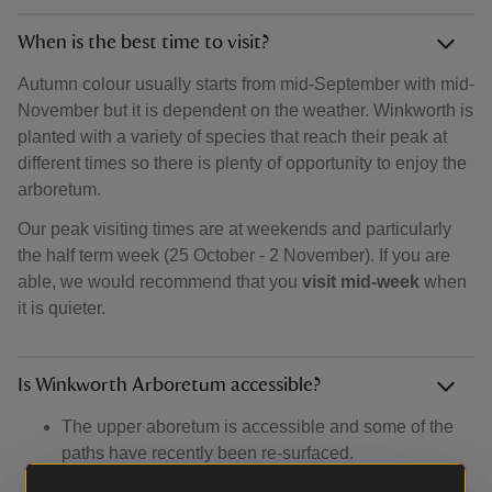
When is the best time to visit?
Autumn colour usually starts from mid-September with mid-
November but it is dependent on the weather. Winkworth is
planted with a variety of species that reach their peak at
different times so there is plenty of opportunity to enjoy the
arboretum.
Our peak visiting times are at weekends and particularly
the half term week (25 October - 2 November). If you are
able, we would recommend that you
visit mid-week
when
it is quieter.
Is Winkworth Arboretum accessible?
The upper aboretum is accessible and some of the
paths have recently been re-surfaced.
There are steep slopes down to the lower arboetum