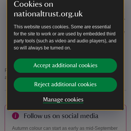
Cookies on
which are unsuitable for mobility scooters,
wheelchairs and pushchairs.
nationaltrust.org.uk
A Mobility scooters
is available to book in advance,
subject to availability - please call the office on
This website uses cookies. Some are essential
01483 208477 (Mon-Fri 9am - 5pm)
well in advance
for the site to work or are used by embedded third
as they are very popular
.
party tools (such as video and audio players), and
There are
benches
located at intervals around the
so will always be turned on.
arboretum.
A disabled toilet is located to the rear of the cafe.
Accept additional cookies
For more information about access, please view our full
accessibility guide
here.
Reject additional cookies
Manage cookies
Follow us on social media
Autumn colour can start as early as mid-September