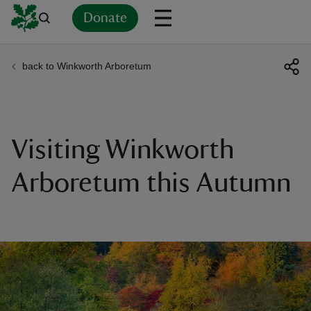
Donate
back to Winkworth Arboretum
Back
Back
Back
Back
Back
Back
Back
Back
Back
Back
ver
n
Visiting Winkworth
Arboretum this Autumn
rship
rt
ays