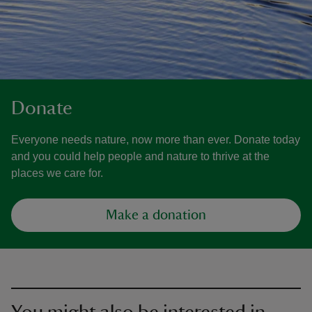
Donate
Everyone needs nature, now more than ever. Donate today
and you could help people and nature to thrive at the
places we care for.
Make a donation