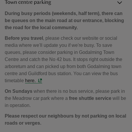
Town centre parking
During busy periods (weekends, half term), there can
be queues on the main road at our entrance, blocking
the road for the local community.
Before you travel
, please check our website or social
media where we'll update you if we're busy. To save
queues, please consider parking in Godalming Town
Centre and catch the No 42 bus. It stops right outside the
arboretum and can picked up from both Godalming town
centre and Guildford bus station. You can view the bus
timetable
here.
On Sundays
when there is no bus service, please park in
the Meadrow car park where a
free shuttle service
will be
in operation.
Please respect our neighbours by not parking on local
roads or verges.