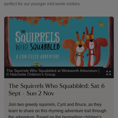
perfect for our younger mid-week visitors.
Showing image 1 of 5
Show
The Squirrels Who Squabbled at Winkworth Arboretum
|
Capt
©
Hatchette Children’s Group.
Aut
The Squirrels Who Squabbled: Sat 6
A
Sept - Sun 2 Nov
p
Join two greedy squirrels, Cyril and Bruce, as they
Jo
learn to share on this rhyming adventure trail through
en
the arboretum. Based on the bestselling children’s
ho