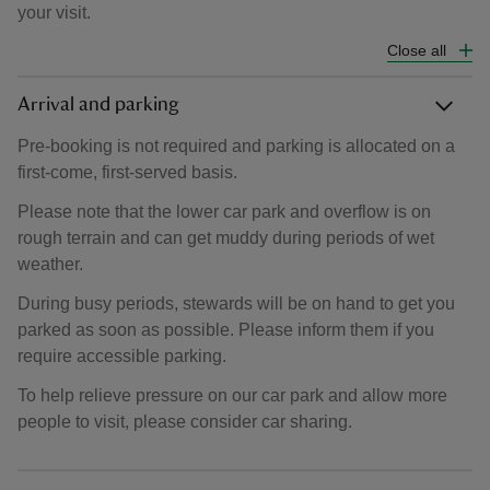
your visit.
Close all
Arrival and parking
Pre-booking is not required and parking is allocated on a
first-come, first-served basis.
Please note that the lower car park and overflow is on
rough terrain and can get muddy during periods of wet
weather.
During busy periods, stewards will be on hand to get you
parked as soon as possible. Please inform them if you
require accessible parking.
To help relieve pressure on our car park and allow more
people to visit, please consider car sharing.