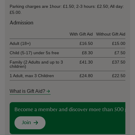
Parking charges are 1hour: £1.50; 2-3 hours: £2.50; All day:
£5.00.
Admission
Ticket type
With Gift Aid
Without Gift Aid
Adult (18+)
£16.50
£15.00
Child (5-17) under 5s free
£8.30
£7.50
Family (2 Adults and up to 3
£41.30
£37.50
children)
1 Adult, max 3 Children
£24.80
£22.50
What is Gift Aid?
Become a member and discover more than 500 plac
Join