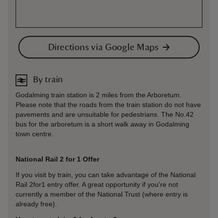
Directions via Google Maps
By train
Godalming train station is 2 miles from the Arboretum.
Please note that the roads from the train station do not have
pavements and are unsuitable for pedestrians. The No.42
bus for the arboretum is a short walk away in Godalming
town centre.
National Rail 2 for 1 Offer
If you visit by train, you can take advantage of the National
Rail 2for1 entry offer. A great opportunity if you're not
currently a member of the National Trust (where entry is
already free).