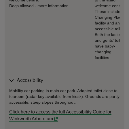
welcome centre.
to the visitor
Dogs allowed
-
more information
welcome centre.
These include a
Changing Places
facility and an
accessible toilet.
Both the ladies'
and gents' toilets
have baby-
changing
facilities.
Accessibility
Mobility car parking in main car park. Adapted toilet close to
tearoom (radar key available from kiosk). Grounds are partly
accessible; steep slopes throughout.
Click here to access the full Accessibility Guide for
Winkworth Arboretum