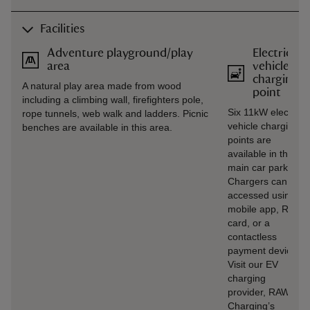
Facilities
Adventure playground/play
Electric
area
vehicle
charging
A natural play area made from wood
point
including a climbing wall, firefighters pole,
Six 11kW electric
rope tunnels, web walk and ladders. Picnic
vehicle charging
benches are available in this area.
points are
available in the
main car park.
Chargers can be
accessed using
mobile app, RFID
card, or a
contactless
payment device.
Visit our EV
charging
provider, RAW
Charging’s