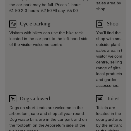
sales area by the
the car park may be full. Prices 1 hour:
shop.
£1.50 2-3 hours: £2.50 All day: £5.00
Cycle parking
Shop
Visitors with bikes can use the bike rack
You’ll find the gift
located in the car park to the left-hand side
shop with small
of the visitor welcome centre.
outside plant
sales area in the
visitor welcome
centre, selling a
range of gifts,
local products,
and garden
accessories.
Dogs allowed
Toilet
Dogs on short leads are welcome in the
Toilets are
arboretum, cafe and shop all year round.
located in the
Dog waste bins are in the car park and on
courtyard area
the footpath on the Arboretum side of the
by the entrance