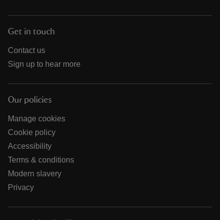
Get in touch
Contact us
Sign up to hear more
Our policies
Manage cookies
Cookie policy
Accessibility
Terms & conditions
Modern slavery
Privacy