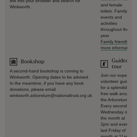
link into your browser and search for
and female
Winkworth.
toilets. Family
events and
activities
throughout the
year.
Family friendly
-
more information
Guided
Bookshop
tour
A second-hand bookshop is coming to
Join our expert
Winkworth. Opening dates to be advised.
volunteer guides
In the meantime, if you have any book
for a splendid
donations, please email
free walk around
winkworth.arboretum@nationaltrust.org.uk.
the Arboretum.
Every second
Wednesday of
the month at
2pm and every
last Friday of the
month at 11am.