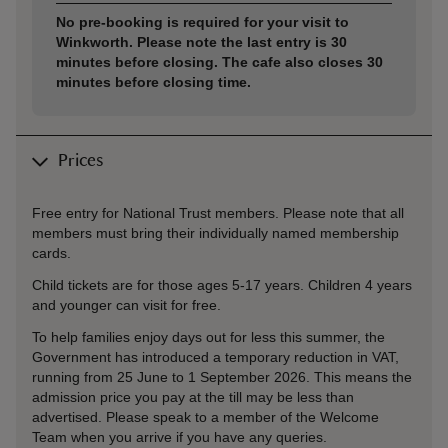
No pre-booking is required for your visit to
Winkworth. Please note the last entry is 30
minutes before closing. The cafe also closes 30
minutes before closing time.
Prices
Free entry for National Trust members. Please note that all
members must bring their individually named membership
cards.
Child tickets are for those ages 5-17 years. Children 4 years
and younger can visit for free.
To help families enjoy days out for less this summer, the
Government has introduced a temporary reduction in VAT,
running from 25 June to 1 September 2026. This means the
admission price you pay at the till may be less than
advertised. Please speak to a member of the Welcome
Team when you arrive if you have any queries.