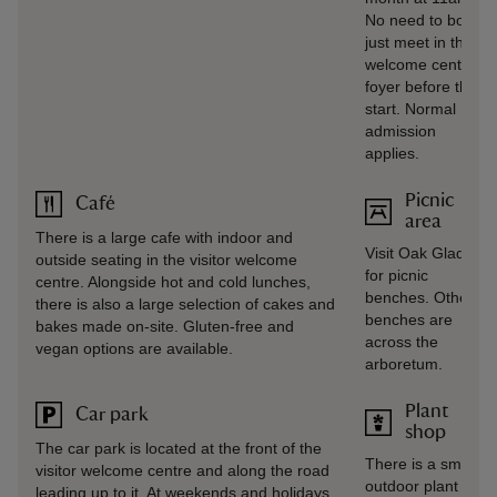
No need to book,
just meet in the
welcome centre
foyer before the
start. Normal
admission
applies.
Picnic
Café
area
There is a large cafe with indoor and
Visit Oak Glade
outside seating in the visitor welcome
for picnic
centre. Alongside hot and cold lunches,
benches. Other
there is also a large selection of cakes and
benches are
bakes made on-site. Gluten-free and
across the
vegan options are available.
arboretum.
Plant
Car park
shop
The car park is located at the front of the
There is a small
visitor welcome centre and along the road
outdoor plant
leading up to it. At weekends and holidays,