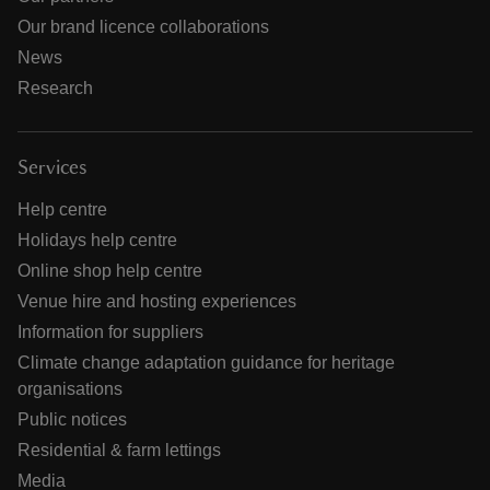
Our brand licence collaborations
News
Research
Services
Help centre
Holidays help centre
Online shop help centre
Venue hire and hosting experiences
Information for suppliers
Climate change adaptation guidance for heritage
organisations
Public notices
Residential & farm lettings
Media