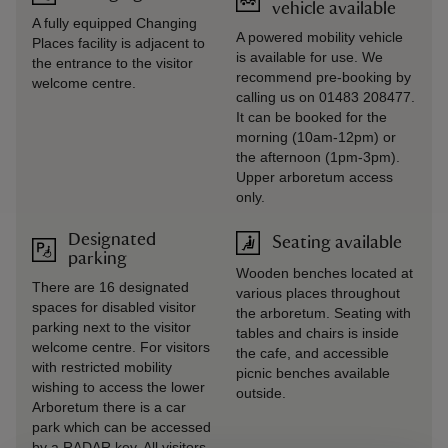
vehicle available
A fully equipped Changing
A powered mobility vehicle
Places facility is adjacent to
is available for use. We
the entrance to the visitor
recommend pre-booking by
welcome centre.
calling us on 01483 208477.
It can be booked for the
morning (10am-12pm) or
the afternoon (1pm-3pm).
Upper arboretum access
only.
Designated
Seating available
parking
Wooden benches located at
There are 16 designated
various places throughout
spaces for disabled visitor
the arboretum. Seating with
parking next to the visitor
tables and chairs is inside
welcome centre. For visitors
the cafe, and accessible
with restricted mobility
picnic benches available
wishing to access the lower
outside.
Arboretum there is a car
park which can be accessed
by a RADAR key. All visitors