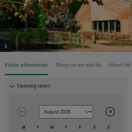
reas
-Z
hings
Visitor information
Things to see and do
About Wi
o do
ace
Opening times
ypes
M
T
W
T
F
S
S