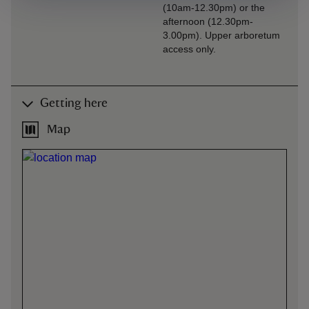
(10am-12.30pm) or the
afternoon (12.30pm-
3.00pm). Upper arboretum
access only.
Getting here
Map