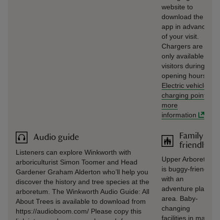
website to
download the
app in advance
of your visit.
Chargers are
only available to
visitors during
opening hours.
Electric vehicle
charging point
-
more
information
Family
Audio guide
friendly
Listeners can explore Winkworth with
Upper Arboretum
arboriculturist Simon Toomer and Head
is buggy-friendly
Gardener Graham Alderton who’ll help you
with an
discover the history and tree species at the
adventure play
arboretum. The Winkworth Audio Guide: All
area. Baby-
About Trees is available to download from
changing
https://audioboom.com/ Please copy this
facilities in male