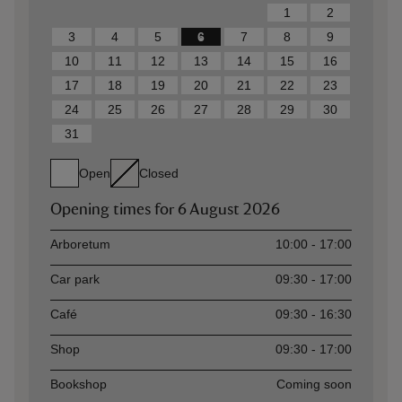
1
2
3
4
5
6
7
8
9
10
11
12
13
14
15
16
17
18
19
20
21
22
23
24
25
26
27
28
29
30
31
Open
Closed
Opening times for
6 August 2026
Asset
Opening time
Arboretum
10:00 - 17:00
Car park
09:30 - 17:00
Café
09:30 - 16:30
Shop
09:30 - 17:00
Bookshop
Coming soon