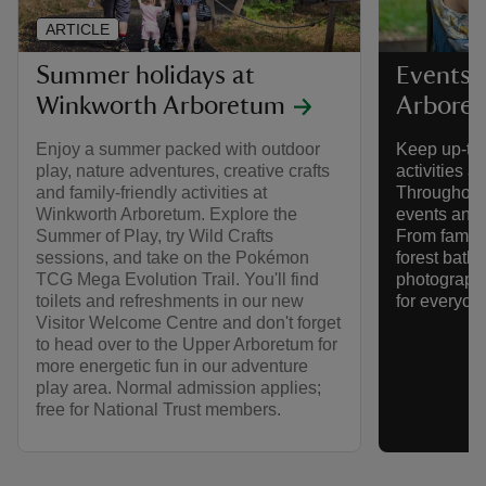
ARTICLE
Summer holidays at
Events 
Winkworth Arboretum
Arbore
Enjoy a summer packed with outdoor
Keep up-to-
play, nature adventures, creative crafts
activities 
and family-friendly activities at
Throughout 
Winkworth Arboretum. Explore the
events and a
Summer of Play, try Wild Crafts
From family
sessions, and take on the Pokémon
forest bath
TCG Mega Evolution Trail. You'll find
photography
toilets and refreshments in our new
for everyone
Visitor Welcome Centre and don't forget
to head over to the Upper Arboretum for
more energetic fun in our adventure
play area. Normal admission applies;
free for National Trust members.