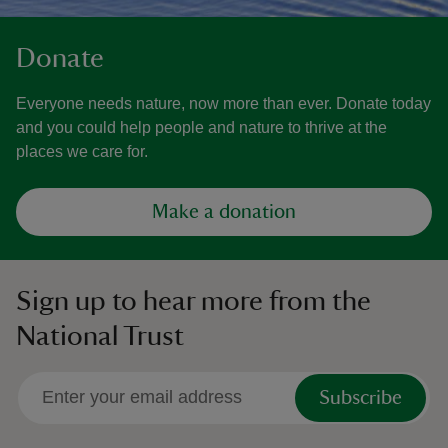
Donate
Everyone needs nature, now more than ever. Donate today
and you could help people and nature to thrive at the
places we care for.
Make a donation
Sign up to hear more from the
National Trust
Subscribe