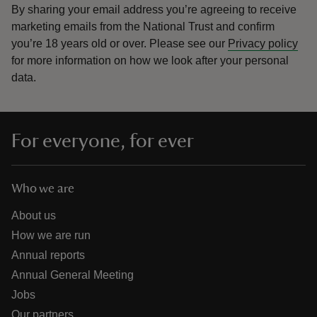
By sharing your email address you’re agreeing to receive
marketing emails from the National Trust and confirm
you’re 18 years old or over.
Please see our
Privacy policy
for more information on how we look after your personal
data.
For everyone, for ever
Who we are
About us
How we are run
Annual reports
Annual General Meeting
Jobs
Our partners