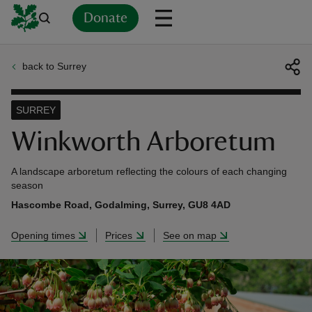
Donate
back to Surrey
Back
Back
Back
Back
Back
Back
Back
Back
Back
Back
ver
SURREY
n
Winkworth Arboretum
A landscape arboretum reflecting the colours of each changing
season
Hascombe Road, Godalming, Surrey, GU8 4AD
rship
Opening times
Prices
See on map
rt
ays