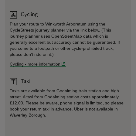
Cycling
Plan your route to Winkworth Arboretum using the
CycleStreets journey planner via the link below. (This
journey planner uses OpenStreetMap data which is
generally excellent but accuracy cannot be guaranteed. If
you come to a footpath or other cycle-prohibited track,
please don't ride on it.)
Cycling
-
more information
Taxi
Taxis are available from Godalming train station and high
street. A taxi from Godalming station costs approximately
£12.00. Please be aware, phone signal is limited, so please
book your return taxi in advance. Uber is not available in
Waverley Borough.