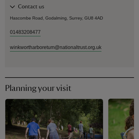
Contact us
Hascombe Road, Godalming, Surrey, GU8 4AD
01483208477
winkwortharboretum@nationaltrust.org.uk
Planning your visit