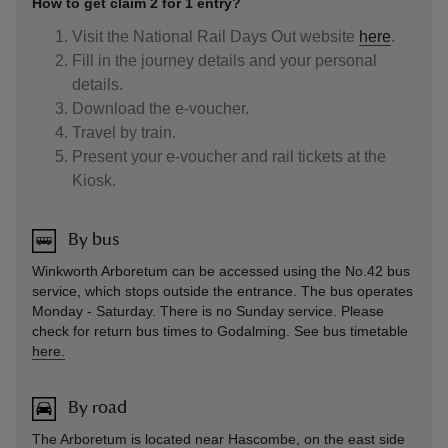
How to get claim 2 for 1 entry?
Visit the National Rail Days Out website
here
.
Fill in the journey details and your personal
details.
Download the e-voucher.
Travel by train.
Present your e-voucher and rail tickets at the
Kiosk.
By bus
Winkworth Arboretum can be accessed using the No.42 bus
service, which stops outside the entrance. The bus operates
Monday - Saturday. There is no Sunday service. Please
check for return bus times to Godalming. See bus timetable
here.
By road
The Arboretum is located near Hascombe, on the east side