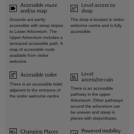
Accessible route
Level access to
and/or map
shop
Grounds are partly
The shop is located is visitor
accessible with steep slopes
welcome centre and is fully
to Lower Arboretum. The
accessible.
Upper Arboretum includes a
tarmaced accessible path. A
map of accessible route
available from visitor
welcome.
Level
Accessible toilet
access/terrain
There is an accessible toilet
There is an accessible
adjacent to the entrance of
pathway in the upper
the visitor welcome centre.
Arboretum. Other pathways
around the arboretum can
be uneven and steep in
places with steps/slopes.
Powered mobility
Changing Places