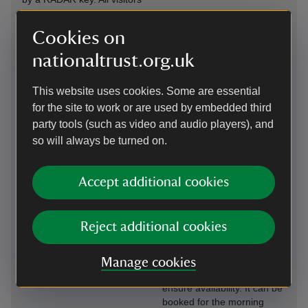
using this facility should
advise the office on 01483
Cookies on
208477 in advance.
nationaltrust.org.uk
Steps/uneven
Induction loop
terrain
This website uses cookies. Some are essential
An induction loop is
There is an accessible
available at the reception
for the site to work or are used by embedded third
pathway in the upper
desk, cafe and shop.
party tools (such as video and audio players), and
Arboretum. Other pathways
so will always be turned on.
around the arboretum can
be uneven and steep in
places with steps/slopes.
Accept additional cookies
Level access to
Wheelchairs
food outlet
available
Reject additional cookies
The cafe is located is visitor
A manual wheelchair is
welcome centre. Indoor and
available, but we
outdoor seating areas are
recommend pre-booking by
Manage cookies
fully accessible.
calling ahead of your visit to
ensure availability. It can be
booked for the morning