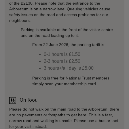
of the B2130. Please note that the entrance to the
Arboretum is on a narrow lane. Queuing vehicles cause
safety issues on the road and access problems for our
neighbours.
Parking is available at the front of the visitor centre
and on the road leading up to it.
From 22 June 2026, the parking tariff is
0-1 hours is £1.50
2-3 hours is £2.50
3 hours+/all day is £5.00
Parking is free for National Trust members;
simply scan your membership card.
On foot
Please do not walk on the main road to the Arboretum; there
are no pavements or footpaths to get here. This is a fast,
narrow road and walking is unsafe. Please use a bus or taxi
for your visit instead.