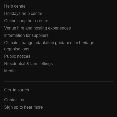
Help centre
Holidays help centre
Online shop help centre
Venue hire and hosting experiences
Information for suppliers
Climate change adaptation guidance for heritage
organisations
Public notices
Residential & farm lettings
Media
Get in touch
Contact us
Sign up to hear more