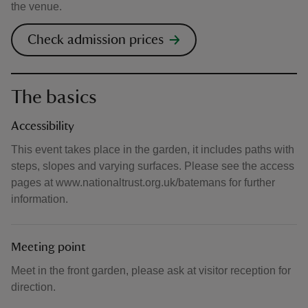
the venue.
Check admission prices
The basics
Accessibility
This event takes place in the garden, it includes paths with
steps, slopes and varying surfaces. Please see the access
pages at www.nationaltrust.org.uk/batemans for further
information.
Meeting point
Meet in the front garden, please ask at visitor reception for
direction.