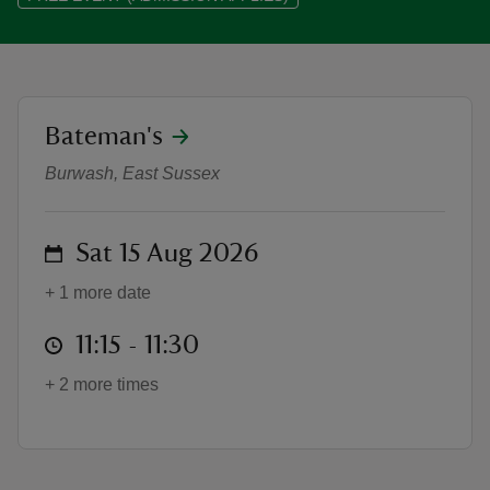
location
Bateman's
WW1 Weekend introductory talks
reas
-Z
Burwash, East Sussex
hings
on
Sat 15 Aug 2026
o do
+ 1 more date
ace
at
11:15 to 11:30
11:15 - 11:30
ypes
+ 2 more times