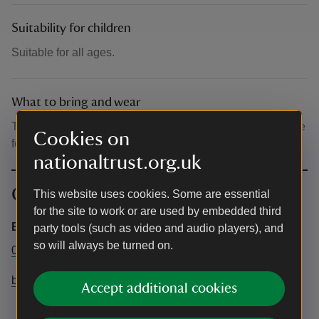
Suitability for children
Suitable for all ages.
What to bring and wear
The talks take place outside, please wear clothing suitable
Cookies on
for the weather.
nationaltrust.org.uk
Contact info
This website uses cookies. Some are essential
for the site to work or are used by embedded third
Bateman's
party tools (such as video and audio players), and
so will always be turned on.
01435 882302
batemans@nationaltrust.org.uk
Accept additional cookies