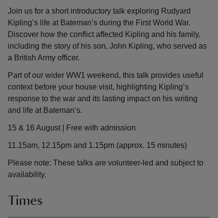
Join us for a short introductory talk exploring Rudyard
Kipling’s life at Bateman’s during the First World War.
Discover how the conflict affected Kipling and his family,
including the story of his son, John Kipling, who served as
a British Army officer.
Part of our wider WW1 weekend, this talk provides useful
context before your house visit, highlighting Kipling’s
response to the war and its lasting impact on his writing
and life at Bateman’s.
15 & 16 August | Free with admission
11.15am, 12.15pm and 1.15pm (approx. 15 minutes)
Please note: These talks are volunteer-led and subject to
availability.
Times