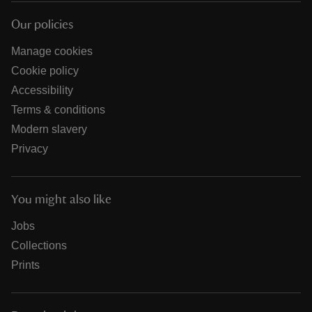
Our policies
Manage cookies
Cookie policy
Accessibility
Terms & conditions
Modern slavery
Privacy
You might also like
Jobs
Collections
Prints