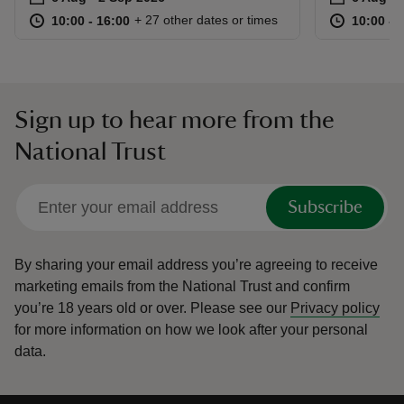
at
10:00 to 16:00
10:00 - 16:00
at
+ 27 other dates or times
10:00 to 16:00
10:00 - 16:00
10:00 to
10:00 - 
Sign up to hear more from the
National Trust
Subscribe
By sharing your email address you’re agreeing to receive
marketing emails from the National Trust and confirm
you’re 18 years old or over.
Please see our
Privacy policy
for more information on how we look after your personal
data.