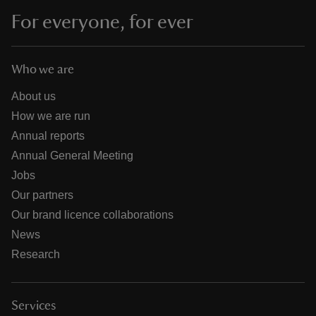
For everyone, for ever
Who we are
About us
How we are run
Annual reports
Annual General Meeting
Jobs
Our partners
Our brand licence collaborations
News
Research
Services