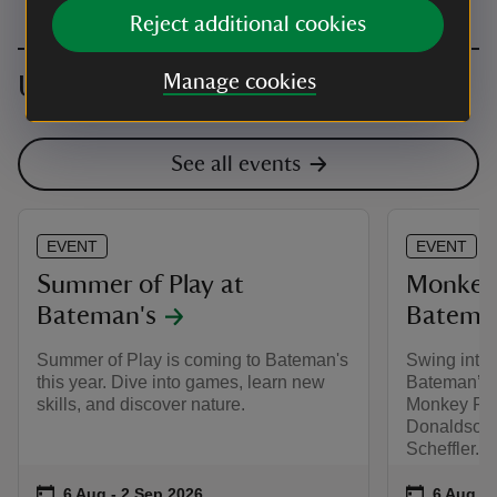
Reject additional cookies
Upcoming events
Manage cookies
See all events
EVENT
EVENT
Summer of Play at
Monkey 
Bateman's
Batema
Summer of Play is coming to Bateman's
Swing into 
this year. Dive into games, learn new
Bateman’s 
skills, and discover nature.
Monkey Puzz
Donaldson a
Scheffler.
Event summary
on
Event su
on
6 Aug to 2 Sep 2026
6 Aug - 2 Sep 2026
6 Aug to
6 Aug - 