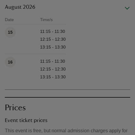
August 2026
Date
Time/s
Available times
11:15 - 11:30
15
12:15 - 12:30
13:15 - 13:30
11:15 - 11:30
16
12:15 - 12:30
13:15 - 13:30
Prices
Event ticket prices
This event is free, but normal admission charges apply for