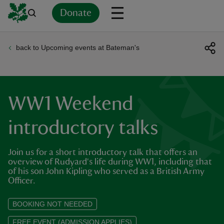
Donate
back to Upcoming events at Bateman's
Back
Back
Back
Back
Back
Back
Back
Back
Back
Back
ver
n
WW1 Weekend
introductory talks
Join us for a short introductory talk that offers an
rship
overview of Rudyard's life during WW1, including that
of his son John Kipling who served as a British Army
Officer.
rt
BOOKING NOT NEEDED
FREE EVENT (ADMISSION APPLIES)
ays