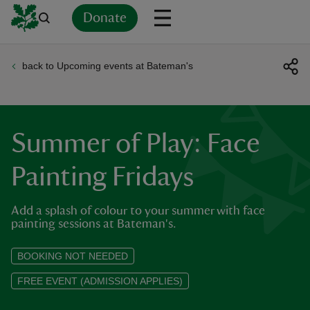
Donate
back to Upcoming events at Bateman's
Back
Back
Back
Back
Back
Back
Back
Back
Back
Back
ver
n
Summer of Play: Face
Painting Fridays
Add a splash of colour to your summer with face
rship
painting sessions at Bateman's.
rt
BOOKING NOT NEEDED
FREE EVENT (ADMISSION APPLIES)
ays