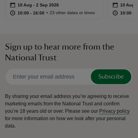
Event summary
on
Event su
on
10 Aug to 2 Sep 2026
10 Aug - 2 Sep 2026
10 Aug t
10 Aug -
at
10:00 to 16:00
10:00 - 16:00
at
+ 23 other dates or times
10:00 to 16:00
10:00 - 16:00
10:00 to
10:00 - 
Sign up to hear more from the
National Trust
Subscribe
By sharing your email address you’re agreeing to receive
marketing emails from the National Trust and confirm
you’re 18 years old or over.
Please see our
Privacy policy
for more information on how we look after your personal
data.