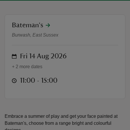
location
Bateman's
Summer of Play: Face Painting Fri
Burwash, East Sussex
reas
-Z
on
Fri 14 Aug 2026
hings
+ 2 more dates
o do
at
11:00 to 15:00
11:00 - 15:00
ace
ypes
Embrace a summer of play and get your face painted at
Bateman's, choose from a range bright and colourful