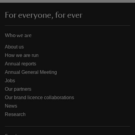
For everyone, for ever
Who we are
About us
How we are run
Annual reports
Annual General Meeting
Jobs
Our partners
Our brand licence collaborations
News
Research