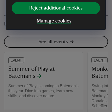
Reject additional cookies
Manage cookies
Upcoming events
See all events
EVENT
EVENT
Summer of Play at
Monkey 
Bateman's
Batema
Summer of Play is coming to Bateman's
Swing into 
this year. Dive into games, learn new
Bateman’s 
skills, and discover nature.
Monkey Puzz
Donaldson a
Scheffler.