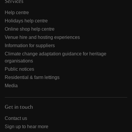
Services
Help centre
Holidays help centre
Online shop help centre
Venue hire and hosting experiences
Information for suppliers
Climate change adaptation guidance for heritage
organisations
Public notices
Residential & farm lettings
Media
Get in touch
Contact us
Sign up to hear more