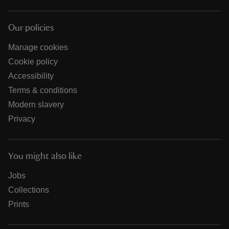
Our policies
Manage cookies
Cookie policy
Accessibility
Terms & conditions
Modern slavery
Privacy
You might also like
Jobs
Collections
Prints