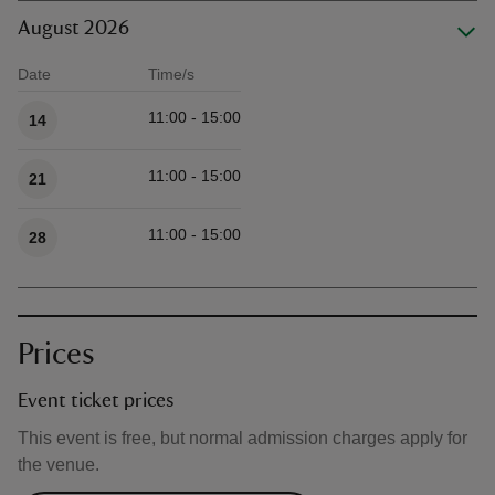
August 2026
Date
Time/s
Available times
11:00 - 15:00
14
11:00 - 15:00
21
11:00 - 15:00
28
Prices
Event ticket prices
This event is free, but normal admission charges apply for
the venue.