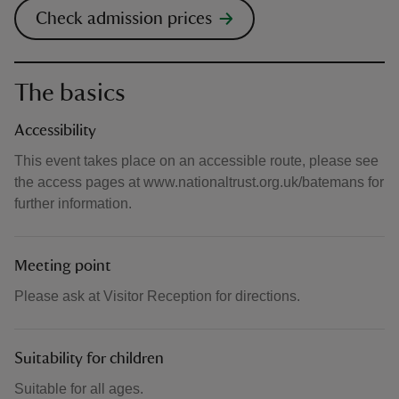
Check admission prices
The basics
Accessibility
This event takes place on an accessible route, please see
the access pages at www.nationaltrust.org.uk/batemans for
further information.
Meeting point
Please ask at Visitor Reception for directions.
Suitability for children
Suitable for all ages.