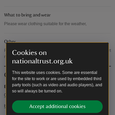
What to bring and wear
Please wear clothing suitable for the weather,
Other
Please note this event may change time or location at short
Cookies on
notice, please ask Visitor Reception upon arrival.
nationaltrust.org.uk
This website uses cookies. Some are essential
Contact info
for the site to work or are used by embedded third
party tools (such as video and audio players), and
Bateman's
so will always be turned on.
01435 882302
batemans@nationaltrust.org.uk
Accept additional cookies