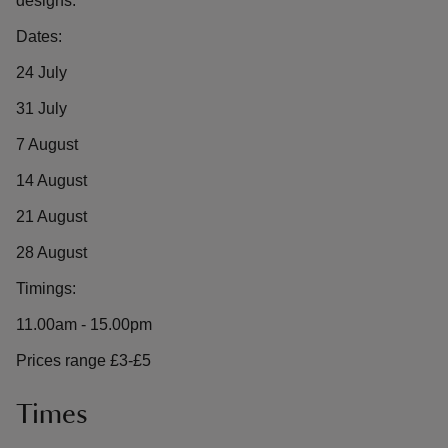
designs.
Dates:
24 July
31 July
7 August
14 August
21 August
28 August
Timings:
11.00am - 15.00pm
Prices range £3-£5
Times