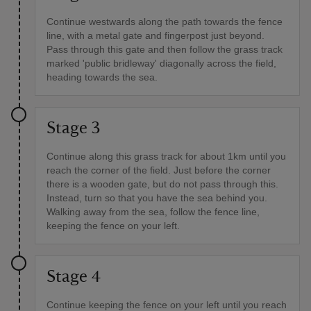
Continue westwards along the path towards the fence
line, with a metal gate and fingerpost just beyond.
Pass through this gate and then follow the grass track
marked 'public bridleway' diagonally across the field,
heading towards the sea.
Stage 3
Continue along this grass track for about 1km until you
reach the corner of the field. Just before the corner
there is a wooden gate, but do not pass through this.
Instead, turn so that you have the sea behind you.
Walking away from the sea, follow the fence line,
keeping the fence on your left.
Stage 4
Continue keeping the fence on your left until you reach