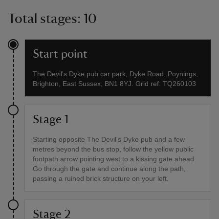
Total stages: 10
Start point
The Devil's Dyke pub car park, Dyke Road, Poynings,
Brighton, East Sussex, BN1 8YJ. Grid ref: TQ260103
Stage 1
Starting opposite The Devil's Dyke pub and a few
metres beyond the bus stop, follow the yellow public
footpath arrow pointing west to a kissing gate ahead.
Go through the gate and continue along the path,
passing a ruined brick structure on your left.
Stage 2