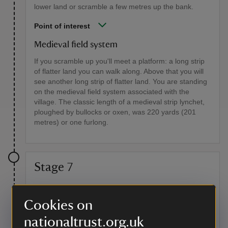
lower land or scramble a few metres up the bank.
Point of interest
Medieval field system
If you scramble up you'll meet a platform: a long strip
of flatter land you can walk along. Above that you will
see another long strip of flatter land. You are standing
on the medieval field system associated with the
village. The classic length of a medieval strip lynchet,
ploughed by bullocks or oxen, was 220 yards (201
metres) or one furlong.
Stage 7
Continue to follow the fence line. About halfway up to
the brow of the hill turn around. From here you have
Cookies on
the best view down onto the medieval field system. Up
at the end of the fence line you will meet the South
nationaltrust.org.uk