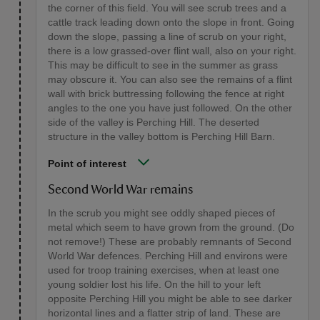
the corner of this field. You will see scrub trees and a
cattle track leading down onto the slope in front. Going
down the slope, passing a line of scrub on your right,
there is a low grassed-over flint wall, also on your right.
This may be difficult to see in the summer as grass
may obscure it. You can also see the remains of a flint
wall with brick buttressing following the fence at right
angles to the one you have just followed. On the other
side of the valley is Perching Hill. The deserted
structure in the valley bottom is Perching Hill Barn.
Point of interest
Second World War remains
In the scrub you might see oddly shaped pieces of
metal which seem to have grown from the ground. (Do
not remove!) These are probably remnants of Second
World War defences. Perching Hill and environs were
used for troop training exercises, when at least one
young soldier lost his life. On the hill to your left
opposite Perching Hill you might be able to see darker
horizontal lines and a flatter strip of land. These are