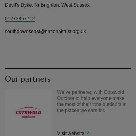
Devil's Dyke, Nr Brighton, West Sussex
01273857712
southdownseast@nationaltrust.org.uk
Our partners
We’ve partnered with Cotswold
Outdoor to help everyone make
the most of their time outdoors in
the places we care for.
Visit website