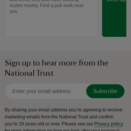
routes nearby. Find a pub walk near
you.
Sign up to hear more from the
National Trust
Subscribe
By sharing your email address you’re agreeing to receive
marketing emails from the National Trust and confirm
you’re 18 years old or over.
Please see our
Privacy policy
for more information on how we look after your personal