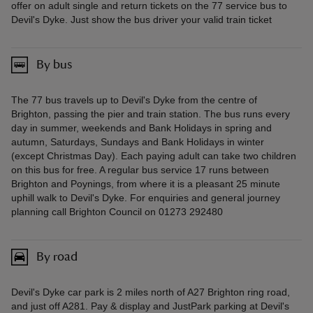
offer on adult single and return tickets on the 77 service bus to
Devil's Dyke. Just show the bus driver your valid train ticket
By bus
The 77 bus travels up to Devil's Dyke from the centre of
Brighton, passing the pier and train station. The bus runs every
day in summer, weekends and Bank Holidays in spring and
autumn, Saturdays, Sundays and Bank Holidays in winter
(except Christmas Day). Each paying adult can take two children
on this bus for free. A regular bus service 17 runs between
Brighton and Poynings, from where it is a pleasant 25 minute
uphill walk to Devil's Dyke. For enquiries and general journey
planning call Brighton Council on 01273 292480
By road
Devil's Dyke car park is 2 miles north of A27 Brighton ring road,
and just off A281. Pay & display and JustPark parking at Devil's