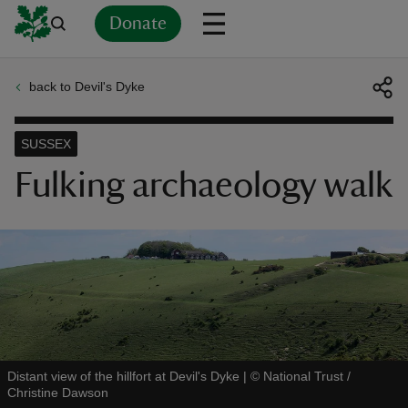
Donate
back to Devil's Dyke
Back
Back
Back
Back
Back
Back
Back
Back
Back
Back
ver
SUSSEX
n
Fulking archaeology walk
rship
rt
Distant view of the hillfort at Devil's Dyke
|
©
National Trust /
Christine Dawson
ays