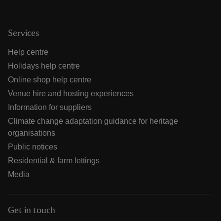
Services
Help centre
Holidays help centre
Online shop help centre
Venue hire and hosting experiences
Information for suppliers
Climate change adaptation guidance for heritage
organisations
Public notices
Residential & farm lettings
Media
Get in touch