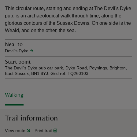
This circular route, starting and ending at The Devil's Dyke
pub, is an archaeological walk through time, along the
glorious contours of the Sussex Downs. On one side is the
Weald, and on the other, the sea.
reas
Near to
-Z
Devil's Dyke
Start point
hings
The Devil's Dyke pub car park, Dyke Road, Poynings, Brighton,
o do
East Sussex, BN1 8YJ. Grid ref: TQ260103
ace
Walking
ypes
Trail information
View route
Print trail