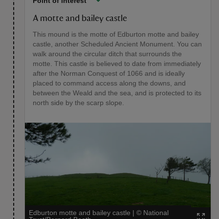
Point of interest
A motte and bailey castle
This mound is the motte of Edburton motte and bailey
castle, another Scheduled Ancient Monument. You can
walk around the circular ditch that surrounds the
motte. This castle is believed to date from immediately
after the Norman Conquest of 1066 and is ideally
placed to command access along the downs, and
between the Weald and the sea, and is protected to its
north side by the scarp slope.
Edburton motte and bailey castle
|
©
National