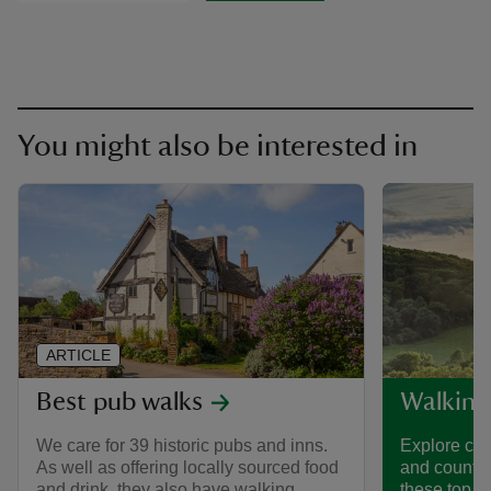
You might also be interested in
ARTICLE
Best pub walks
Walking
We care for 39 historic pubs and inns.
Explore coa
As well as offering locally sourced food
and country
and drink, they also have walking
these top w