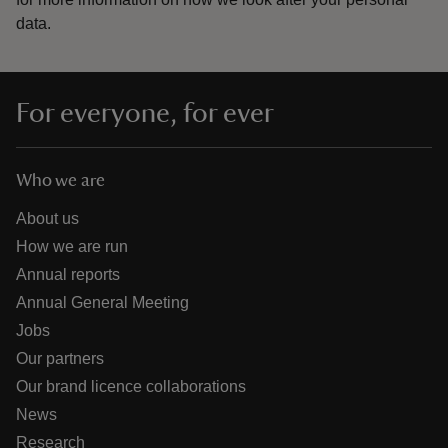
data.
For everyone, for ever
Who we are
About us
How we are run
Annual reports
Annual General Meeting
Jobs
Our partners
Our brand licence collaborations
News
Research