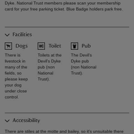
Dyke. National Trust members please scan your membership
card for your free parking ticket. Blue Badge holders park free.
Facilities
Dogs
Toilet
Pub
There is
Toilets at the
The Devil's
livestock in
Devil's Dyke
Dyke pub
many of the
pub (non
(non National
fields, so
National
Trust).
please keep
Trust).
your dog
under close
control.
Accessibility
There are stiles at the motte and bailey, so it's unsuitable there