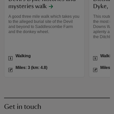
mysteries walk
Dyke, S
A good three mile walk which takes you
This route 
to the alleged burial site of the Devil
the most st
and beyond to Saddlescombe Farm
Downs Way, 
and the donkey wheel.
aplenty and
the Ditchli
Activities
Activities
Walking
Walkin
Distance
Miles: 3 (km: 4.8)
Distance
Miles: 3 (km: 4.8)
Miles: 
Get in touch