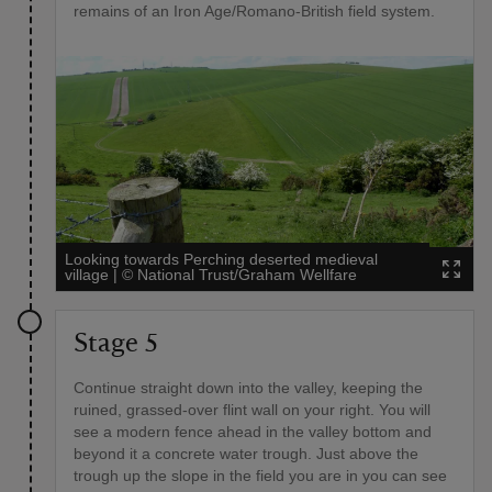
remains of an Iron Age/Romano-British field system.
Looking towards Perching deserted medieval
village
|
©
National Trust/Graham Wellfare
Stage 5
Continue straight down into the valley, keeping the
ruined, grassed-over flint wall on your right. You will
see a modern fence ahead in the valley bottom and
beyond it a concrete water trough. Just above the
trough up the slope in the field you are in you can see