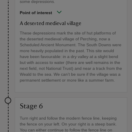
some depressions.
Point of interest
A deserted medieval village
These depressions mark the site of hut platforms of
the deserted medieval village of Perching, now a
Scheduled Ancient Monument. The South Downs were
more heavily populated in the past. This site would
have been favourable: in a dry valley at a slight bend
but with access to water (there are well remains in the
next field, not National Trust) and near a track from the
Weald to the sea. We can’t be sure if the village was a
permanent settlement or more like a summer farm.
Stage 6
Turn right and follow the modern fence line, keeping
the fence on your left. On your right is a steep bank.
You can either continue to follow the fence line on