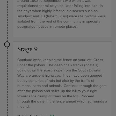
around 1902 to September 1940 when it was
requisitioned for military use, later falling into ruin. In
the days when highly infectious diseases such as
smallpox and TB (tuberculosis) were rife, victims were
isolated from the rest of the community in specially
designated houses in remote places.
Stage 9
Continue west, keeping the fence on your left. Cross
under the pylons. The deep chalk tracks (bostals)
going down the scarp slope from the South Downs
Way are ancient highways. They have been gouged
out by centuries of rain but also by the traffic of
humans, carts and animals. Continue through the gate
after the pylons and strike up the hill to your right
towards the clump of trees on the top. Proceed
through the gate in the fence ahead which surrounds a
mound.