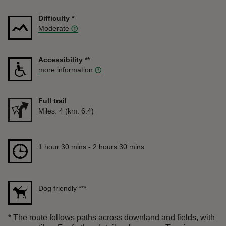
Difficulty
*
Moderate
Accessibility
**
more information
Full trail
Distance
Miles: 4 (km: 6.4)
Duration
1 hour 30 mins to 2 hours 30 mins
1 hour 30 mins - 2 hours 30 mins
Dog friendly
***
*
The route follows paths across downland and fields, with