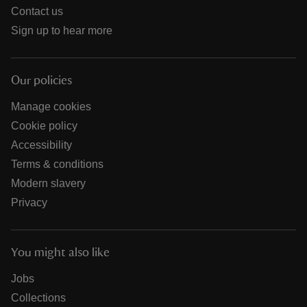
Contact us
Sign up to hear more
Our policies
Manage cookies
Cookie policy
Accessibility
Terms & conditions
Modern slavery
Privacy
You might also like
Jobs
Collections