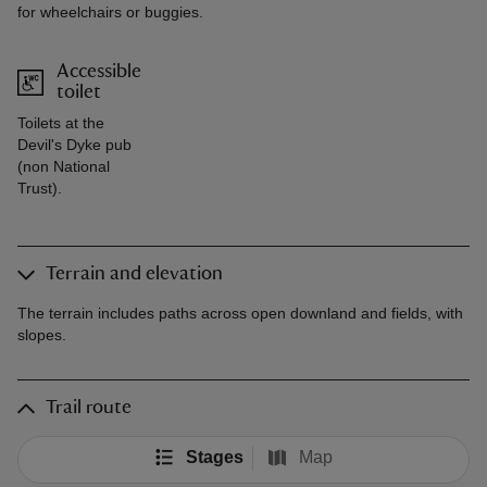
for wheelchairs or buggies.
Accessible
toilet
Toilets at the
Devil's Dyke pub
(non National
Trust).
Terrain and elevation
The terrain includes paths across open downland and fields, with
slopes.
Trail route
Stages
Map