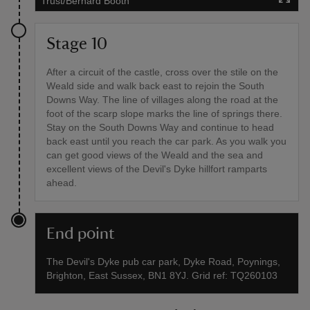
Trust/Bernard Booth
Stage 10
After a circuit of the castle, cross over the stile on the
Weald side and walk back east to rejoin the South
Downs Way. The line of villages along the road at the
foot of the scarp slope marks the line of springs there.
Stay on the South Downs Way and continue to head
back east until you reach the car park. As you walk you
can get good views of the Weald and the sea and
excellent views of the Devil's Dyke hillfort ramparts
ahead.
End point
The Devil's Dyke pub car park, Dyke Road, Poynings,
Brighton, East Sussex, BN1 8YJ. Grid ref: TQ260103