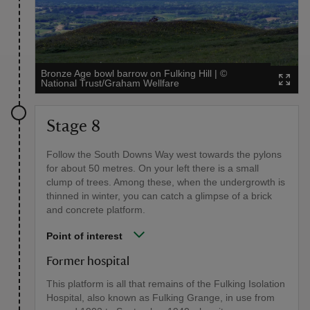
Bronze Age bowl barrow on Fulking Hill
|
©
National Trust/Graham Wellfare
Stage 8
Follow the South Downs Way west towards the pylons
for about 50 metres. On your left there is a small
clump of trees. Among these, when the undergrowth is
thinned in winter, you can catch a glimpse of a brick
and concrete platform.
Point of interest
Former hospital
This platform is all that remains of the Fulking Isolation
Hospital, also known as Fulking Grange, in use from