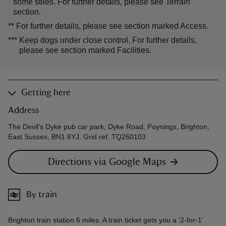
some stiles. For further details, please see Terrain
section.
**
For further details, please see section marked Access.
***
Keep dogs under close control. For further details,
please see section marked Facilities.
Getting here
Address
The Devil's Dyke pub car park, Dyke Road, Poynings, Brighton,
East Sussex, BN1 8YJ. Grid ref: TQ260103
Directions via Google Maps
By train
Brighton train station 6 miles. A train ticket gets you a '2-for-1'