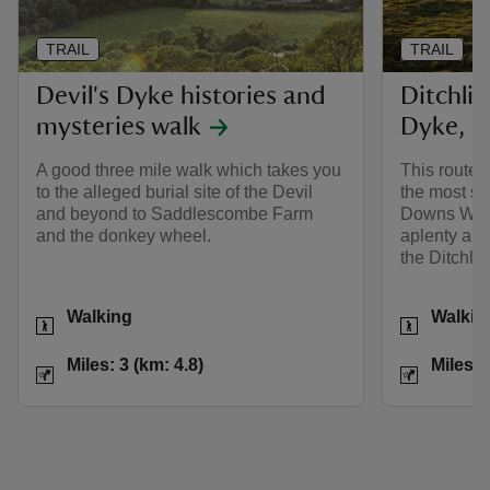
TRAIL
TRAIL
Devil's Dyke histories and
Ditchlin
mysteries walk
Dyke, S
A good three mile walk which takes you
This route 
to the alleged burial site of the Devil
the most st
and beyond to Saddlescombe Farm
Downs Way, 
and the donkey wheel.
aplenty and
the Ditchli
Activities
Activities
Walking
Walkin
Distance
Miles: 3 (km: 4.8)
Distance
Miles: 3 (km: 4.8)
Miles: 