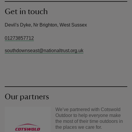
Get in touch
Devil's Dyke, Nr Brighton, West Sussex
01273857712
southdownseast@nationaltrust.org.uk
Our partners
We’ve partnered with Cotswold
Outdoor to help everyone make
the most of their time outdoors in
the places we care for.