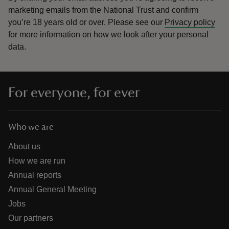
marketing emails from the National Trust and confirm
you’re 18 years old or over.
Please see our
Privacy policy
for more information on how we look after your personal
data.
For everyone, for ever
Who we are
About us
How we are run
Annual reports
Annual General Meeting
Jobs
Our partners