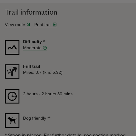
Trail information
View route
Print trail
Difficulty
*
Moderate
Full trail
Distance
Miles: 3.7 (km: 5.92)
Duration
2 hours to 2 hours 30 mins
2 hours - 2 hours 30 mins
Dog friendly
**
*
Steep in places. For further details, see section marked