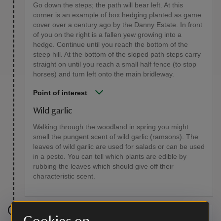
Go down the steps; the path will bear left. At this
corner is an example of box hedging planted as game
cover over a century ago by the Danny Estate. In front
of you on the right is a fallen yew growing into a
hedge. Continue until you reach the bottom of the
steep hill. At the bottom of the sloped path steps carry
straight on until you reach a small half fence (to stop
horses) and turn left onto the main bridleway.
Point of interest
Wild garlic
Walking through the woodland in spring you might
smell the pungent scent of wild garlic (ramsons). The
leaves of wild garlic are used for salads or can be used
in a pesto. You can tell which plants are edible by
rubbing the leaves which should give off their
characteristic scent.
Stage 6