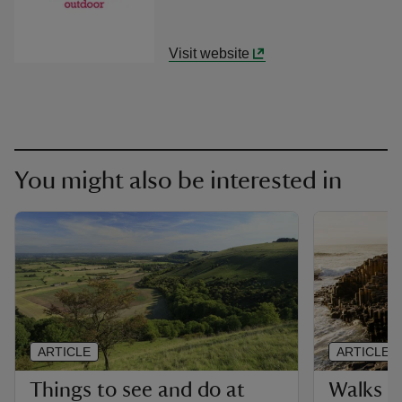
Visit website
You might also be interested in
ARTICLE
ARTICLE
Things to see and do at
Walks i