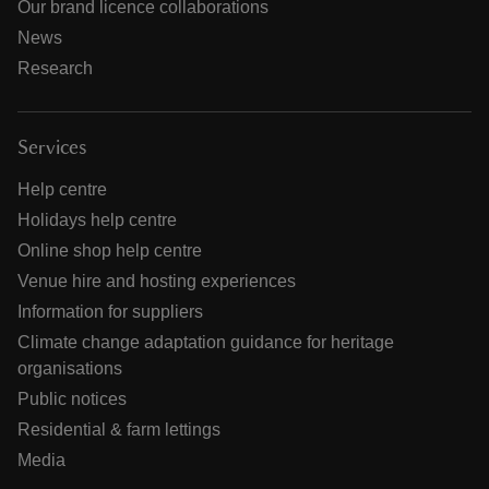
Our brand licence collaborations
News
Research
Services
Help centre
Holidays help centre
Online shop help centre
Venue hire and hosting experiences
Information for suppliers
Climate change adaptation guidance for heritage
organisations
Public notices
Residential & farm lettings
Media