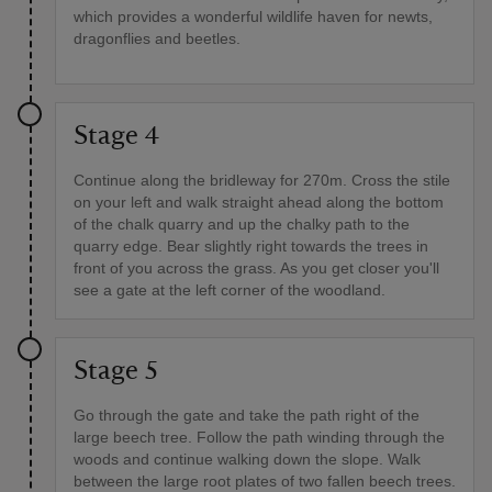
which provides a wonderful wildlife haven for newts,
dragonflies and beetles.
Stage 4
Continue along the bridleway for 270m. Cross the stile
on your left and walk straight ahead along the bottom
of the chalk quarry and up the chalky path to the
quarry edge. Bear slightly right towards the trees in
front of you across the grass. As you get closer you'll
see a gate at the left corner of the woodland.
Stage 5
Go through the gate and take the path right of the
large beech tree. Follow the path winding through the
woods and continue walking down the slope. Walk
between the large root plates of two fallen beech trees.