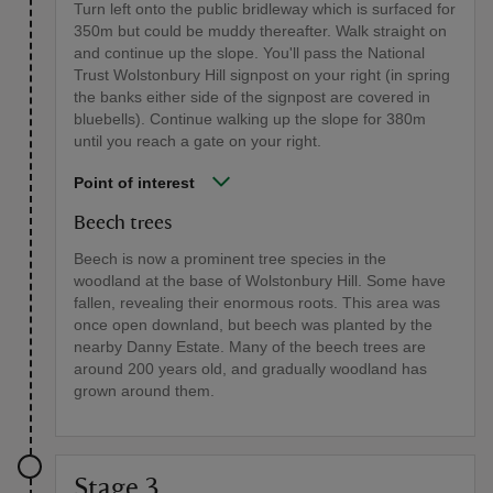
Turn left onto the public bridleway which is surfaced for
350m but could be muddy thereafter. Walk straight on
and continue up the slope. You'll pass the National
Trust Wolstonbury Hill signpost on your right (in spring
the banks either side of the signpost are covered in
bluebells). Continue walking up the slope for 380m
until you reach a gate on your right.
Point of interest
Beech trees
Beech is now a prominent tree species in the
woodland at the base of Wolstonbury Hill. Some have
fallen, revealing their enormous roots. This area was
once open downland, but beech was planted by the
nearby Danny Estate. Many of the beech trees are
around 200 years old, and gradually woodland has
grown around them.
Stage 3