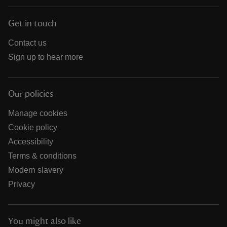
Get in touch
Contact us
Sign up to hear more
Our policies
Manage cookies
Cookie policy
Accessibility
Terms & conditions
Modern slavery
Privacy
You might also like