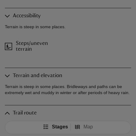
Accessibility
Terrain is steep in some places.
Steps/uneven
terrain
Terrain and elevation
Terrain is steep in some places. Bridleways and paths can be
extremely wet and muddy in winter or after periods of heavy rain.
Trail route
Stages
Map