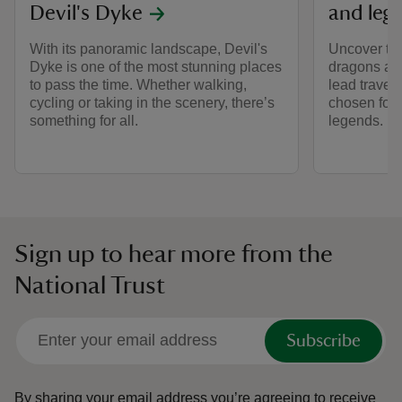
Devil's Dyke
and leg
With its panoramic landscape, Devil's
Uncover tal
Dyke is one of the most stunning places
dragons an
to pass the time. Whether walking,
lead travel
cycling or taking in the scenery, there’s
chosen for i
something for all.
legends.
Sign up to hear more from the
National Trust
Subscribe
By sharing your email address you’re agreeing to receive