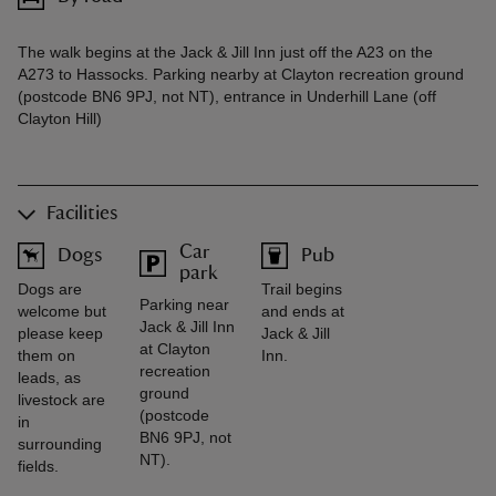
The walk begins at the Jack & Jill Inn just off the A23 on the
A273 to Hassocks. Parking nearby at Clayton recreation ground
(postcode BN6 9PJ, not NT), entrance in Underhill Lane (off
Clayton Hill)
Facilities
Car
Dogs
Pub
park
Dogs are
Trail begins
Parking near
welcome but
and ends at
Jack & Jill Inn
please keep
Jack & Jill
at Clayton
them on
Inn.
recreation
leads, as
ground
livestock are
(postcode
in
BN6 9PJ, not
surrounding
NT).
fields.