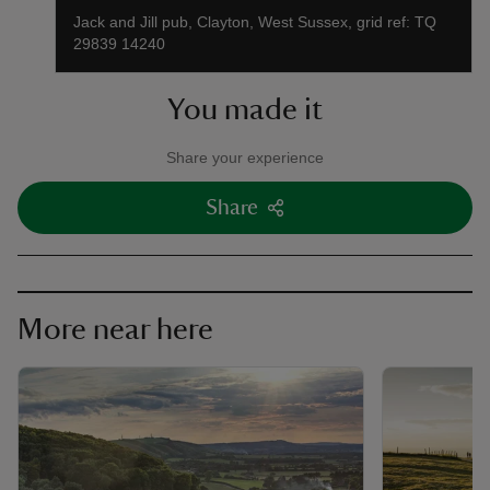
Jack and Jill pub, Clayton, West Sussex, grid ref: TQ
29839 14240
You made it
Share your experience
Share
More near here