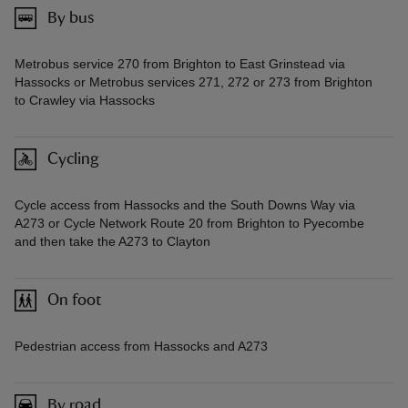
By bus
Metrobus service 270 from Brighton to East Grinstead via
Hassocks or Metrobus services 271, 272 or 273 from Brighton
to Crawley via Hassocks
Cycling
Cycle access from Hassocks and the South Downs Way via
A273 or Cycle Network Route 20 from Brighton to Pyecombe
and then take the A273 to Clayton
On foot
Pedestrian access from Hassocks and A273
By road