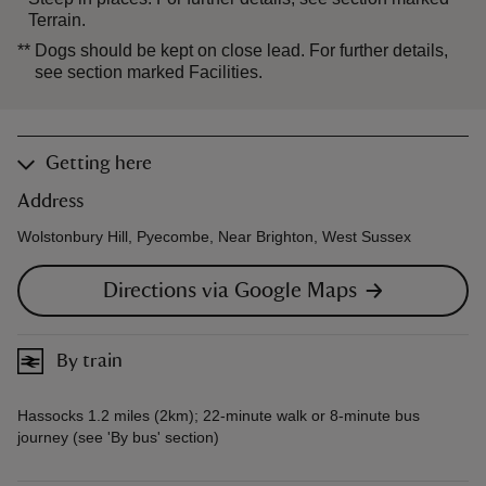
Terrain.
**
Dogs should be kept on close lead. For further details,
see section marked Facilities.
Getting here
Address
Wolstonbury Hill, Pyecombe, Near Brighton, West Sussex
Directions via Google Maps
By train
Hassocks 1.2 miles (2km); 22-minute walk or 8-minute bus
journey (see 'By bus' section)