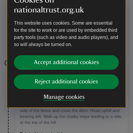
Cookies on
nationaltrust.org.uk
After a short distance take the right-hand path which
crosses a stile and then follows the edge of the
This website uses cookies. Some are essential
woodland. When you reach the open grassland, turn
right, following the edge of the woodland. You will then
for the site to work or are used by embedded third
reach a fork: go left uphill past a large sycamore tree.
party tools (such as video and audio players), and
Continue walking uphill through the open woodland
so will always be turned on.
until you reach a stile.
Accept additional cookies
Stage 7
Cross the stile and follow the path. Continue to the
Reject additional cookies
yellow way-marker post and bear left. When you reach
scrubby bushes turn left, heading towards the chalky
Manage cookies
mounds of the old Victorian chalk quarry, keeping them
to your left. You'll then come to a ditch, keep on the left
side of the fence and cross the ditch. Head uphill and
bearing left. Walk up the chalky steps leading to a stile
at the top of the hill.