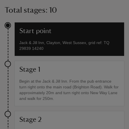
Total stages: 10
Start point
Jack & Jill Inn, Clayton, West Sussex, grid ref: TQ
29839 14240
Stage 1
Begin at the Jack & Jill Inn. From the pub entrance
turn right onto the main road (Brighton Road). Walk for
approximately 20m and turn right onto New Way Lane
and walk for 250m.
Stage 2