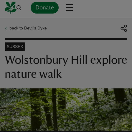
Donate
back to Devil's Dyke
Back
Back
Back
Back
Back
Back
Back
Back
Back
Back
ver
SUSSEX
n
Wolstonbury Hill explore
nature walk
rship
rt
ays