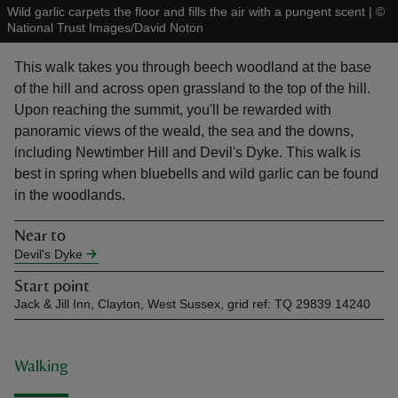
Wild garlic carpets the floor and fills the air with a pungent scent
|
©
National Trust Images/David Noton
This walk takes you through beech woodland at the base
of the hill and across open grassland to the top of the hill.
Upon reaching the summit, you'll be rewarded with
reas
panoramic views of the weald, the sea and the downs,
-Z
including Newtimber Hill and Devil's Dyke. This walk is
best in spring when bluebells and wild garlic can be found
hings
in the woodlands.
o do
Near to
Devil's Dyke
ace
ypes
Start point
Jack & Jill Inn, Clayton, West Sussex, grid ref: TQ 29839 14240
Walking