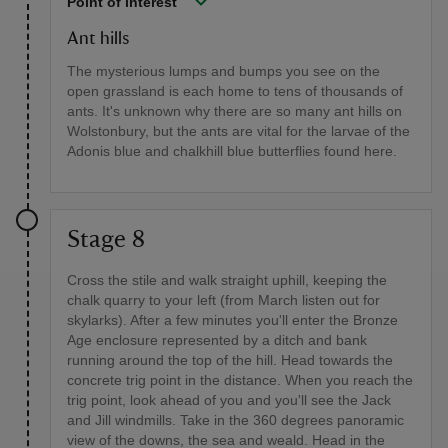
Point of interest
Ant hills
The mysterious lumps and bumps you see on the
open grassland is each home to tens of thousands of
ants. It's unknown why there are so many ant hills on
Wolstonbury, but the ants are vital for the larvae of the
Adonis blue and chalkhill blue butterflies found here.
Stage 8
Cross the stile and walk straight uphill, keeping the
chalk quarry to your left (from March listen out for
skylarks). After a few minutes you'll enter the Bronze
Age enclosure represented by a ditch and bank
running around the top of the hill. Head towards the
concrete trig point in the distance. When you reach the
trig point, look ahead of you and you'll see the Jack
and Jill windmills. Take in the 360 degrees panoramic
view of the downs, the sea and weald. Head in the