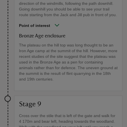
direction of the windmills, following the path downhill.
Going downhill you should be able to see your trail
route starting from the Jack and Jill pub in front of you.
Point of interest
Bronze Age enclosure
The plateau on the hill top was long thought to be an
Iron Age camp at the summit of the hill. However, more
recent studies of the site suggest that the plateau was
used in the Bronze Age as a pen for containing
animals rather than for defence. The uneven ground at
the summit is the result of flint quarrying in the 18th
and 19th centuries.
Stage 9
Cross over the stile that is left of the gate and walk for
4 170m and bear left, heading towards the woodland.