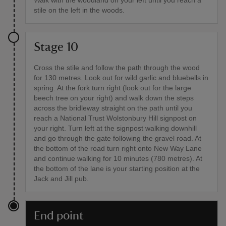
Walk with the woodland on your left until you reach a
stile on the left in the woods.
Stage 10
Cross the stile and follow the path through the wood
for 130 metres. Look out for wild garlic and bluebells in
spring. At the fork turn right (look out for the large
beech tree on your right) and walk down the steps
across the bridleway straight on the path until you
reach a National Trust Wolstonbury Hill signpost on
your right. Turn left at the signpost walking downhill
and go through the gate following the gravel road. At
the bottom of the road turn right onto New Way Lane
and continue walking for 10 minutes (780 metres). At
the bottom of the lane is your starting position at the
Jack and Jill pub.
End point