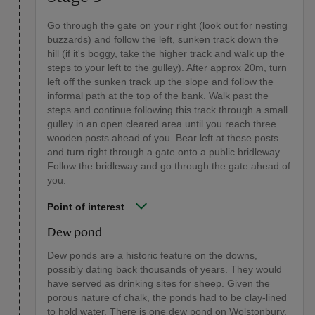
Go through the gate on your right (look out for nesting
buzzards) and follow the left, sunken track down the
hill (if it's boggy, take the higher track and walk up the
steps to your left to the gulley). After approx 20m, turn
left off the sunken track up the slope and follow the
informal path at the top of the bank. Walk past the
steps and continue following this track through a small
gulley in an open cleared area until you reach three
wooden posts ahead of you. Bear left at these posts
and turn right through a gate onto a public bridleway.
Follow the bridleway and go through the gate ahead of
you.
Point of interest
Dew pond
Dew ponds are a historic feature on the downs,
possibly dating back thousands of years. They would
have served as drinking sites for sheep. Given the
porous nature of chalk, the ponds had to be clay-lined
to hold water. There is one dew pond on Wolstonbury,