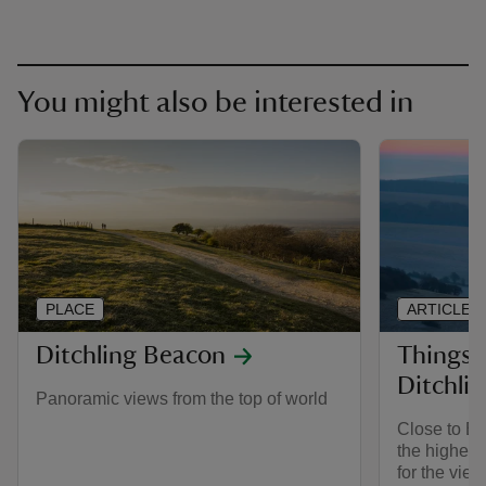
You might also be interested in
PLACE
ARTICLE
Ditchling Beacon
Things 
Ditchli
Panoramic views from the top of world
Close to Br
the highest
for the view