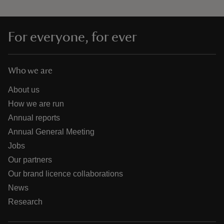
For everyone, for ever
Who we are
About us
How we are run
Annual reports
Annual General Meeting
Jobs
Our partners
Our brand licence collaborations
News
Research