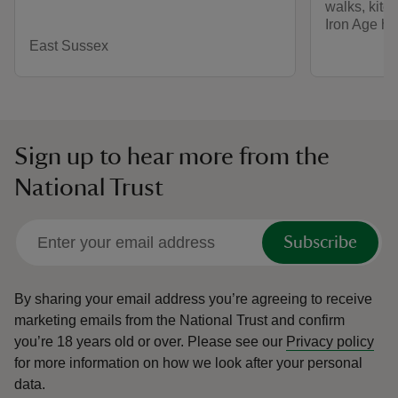
walks, kite-
Iron Age hill
East Sussex
Sign up to hear more from the
National Trust
Subscribe
By sharing your email address you’re agreeing to receive
marketing emails from the National Trust and confirm
you’re 18 years old or over.
Please see our
Privacy policy
for more information on how we look after your personal
data.