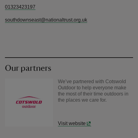
01323423197
southdownseast@nationaltrust.org.uk
Our partners
We’ve partnered with Cotswold
Outdoor to help everyone make
the most of their time outdoors in
the places we care for.
Visit website