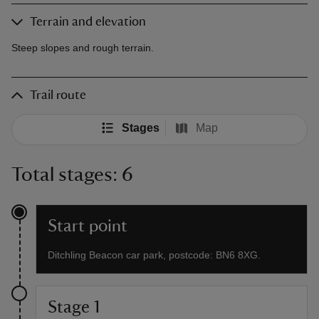
Terrain and elevation
Steep slopes and rough terrain.
Trail route
Stages
Map
Total stages: 6
Start point
Ditchling Beacon car park, postcode: BN6 8XG.
Stage 1