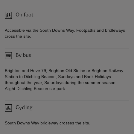
On foot
Accessible via the South Downs Way. Footpaths and bridleways
cross the site.
By bus
Brighton and Hove 79, Brighton Old Steine or Brighton Railway
Station to Ditchling Beacon, Sundays and Bank Holidays
throughout the year, Saturdays during the summer season.
Alight Ditchling Beacon car park.
Cycling
South Downs Way bridleway crosses the site.