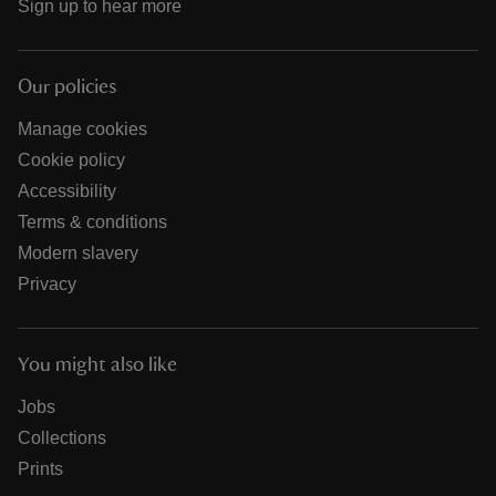
Sign up to hear more
Our policies
Manage cookies
Cookie policy
Accessibility
Terms & conditions
Modern slavery
Privacy
You might also like
Jobs
Collections
Prints