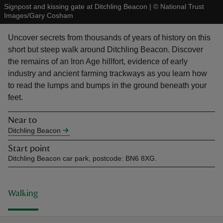
Signpost and kissing gate at Ditchling Beacon
|
©
National Trust
Images/Gary Cosham
Uncover secrets from thousands of years of history on this
short but steep walk around Ditchling Beacon. Discover
the remains of an Iron Age hillfort, evidence of early
reas
industry and ancient farming trackways as you learn how
-Z
to read the lumps and bumps in the ground beneath your
feet.
hings
o do
Near to
Ditchling Beacon
ace
Start point
ypes
Ditchling Beacon car park, postcode: BN6 8XG.
Walking