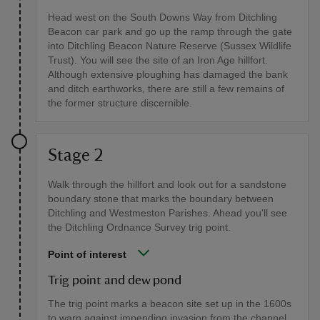
Head west on the South Downs Way from Ditchling
Beacon car park and go up the ramp through the gate
into Ditchling Beacon Nature Reserve (Sussex Wildlife
Trust). You will see the site of an Iron Age hillfort.
Although extensive ploughing has damaged the bank
and ditch earthworks, there are still a few remains of
the former structure discernible.
Stage 2
Walk through the hillfort and look out for a sandstone
boundary stone that marks the boundary between
Ditchling and Westmeston Parishes. Ahead you'll see
the Ditchling Ordnance Survey trig point.
Point of interest
Trig point and dew pond
The trig point marks a beacon site set up in the 1600s
to warn against impending invasion from the channel