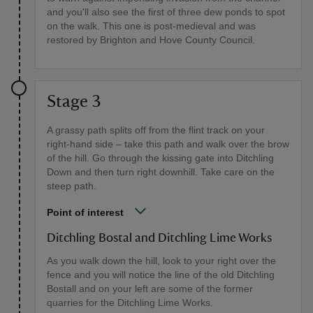
and you'll also see the first of three dew ponds to spot
on the walk. This one is post-medieval and was
restored by Brighton and Hove County Council.
Stage 3
A grassy path splits off from the flint track on your
right-hand side – take this path and walk over the brow
of the hill. Go through the kissing gate into Ditchling
Down and then turn right downhill. Take care on the
steep path.
Point of interest
Ditchling Bostal and Ditchling Lime Works
As you walk down the hill, look to your right over the
fence and you will notice the line of the old Ditchling
Bostall and on your left are some of the former
quarries for the Ditchling Lime Works.