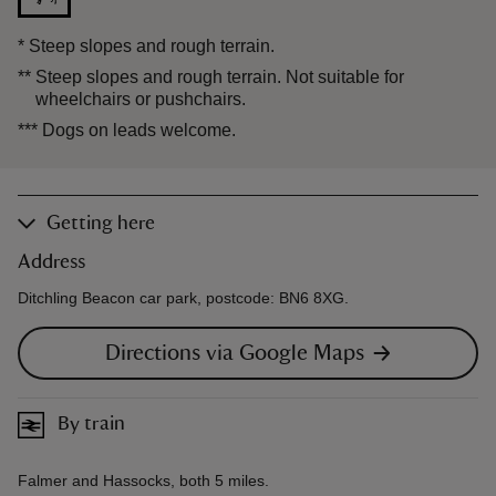
*
Steep slopes and rough terrain.
**
Steep slopes and rough terrain. Not suitable for
wheelchairs or pushchairs.
***
Dogs on leads welcome.
Getting here
Address
Ditchling Beacon car park, postcode: BN6 8XG.
Directions via Google Maps
By train
Falmer and Hassocks, both 5 miles.