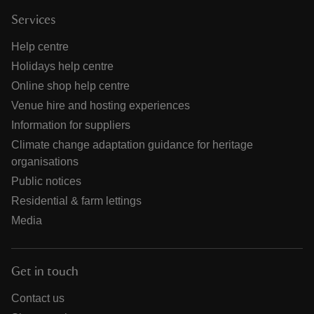
Services
Help centre
Holidays help centre
Online shop help centre
Venue hire and hosting experiences
Information for suppliers
Climate change adaptation guidance for heritage
organisations
Public notices
Residential & farm lettings
Media
Get in touch
Contact us