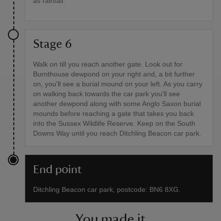
as rainfall.
Stage 6
Walk on till you reach another gate. Look out for
Burnthouse dewpond on your right and, a bit further
on, you'll see a burial mound on your left. As you carry
on walking back towards the car park you'll see
another dewpond along with some Anglo Saxon burial
mounds before reaching a gate that takes you back
into the Sussex Wildlife Reserve. Keep on the South
Downs Way until you reach Ditchling Beacon car park.
End point
Ditchling Beacon car park, postcode: BN6 8XG.
You made it