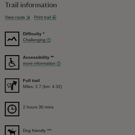
Trail information
View route
Print trail
Difficulty
*
Challenging
Accessibility
**
more information
Full trail
Distance
Miles: 2.7 (km: 4.32)
Duration
2 hours 30 mins
2 hours 30 mins
Dog friendly
***