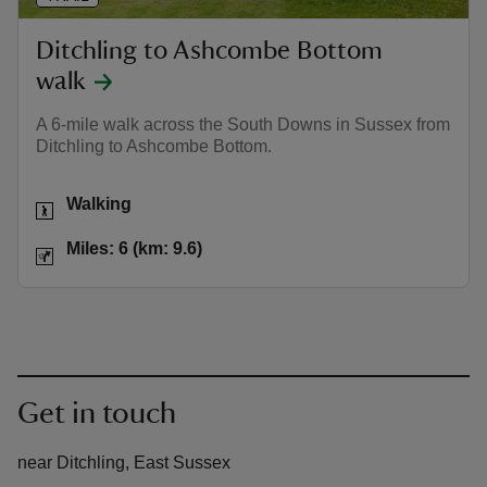
Ditchling to Ashcombe Bottom
walk
A 6-mile walk across the South Downs in Sussex from
Ditchling to Ashcombe Bottom.
Activities
Walking
Distance
Miles: 6 (km: 9.6)
Miles: 6 (km: 9.6)
Get in touch
near Ditchling, East Sussex