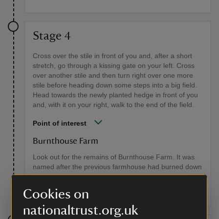
Stage 4
Cross over the stile in front of you and, after a short
stretch, go through a kissing gate on your left. Cross
over another stile and then turn right over one more
stile before heading down some steps into a big field.
Head towards the newly planted hedge in front of you
and, with it on your right, walk to the end of the field.
Point of interest
Burnthouse Farm
Look out for the remains of Burnthouse Farm. It was
named after the previous farmhouse had burned down
and, behind a fence, you can see the old farm well,
which is now suffering from subsidence.
Cookies on
nationaltrust.org.uk