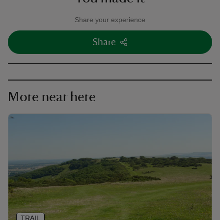
Share your experience
Share
More near here
TRAIL