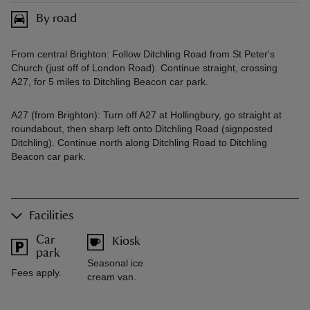
By road
From central Brighton: Follow Ditchling Road from St Peter's
Church (just off of London Road). Continue straight, crossing
A27, for 5 miles to Ditchling Beacon car park.
A27 (from Brighton): Turn off A27 at Hollingbury, go straight at
roundabout, then sharp left onto Ditchling Road (signposted
Ditchling). Continue north along Ditchling Road to Ditchling
Beacon car park.
Facilities
Car
Kiosk
park
Seasonal ice
Fees apply.
cream van.